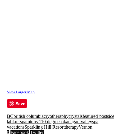
View Larger Map
Save
BC
british columbia
cryotheraphy
crystals
featured-posts
ice
lab
kur spa
minus 110 degrees
okanagan valley
spa
vacations
Sparkling Hill Resort
therapy
Vernon
0
Facebook
Twitter