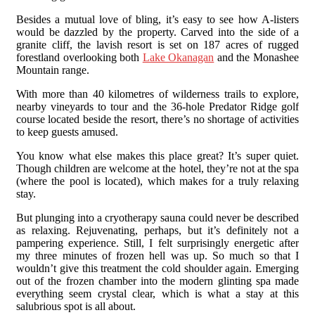
Besides a mutual love of bling, it’s easy to see how A-listers
would be dazzled by the property. Carved into the side of a
granite cliff, the lavish resort is set on 187 acres of rugged
forestland overlooking both
Lake Okanagan
and the Monashee
Mountain range.
With more than 40 kilometres of wilderness trails to explore,
nearby vineyards to tour and the 36-hole Predator Ridge golf
course located beside the resort, there’s no shortage of activities
to keep guests amused.
You know what else makes this place great? It’s super quiet.
Though children are welcome at the hotel, they’re not at the spa
(where the pool is located), which makes for a truly relaxing
stay.
But plunging into a cryotherapy sauna could never be described
as relaxing. Rejuvenating, perhaps, but it’s definitely not a
pampering experience. Still, I felt surprisingly energetic after
my three minutes of frozen hell was up. So much so that I
wouldn’t give this treatment the cold shoulder again. Emerging
out of the frozen chamber into the modern glinting spa made
everything seem crystal clear, which is what a stay at this
salubrious spot is all about.