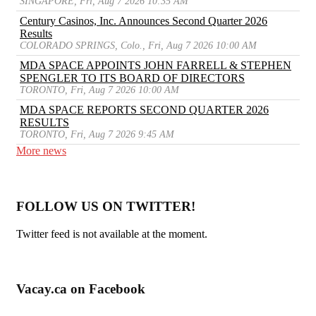
SINGAPORE, Fri, Aug 7 2026 10:35 AM
Century Casinos, Inc. Announces Second Quarter 2026
Results
COLORADO SPRINGS, Colo., Fri, Aug 7 2026 10:00 AM
MDA SPACE APPOINTS JOHN FARRELL & STEPHEN
SPENGLER TO ITS BOARD OF DIRECTORS
TORONTO, Fri, Aug 7 2026 10:00 AM
MDA SPACE REPORTS SECOND QUARTER 2026
RESULTS
TORONTO, Fri, Aug 7 2026 9:45 AM
More news
FOLLOW US ON TWITTER!
Twitter feed is not available at the moment.
Vacay.ca on Facebook