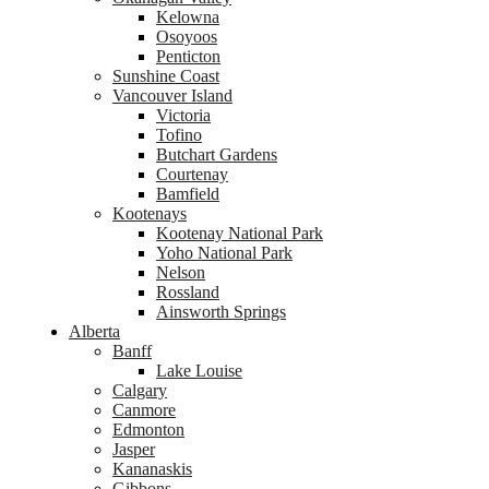
Kelowna
Osoyoos
Penticton
Sunshine Coast
Vancouver Island
Victoria
Tofino
Butchart Gardens
Courtenay
Bamfield
Kootenays
Kootenay National Park
Yoho National Park
Nelson
Rossland
Ainsworth Springs
Alberta
Banff
Lake Louise
Calgary
Canmore
Edmonton
Jasper
Kananaskis
Gibbons