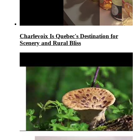
Charlevoix Is Quebec's Destination for
Scenery and Rural Bliss