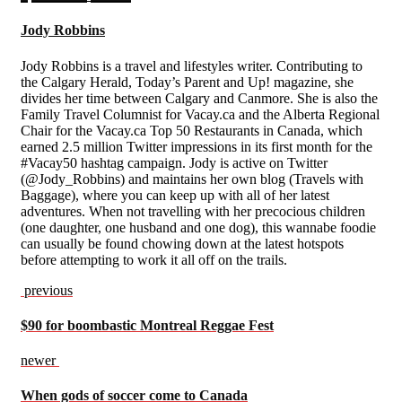
Jody Robbins
Jody Robbins is a travel and lifestyles writer. Contributing to
the Calgary Herald, Today’s Parent and Up! magazine, she
divides her time between Calgary and Canmore. She is also the
Family Travel Columnist for Vacay.ca and the Alberta Regional
Chair for the Vacay.ca Top 50 Restaurants in Canada, which
earned 2.5 million Twitter impressions in its first month for the
#Vacay50 hashtag campaign. Jody is active on Twitter
(@Jody_Robbins) and maintains her own blog (Travels with
Baggage), where you can keep up with all of her latest
adventures. When not travelling with her precocious children
(one daughter, one husband and one dog), this wannabe foodie
can usually be found chowing down at the latest hotspots
before attempting to work it all off on the trails.
previous
$90 for boombastic Montreal Reggae Fest
newer
When gods of soccer come to Canada