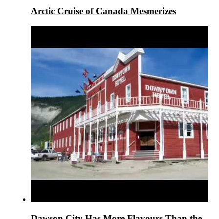
Arctic Cruise of Canada Mesmerizes
Dawson City Has More Flavours Than the