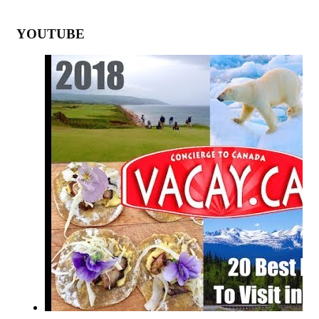
YOUTUBE