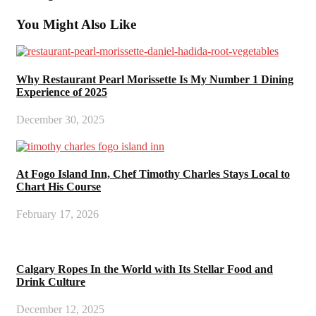
You Might Also Like
Why Restaurant Pearl Morissette Is My Number 1 Dining
Experience of 2025
December 30, 2025
At Fogo Island Inn, Chef Timothy Charles Stays Local to
Chart His Course
February 17, 2026
Calgary Ropes In the World with Its Stellar Food and
Drink Culture
December 12, 2025