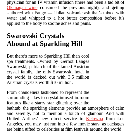
physician for an IV vitamin infusion (there had been a tad bit of
Okanagan wine
consumed the previous night), and getting
slathered with Fango — Italian volcanic ash that’s mixed with
water and whipped to a hot butter composition before it’s
applied to the body to soothe aches and pains.
Swarovski Crystals
Abound at Sparkling Hill
But there’s more to Sparkling Hill than cool
spa treatments. Owned by Gernot Langes
Swarovski, patriarch of the famed Austrian
crystal family, the only Swarovski hotel in
the world is decked out with 3.5 million
Austrian crystals worth $10 million.
From chandeliers fashioned to represent the
surrounding lakes to crystal-infused in-room
features like a starry star glittering over the
bathtub, the sparkling elements provide an atmosphere of calm
and serenity, not to mention a touch of glamour. And with
United Airlines’ new direct service to
Kelowna
from Los
Angeles, you may just run into a few movie stars, as packages
are being gifted to celebrities at film festivals around the world.