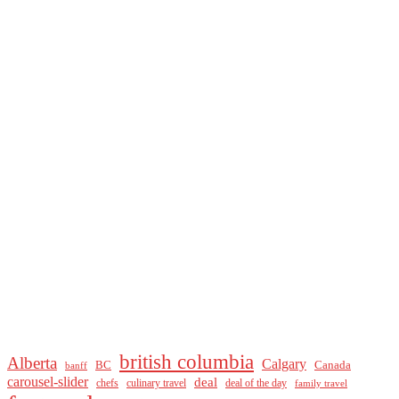
british columbia
Alberta
Calgary
BC
Canada
banff
carousel-slider
deal
culinary travel
deal of the day
chefs
family travel