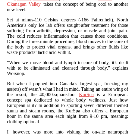
Okanagan Valley
, takes the concept of being cool to another
new level.
Set at minus-110 Celsius degrees (-166 Fahrenheit), North
America’s only Ice lab offers sought-after treatment for those
suffering from arthritis, depression, or muscle and joint pain.
The cold reduces inflammation that causes those conditions.
During the three-minute procedure, blood moves to the core of
the body to protect vital organs, and brings other fluids like
waste products’ lactic acid with it.
“When we move blood and lymph to core of body, it’s dealt
with to be eliminated and cleansed through body,” explains
Worsnop.
But when I popped into Canada’s largest spa, freezing my
ass(ets) off wasn’t what I had in mind. Taking an entire wing of
the resort, the 40,000-square-foot
KurSpa
is a European-
concept spa dedicated to whole body wellness. Just how
European is it? In addition to sporting seven different themed
sauna and steam rooms, the KurSpa also offers a European
hour in the sauna area each night from 9-10 pm, meaning:
clothing optional.
I, however, was more into visiting the on-site naturopath