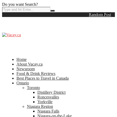
Do you want Search?
Random Post
Home
About Vacay.ca
Newsroom
Food & Drink Reviews
Best Places to Travel in Canada
Ontario
Toronto
Distillery District
Roncesvalles
Yorkville
Niagara Region
Niagara Falls
Niagara-on-the-Lake