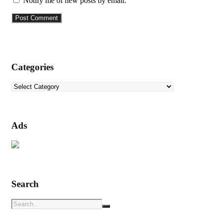
Notify me of new posts by email.
Categories
Categories
Ads
Search