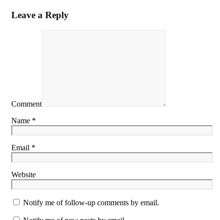
Leave a Reply
Comment
Name *
Email *
Website
Notify me of follow-up comments by email.