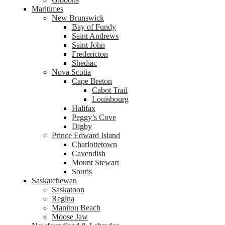
Maritimes
New Brunswick
Bay of Fundy
Saint Andrews
Saint John
Fredericton
Shediac
Nova Scotia
Cape Breton
Cabot Trail
Louisbourg
Halifax
Peggy’s Cove
Digby
Prince Edward Island
Charlottetown
Cavendish
Mount Stewart
Souris
Saskatchewan
Saskatoon
Regina
Manitou Beach
Moose Jaw