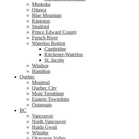
Muskoka
Ottawa
Blue Mountain
Kingston
Stratford
Prince Edward County
French River
Waterloo Region
Cambridge
Kitchener-Waterloo
St. Jacobs
Windsor
Hamilton
Quebec
Montreal
Quebec City
Mont Tremblant
Eastern Townships
Outaouais
BC
Vancouver
North Vancouver
Haida Gwaii
Whistler
Okanagan Valley