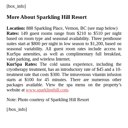
[box_info]
More About Sparkling Hill Resort
Location:
888 Sparkling Place, Vernon, BC (see map below)
Rates:
149 guest rooms range from $210 to $510 per night
based on room type and seasonal availability. Three penthouse
suites start at $800 per night in low season to $1,200, based on
seasonal variability. All guest room rates include access to
KurSpa amenities, as well as complimentary full breakfast,
valet parking, and wireless Internet.
KurSpa Rates:
The cold sauna experience, including the
cryotherapy treatment, has an introductory rate of $45 and a 10-
treatment rate that costs $300. The intravenous vitamin infusion
starts at $100 for 45 minutes. There are numerous other
packages available. View the spa menu on the property’s
website at
www.sparklinghill.com
.
Note: Photo courtesy of Sparkling Hill Resort
[/box_info]