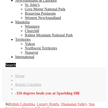
Newfoundland & Labrador
St. John’s
Gros Morne National Park
Bonavista Peninsula
Western Newfoundland
Manitoba
Winnipeg
Churchill
Riding Mountain National Park
Territories
Yukon
Northwest Territories
Nunavut
International
Search
Home
British Columbia
-110 degrees heals you at Sparkling Hill
In
British Columbia
,
Luxury Hotels
,
Okanagan Valley
,
Spa