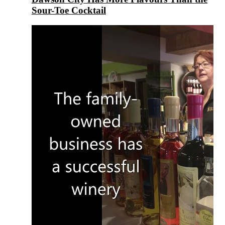
Sour-Toe Cocktail