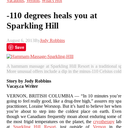
Vacations
,
Vernon
,
What's Hot
-110 degrees heals you at
Sparkling Hill
August 6, 2013
By
Jody Robbins
Save
A hammam massage at Sparkling Hill Resort is a traditional spa e
More unusual offers include a dip in the minus-110 Celsius cold sa
Story by Jody Robbins
Vacay.ca Writer
VERNON, BRITISH COLUMBIA — “In 10 minutes you’re
going to feel really good, like a drug-free high,” assures my spa
practitioner, Loraine Worsnop. But it’s hard to believe her when
you’re about to step into the coldest place on earth. Even
though we Canadians frequently moan about enduring some of
the most frigid temperatures on the planet, the
cryotherapy
lab
at
Sparkling Hill Resort
, just outside of
Vernon
in the