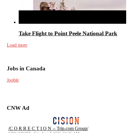
Take Flight to Point Peele National Park
Load more
Jobs in Canada
Jooble
CNW Ad
/C O R R E C T I O N -- Trip.com Group/