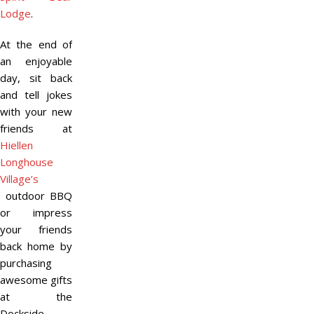
Lodge
.
At the end of
an enjoyable
day, sit back
and tell jokes
with your new
friends at
Hiellen
Longhouse
Village’s
outdoor BBQ
or impress
your friends
back home by
purchasing
awesome gifts
at the
Dockside