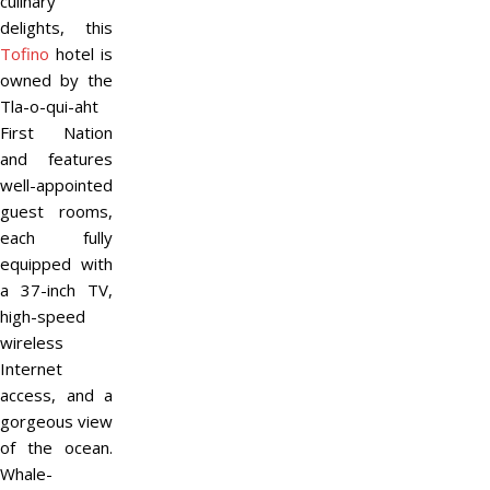
culinary
delights, this
Tofino
hotel is
owned by the
Tla-o-qui-aht
First Nation
and features
well-appointed
guest rooms,
each fully
equipped with
a 37-inch TV,
high-speed
wireless
Internet
access, and a
gorgeous view
of the ocean.
Whale-