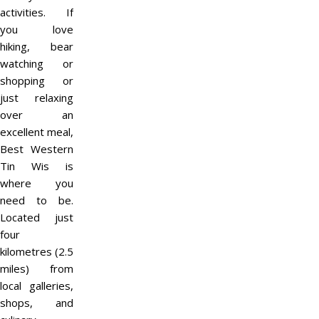
activities. If
you love
hiking, bear
watching or
shopping or
just relaxing
over an
excellent meal,
Best Western
Tin Wis is
where you
need to be.
Located just
four
kilometres (2.5
miles) from
local galleries,
shops, and