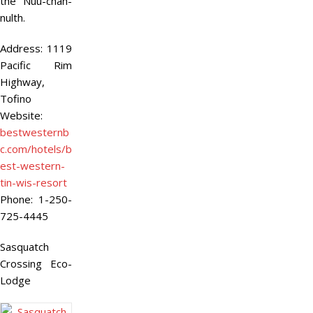
the Nuu-chah-
nulth.
Address:
1119
Pacific Rim
Highway,
Tofino
Website:
bestwesternb
c.com/hotels/b
est-western-
tin-wis-resort
Phone:
1-250-
725-4445
Sasquatch
Crossing Eco-
Lodge