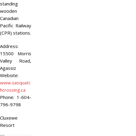
standing
wooden
Canadian
Pacific Railway
(CPR) stations.
Address:
15500 Morris
Valley Road,
Agassiz
Website:
www.sasquatc
hcrossing.ca
Phone:
1-604-
796-9798
Cluxewe
Resort