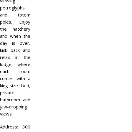
viewing
petroglyphs
and totem
poles. Enjoy
the hatchery
and when the
day is over,
kick back and
relax in the
lodge, where
each room
comes with a
king-size bed,
private
bathroom and
jaw-dropping
views.
Address:
300