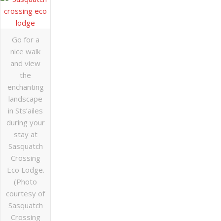
Go for a
nice walk
and view
the
enchanting
landscape
in Sts’ailes
during your
stay at
Sasquatch
Crossing
Eco Lodge.
(Photo
courtesy of
Sasquatch
Crossing