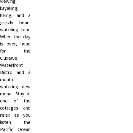
viewing,
kayaking,
hiking, and a
grizzly bear-
watching tour.
When the day
is over, head
for the
Cluxewe
Waterfront
Bistro and a
mouth-
watering new
menu. Stay in
one of the
cottages and
relax as you
listen the
Pacific Ocean