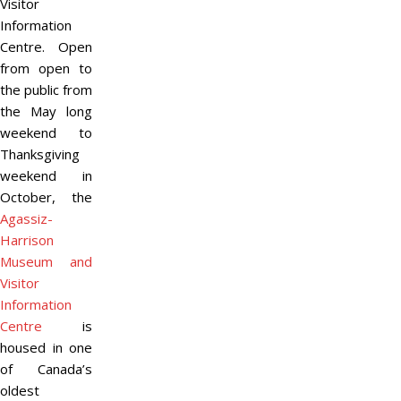
Visitor
Information
Centre. Open
from open to
the public from
the May long
weekend to
Thanksgiving
weekend in
October, the
Agassiz-
Harrison
Museum and
Visitor
Information
Centre
is
housed in one
of Canada’s
oldest