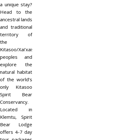
a unique stay?
Head to the
ancestral lands
and traditional
territory of
the
Kitasoo/Xai’xais
peoples and
explore the
natural habitat
of the world’s
only Kitasoo
Spirit Bear
Conservancy.
Located in
Klemtu, Spirit
Bear Lodge
offers 4-7 day
tour packages