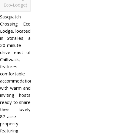
Eco-Lodge)
Sasquatch
Crossing Eco
Lodge, located
in Sts’ailes, a
20-minute
drive east of
Chilliwack,
features
comfortable
accommodations
with warm and
inviting hosts
ready to share
their lovely
87-acre
property
featuring