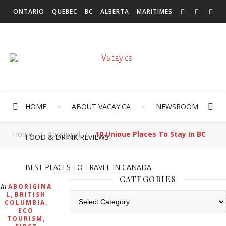
ONTARIO
QUEBEC
BC
ALBERTA
MARITIMES
SASKATCHEWAN
NEWFOUNDLAND & LABRADOR
MANITOBA
TERRITORIES
INTERNATIONAL
HOME
ABOUT VACAY.CA
NEWSROOM
Home
Aboriginal
10 Unique Places To Stay In BC
FOOD & DRINK REVIEWS
BEST PLACES TO TRAVEL IN CANADA
CATEGORIES
In
ABORIGINA
,
L
BRITISH
Categories
,
COLUMBIA
ECO
,
TOURISM