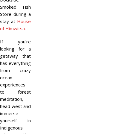
Smoked Fish
Store during a
stay at
House
of Himwitsa
.
If you’re
looking for a
getaway that
has everything
from crazy
ocean
experiences
to forest
meditation,
head west and
immerse
yourself in
Indigenous