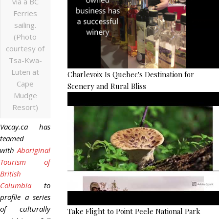
via a BC
Ferries
sailing.
(Photo
courtesy of
Tsa-Kwa-
Luten at
Charlevoix Is Quebec's Destination for
Cape
Scenery and Rural Bliss
Mudge
Resort)
Vacay.ca has
teamed
with
Aboriginal
Tourism of
British
Columbia
to
profile a series
of culturally
Take Flight to Point Peele National Park