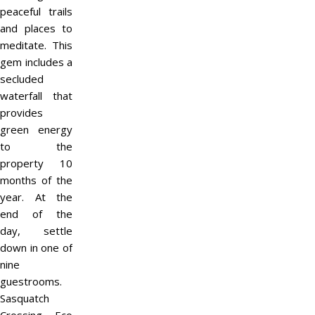
peaceful trails
and places to
meditate. This
gem includes a
secluded
waterfall that
provides
green energy
to the
property 10
months of the
year. At the
end of the
day, settle
down in one of
nine
guestrooms.
Sasquatch