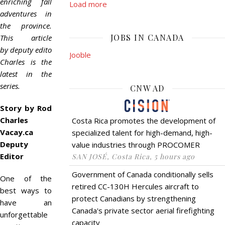
enriching fall
Load more
adventures in
the province.
JOBS IN CANADA
This article
by deputy editor Rod
Jooble
Charles is the
latest in the
series.
CNW AD
Story by Rod
Charles
Costa Rica promotes the development of
Vacay.ca
specialized talent for high-demand, high-
Deputy
value industries through PROCOMER
Editor
SAN JOSÉ, Costa Rica, 5 hours ago
Government of Canada conditionally sells
One of the
retired CC-130H Hercules aircraft to
best ways to
protect Canadians by strengthening
have an
Canada's private sector aerial firefighting
unforgettable
capacity