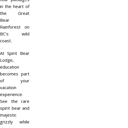
in the heart of
the Great
Bear
Rainforest on
BC’s wild
coast.
At Spirit Bear
Lodge,
education
becomes part
of your
vacation
experience.
See the rare
spirit bear and
majestic
grizzly while