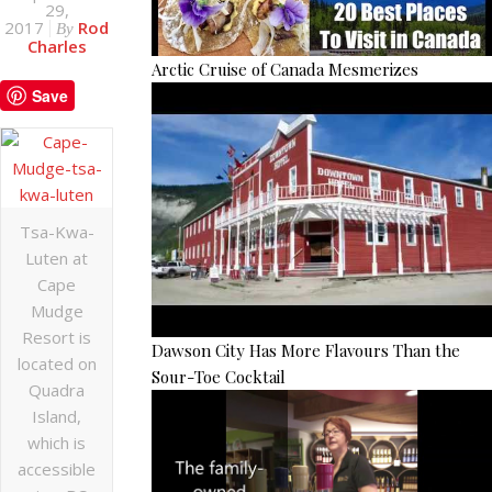
29,
2017
Rod
By
Charles
Arctic Cruise of Canada Mesmerizes
Save
Tsa-Kwa-
Luten at
Cape
Mudge
Resort is
Dawson City Has More Flavours Than the
located on
Sour-Toe Cocktail
Quadra
Island,
which is
accessible