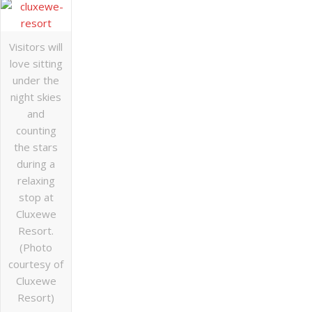
Visitors will
love sitting
under the
night skies
and
counting
the stars
during a
relaxing
stop at
Cluxewe
Resort.
(Photo
courtesy of
Cluxewe
Resort)