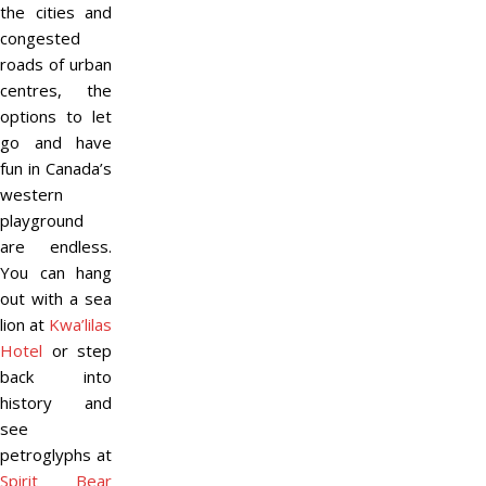
the cities and
congested
roads of urban
centres, the
options to let
go and have
fun in Canada’s
western
playground
are endless.
You can hang
out with a sea
lion at
Kwa’lilas
Hotel
or step
back into
history and
see
petroglyphs at
Spirit Bear