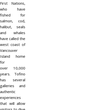
First Nations,
who have
fished for
salmon, cod,
halibut, seals
and whales
have called the
west coast of
Vancouver
Island home
for
over 10,000
years. Tofino
has several
galleries and
authentic
experiences
that will allow
visitors to dive