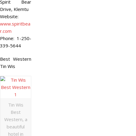
Spirit Bear
Drive, Klemtu
Website:
www.spiritbea
r.com
Phone:
1-250-
339-5644
Best Western
Tin Wis
Tin Wis
Best
Western, a
beautiful
hotel in