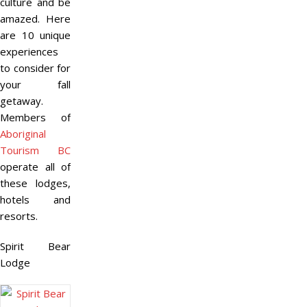
culture and be
amazed. Here
are 10 unique
experiences
to consider for
your fall
getaway.
Members of
Aboriginal
Tourism BC
operate all of
these lodges,
hotels and
resorts.
Spirit Bear
Lodge