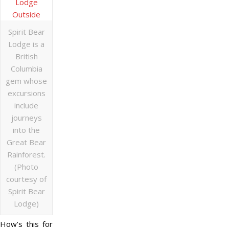
Spirit Bear
Lodge is a
British
Columbia
gem whose
excursions
include
journeys
into the
Great Bear
Rainforest.
(Photo
courtesy of
Spirit Bear
Lodge)
How’s this for