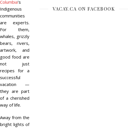
Columbia
’s
VACAY.CA ON FACEBOOK
Indigenous
communities
are experts.
For them,
whales, grizzly
bears, rivers,
artwork, and
good food are
not just
recipes for a
successful
vacation —
they are part
of a cherished
way of life.
Away from the
bright lights of