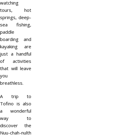
watching
tours, hot
springs, deep-
sea fishing,
paddle
boarding and
kayaking are
just a handful
of activities
that will leave
you
breathless.
A trip to
Tofino is also
a wonderful
way to
discover the
Nuu-chah-nulth