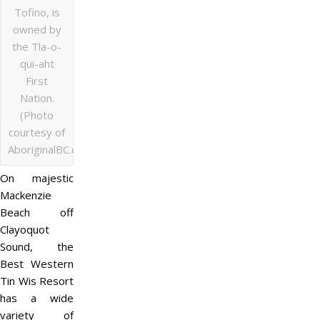
Tofino, is
owned by
the Tla-o-
qui-aht
First
Nation.
(Photo
courtesy of
AboriginalBC.com)
On majestic
Mackenzie
Beach off
Clayoquot
Sound, the
Best Western
Tin Wis Resort
has a wide
variety of