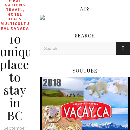
FIRST
NATIONS
ADS
,
TRAVEL
HOTEL
,
DEALS
MULTICULTU
RAL CANADA
10
SEARCH
unique
places
YOUTUBE
to
stay
in
BC
September