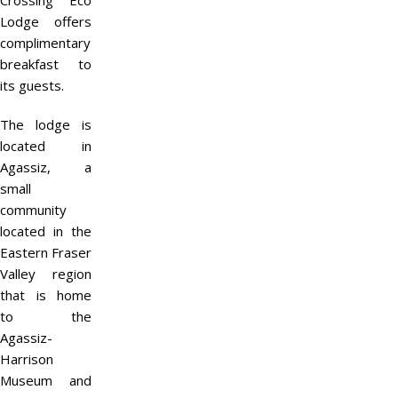
Crossing Eco
Lodge offers
complimentary
breakfast to
its guests.
The lodge is
located in
Agassiz, a
small
community
located in the
Eastern Fraser
Valley region
that is home
to the
Agassiz-
Harrison
Museum and