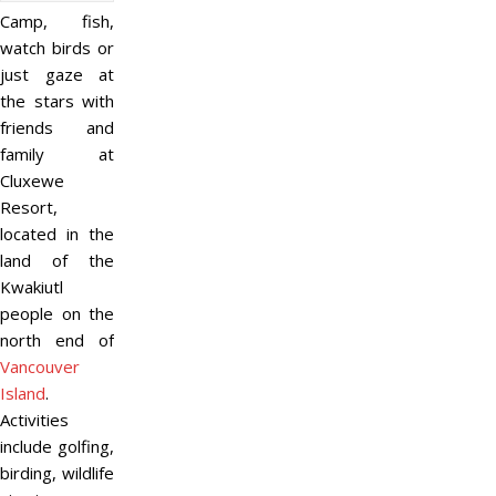
Camp, fish,
watch birds or
just gaze at
the stars with
friends and
family at
Cluxewe
Resort,
located in the
land of the
Kwakiutl
people on the
north end of
Vancouver
Island
.
Activities
include golfing,
birding, wildlife