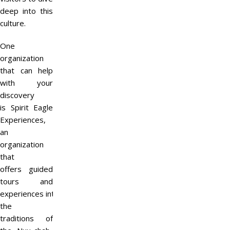
deep into this
culture.
One
organization
that can help
with your
discovery
is Spirit Eagle
Experiences,
an
organization
that
offers guided
tours and
experiences into
the
traditions of