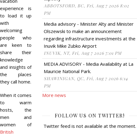
vacation
ABBOTSFORD, BC, Fri, Aug 7 2026 8:02
experience is
PM
to load it up
with
Media advisory - Minister Alty and Minister
welcoming
Olszewski to make an announcement
people who
regarding infrastructure investments at the
are keen to
Inuvik Mike Zubko Airport
share their
INUVIK, NT, Fri, Aug 7 2026 7:01 PM
knowledge
MEDIA ADVISORY - Media Availability at La
and insights of
Mauricie National Park.
the places
SHAWINIGAN, QC, Fri, Aug 7 2026 6:14
they call home.
PM
When it comes
More news
to warm
hosts, the
FOLLOW US ON TWITTER!
men and
women of
Twitter feed is not available at the moment.
British