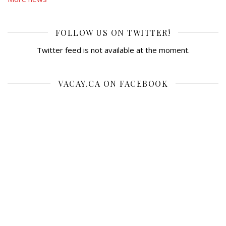
FOLLOW US ON TWITTER!
Twitter feed is not available at the moment.
VACAY.CA ON FACEBOOK