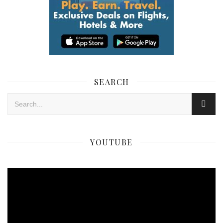
SEARCH
YOUTUBE