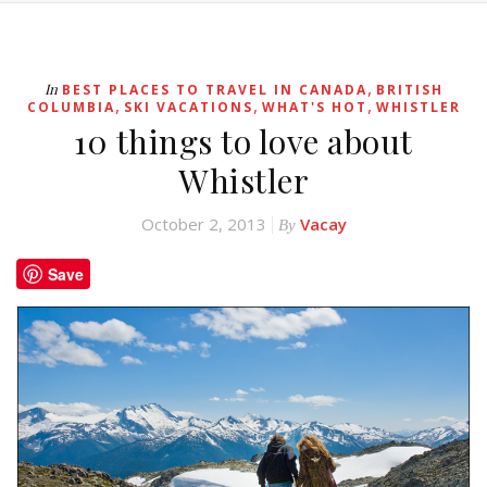
,
In
BEST PLACES TO TRAVEL IN CANADA
BRITISH
,
,
,
COLUMBIA
SKI VACATIONS
WHAT'S HOT
WHISTLER
10 things to love about
Whistler
October 2, 2013
Vacay
By
Save