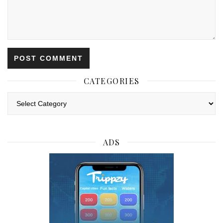
CATEGORIES
Categories
ADS