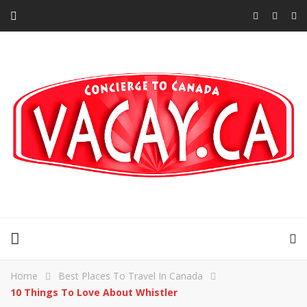
Home
Best Places To Travel In Canada
10 Things To Love About Whistler