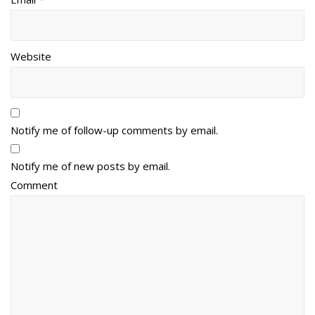
Website
Notify me of follow-up comments by email.
Notify me of new posts by email.
Comment