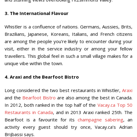
3. The International Flavour
Whistler is a confluence of nations. Germans, Aussies, Brits,
Brazilians, Japanese, Koreans, Italians, and French citizens
are among the people you’re likely to encounter during your
visit, either in the service industry or among your fellow
travellers. This global feel in such a small village makes for a
unique vibe within the town.
4. Araxi and the Bearfoot Bistro
Long considered the two best restaurants in Whistler,
Araxi
and the
Bearfoot Bistro
are also among the best in Canada.
In 2012, both ranked in the top half of the
Vacay.ca Top 50
Restaurants in Canada
, and in 2013 Araxi ranked 25th. The
Bearfoot is a favourite for its
champagne sabering
, an
activity every guest should try once, Vacay.ca’s Adrian
Brijbassi says.