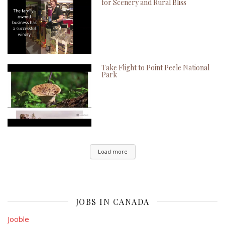
for Scenery and Rural Bliss
Take Flight to Point Peele National
Park
Load more
JOBS IN CANADA
Jooble