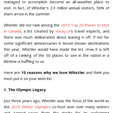
managed to accomplish: become an all-weather place to
visit. In fact, of Whistler’s 2.3 million annual visitors, 56% of
them arrive in the summer.
Whistler did not rank among the
2013 Top 20 Places to Visit
in Canada
, a list created by
Vacay.ca
‘s travel experts, and
there was much deliberation about leaving it off. If not for
some significant anniversaries in lesser-known destinations
this year, Whistler would have made the list. How it is left
off of a ranking of the 50 places to see in the nation in a
lifetime is baffling to us.
Here are
10 reasons why we love Whistler
and think you
must put it on your wish list.
1. The Olympic Legacy
Just three years ago, Whistler was the focus of the world as
the
2010 Winter Olympics
co-host won over many visitors
and earned raves from the media for its welcoming