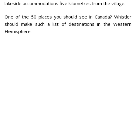
lakeside accommodations five kilometres from the village.
One of the 50 places you should see in Canada? Whistler
should make such a list of destinations in the Western
Hemisphere.