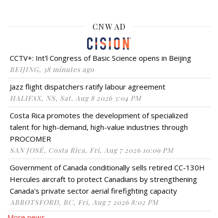
CNW AD
CCTV+: Int'l Congress of Basic Science opens in Beijing
BEIJING, 38 minutes ago
Jazz flight dispatchers ratify labour agreement
HALIFAX, NS, Sat, Aug 8 2026 3:04 PM
Costa Rica promotes the development of specialized
talent for high-demand, high-value industries through
PROCOMER
SAN JOSÉ, Costa Rica, Fri, Aug 7 2026 10:09 PM
Government of Canada conditionally sells retired CC-130H
Hercules aircraft to protect Canadians by strengthening
Canada's private sector aerial firefighting capacity
ABBOTSFORD, BC, Fri, Aug 7 2026 8:02 PM
More news