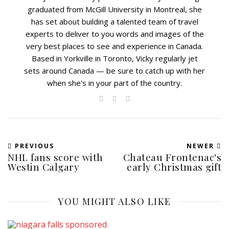
graduated from McGill University in Montreal, she
has set about building a talented team of travel
experts to deliver to you words and images of the
very best places to see and experience in Canada.
Based in Yorkville in Toronto, Vicky regularly jet
sets around Canada — be sure to catch up with her
when she's in your part of the country.
PREVIOUS
NEWER
NHL fans score with
Chateau Frontenac's
Westin Calgary
early Christmas gift
YOU MIGHT ALSO LIKE