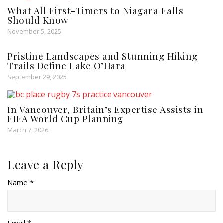
What All First-Timers to Niagara Falls
Should Know
November 5, 2025
Pristine Landscapes and Stunning Hiking
Trails Define Lake O’Hara
September 29, 2025
In Vancouver, Britain’s Expertise Assists in
FIFA World Cup Planning
March 7, 2026
Leave a Reply
Name *
Email *