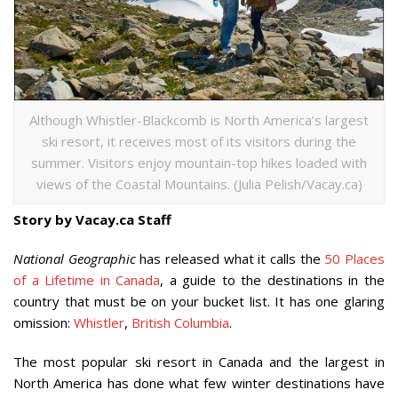
Although Whistler-Blackcomb is North America’s largest
ski resort, it receives most of its visitors during the
summer. Visitors enjoy mountain-top hikes loaded with
views of the Coastal Mountains. (Julia Pelish/Vacay.ca)
Story by Vacay.ca Staff
National Geographic
has released what it calls the
50 Places
of a Lifetime in Canada
, a guide to the destinations in the
country that must be on your bucket list. It has one glaring
omission:
Whistler
,
British Columbia
.
The most popular ski resort in Canada and the largest in
North America has done what few winter destinations have