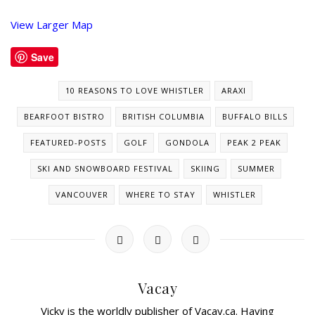
View Larger Map
Save
10 REASONS TO LOVE WHISTLER
ARAXI
BEARFOOT BISTRO
BRITISH COLUMBIA
BUFFALO BILLS
FEATURED-POSTS
GOLF
GONDOLA
PEAK 2 PEAK
SKI AND SNOWBOARD FESTIVAL
SKIING
SUMMER
VANCOUVER
WHERE TO STAY
WHISTLER
Vacay
Vicky is the worldly publisher of Vacay.ca. Having