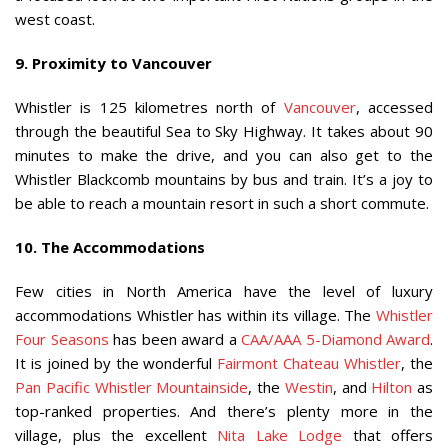
west coast.
9. Proximity to Vancouver
Whistler is 125 kilometres north of
Vancouver
, accessed
through the beautiful Sea to Sky Highway. It takes about 90
minutes to make the drive, and you can also get to the
Whistler Blackcomb mountains by bus and train. It’s a joy to
be able to reach a mountain resort in such a short commute.
10. The Accommodations
Few cities in North America have the level of luxury
accommodations Whistler has within its village. The
Whistler
Four Seasons
has been award a
CAA/AAA 5-Diamond Award
.
It is joined by the wonderful
Fairmont Chateau Whistler
, the
Pan Pacific Whistler Mountainside
, the
Westin
, and
Hilton
as
top-ranked properties. And there’s plenty more in the
village, plus the excellent
Nita Lake Lodge
that offers