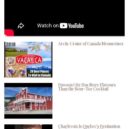
Arctic Cruise of Canada Mesmerizes
Dawson City Has More Flavours
Than the Sour-Toe Cocktail
Charlevoix Is Quebec's Destination