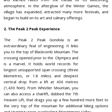
atmosphere. In the afterglow of the Winter Games, the
village has expanded, attracted many more festivals, and
began to build on its art and culinary offerings.
2. The Peak 2 Peak Experience
The Peak 2 Peak Gondola is an
extraordinary feat of engineering. It links
you to the top of Blackcomb Mountain. The
crossing opened prior to the Olympics and
is a marvel. It holds world records for
longest unsupported span crossing (three
kilometres, or 1.8 miles) and deepest
vertical drop from a lift at 436 metres
(1,430 feet). From Whistler Mountain, you
can also access a chairlift, dubbed the 7th
Heaven Lift, that drags you up a few hundred more feet to
the very top of the mountain for additional hiking options
and stunning views overlooking Fitzsimmons Valley.