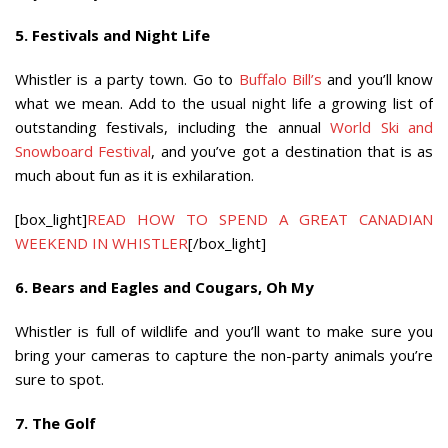
5. Festivals and Night Life
Whistler is a party town. Go to
Buffalo Bill’s
and you’ll know
what we mean. Add to the usual night life a growing list of
outstanding festivals, including the annual
World Ski and
Snowboard Festival
, and you’ve got a destination that is as
much about fun as it is exhilaration.
[box_light]
READ HOW TO SPEND A GREAT CANADIAN
WEEKEND IN WHISTLER
[/box_light]
6. Bears and Eagles and Cougars, Oh My
Whistler is full of wildlife and you’ll want to make sure you
bring your cameras to capture the non-party animals you’re
sure to spot.
7. The Golf