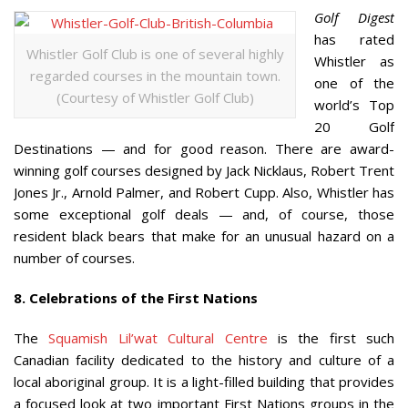
Golf Digest
has rated
Whistler Golf Club is one of several highly
Whistler as
regarded courses in the mountain town.
one of the
(Courtesy of Whistler Golf Club)
world’s Top
20 Golf
Destinations — and for good reason. There are award-
winning golf courses designed by Jack Nicklaus, Robert Trent
Jones Jr., Arnold Palmer, and Robert Cupp. Also, Whistler has
some exceptional golf deals — and, of course, those
resident black bears that make for an unusual hazard on a
number of courses.
8. Celebrations of the First Nations
The
Squamish Lil’wat Cultural Centre
is the first such
Canadian facility dedicated to the history and culture of a
local aboriginal group. It is a light-filled building that provides
a focused look at two important First Nations groups in the