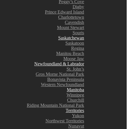
Peggy’s Cove
Digby
Prince Edward Island
Charlottetown
Cavendish
Mount Stewart
Souris
Saskatchewan
Saskatoon
Regina
Manitou Beach
Moose Jaw
Newfoundland & Labrador
St. John’s
Gros Morne National Park
Bonavista Peninsula
Western Newfoundland
Manitoba
Winnipeg
Churchill
Riding Mountain National Park
Territories
Yukon
Northwest Territories
Nunavut