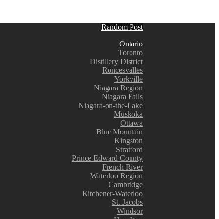
Random Post
Ontario
Toronto
Distillery District
Roncesvalles
Yorkville
Niagara Region
Niagara Falls
Niagara-on-the-Lake
Muskoka
Ottawa
Blue Mountain
Kingston
Stratford
Prince Edward County
French River
Waterloo Region
Cambridge
Kitchener-Waterloo
St. Jacobs
Windsor