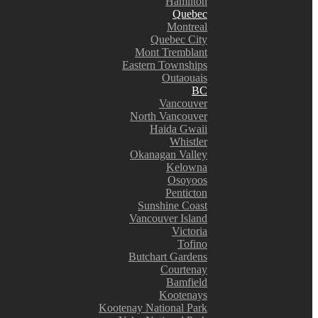
Hamilton
Quebec
Montreal
Quebec City
Mont Tremblant
Eastern Townships
Outaouais
BC
Vancouver
North Vancouver
Haida Gwaii
Whistler
Okanagan Valley
Kelowna
Osoyoos
Penticton
Sunshine Coast
Vancouver Island
Victoria
Tofino
Butchart Gardens
Courtenay
Bamfield
Kootenays
Kootenay National Park