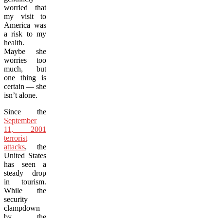
worried that
my visit to
America was
a risk to my
health.
Maybe she
worries too
much, but
one thing is
certain — she
isn’t alone.
Since the
September
11, 2001
terrorist
attacks
, the
United States
has seen a
steady drop
in tourism.
While the
security
clampdown
by the