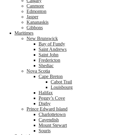
Calgary
Canmore
Edmonton
Jasper
Kananaskis
Gibbons
Maritimes
New Brunswick
Bay of Fundy
Saint Andrews
Saint John
Fredericton
Shediac
Nova Scotia
Cape Breton
Cabot Trail
Louisbourg
Halifax
Peggy’s Cove
Digby
Prince Edward Island
Charlottetown
Cavendish
Mount Stewart
Souris