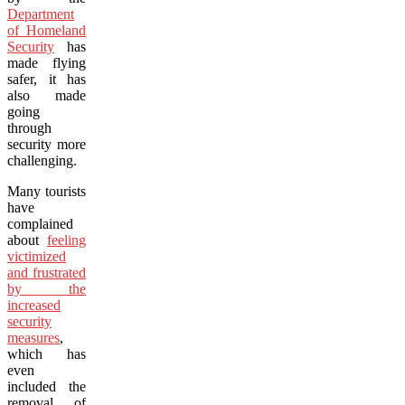
Department
of Homeland
Security
has
made flying
safer, it has
also made
going
through
security more
challenging.
Many tourists
have
complained
about
feeling
victimized
and frustrated
by the
increased
security
measures
,
which has
even
included the
removal of