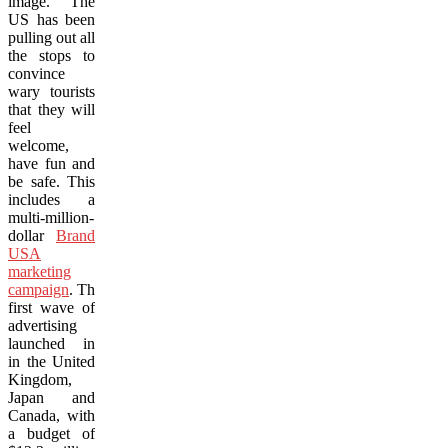
image. The
US has been
pulling out all
the stops to
convince
wary tourists
that they will
feel
welcome,
have fun and
be safe. This
includes a
multi-million-
dollar
Brand
USA
marketing
campaign
. The
first wave of
advertising
launched in
in the United
Kingdom,
Japan and
Canada, with
a budget of