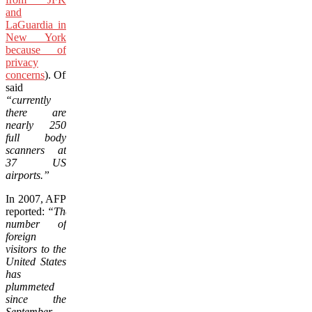
and
LaGuardia in
New York
because of
privacy
concerns
). Officials
said
“currently
there are
nearly 250
full body
scanners at
37 US
airports.”
In 2007, AFP
reported:
“The
number of
foreign
visitors to the
United States
has
plummeted
since the
September