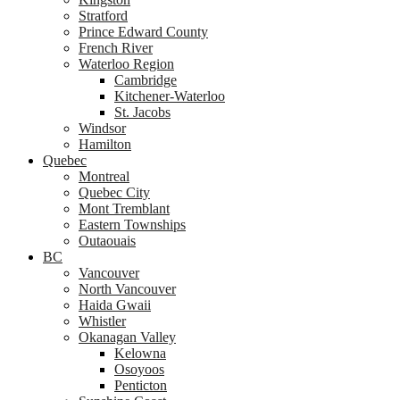
Stratford
Prince Edward County
French River
Waterloo Region
Cambridge
Kitchener-Waterloo
St. Jacobs
Windsor
Hamilton
Quebec
Montreal
Quebec City
Mont Tremblant
Eastern Townships
Outaouais
BC
Vancouver
North Vancouver
Haida Gwaii
Whistler
Okanagan Valley
Kelowna
Osoyoos
Penticton