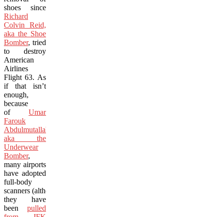
shoes since
Richard
Colvin Reid,
aka the Shoe
Bomber
, tried
to destroy
American
Airlines
Flight 63. As
if that isn’t
enough,
because
of
Umar
Farouk
Abdulmutallab,
aka the
Underwear
Bomber
,
many airports
have adopted
full-body
scanners (although
they have
been
pulled
from JFK