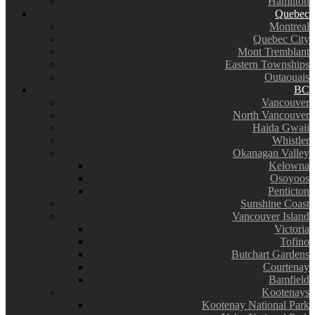
Hamilton
Quebec
Montreal
Quebec City
Mont Tremblant
Eastern Townships
Outaouais
BC
Vancouver
North Vancouver
Haida Gwaii
Whistler
Okanagan Valley
Kelowna
Osoyoos
Penticton
Sunshine Coast
Vancouver Island
Victoria
Tofino
Butchart Gardens
Courtenay
Bamfield
Kootenays
Kootenay National Park