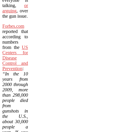
everyone is
talking,
or
arguing
, over
the gun issue.
Forbes.com
reported that
according to
numbers
from the
US
Centers for
Disease
Control and
Prevention
:
“In the 10
years from
2000 through
2009, more
than 298,000
people died
from
gunshots in
the U.S.,
about 30,000
people a