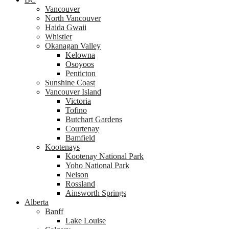
Vancouver
North Vancouver
Haida Gwaii
Whistler
Okanagan Valley
Kelowna
Osoyoos
Penticton
Sunshine Coast
Vancouver Island
Victoria
Tofino
Butchart Gardens
Courtenay
Bamfield
Kootenays
Kootenay National Park
Yoho National Park
Nelson
Rossland
Ainsworth Springs
Alberta
Banff
Lake Louise