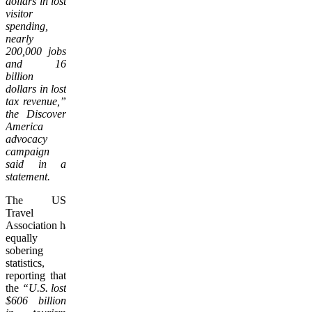
dollars in lost
visitor
spending,
nearly
200,000 jobs
and 16
billion
dollars in lost
tax revenue,”
the Discover
America
advocacy
campaign
said in a
statement.
The US
Travel
Association had
equally
sobering
statistics,
reporting that
the
“U.S. lost
$606 billion