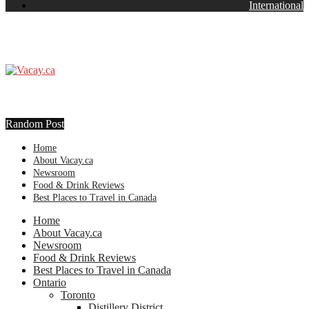
International
Random Post
Home
About Vacay.ca
Newsroom
Food & Drink Reviews
Best Places to Travel in Canada
Home
About Vacay.ca
Newsroom
Food & Drink Reviews
Best Places to Travel in Canada
Ontario
Toronto
Distillery District