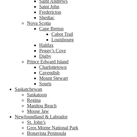
Saint Andrews
Saint John
Fredericton
Shediac
Nova Scotia
Cape Breton
Cabot Trail
Louisbourg
Halifax
Peggy’s Cove
Digby
Prince Edward Island
Charlottetown
Cavendish
Mount Stewart
Souris
Saskatchewan
Saskatoon
Regina
Manitou Beach
Moose Jaw
Newfoundland & Labrador
St. John’s
Gros Morne National Park
Bonavista Peninsula