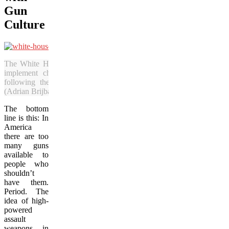
Gun
Culture
The White House has said it will endeavour to
implement changes to the nation’s gun laws
following the school shooting in Connecticut.
(Adrian Brijbassi/Vacay.ca)
The bottom
line is this: In
America
there are too
many guns
available to
people who
shouldn’t
have them.
Period. The
idea of high-
powered
assault
weapons in