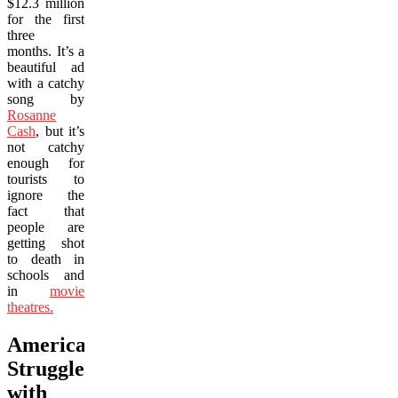
$12.3 million
for the first
three
months. It’s a
beautiful ad
with a catchy
song by
Rosanne
Cash
, but it’s
not catchy
enough for
tourists to
ignore the
fact that
people are
getting shot
to death in
schools and
in
movie
theatres.
America
Struggles
with