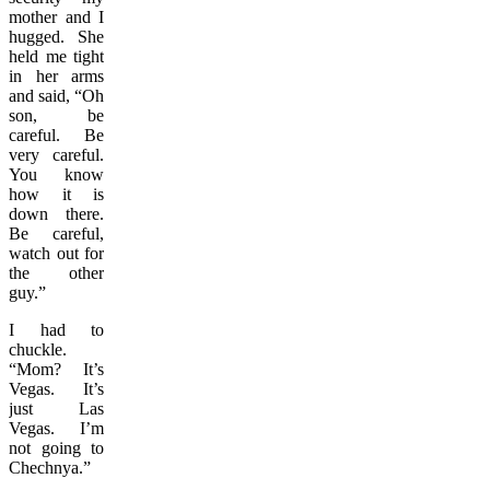
mother and I
hugged. She
held me tight
in her arms
and said, “Oh
son, be
careful. Be
very careful.
You know
how it is
down there.
Be careful,
watch out for
the other
guy.”
I had to
chuckle.
“Mom? It’s
Vegas. It’s
just Las
Vegas. I’m
not going to
Chechnya.”