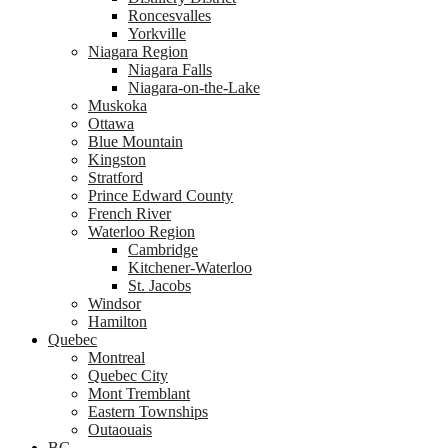
Roncesvalles
Yorkville
Niagara Region
Niagara Falls
Niagara-on-the-Lake
Muskoka
Ottawa
Blue Mountain
Kingston
Stratford
Prince Edward County
French River
Waterloo Region
Cambridge
Kitchener-Waterloo
St. Jacobs
Windsor
Hamilton
Quebec
Montreal
Quebec City
Mont Tremblant
Eastern Townships
Outaouais
BC