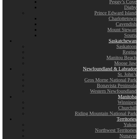
Peggy’s Cove
Digby
Prince Edward Island
Charlottetown
Cavendish
Mount Stewart
Souris
Saskatchewan
Saskatoon
Regina
Manitou Beach
Moose Jaw
Newfoundland & Labrador
St. John’s
Gros Morne National Park
Bonavista Peninsula
Western Newfoundland
Manitoba
Winnipeg
Churchill
Riding Mountain National Park
Territories
Yukon
Northwest Territories
Nunavut