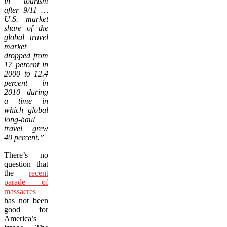
in tourism
after 9/11 …
U.S. market
share of the
global travel
market
dropped from
17 percent in
2000 to 12.4
percent in
2010 during
a time in
which global
long-haul
travel grew
40 percent.”
There’s no
question that
the
recent
parade of
massacres
has not been
good for
America’s