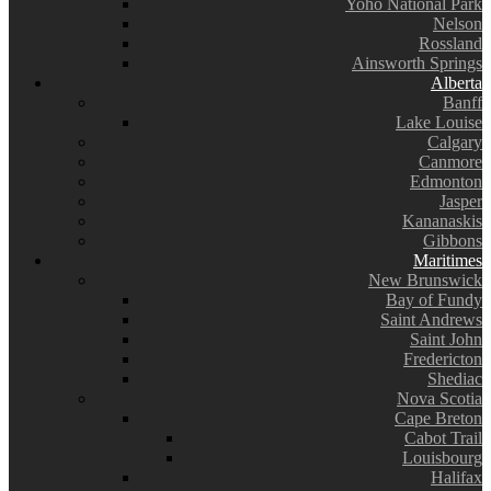
Yoho National Park
Nelson
Rossland
Ainsworth Springs
Alberta
Banff
Lake Louise
Calgary
Canmore
Edmonton
Jasper
Kananaskis
Gibbons
Maritimes
New Brunswick
Bay of Fundy
Saint Andrews
Saint John
Fredericton
Shediac
Nova Scotia
Cape Breton
Cabot Trail
Louisbourg
Halifax