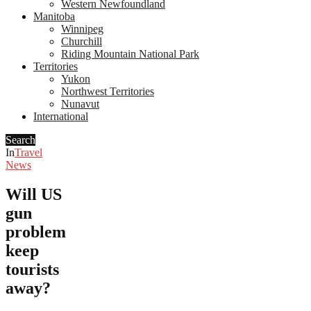
Western Newfoundland
Manitoba
Winnipeg
Churchill
Riding Mountain National Park
Territories
Yukon
Northwest Territories
Nunavut
International
Search
In
Travel
News
Will US
gun
problem
keep
tourists
away?