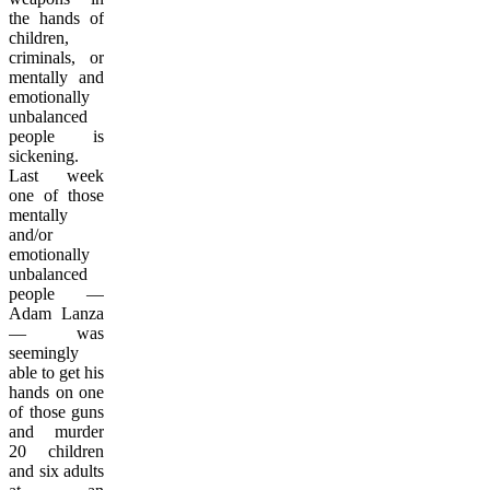
the hands of
children,
criminals, or
mentally and
emotionally
unbalanced
people is
sickening.
Last week
one of those
mentally
and/or
emotionally
unbalanced
people —
Adam Lanza
— was
seemingly
able to get his
hands on one
of those guns
and murder
20 children
and six adults