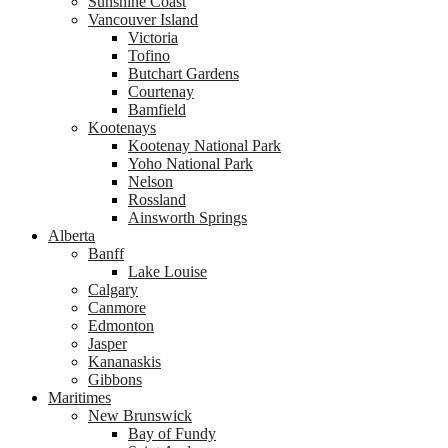
Sunshine Coast
Vancouver Island
Victoria
Tofino
Butchart Gardens
Courtenay
Bamfield
Kootenays
Kootenay National Park
Yoho National Park
Nelson
Rossland
Ainsworth Springs
Alberta
Banff
Lake Louise
Calgary
Canmore
Edmonton
Jasper
Kananaskis
Gibbons
Maritimes
New Brunswick
Bay of Fundy