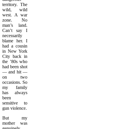
territory. The
wild, wild
west. A war
zone. No
man’s land.
Can’t say I
necessarily
blame her. I
had a cousin
in New York
City back in
the ’80s who
had been shot
— and hit —
on two
occasions. So
my family
has always
been
sensitive to
gun violence.
But my
mother was
genuinely