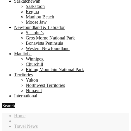
Saskatchewan
Saskatoon
Regina
Manitou Beach
Moose Jaw
Newfoundland & Labrador
St. John’s
Gros Morne National Park
Bonavista Peninsula
Western Newfoundland
Manitoba
Winnipeg
Churchill
Riding Mountain National Park
Territories
Yukon
Northwest Territories
Nunavut
International
Search
Home
Travel News