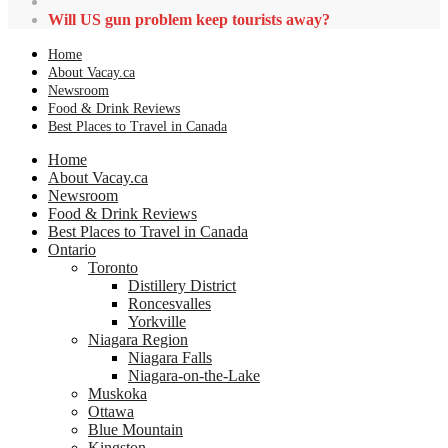
Will US gun problem keep tourists away?
Home
About Vacay.ca
Newsroom
Food & Drink Reviews
Best Places to Travel in Canada
Home
About Vacay.ca
Newsroom
Food & Drink Reviews
Best Places to Travel in Canada
Ontario
Toronto
Distillery District
Roncesvalles
Yorkville
Niagara Region
Niagara Falls
Niagara-on-the-Lake
Muskoka
Ottawa
Blue Mountain
Kingston