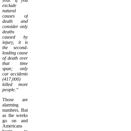
year. If you
exclude
natural
causes of
death and
consider only
deaths
caused by
injury, it is
the second-
leading cause
of death over
that time
span; only
car accidents
(417,000)
killed more
people.”
Those are
alarming
numbers. But
as the weeks
go on and
Americans