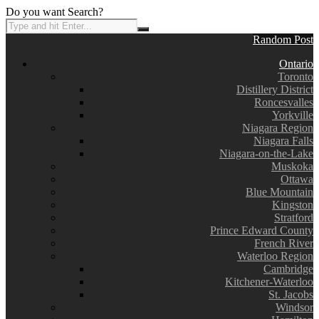
Do you want Search?
Random Post
Ontario
Toronto
Distillery District
Roncesvalles
Yorkville
Niagara Region
Niagara Falls
Niagara-on-the-Lake
Muskoka
Ottawa
Blue Mountain
Kingston
Stratford
Prince Edward County
French River
Waterloo Region
Cambridge
Kitchener-Waterloo
St. Jacobs
Windsor