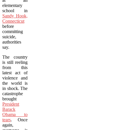
at an
elementary
school in
Sandy Hook,
Connecticut
before
committing
suicide,
authorities
say.
The country
is still reeling
from this
latest act of
violence and
the world is
in shock. The
catastrophe
brought
President
Barack
Obama to
tears
. Once
again,