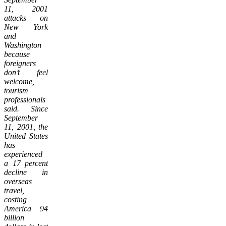
11, 2001
attacks on
New York
and
Washington
because
foreigners
don’t feel
welcome,
tourism
professionals
said. Since
September
11, 2001, the
United States
has
experienced
a 17 percent
decline in
overseas
travel,
costing
America 94
billion