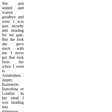
She just
smiled and
waved
goodbye and
soon I was
past security
and heading
for my gate.
But the look
she gave
stuck with
me. I never
got that look
from her
when I went
to
Amsterdam,
Jasper,
Basseterre,
Barcelona or
London. In
her mind I
was heading
into
dangerous