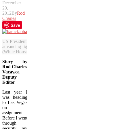
December
20,
2012
By
Rod
Charles
Save
US President Barack Obama will have to tangle with gun-control adv
advancing tighter restrictions it could lead to people feeling less une
(White House photo)
Story by
Rod Charles
Vacay.ca
Deputy
Editor
Last year I
was heading
to Las Vegas
on
assignment.
Before I went
through
security my