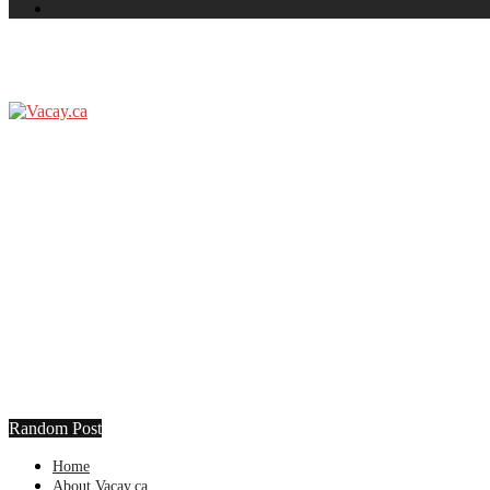
Random Post
Home
About Vacay.ca