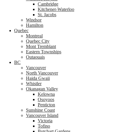
Cambridge
Kitchener-Waterloo
St. Jacobs
Windsor
Hamilton
Quebec
Montreal
Quebec City
Mont Tremblant
Eastern Townships
Outaouais
BC
Vancouver
North Vancouver
Haida Gwaii
Whistler
Okanagan Valley
Kelowna
Osoyoos
Penticton
Sunshine Coast
Vancouver Island
Victoria
Tofino
Butchart Gardens