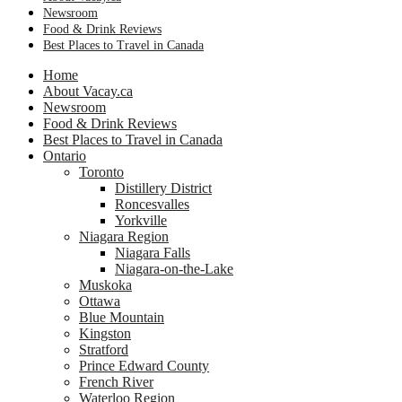
Newsroom
Food & Drink Reviews
Best Places to Travel in Canada
Home
About Vacay.ca
Newsroom
Food & Drink Reviews
Best Places to Travel in Canada
Ontario
Toronto
Distillery District
Roncesvalles
Yorkville
Niagara Region
Niagara Falls
Niagara-on-the-Lake
Muskoka
Ottawa
Blue Mountain
Kingston
Stratford
Prince Edward County
French River
Waterloo Region