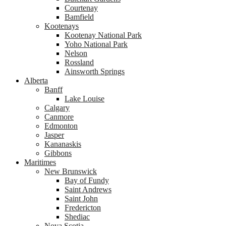
Courtenay
Bamfield
Kootenays
Kootenay National Park
Yoho National Park
Nelson
Rossland
Ainsworth Springs
Alberta
Banff
Lake Louise
Calgary
Canmore
Edmonton
Jasper
Kananaskis
Gibbons
Maritimes
New Brunswick
Bay of Fundy
Saint Andrews
Saint John
Fredericton
Shediac
Nova Scotia