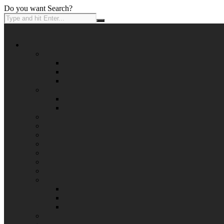
Do you want Search?