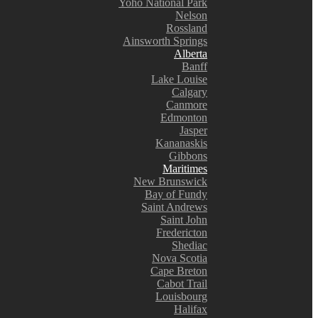
Yoho National Park
Nelson
Rossland
Ainsworth Springs
Alberta
Banff
Lake Louise
Calgary
Canmore
Edmonton
Jasper
Kananaskis
Gibbons
Maritimes
New Brunswick
Bay of Fundy
Saint Andrews
Saint John
Fredericton
Shediac
Nova Scotia
Cape Breton
Cabot Trail
Louisbourg
Halifax