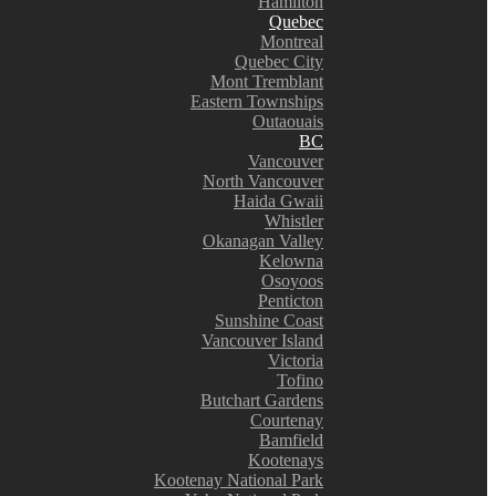
Hamilton
Quebec
Montreal
Quebec City
Mont Tremblant
Eastern Townships
Outaouais
BC
Vancouver
North Vancouver
Haida Gwaii
Whistler
Okanagan Valley
Kelowna
Osoyoos
Penticton
Sunshine Coast
Vancouver Island
Victoria
Tofino
Butchart Gardens
Courtenay
Bamfield
Kootenays
Kootenay National Park