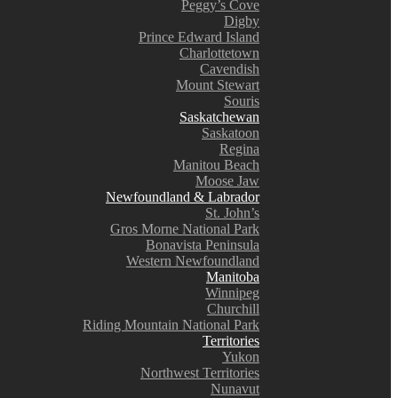
Peggy’s Cove
Digby
Prince Edward Island
Charlottetown
Cavendish
Mount Stewart
Souris
Saskatchewan
Saskatoon
Regina
Manitou Beach
Moose Jaw
Newfoundland & Labrador
St. John’s
Gros Morne National Park
Bonavista Peninsula
Western Newfoundland
Manitoba
Winnipeg
Churchill
Riding Mountain National Park
Territories
Yukon
Northwest Territories
Nunavut