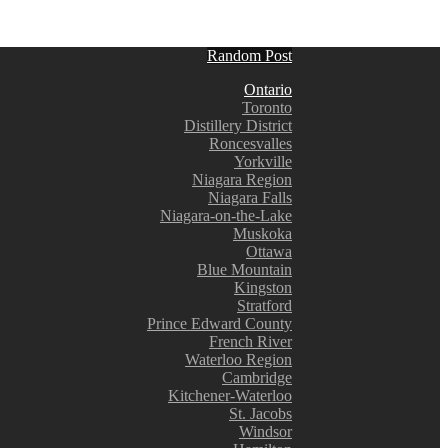
Random Post
Ontario
Toronto
Distillery District
Roncesvalles
Yorkville
Niagara Region
Niagara Falls
Niagara-on-the-Lake
Muskoka
Ottawa
Blue Mountain
Kingston
Stratford
Prince Edward County
French River
Waterloo Region
Cambridge
Kitchener-Waterloo
St. Jacobs
Windsor