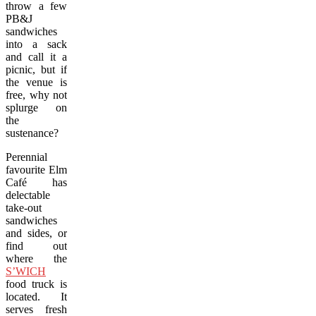
throw a few
PB&J
sandwiches
into a sack
and call it a
picnic, but if
the venue is
free, why not
splurge on
the
sustenance?
Perennial
favourite Elm
Café has
delectable
take-out
sandwiches
and sides, or
find out
where the
S’WICH
food truck is
located. It
serves fresh