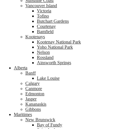
Sunshine Coast
Vancouver Island
Victoria
Tofino
Butchart Gardens
Courtenay
Bamfield
Kootenays
Kootenay National Park
Yoho National Park
Nelson
Rossland
Ainsworth Springs
Alberta
Banff
Lake Louise
Calgary
Canmore
Edmonton
Jasper
Kananaskis
Gibbons
Maritimes
New Brunswick
Bay of Fundy