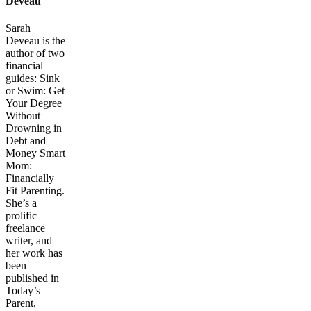
Deveau
Sarah
Deveau is the
author of two
financial
guides: Sink
or Swim: Get
Your Degree
Without
Drowning in
Debt and
Money Smart
Mom:
Financially
Fit Parenting.
She’s a
prolific
freelance
writer, and
her work has
been
published in
Today’s
Parent,