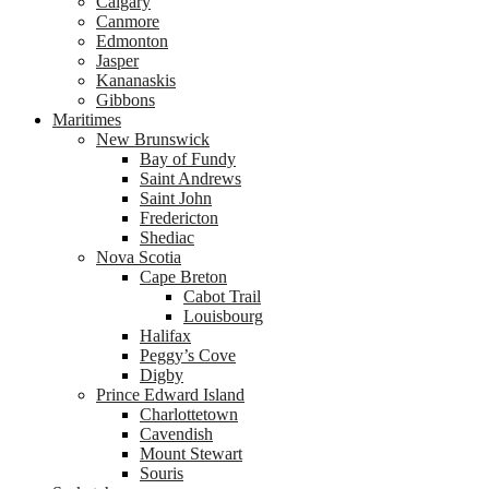
Calgary
Canmore
Edmonton
Jasper
Kananaskis
Gibbons
Maritimes
New Brunswick
Bay of Fundy
Saint Andrews
Saint John
Fredericton
Shediac
Nova Scotia
Cape Breton
Cabot Trail
Louisbourg
Halifax
Peggy’s Cove
Digby
Prince Edward Island
Charlottetown
Cavendish
Mount Stewart
Souris