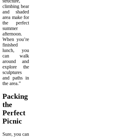
structure,
climbing bear
and shaded
area make for
the perfect
summer
afternoon.
When you’re
finished
lunch, you
can walk
around and
explore the
sculptures
and paths in
the area.”
Packing
the
Perfect
Picnic
Sure, you can