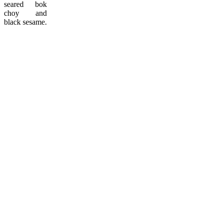
seared bok
choy and
black sesame.