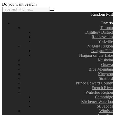
Do you want Search?
Random Post
Ontario
Toronto
Distillery District
Roncesvalles
Yorkville
Niagara Region
Niagara Falls
Niagara-on-the-Lake
Muskoka
Ottawa
Blue Mountain
Kingston
Stratford
Prince Edward County
French River
Waterloo Region
Cambridge
Kitchener-Waterloo
St. Jacobs
Windsor