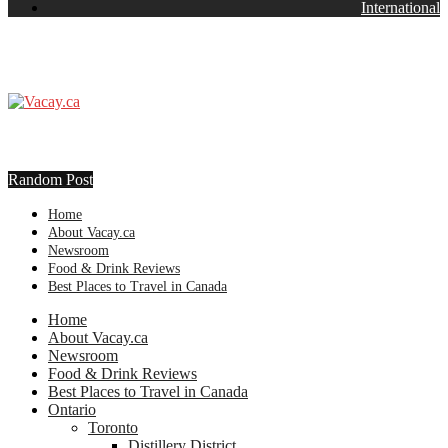
International
Random Post
Home
About Vacay.ca
Newsroom
Food & Drink Reviews
Best Places to Travel in Canada
Home
About Vacay.ca
Newsroom
Food & Drink Reviews
Best Places to Travel in Canada
Ontario
Toronto
Distillery District