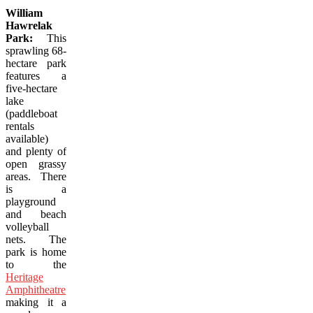
William
Hawrelak
Park:
This
sprawling 68-
hectare park
features a
five-hectare
lake
(paddleboat
rentals
available)
and plenty of
open grassy
areas. There
is a
playground
and beach
volleyball
nets. The
park is home
to the
Heritage
Amphitheatre
,
making it a