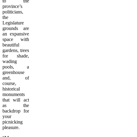
to the
province’s
politicians,
the
Legislature
grounds are
an expansive
space with
beautiful
gardens, trees
for shade,
wading
pools, a
greenhouse
and, of
course,
historical
monuments
that will act
as the
backdrop for
your
picnicking
pleasure.