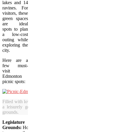
lakes and 14
ravines. For
visitors, these
green spaces
are ideal
spots to plan
a low-cost
outing while
exploring the
city.
Here are a
few must-
visit
Edmonton
picnic spots:
Filled with lovely lawns and gardens, Edmonton is a great place for 
a leisurely getaway and who enjoy picnics in outdoor locales li
grounds.
Legislature
Grounds:
Home