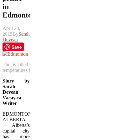
in
Edmonton
April 20,
2015
By
Sarah
Deveau
Save
The is filled with green spaces that are waiting to be explored 
temperatures heat up in Alberta. (Photos courtesy of Tourism Edmont
Story by
Sarah
Deveau
Vacay.ca
Writer
EDMONTON,
ALBERTA
— Alberta’s
capital city
has more