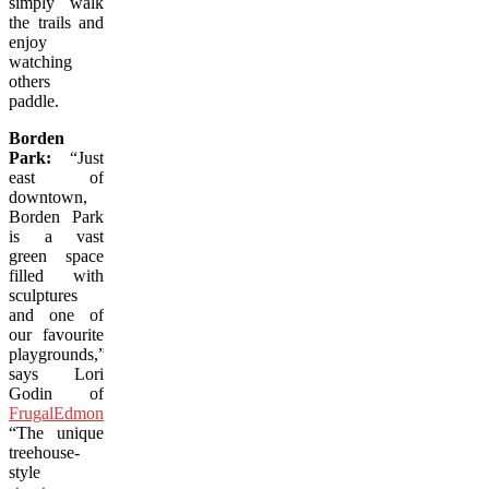
simply walk
the trails and
enjoy
watching
others
paddle.
Borden
Park:
“Just
east of
downtown,
Borden Park
is a vast
green space
filled with
sculptures
and one of
our favourite
playgrounds,”
says Lori
Godin of
FrugalEdmontonMama.com
.
“The unique
treehouse-
style