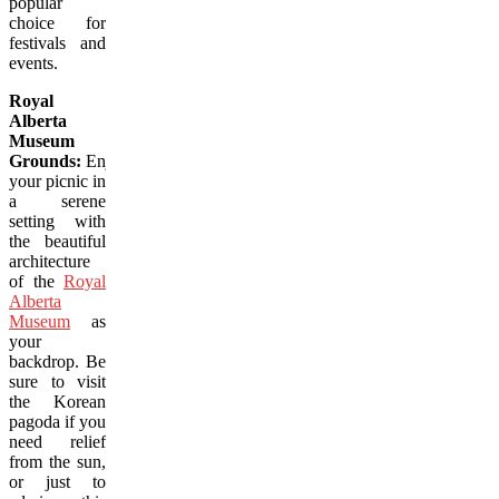
popular
choice for
festivals and
events.
Royal
Alberta
Museum
Grounds:
Enjoy
your picnic in
a serene
setting with
the beautiful
architecture
of the
Royal
Alberta
Museum
as
your
backdrop. Be
sure to visit
the Korean
pagoda if you
need relief
from the sun,
or just to