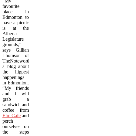
“My
favourite
place in
Edmonton to
have a picnic
is at the
Alberta
Legislature
grounds,”
says Gillian
Thomson of
TheNoteworthy.ca,
a blog about
the hippest
happenings
in Edmonton.
“My friends
and I will
grab a
sandwich and
coffee from
Elm Cafe
and
perch
ourselves on
the steps