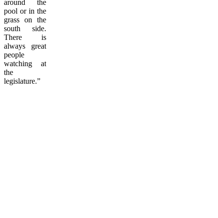
around the
pool or in the
grass on the
south side.
There is
always great
people
watching at
the
legislature.”