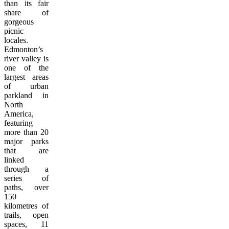
than its fair
share of
gorgeous
picnic
locales.
Edmonton’s
river valley is
one of the
largest areas
of urban
parkland in
North
America,
featuring
more than 20
major parks
that are
linked
through a
series of
paths, over
150
kilometres of
trails, open
spaces, 11