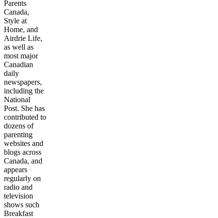
Parents
Canada,
Style at
Home, and
Airdrie Life,
as well as
most major
Canadian
daily
newspapers,
including the
National
Post. She has
contributed to
dozens of
parenting
websites and
blogs across
Canada, and
appears
regularly on
radio and
television
shows such
Breakfast