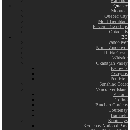
Hamilton
Quebec
Montreal
Quebec City
Mont Tremblant
Eastern Townships
Outaouais
BC
Vancouver
North Vancouver
Haida Gwaii
Whistler
Okanagan Valley
Kelowna
Osoyoos
Penticton
Sunshine Coast
Vancouver Island
Victoria
Tofino
Butchart Gardens
Courtenay
Bamfield
Kootenays
Kootenay National Park