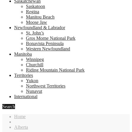
Saskatchewan
Saskatoon
Regina
Manitou Beach
Moose Jaw
Newfoundland & Labrador
St. John’s
Gros Morne National Park
Bonavista Peninsula
Western Newfoundland
Manitoba
Winnipeg
Churchill
Riding Mountain National Park
Territories
Yukon
Northwest Territories
Nunavut
International
Search
Home
Alberta