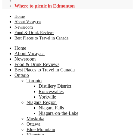
Where to picnic in Edmonton
Home
About Vacay.ca
Newsroom
Food & Drink Reviews
Best Places to Travel in Canada
Home
About Vacay.ca
Newsroom
Food & Drink Reviews
Best Places to Travel in Canada
Ontario
Toronto
Distillery District
Roncesvalles
Yorkville
Niagara Region
Niagara Falls
Niagara-on-the-Lake
Muskoka
Ottawa
Blue Mountain
Kingston