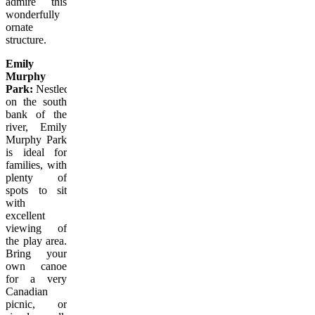
admire this
wonderfully
ornate
structure.
Emily
Murphy
Park:
Nestled
on the south
bank of the
river, Emily
Murphy Park
is ideal for
families, with
plenty of
spots to sit
with
excellent
viewing of
the play area.
Bring your
own canoe
for a very
Canadian
picnic, or