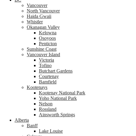
Vancouver
North Vancouver
Haida Gwaii
Whistler
Okanagan Valley
Kelowna
Osoyoos
Penticton
Sunshine Coast
Vancouver Island
Victoria
Tofino
Butchart Gardens
Courtenay
Bamfield
Kootenays
Kootenay National Park
Yoho National Park
Nelson
Rossland
Ainsworth Springs
Alberta
Banff
Lake Louise