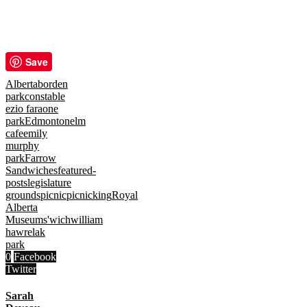
Save
Alberta
borden
park
constable
ezio faraone
park
Edmonton
elm
cafe
emily
murphy
park
Farrow
Sandwiches
featured-
posts
legislature
grounds
picnic
picnicking
Royal
Alberta
Museum
s'wich
william
hawrelak
park
0
Facebook
Twitter
Sarah