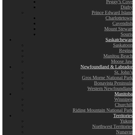
Peggy’s Cove
Digby
Prince Edward Island
Charlottetown
Cavendish
Mount Stewart
Souris
Saskatchewan
Saskatoon
Regina
Manitou Beach
Moose Jaw
Newfoundland & Labrador
St. John’s
Gros Morne National Park
Bonavista Peninsula
Western Newfoundland
Manitoba
Winnipeg
Churchill
Riding Mountain National Park
Territories
Yukon
Northwest Territories
Nunavut