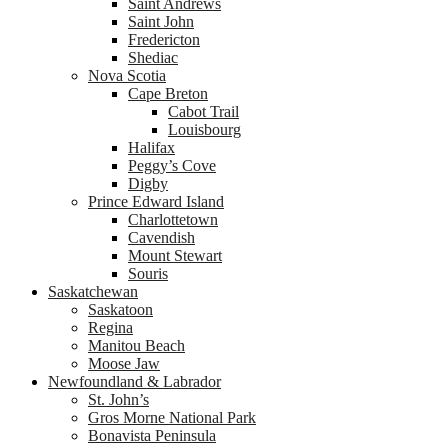
Saint Andrews
Saint John
Fredericton
Shediac
Nova Scotia
Cape Breton
Cabot Trail
Louisbourg
Halifax
Peggy’s Cove
Digby
Prince Edward Island
Charlottetown
Cavendish
Mount Stewart
Souris
Saskatchewan
Saskatoon
Regina
Manitou Beach
Moose Jaw
Newfoundland & Labrador
St. John’s
Gros Morne National Park
Bonavista Peninsula