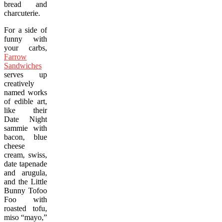
bread and
charcuterie.
For a side of
funny with
your carbs,
Farrow
Sandwiches
serves up
creatively
named works
of edible art,
like their
Date Night
sammie with
bacon, blue
cheese
cream, swiss,
date tapenade
and arugula,
and the Little
Bunny Tofoo
Foo with
roasted tofu,
miso “mayo,”