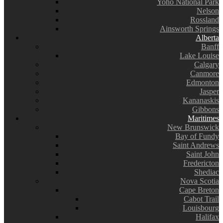
Yoho National Park
Nelson
Rossland
Ainsworth Springs
Alberta
Banff
Lake Louise
Calgary
Canmore
Edmonton
Jasper
Kananaskis
Gibbons
Maritimes
New Brunswick
Bay of Fundy
Saint Andrews
Saint John
Fredericton
Shediac
Nova Scotia
Cape Breton
Cabot Trail
Louisbourg
Halifax