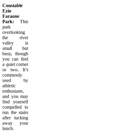
Constable
Ezio
Faraone
Park:
This
park
overlooking
the river
valley is
small but
busy, though
you can find
a quiet corner
or two. It’s
commonly
used by
athletic
enthusiasts,
and you may
find yourself
compelled to
run the stairs
after tucking
away your
lunch.