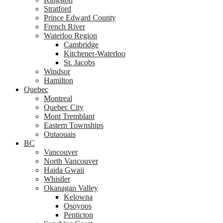
Stratford
Prince Edward County
French River
Waterloo Region
Cambridge
Kitchener-Waterloo
St. Jacobs
Windsor
Hamilton
Quebec
Montreal
Quebec City
Mont Tremblant
Eastern Townships
Outaouais
BC
Vancouver
North Vancouver
Haida Gwaii
Whistler
Okanagan Valley
Kelowna
Osoyoos
Penticton