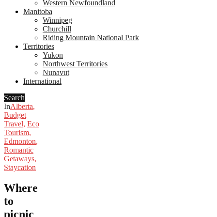
Western Newfoundland
Manitoba
Winnipeg
Churchill
Riding Mountain National Park
Territories
Yukon
Northwest Territories
Nunavut
International
Search
In
Alberta
,
Budget
Travel
,
Eco
Tourism
,
Edmonton
,
Romantic
Getaways
,
Staycation
Where
to
picnic