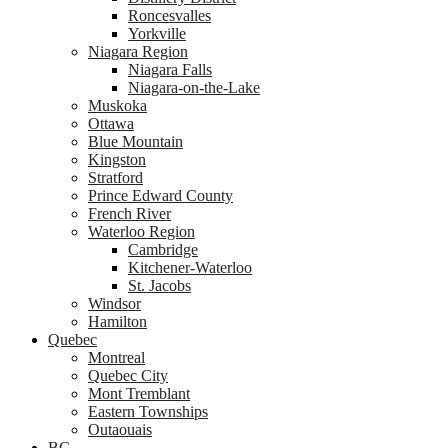
Roncesvalles
Yorkville
Niagara Region
Niagara Falls
Niagara-on-the-Lake
Muskoka
Ottawa
Blue Mountain
Kingston
Stratford
Prince Edward County
French River
Waterloo Region
Cambridge
Kitchener-Waterloo
St. Jacobs
Windsor
Hamilton
Quebec
Montreal
Quebec City
Mont Tremblant
Eastern Townships
Outaouais
BC