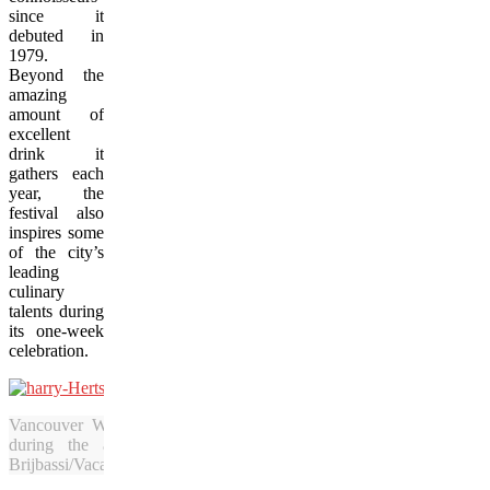
since it
debuted in
1979.
Beyond the
amazing
amount of
excellent
drink it
gathers each
year, the
festival also
inspires some
of the city’s
leading
culinary
talents during
its one-week
celebration.
Vancouver Wine Fest executive director Harry Hertscheg launch
during the annual Bacchanalia Gala at Fairmont’s Hotel Va
Brijbassi/Vacay.ca)