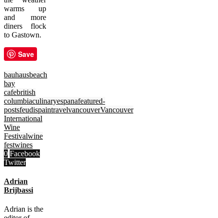
warms up
and more
diners flock
to Gastown.
Save
bauhaus
beach
bay
cafe
british
columbia
culinary
espana
featured-
posts
feudi
spain
travel
vancouver
Vancouver
International
Wine
Festival
wine
fest
wines
0
Facebook
Twitter
Adrian
Brijbassi
Adrian is the
editor of