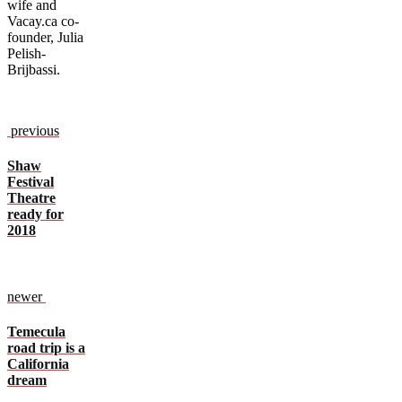
wife and
Vacay.ca co-
founder, Julia
Pelish-
Brijbassi.
previous
Shaw
Festival
Theatre
ready for
2018
newer
Temecula
road trip is a
California
dream