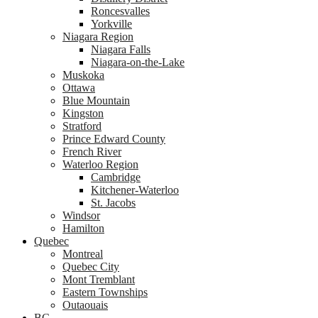
Roncesvalles
Yorkville
Niagara Region
Niagara Falls
Niagara-on-the-Lake
Muskoka
Ottawa
Blue Mountain
Kingston
Stratford
Prince Edward County
French River
Waterloo Region
Cambridge
Kitchener-Waterloo
St. Jacobs
Windsor
Hamilton
Quebec
Montreal
Quebec City
Mont Tremblant
Eastern Townships
Outaouais
BC