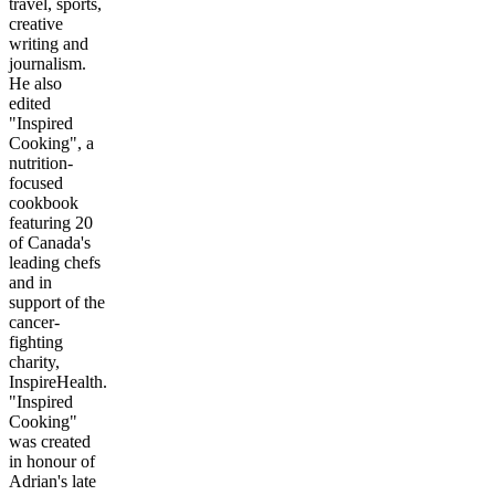
travel, sports,
creative
writing and
journalism.
He also
edited
"Inspired
Cooking", a
nutrition-
focused
cookbook
featuring 20
of Canada's
leading chefs
and in
support of the
cancer-
fighting
charity,
InspireHealth.
"Inspired
Cooking"
was created
in honour of
Adrian's late