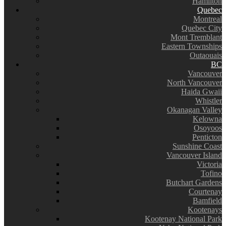
Hamilton
Quebec
Montreal
Quebec City
Mont Tremblant
Eastern Townships
Outaouais
BC
Vancouver
North Vancouver
Haida Gwaii
Whistler
Okanagan Valley
Kelowna
Osoyoos
Penticton
Sunshine Coast
Vancouver Island
Victoria
Tofino
Butchart Gardens
Courtenay
Bamfield
Kootenays
Kootenay National Park