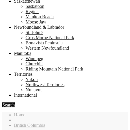
Saskatchewan
Saskatoon
Regina
Manitou Beach
Moose Jaw
Newfoundland & Labrador
St. John’s
Gros Morne National Park
Bonavista Peninsula
Western Newfoundland
Manitoba
Winnipeg
Churchill
Riding Mountain National Park
Territories
Yukon
Northwest Territories
Nunavut
International
Search
Home
British Columbia