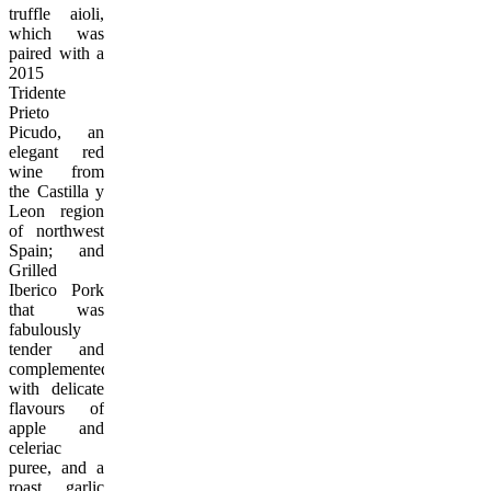
truffle aioli,
which was
paired with a
2015
Tridente
Prieto
Picudo, an
elegant red
wine from
the Castilla y
Leon region
of northwest
Spain; and
Grilled
Iberico Pork
that was
fabulously
tender and
complemented
with delicate
flavours of
apple and
celeriac
puree, and a
roast garlic