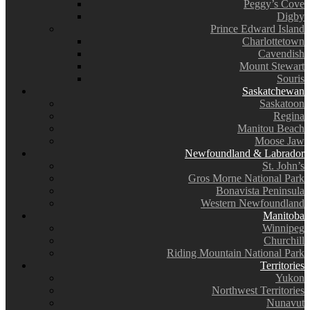
Peggy’s Cove
Digby
Prince Edward Island
Charlottetown
Cavendish
Mount Stewart
Souris
Saskatchewan
Saskatoon
Regina
Manitou Beach
Moose Jaw
Newfoundland & Labrador
St. John’s
Gros Morne National Park
Bonavista Peninsula
Western Newfoundland
Manitoba
Winnipeg
Churchill
Riding Mountain National Park
Territories
Yukon
Northwest Territories
Nunavut