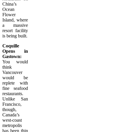
China’s
Ocean
Flower
Island, where
a massive
resort facility
is being built.
Coquille
Opens in
Gastown:
You would
think
Vancouver
would be
replete with
fine seafood
restaurants.
Unlike San
Francisco,
though,
Canada’s
west-coast
metropolis
has been thin