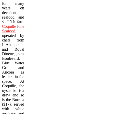
for many
years on
decadent
seafood and
shellfish fare.
Coquille Fine
Seafood
,
operated by
chefs from
L’Abattoir
and Royal
Dinette, joins
Boulevard,
Blue Water
Grill and
Ancora as
leaders in the
space. At
Coquille, the
oyster bar is a
draw and so
is the Burrata
($17), served
with white
anchovy and