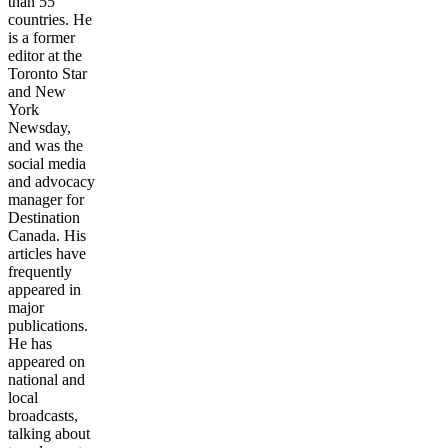
than 55
countries. He
is a former
editor at the
Toronto Star
and New
York
Newsday,
and was the
social media
and advocacy
manager for
Destination
Canada. His
articles have
frequently
appeared in
major
publications.
He has
appeared on
national and
local
broadcasts,
talking about