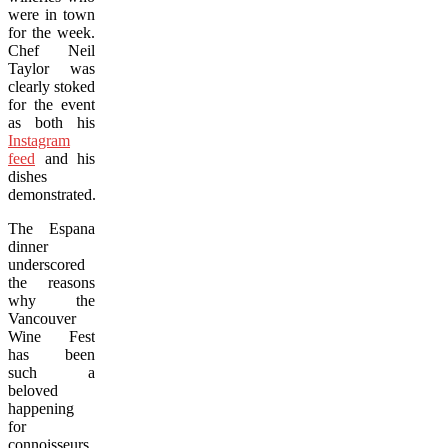
were in town
for the week.
Chef Neil
Taylor was
clearly stoked
for the event
as both his
Instagram
feed
and his
dishes
demonstrated.
The Espana
dinner
underscored
the reasons
why the
Vancouver
Wine Fest
has been
such a
beloved
happening
for
connoisseurs