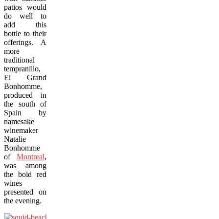
patios would
do well to
add this
bottle to their
offerings. A
more
traditional
tempranillo,
El Grand
Bonhomme,
produced in
the south of
Spain by
namesake
winemaker
Natalie
Bonhomme
of
Montreal
,
was among
the bold red
wines
presented on
the evening.