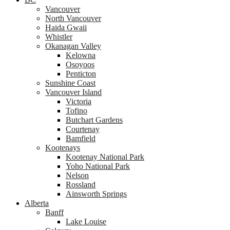
Vancouver
North Vancouver
Haida Gwaii
Whistler
Okanagan Valley
Kelowna
Osoyoos
Penticton
Sunshine Coast
Vancouver Island
Victoria
Tofino
Butchart Gardens
Courtenay
Bamfield
Kootenays
Kootenay National Park
Yoho National Park
Nelson
Rossland
Ainsworth Springs
Alberta
Banff
Lake Louise