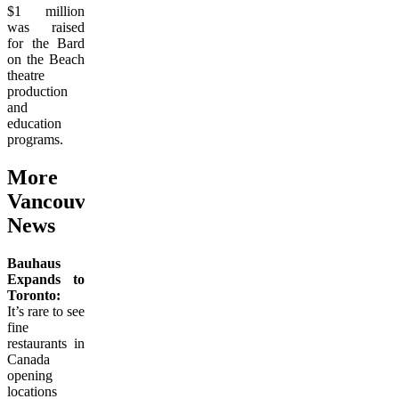
$1 million
was raised
for the Bard
on the Beach
theatre
production
and
education
programs.
More
Vancouver Culinary
News
Bauhaus
Expands to
Toronto:
It’s rare to see
fine
restaurants in
Canada
opening
locations