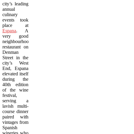
city’s leading
annual
culinary
events took
place at
Espana
. A
very good
neighbourhood
restaurant on
Denman
Street in the
city’s West
End, Espana
elevated itself
during the
40th edition
of the wine
festival,
serving a
lavish multi-
course dinner
paired with
vintages from
Spanish
wineries who