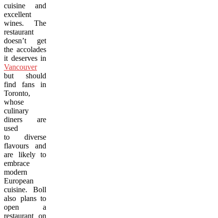
cuisine and
excellent
wines. The
restaurant
doesn’t get
the accolades
it deserves in
Vancouver
but should
find fans in
Toronto,
whose
culinary
diners are
used
to diverse
flavours and
are likely to
embrace
modern
European
cuisine. Boll
also plans to
open a
restaurant on