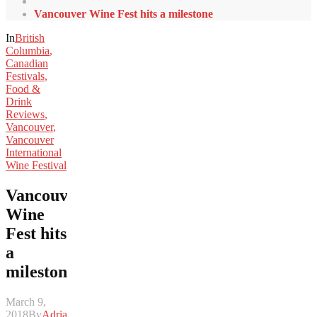
Vancouver Wine Fest hits a milestone
In
British
Columbia
,
Canadian
Festivals
,
Food &
Drink
Reviews
,
Vancouver
,
Vancouver
International
Wine Festival
Vancouver
Wine
Fest hits
a
milestone
March 9,
2018
By
Adrian