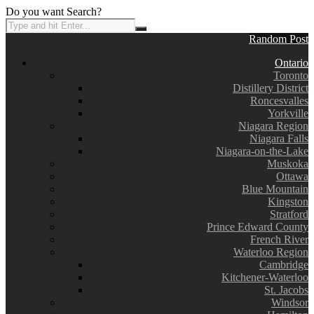
Do you want Search?
Random Post
Ontario
Toronto
Distillery District
Roncesvalles
Yorkville
Niagara Region
Niagara Falls
Niagara-on-the-Lake
Muskoka
Ottawa
Blue Mountain
Kingston
Stratford
Prince Edward County
French River
Waterloo Region
Cambridge
Kitchener-Waterloo
St. Jacobs
Windsor