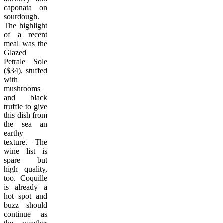
caponata on
sourdough.
The highlight
of a recent
meal was the
Glazed
Petrale Sole
($34), stuffed
with
mushrooms
and black
truffle to give
this dish from
the sea an
earthy
texture. The
wine list is
spare but
high quality,
too. Coquille
is already a
hot spot and
buzz should
continue as
the weather