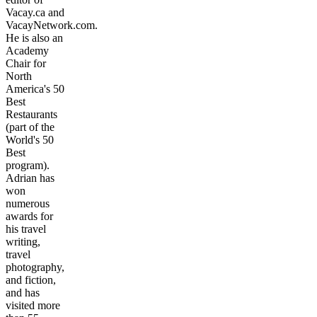
Vacay.ca and
VacayNetwork.com.
He is also an
Academy
Chair for
North
America's 50
Best
Restaurants
(part of the
World's 50
Best
program).
Adrian has
won
numerous
awards for
his travel
writing,
travel
photography,
and fiction,
and has
visited more