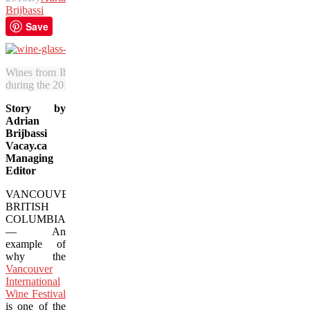
Brijbassi
Save
Wines from Iberia, including this red from Portugal’s Douro region, w
during the 2018 Vancouver International Wine Festival. (Adrian Brijb
Story by
Adrian
Brijbassi
Vacay.ca
Managing
Editor
VANCOUVER,
BRITISH
COLUMBIA
— An
example of
why the
Vancouver
International
Wine Festival
is one of the