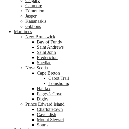
Calgary
Canmore
Edmonton
Jasper
Kananaskis
Gibbons
Maritimes
New Brunswick
Bay of Fundy
Saint Andrews
Saint John
Fredericton
Shediac
Nova Scotia
Cape Breton
Cabot Trail
Louisbourg
Halifax
Peggy’s Cove
Digby
Prince Edward Island
Charlottetown
Cavendish
Mount Stewart
Souris