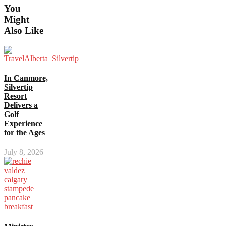
You
Might
Also Like
In Canmore,
Silvertip
Resort
Delivers a
Golf
Experience
for the Ages
July 8, 2026