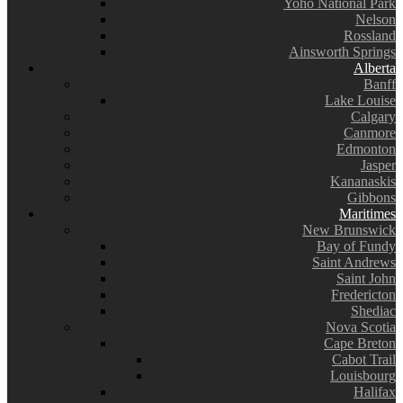
Yoho National Park
Nelson
Rossland
Ainsworth Springs
Alberta
Banff
Lake Louise
Calgary
Canmore
Edmonton
Jasper
Kananaskis
Gibbons
Maritimes
New Brunswick
Bay of Fundy
Saint Andrews
Saint John
Fredericton
Shediac
Nova Scotia
Cape Breton
Cabot Trail
Louisbourg
Halifax