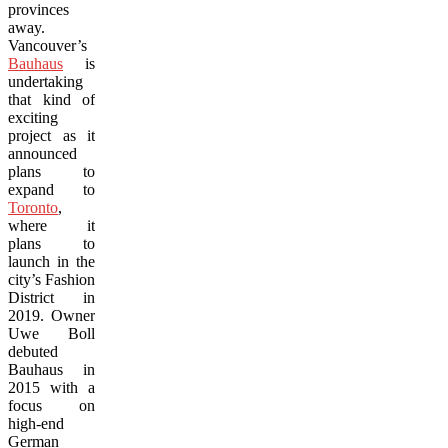
provinces
away.
Vancouver’s
Bauhaus
is
undertaking
that kind of
exciting
project as it
announced
plans to
expand to
Toronto
,
where it
plans to
launch in the
city’s Fashion
District in
2019. Owner
Uwe Boll
debuted
Bauhaus in
2015 with a
focus on
high-end
German