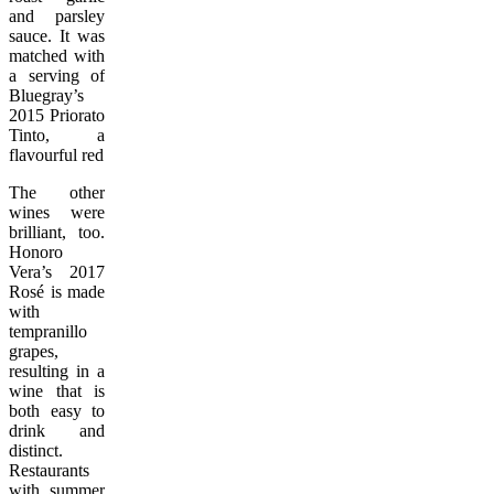
and parsley
sauce. It was
matched with
a serving of
Bluegray’s
2015 Priorato
Tinto, a
flavourful red.
The other
wines were
brilliant, too.
Honoro
Vera’s 2017
Rosé is made
with
tempranillo
grapes,
resulting in a
wine that is
both easy to
drink and
distinct.
Restaurants
with summer