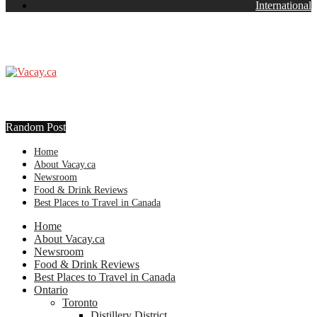
International
Random Post
Home
About Vacay.ca
Newsroom
Food & Drink Reviews
Best Places to Travel in Canada
Home
About Vacay.ca
Newsroom
Food & Drink Reviews
Best Places to Travel in Canada
Ontario
Toronto
Distillery District