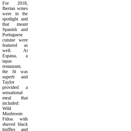
For 2018,
Iberian wines
were in the
spotlight and
that meant
Spanish and
Portuguese
cuisine were
featured as
well. At
Espana, a
tapas
restaurant,
the fit was
superb and
Taylor
provided a
sensational
meal that
included:
Wild
Mushroom
Fidoa with
shaved black
truffles and