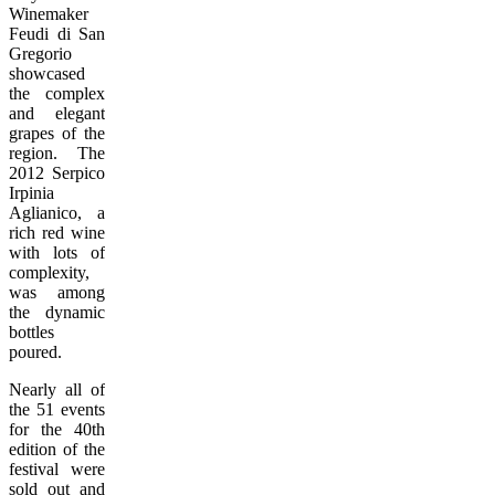
Winemaker
Feudi di San
Gregorio
showcased
the complex
and elegant
grapes of the
region. The
2012 Serpico
Irpinia
Aglianico, a
rich red wine
with lots of
complexity,
was among
the dynamic
bottles
poured.
Nearly all of
the 51 events
for the 40th
edition of the
festival were
sold out and