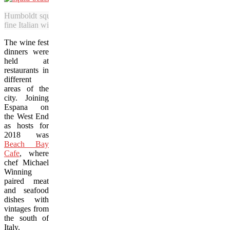
Humboldt squid at Beach Bay Cafe was served with crispy chickpe
fine Italian wine during the Vancouver Wine Festival. (Adrian Brijbas
The wine fest
dinners were
held at
restaurants in
different
areas of the
city. Joining
Espana on
the West End
as hosts for
2018 was
Beach Bay
Cafe
, where
chef Michael
Winning
paired meat
and seafood
dishes with
vintages from
the south of
Italy.