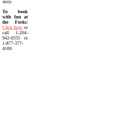
story.
To book
with Inn at
the Forks
:
Click here
, or
call 1-204-
942-6555 or
1-877-377-
4100.