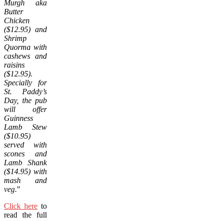
Murgh aka
Butter
Chicken
($12.95) and
Shrimp
Quorma with
cashews and
raisins
($12.95).
Specially for
St. Paddy’s
Day, the pub
will offer
Guinness
Lamb Stew
($10.95)
served with
scones and
Lamb Shank
($14.95) with
mash and
veg
.”
Click here
to
read the full