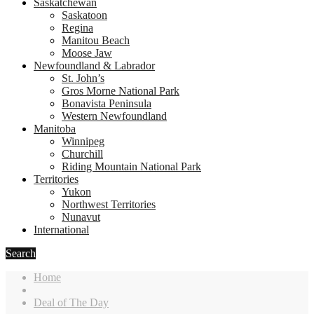
Saskatchewan
Saskatoon
Regina
Manitou Beach
Moose Jaw
Newfoundland & Labrador
St. John’s
Gros Morne National Park
Bonavista Peninsula
Western Newfoundland
Manitoba
Winnipeg
Churchill
Riding Mountain National Park
Territories
Yukon
Northwest Territories
Nunavut
International
Search
Home
Deal of The Day