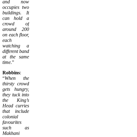
and now
occupies two
buildings. It
can hold a
crowd of
around 200
on each floor,
each
watching a
different band
at the same
time.
”
Robbins
:
“
When the
thirsty crowd
gets hungry,
they tuck into
the King’s
Head curries
that include
colonial
favourites
such as
Makhani