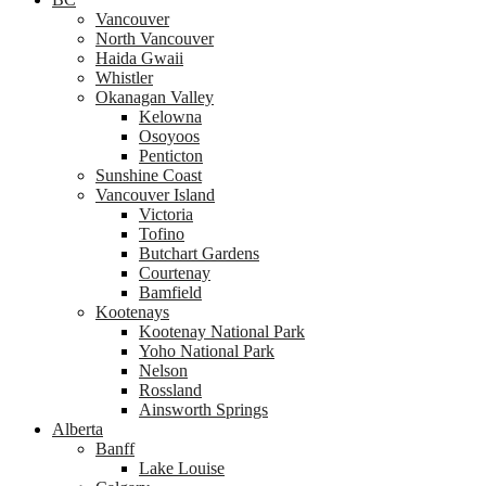
Vancouver
North Vancouver
Haida Gwaii
Whistler
Okanagan Valley
Kelowna
Osoyoos
Penticton
Sunshine Coast
Vancouver Island
Victoria
Tofino
Butchart Gardens
Courtenay
Bamfield
Kootenays
Kootenay National Park
Yoho National Park
Nelson
Rossland
Ainsworth Springs
Alberta
Banff
Lake Louise