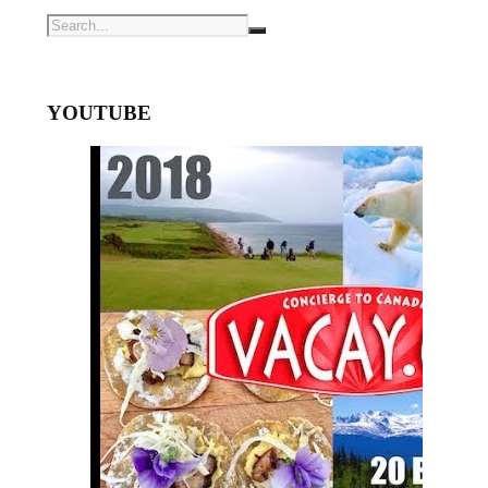
YOUTUBE