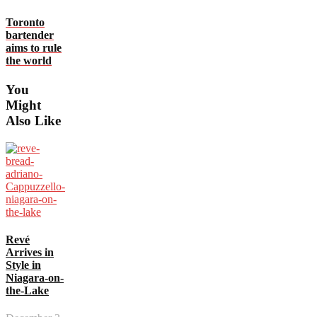
Toronto
bartender
aims to rule
the world
You
Might
Also Like
Revé
Arrives in
Style in
Niagara-on-
the-Lake