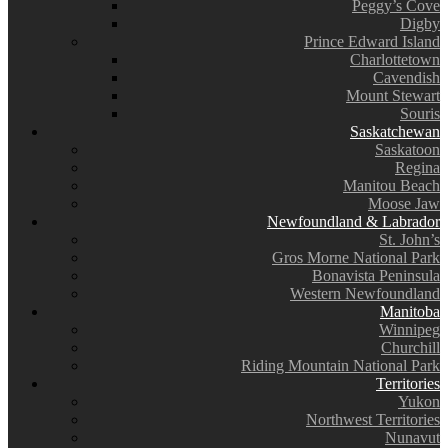
Peggy’s Cove
Digby
Prince Edward Island
Charlottetown
Cavendish
Mount Stewart
Souris
Saskatchewan
Saskatoon
Regina
Manitou Beach
Moose Jaw
Newfoundland & Labrador
St. John’s
Gros Morne National Park
Bonavista Peninsula
Western Newfoundland
Manitoba
Winnipeg
Churchill
Riding Mountain National Park
Territories
Yukon
Northwest Territories
Nunavut