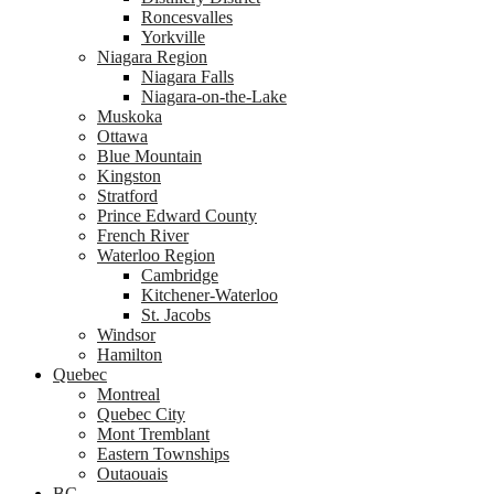
Roncesvalles
Yorkville
Niagara Region
Niagara Falls
Niagara-on-the-Lake
Muskoka
Ottawa
Blue Mountain
Kingston
Stratford
Prince Edward County
French River
Waterloo Region
Cambridge
Kitchener-Waterloo
St. Jacobs
Windsor
Hamilton
Quebec
Montreal
Quebec City
Mont Tremblant
Eastern Townships
Outaouais
BC