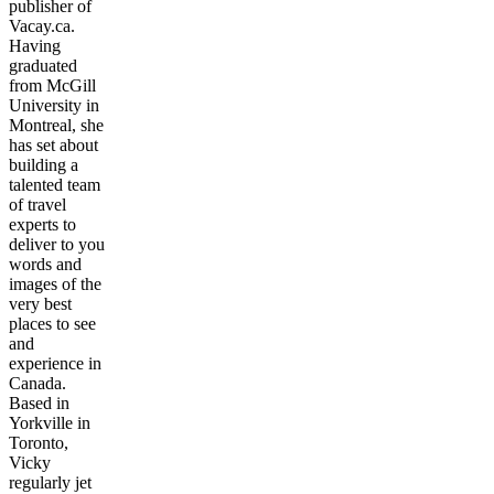
publisher of
Vacay.ca.
Having
graduated
from McGill
University in
Montreal, she
has set about
building a
talented team
of travel
experts to
deliver to you
words and
images of the
very best
places to see
and
experience in
Canada.
Based in
Yorkville in
Toronto,
Vicky
regularly jet