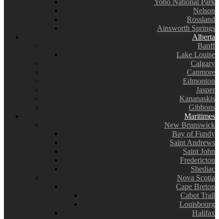
Yoho National Park
Nelson
Rossland
Ainsworth Springs
Alberta
Banff
Lake Louise
Calgary
Canmore
Edmonton
Jasper
Kananaskis
Gibbons
Maritimes
New Brunswick
Bay of Fundy
Saint Andrews
Saint John
Fredericton
Shediac
Nova Scotia
Cape Breton
Cabot Trail
Louisbourg
Halifax