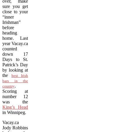
over, make
sure you get
close to your
“inner
Irishman”
before
heading
home. Last
year Vacay.ca
counted
down 17
Days to St.
Patrick’s Day
by looking at
the
best Irish
bars in the
.
country
Scoring at
number 12
was the
King’s Head
in Winnipeg.
Vacay.ca
Jody Robbins