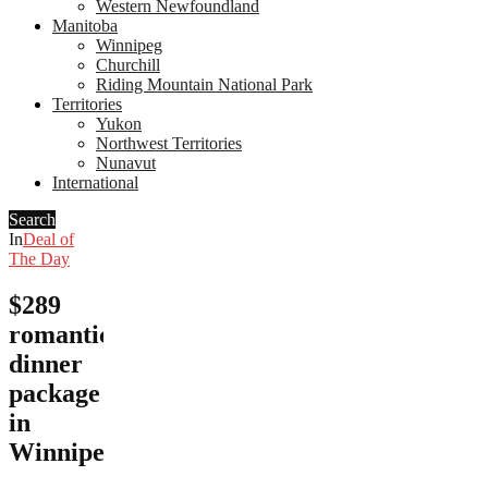
Western Newfoundland
Manitoba
Winnipeg
Churchill
Riding Mountain National Park
Territories
Yukon
Northwest Territories
Nunavut
International
Search
In
Deal of
The Day
$289
romantic
dinner
package
in
Winnipeg