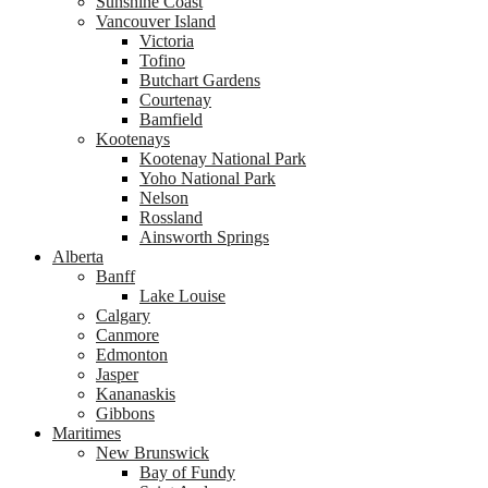
Sunshine Coast
Vancouver Island
Victoria
Tofino
Butchart Gardens
Courtenay
Bamfield
Kootenays
Kootenay National Park
Yoho National Park
Nelson
Rossland
Ainsworth Springs
Alberta
Banff
Lake Louise
Calgary
Canmore
Edmonton
Jasper
Kananaskis
Gibbons
Maritimes
New Brunswick
Bay of Fundy