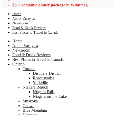
$289 romantic dinner package in Winnipeg
Home
About Vacay.ca
Newsroom
Food & Drink Reviews
Best Places to Travel in Canada
Home
About Vacay.ca
Newsroom
Food & Drink Reviews
Best Places to Travel in Canada
Ontario
Toronto
Distillery District
Roncesvalles
Yorkville
Niagara Region
Niagara Falls
Niagara-on-the-Lake
Muskoka
Ottawa
Blue Mountain
Kingston