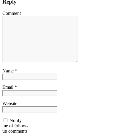
Reply
Comment
Name *
Email *
Website
Notify
me of follow-
up comments