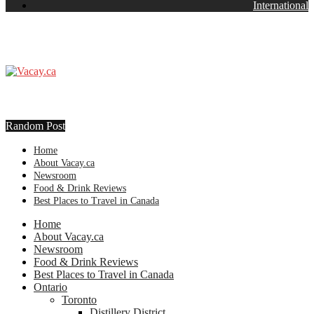
International
Random Post
Home
About Vacay.ca
Newsroom
Food & Drink Reviews
Best Places to Travel in Canada
Home
About Vacay.ca
Newsroom
Food & Drink Reviews
Best Places to Travel in Canada
Ontario
Toronto
Distillery District