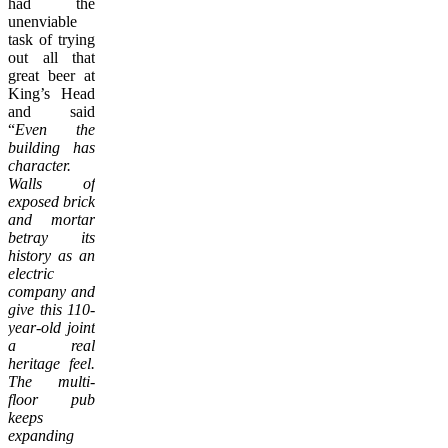
had the
unenviable
task of trying
out all that
great beer at
King’s Head
and said
“
Even the
building has
character.
Walls of
exposed brick
and mortar
betray its
history as an
electric
company and
give this 110-
year-old joint
a real
heritage feel.
The multi-
floor pub
keeps
expanding