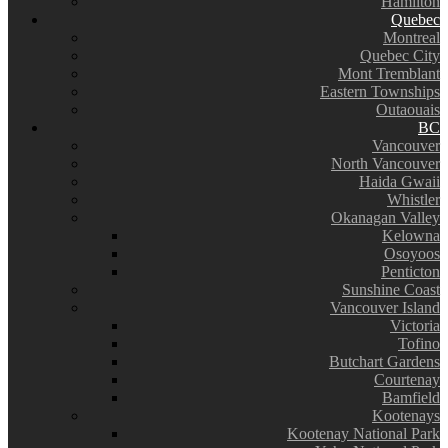
Hamilton
Quebec
Montreal
Quebec City
Mont Tremblant
Eastern Townships
Outaouais
BC
Vancouver
North Vancouver
Haida Gwaii
Whistler
Okanagan Valley
Kelowna
Osoyoos
Penticton
Sunshine Coast
Vancouver Island
Victoria
Tofino
Butchart Gardens
Courtenay
Bamfield
Kootenays
Kootenay National Park