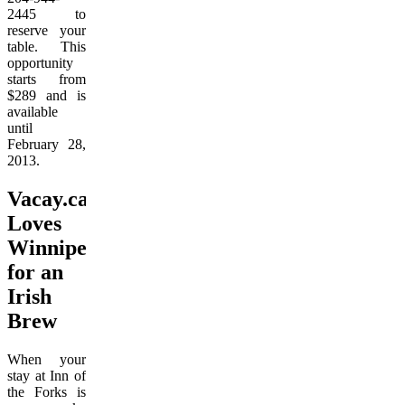
2445 to
reserve your
table. This
opportunity
starts from
$289 and is
available
until
February 28,
2013.
Vacay.ca
Loves
Winnipeg
for an
Irish
Brew
When your
stay at Inn of
the Forks is