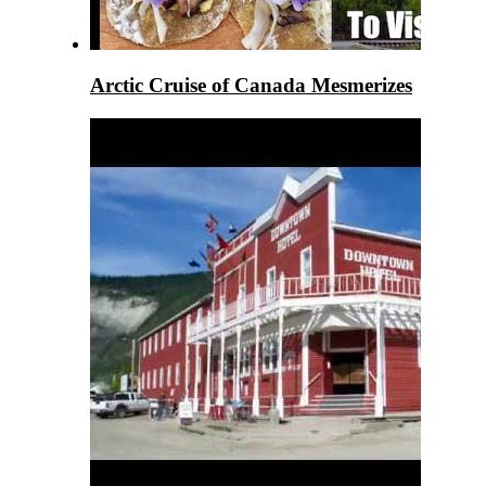
Arctic Cruise of Canada Mesmerizes