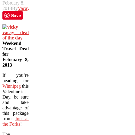
February 8,
2013
By
Vacay
Save
Weekend
Travel Deal
for
February 8,
2013
If you’re
heading for
Winnipeg
this
Valentine’s
Day, be sure
and take
advantage of
this package
from
Inn at
the Forks
!
The