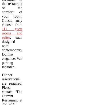
the restaurant
or the
comfort of
your room.
Guests may
choose from
117 guest
rooms and
suites
, each
designed
with
contemporary
lodging
elegance. Valet
parking
included.
Dinner
reservations
are required.
Please
contact The
Current
Restaurant at
204-944-