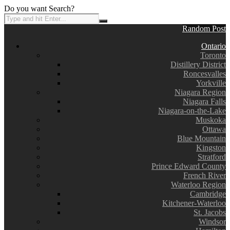
Do you want Search?
Random Post
Ontario
Toronto
Distillery District
Roncesvalles
Yorkville
Niagara Region
Niagara Falls
Niagara-on-the-Lake
Muskoka
Ottawa
Blue Mountain
Kingston
Stratford
Prince Edward County
French River
Waterloo Region
Cambridge
Kitchener-Waterloo
St. Jacobs
Windsor