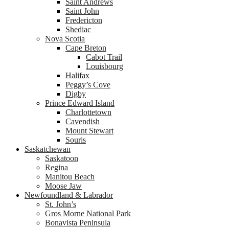
Saint Andrews
Saint John
Fredericton
Shediac
Nova Scotia
Cape Breton
Cabot Trail
Louisbourg
Halifax
Peggy’s Cove
Digby
Prince Edward Island
Charlottetown
Cavendish
Mount Stewart
Souris
Saskatchewan
Saskatoon
Regina
Manitou Beach
Moose Jaw
Newfoundland & Labrador
St. John’s
Gros Morne National Park
Bonavista Peninsula