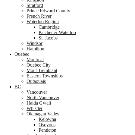
Stratford
Prince Edward County
French River
Waterloo Region
Cambridge
Kitchener-Waterloo
St. Jacobs
Windsor
Hamilton
Quebec
Montreal
Quebec City
Mont Tremblant
Eastern Townships
Outaouais
BC
Vancouver
North Vancouver
Haida Gwaii
Whistler
Okanagan Valley
Kelowna
Osoyoos
Penticton