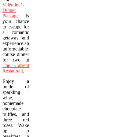
Valentine’s
Dinner
Package
is
your chance
to escape for
a romantic
getaway and
experience an
unforgettable three
course dinner
for two at
The Current
Restaurant
.
Enjoy a
bottle of
sparkling
wine,
homemade
chocolate
truffles, and
three red
roses. Wake
up to
breakfast in