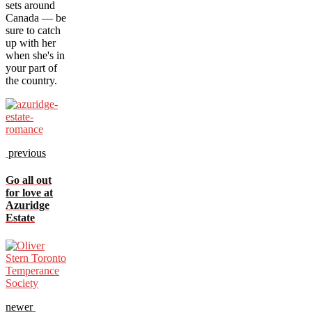
sets around
Canada — be
sure to catch
up with her
when she's in
your part of
the country.
previous
Go all out
for love at
Azuridge
Estate
newer