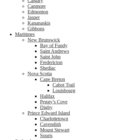
Calgary
Canmore
Edmonton
Jasper
Kananaskis
Gibbons
Maritimes
New Brunswick
Bay of Fundy
Saint Andrews
Saint John
Fredericton
Shediac
Nova Scotia
Cape Breton
Cabot Trail
Louisbourg
Halifax
Peggy’s Cove
Digby
Prince Edward Island
Charlottetown
Cavendish
Mount Stewart
Souris