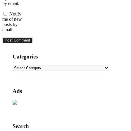
by email.
Notify
me of new
posts by
email.
Categories
Categories
Ads
Search