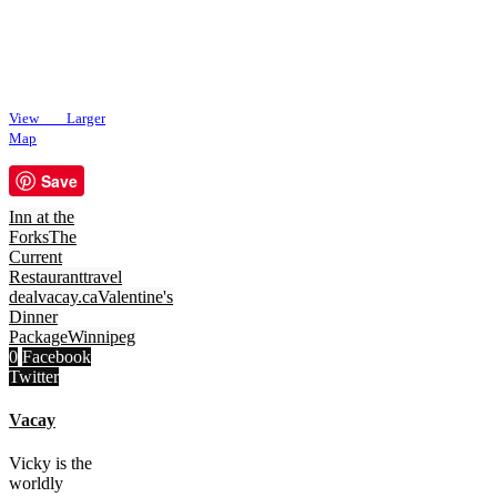
View Larger
Map
Save
Inn at the
Forks
The
Current
Restaurant
travel
deal
vacay.ca
Valentine's
Dinner
Package
Winnipeg
0
Facebook
Twitter
Vacay
Vicky is the
worldly