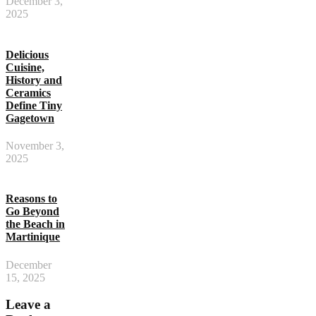
December 3,
2025
Delicious
Cuisine,
History and
Ceramics
Define Tiny
Gagetown
November 3,
2025
Reasons to
Go Beyond
the Beach in
Martinique
December
15, 2025
Leave a