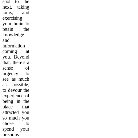
spot to the
next, taking
tours, and
exercising
your brain to
retain the
knowledge
and
information
coming at
you. Beyond
that, there’s a
sense of
urgency to
see as much
as possible,
to devour the
experience of
being in the
place that
attracted you
so much you
chose to
spend your
precious