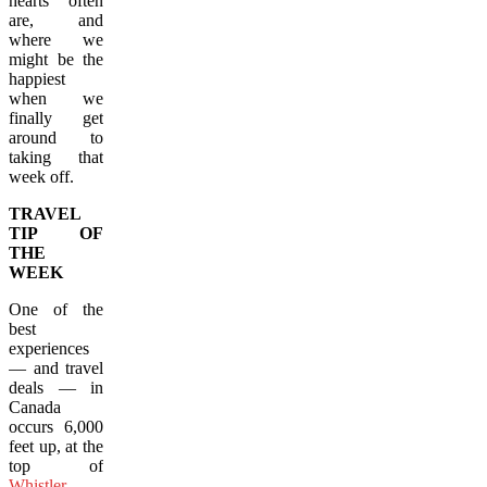
hearts often
are, and
where we
might be the
happiest
when we
finally get
around to
taking that
week off.
TRAVEL
TIP OF
THE
WEEK
One of the
best
experiences
— and travel
deals — in
Canada
occurs 6,000
feet up, at the
top of
Whistler