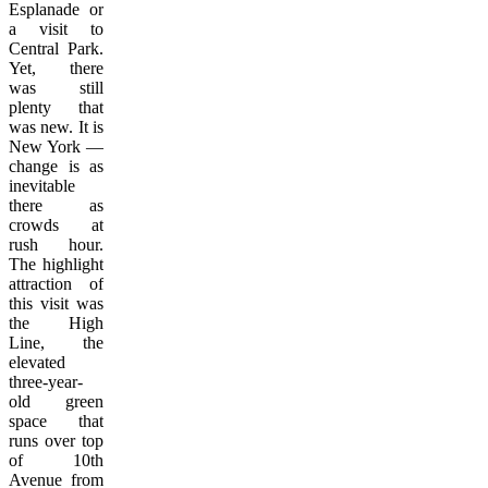
Esplanade or
a visit to
Central Park.
Yet, there
was still
plenty that
was new. It is
New York —
change is as
inevitable
there as
crowds at
rush hour.
The highlight
attraction of
this visit was
the High
Line, the
elevated
three-year-
old green
space that
runs over top
of 10th
Avenue from