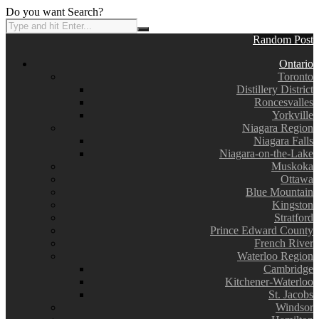
Do you want Search?
Random Post
Ontario
Toronto
Distillery District
Roncesvalles
Yorkville
Niagara Region
Niagara Falls
Niagara-on-the-Lake
Muskoka
Ottawa
Blue Mountain
Kingston
Stratford
Prince Edward County
French River
Waterloo Region
Cambridge
Kitchener-Waterloo
St. Jacobs
Windsor