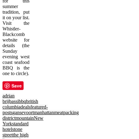
for this
summer
tradition, put
it on your list.
Visit the
Whistler-
Blackcomb
website for
details (the
Sunday
evening west
coast seafood
BBQ is the
one to circle).
Save
adrian
brijbassi
bbq
british
columbia
deals
featured-
posts
gansevoort
manhattan
meatpacking
district
mountain
New
York
standard
hotel
stone
street
the high