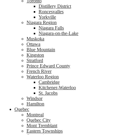
Toronto
Distillery District
Roncesvalles
Yorkville
Niagara Region
Niagara Falls
Niagara-on-the-Lake
Muskoka
Ottawa
Blue Mountain
Kingston
Stratford
Prince Edward County
French River
Waterloo Region
Cambridge
Kitchener-Waterloo
St. Jacobs
Windsor
Hamilton
Quebec
Montreal
Quebec City
Mont Tremblant
Eastern Townships