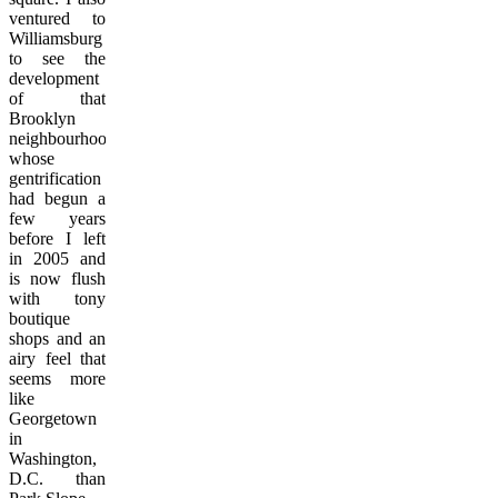
ventured to
Williamsburg
to see the
development
of that
Brooklyn
neighbourhood
whose
gentrification
had begun a
few years
before I left
in 2005 and
is now flush
with tony
boutique
shops and an
airy feel that
seems more
like
Georgetown
in
Washington,
D.C. than