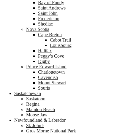
Bay of Fundy
Saint Andrews
Saint John
Fredericton
Shediac
Nova Scotia
Cape Breton
Cabot Trail
Louisbourg
Halifax
Peggy’s Cove
Digby
Prince Edward Island
Charlottetown
Cavendish
Mount Stewart
Souris
Saskatchewan
Saskatoon
Regina
Manitou Beach
Moose Jaw
Newfoundland & Labrador
St. John’s
Gros Morne National Park