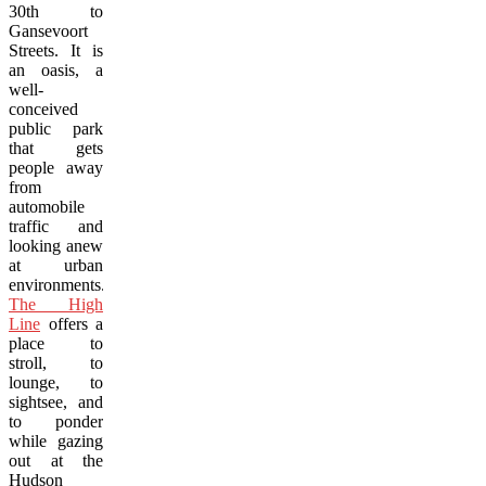
30th to
Gansevoort
Streets. It is
an oasis, a
well-
conceived
public park
that gets
people away
from
automobile
traffic and
looking anew
at urban
environments.
The High
Line
offers a
place to
stroll, to
lounge, to
sightsee, and
to ponder
while gazing
out at the
Hudson