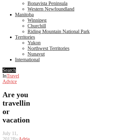
Bonavista Peninsula
Western Newfoundland
Manitoba
Winnipeg
Churchill
Riding Mountain National Park
Territories
Yukon
Northwest Territories
Nunavut
International
Search
In
Travel
Advice
Are you
travelling
or
vacationing?
July 11,
2012
By
Adrian