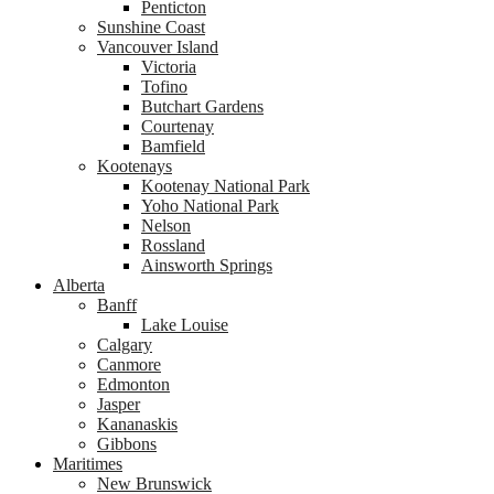
Penticton
Sunshine Coast
Vancouver Island
Victoria
Tofino
Butchart Gardens
Courtenay
Bamfield
Kootenays
Kootenay National Park
Yoho National Park
Nelson
Rossland
Ainsworth Springs
Alberta
Banff
Lake Louise
Calgary
Canmore
Edmonton
Jasper
Kananaskis
Gibbons
Maritimes
New Brunswick