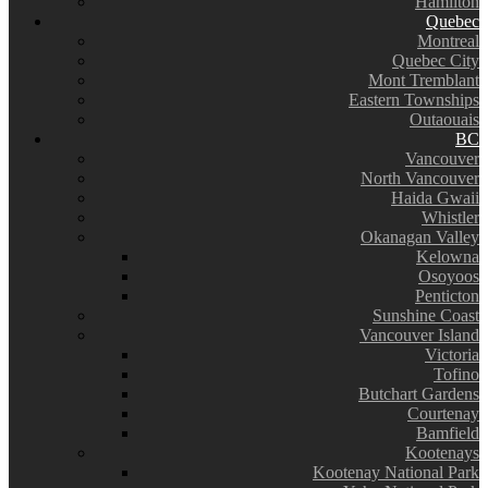
Hamilton
Quebec
Montreal
Quebec City
Mont Tremblant
Eastern Townships
Outaouais
BC
Vancouver
North Vancouver
Haida Gwaii
Whistler
Okanagan Valley
Kelowna
Osoyoos
Penticton
Sunshine Coast
Vancouver Island
Victoria
Tofino
Butchart Gardens
Courtenay
Bamfield
Kootenays
Kootenay National Park