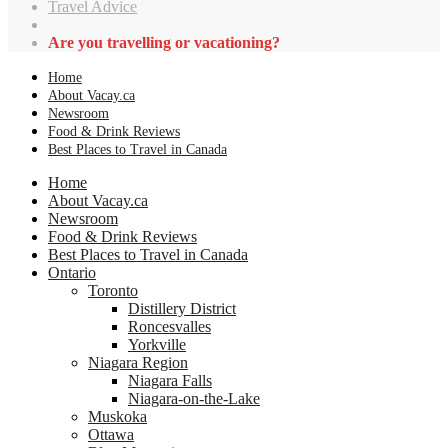
Travel Advice
Are you travelling or vacationing?
Home
About Vacay.ca
Newsroom
Food & Drink Reviews
Best Places to Travel in Canada
Home
About Vacay.ca
Newsroom
Food & Drink Reviews
Best Places to Travel in Canada
Ontario
Toronto
Distillery District
Roncesvalles
Yorkville
Niagara Region
Niagara Falls
Niagara-on-the-Lake
Muskoka
Ottawa