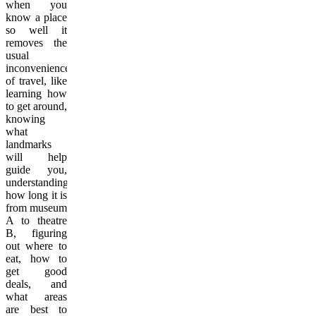
when you
know a place
so well it
removes the
usual
inconveniences
of travel, like
learning how
to get around,
knowing
what
landmarks
will help
guide you,
understanding
how long it is
from museum
A to theatre
B, figuring
out where to
eat, how to
get good
deals, and
what areas
are best to