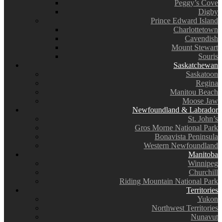
Peggy’s Cove
Digby
Prince Edward Island
Charlottetown
Cavendish
Mount Stewart
Souris
Saskatchewan
Saskatoon
Regina
Manitou Beach
Moose Jaw
Newfoundland & Labrador
St. John’s
Gros Morne National Park
Bonavista Peninsula
Western Newfoundland
Manitoba
Winnipeg
Churchill
Riding Mountain National Park
Territories
Yukon
Northwest Territories
Nunavut