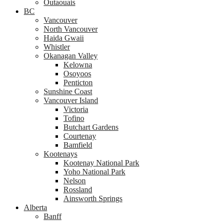
Outaouais
BC
Vancouver
North Vancouver
Haida Gwaii
Whistler
Okanagan Valley
Kelowna
Osoyoos
Penticton
Sunshine Coast
Vancouver Island
Victoria
Tofino
Butchart Gardens
Courtenay
Bamfield
Kootenays
Kootenay National Park
Yoho National Park
Nelson
Rossland
Ainsworth Springs
Alberta
Banff