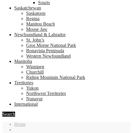
Souris
Saskatchewan
Saskatoon
Regina
Manitou Beach
Moose Jaw
Newfoundland & Labrador
St. John’s
Gros Morne National Park
Bonavista Peninsula
Western Newfoundland
Manitoba
Winnipeg
Churchill
Riding Mountain National Park
Territories
Yukon
Northwest Territories
Nunavut
International
Search
Home