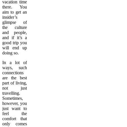
vacation time
there. You
aim to get an
insider’s
glimpse of
the culture
and people,
and if it’s a
good trip you
will end up
doing so.
In a lot of
ways, such
connections
are the best
part of living,
not just
travelling.
Sometimes,
however, you
just want to
feel the
comfort that
only comes