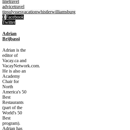
line
travel
advice
travel
tips
ulysses
vacation
whistler
williamsburg
0
Facebook
Twitter
Adrian
Brijbassi
Adrian is the
editor of
Vacay.ca and
VacayNetwork.com.
He is also an
Academy
Chair for
North
America's 50
Best
Restaurants
(part of the
World's 50
Best
program).
Adrian has