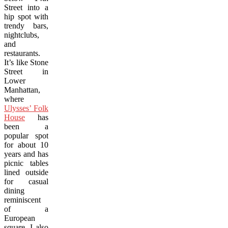
Street into a
hip spot with
trendy bars,
nightclubs,
and
restaurants.
It’s like Stone
Street in
Lower
Manhattan,
where
Ulysses’ Folk
House
has
been a
popular spot
for about 10
years and has
picnic tables
lined outside
for casual
dining
reminiscent
of a
European
square. I also