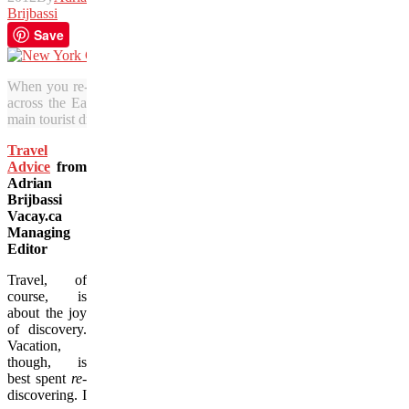
Brijbassi
Save
When you re-visit old haunts, you can enjoy taking it slow. Here, t
across the East River from Williamsburg, a Brooklyn neighbourhoo
main tourist draws. (Julia Pelish/Vacay.ca)
Travel
Advice
from
Adrian
Brijbassi
Vacay.ca
Managing
Editor
Travel, of
course, is
about the joy
of discovery.
Vacation,
though, is
best spent
re-
discovering. I