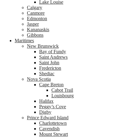
Lake Louise
Calgary
Canmore
Edmonton
Jasper
Kananaskis
Gibbons
Maritimes
New Brunswick
Bay of Fundy
Saint Andrews
Saint John
Fredericton
Shediac
Nova Scotia
Cape Breton
Cabot Trail
Louisbourg
Halifax
Peggy’s Cove
Digby
Prince Edward Island
Charlottetown
Cavendish
Mount Stewart