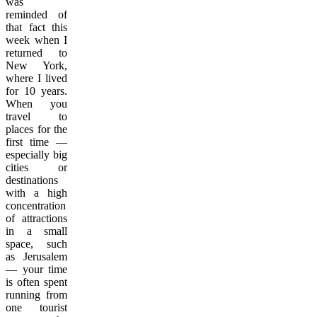
was
reminded of
that fact this
week when I
returned to
New York,
where I lived
for 10 years.
When you
travel to
places for the
first time —
especially big
cities or
destinations
with a high
concentration
of attractions
in a small
space, such
as Jerusalem
— your time
is often spent
running from
one tourist