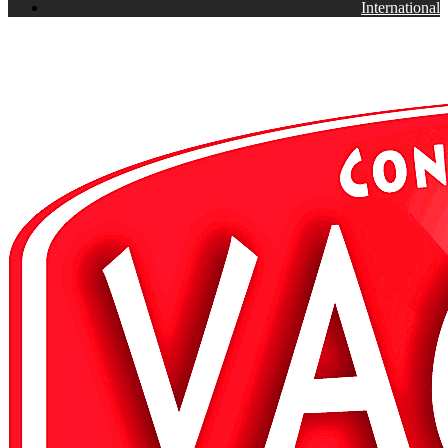
International