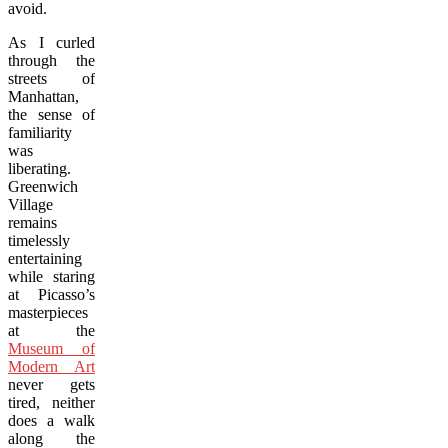
avoid.
As I curled
through the
streets of
Manhattan,
the sense of
familiarity
was
liberating.
Greenwich
Village
remains
timelessly
entertaining
while staring
at Picasso’s
masterpieces
at the
Museum of
Modern Art
never gets
tired, neither
does a walk
along the