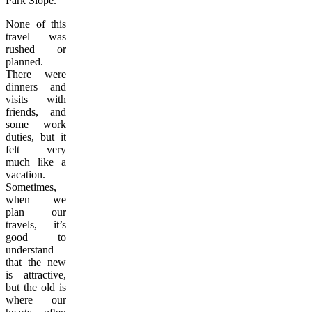
Park Slope.
None of this
travel was
rushed or
planned.
There were
dinners and
visits with
friends, and
some work
duties, but it
felt very
much like a
vacation.
Sometimes,
when we
plan our
travels, it’s
good to
understand
that the new
is attractive,
but the old is
where our