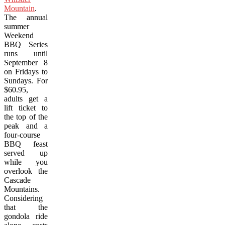
Mountain
.
The annual
summer
Weekend
BBQ Series
runs until
September 8
on Fridays to
Sundays. For
$60.95,
adults get a
lift ticket to
the top of the
peak and a
four-course
BBQ feast
served up
while you
overlook the
Cascade
Mountains.
Considering
that the
gondola ride