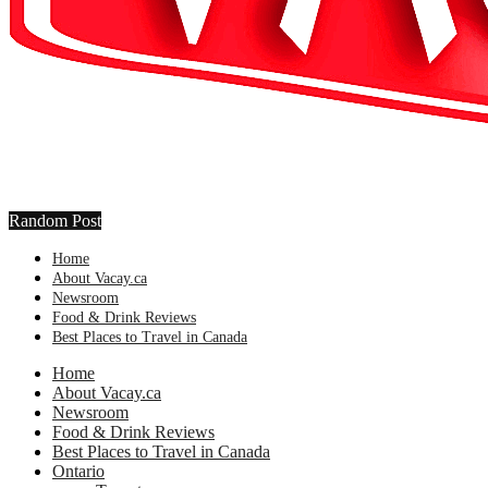
Random Post
Home
About Vacay.ca
Newsroom
Food & Drink Reviews
Best Places to Travel in Canada
Home
About Vacay.ca
Newsroom
Food & Drink Reviews
Best Places to Travel in Canada
Ontario