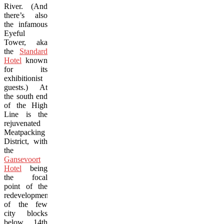
River. (And
there’s also
the infamous
Eyeful
Tower, aka
the
Standard
Hotel
known
for its
exhibitionist
guests.) At
the south end
of the High
Line is the
rejuvenated
Meatpacking
District, with
the
Gansevoort
Hotel
being
the focal
point of the
redevelopment
of the few
city blocks
below 14th