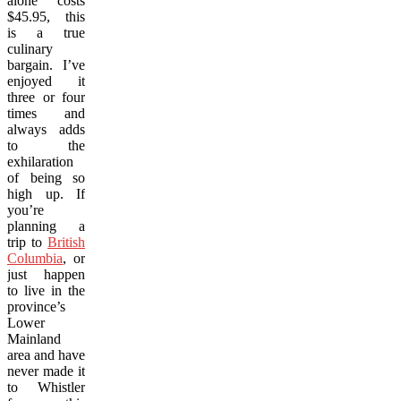
alone costs
$45.95, this
is a true
culinary
bargain. I’ve
enjoyed it
three or four
times and
always adds
to the
exhilaration
of being so
high up. If
you’re
planning a
trip to
British
Columbia
, or
just happen
to live in the
province’s
Lower
Mainland
area and have
never made it
to Whistler