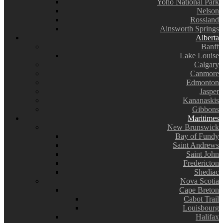
Yoho National Park
Nelson
Rossland
Ainsworth Springs
Alberta
Banff
Lake Louise
Calgary
Canmore
Edmonton
Jasper
Kananaskis
Gibbons
Maritimes
New Brunswick
Bay of Fundy
Saint Andrews
Saint John
Fredericton
Shediac
Nova Scotia
Cape Breton
Cabot Trail
Louisbourg
Halifax