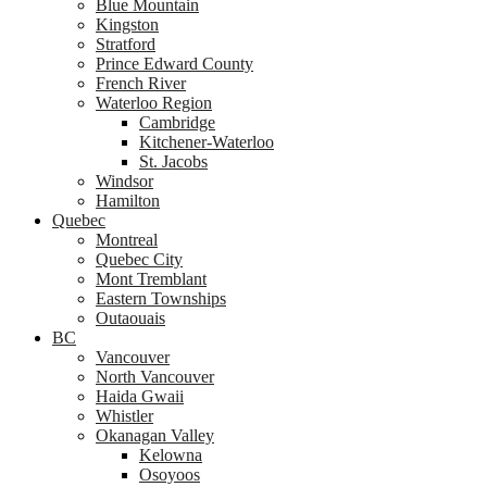
Blue Mountain
Kingston
Stratford
Prince Edward County
French River
Waterloo Region
Cambridge
Kitchener-Waterloo
St. Jacobs
Windsor
Hamilton
Quebec
Montreal
Quebec City
Mont Tremblant
Eastern Townships
Outaouais
BC
Vancouver
North Vancouver
Haida Gwaii
Whistler
Okanagan Valley
Kelowna
Osoyoos