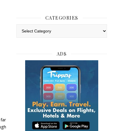
CATEGORIES
Categories
ADS
far
ugh