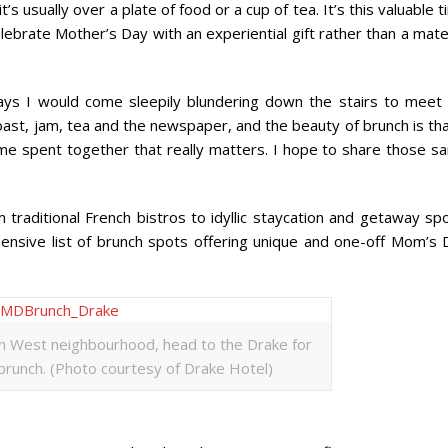
’s usually over a plate of food or a cup of tea. It’s this valuable 
lebrate Mother’s Day with an experiential gift rather than a mate
ays I would come sleepily blundering down the stairs to meet
toast, jam, tea and the newspaper, and the beauty of brunch is tha
 time spent together that really matters. I hope to share those 
traditional French bistros to idyllic staycation and getaway spo
ehensive list of brunch spots offering unique and one-off Mom’s 
en West neighbourhood, head to the Drake for
 brunch. (Photo courtesy of Drake Hotel)