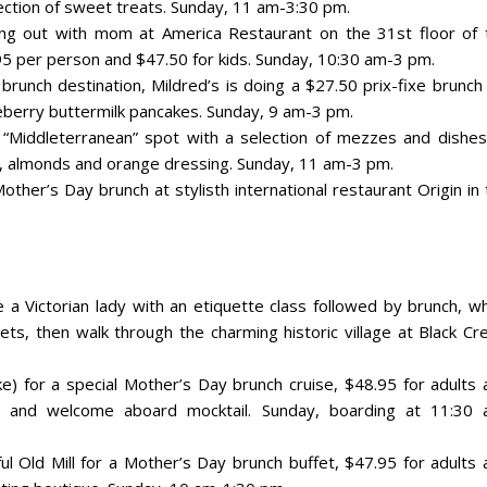
lection of sweet treats. Sunday, 11 am-3:30 pm.
ng out with mom at America Restaurant on the 31st floor of 
5 per person and $47.50 for kids. Sunday, 10:30 am-3 pm.
 brunch destination, Mildred’s is doing a $27.50 prix-fixe brunch
berry buttermilk pancakes. Sunday, 9 am-3 pm.
s “Middleterranean” spot with a selection of mezzes and dishes
se, almonds and orange dressing. Sunday, 11 am-3 pm.
other’s Day brunch at stylisth international restaurant Origin in
e a Victorian lady with an etiquette class followed by brunch, w
ets, then walk through the charming historic village at Black Cr
ke) for a special Mother’s Day brunch cruise, $48.95 for adults 
ait and welcome aboard mocktail. Sunday, boarding at 11:30 
ul Old Mill for a Mother’s Day brunch buffet, $47.95 for adults 