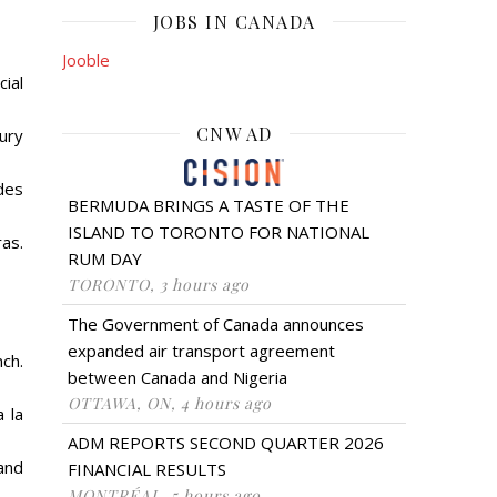
JOBS IN CANADA
Jooble
ial
CNW AD
ury
des
BERMUDA BRINGS A TASTE OF THE
ISLAND TO TORONTO FOR NATIONAL
ras.
RUM DAY
TORONTO, 3 hours ago
The Government of Canada announces
expanded air transport agreement
nch.
between Canada and Nigeria
OTTAWA, ON, 4 hours ago
 la
ADM REPORTS SECOND QUARTER 2026
 and
FINANCIAL RESULTS
MONTRÉAL, 5 hours ago