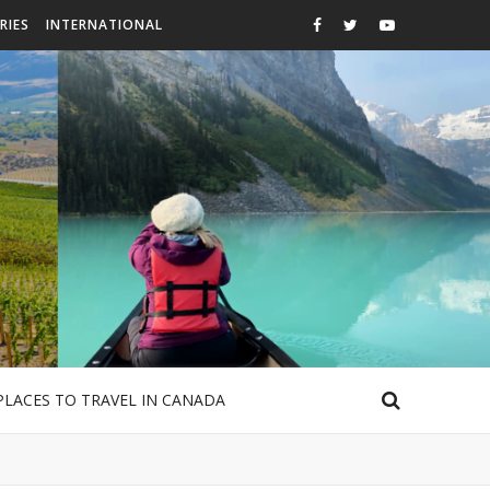
RIES
INTERNATIONAL
PLACES TO TRAVEL IN CANADA