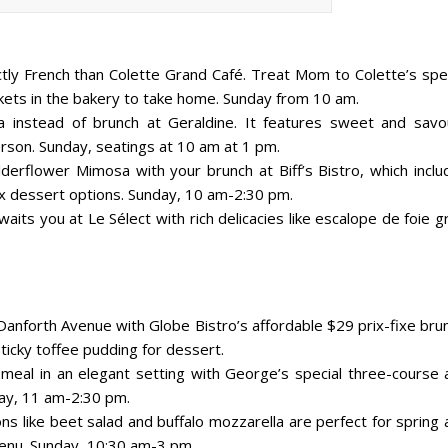
ctly French than Colette Grand Café. Treat Mom to Colette’s spec
skets in the bakery to take home. Sunday from 10 am.
ea instead of brunch at Geraldine. It features sweet and savo
rson. Sunday, seatings at 10 am at 1 pm.
lderflower Mimosa with your brunch at Biff’s Bistro, which inclu
x dessert options. Sunday, 10 am-2:30 pm.
waits you at Le Sélect with rich delicacies like escalope de foie g
 Danforth Avenue with Globe Bistro’s affordable $29 prix-fixe bru
ticky toffee pudding for dessert.
eal in an elegant setting with George’s special three-course a
day, 11 am-2:30 pm.
ns like beet salad and buffalo mozzarella are perfect for spring
enu. Sunday, 10:30 am-3 pm.