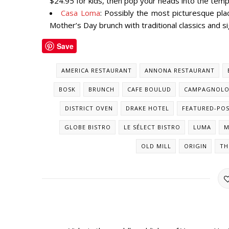
$24.95 for kids, then pop your heads into the tem
Casa Loma
: Possibly the most picturesque pla
Mother’s Day brunch with traditional classics and si
Save
AMERICA RESTAURANT
ANNONA RESTAURANT
BOSK
BRUNCH
CAFE BOULUD
CAMPAGNOL
DISTRICT OVEN
DRAKE HOTEL
FEATURED-PO
GLOBE BISTRO
LE SÉLECT BISTRO
LUMA
M
OLD MILL
ORIGIN
TH