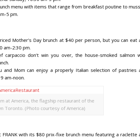
brunch menu with items that range from breakfast poutine to muss
 am-5 pm.
 priced Mother’s Day brunch at $40 per person, but you can eat 
:30 am-2:30 pm.
f carpaccio don’t win you over, the house-smoked salmon w
unch.
 and Mom can enjoy a properly Italian selection of pastries 
, 9 am-noon.
om at America, the flagship restaurant of the
 Toronto. (Photo courtesy of America)
 FRANK with its $80 prix-fixe brunch menu featuring a raclette 