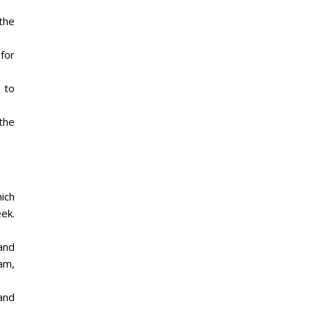
the
 for
 to
 the
hich
eek.
and
am,
and