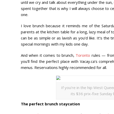
until we cry and talk about everything under the sun, it
spent together that is why I will always choose to ce
one.
I love brunch because it reminds me of the Saturd
parents at the kitchen table for a long, lazy meal of 
can be as simple or as lavish as you’d like. It’s the
special mornings with my kids one day.
And when it comes to brunch,
Toronto
rules — from 
you’ll find the perfect place with Vacay.ca’s compr
menus. Reservations highly recommended for all.
If you’re in the hip West Que
its $36 prix-fixe Sunday
The perfect brunch staycation