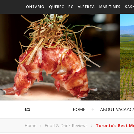
ONTARIO
QUEBEC
BC
ALBERTA
MARITIMES
SAS
HOME
ABOUT VACAY.C
Home
Food & Drink Reviews
Toronto’s Best M