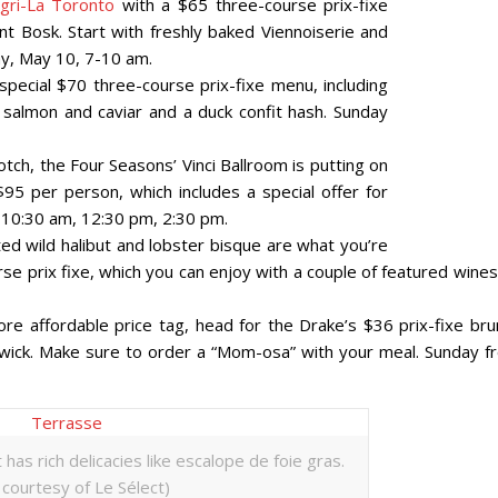
gri-La Toronto
with a $65 three-course prix-fixe
t Bosk. Start with freshly baked Viennoiserie and
ay, May 10, 7-10 am.
special $70 three-course prix-fixe menu, including
 salmon and caviar and a duck confit hash. Sunday
 notch, the Four Seasons’ Vinci Ballroom is putting on
95 per person, which includes a special offer for
 10:30 am, 12:30 pm, 2:30 pm.
sted wild halibut and lobster bisque are what you’re
rse prix fixe, which you can enjoy with a couple of featured wine
ore affordable price tag, head for the Drake’s $36 prix-fixe bru
ick. Make sure to order a “Mom-osa” with your meal. Sunday f
has rich delicacies like escalope de foie gras.
courtesy of Le Sélect)