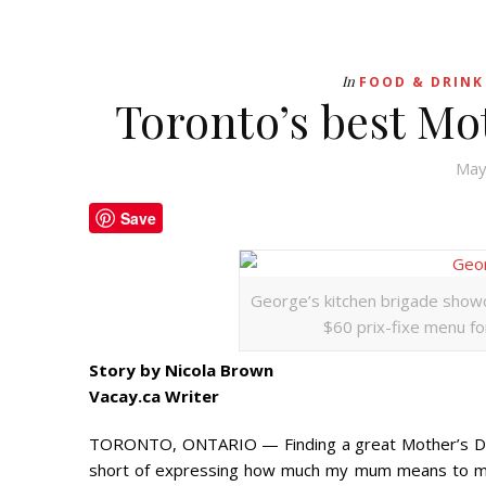
In
FOOD & DRINK
Toronto’s best Mo
May
Save
George’s kitchen brigade showc
$60 prix-fixe menu for
Story by Nicola Brown
Vacay.ca Writer
TORONTO, ONTARIO — Finding a great Mother’s Day g
short of expressing how much my mum means to me