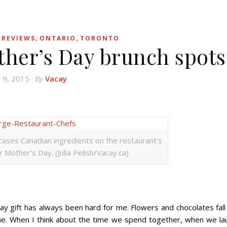
,
,
 REVIEWS
ONTARIO
TORONTO
ther’s Day brunch spots
 9, 2015
Vacay
By
ases Canadian ingredients on the restaurant’s
 Mother’s Day. (Julia Pelish/Vacay.ca)
ift has always been hard for me. Flowers and chocolates fall 
. When I think about the time we spend together, when we la