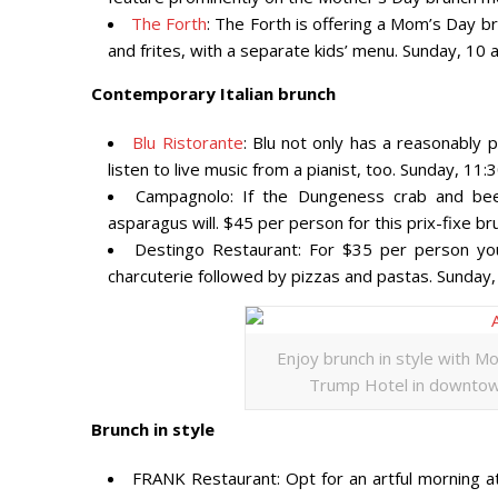
The Forth
: The Forth is offering a Mom’s Day 
and frites, with a separate kids’ menu. Sunday, 10
Contemporary Italian brunch
Blu Ristorante
: Blu not only has a reasonably
listen to live music from a pianist, too. Sunday, 11
Campagnolo: If the Dungeness crab and bee
asparagus will. $45 per person for this prix-fixe br
Destingo Restaurant: For $35 per person you
charcuterie followed by pizzas and pastas. Sunday
Enjoy brunch in style with M
Trump Hotel in downtown
Brunch in style
FRANK Restaurant: Opt for an artful morning at