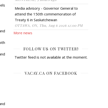
els
Media advisory - Governor General to
attend the 150th commemoration of
Treaty 6 in Saskatchewan
OTTAWA, ON, Thu, Aug 6 2026 12:00 PM
and
More news
ith
FOLLOW US ON TWITTER!
and
Twitter feed is not available at the moment.
VACAY.CA ON FACEBOOK
and