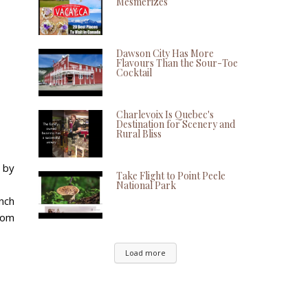
Mesmerizes
Dawson City Has More
Flavours Than the Sour-Toe
Cocktail
Charlevoix Is Quebec's
Destination for Scenery and
Rural Bliss
s by
Take Flight to Point Peele
National Park
nch
rom
Load more