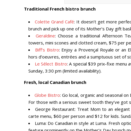
Traditional French bistro brunch
Colette Grand Café
: It doesn’t get more perfe
brunch and pick up one of its Mother’s Day gift ba
Geraldine
: Choose a traditional Afternoon T
towers, mini scones and clotted cream, $75 per pe
Biff’s Bistro
: Enjoy a Provençal Royale or an E
hors d’oeuvres, entrées and a sumptuous set of si
Le Sélect Bistro
: A special $39 prix-fixe menu a
Sunday, 3:30 pm (limited availability).
Fresh, local Canadian brunch
Globe Bistro
: Go local, organic and seasonal on
For those with a serious sweet tooth they’ve got s
George Restaurant: Treat Mom to an elegant m
carte menu, $60 per person and $12 for kids. Sun
Luma: Do Canadian in style at Luma. Fresh optio
feature prominently on the Mother’s Day brunch m