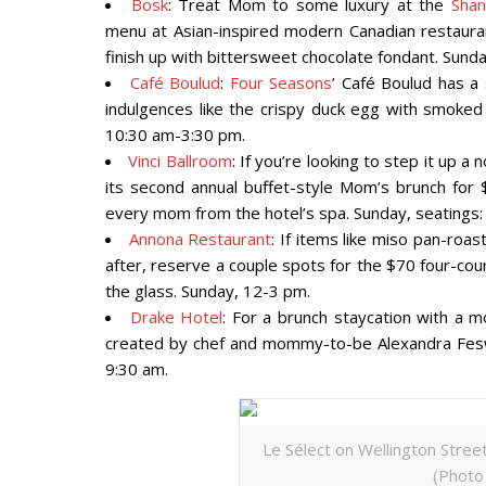
Bosk
: Treat Mom to some luxury at the
Shan
menu at Asian-inspired modern Canadian restauran
finish up with bittersweet chocolate fondant. Sund
Café Boulud
:
Four Seasons
’ Café Boulud has a 
indulgences like the crispy duck egg with smoked
10:30 am-3:30 pm.
Vinci Ballroom
: If you’re looking to step it up a
its second annual buffet-style Mom’s brunch for $
every mom from the hotel’s spa. Sunday, seatings:
Annona Restaurant
: If items like miso pan-roa
after, reserve a couple spots for the $70 four-cou
the glass. Sunday, 12-3 pm.
Drake Hotel
: For a brunch staycation with a m
created by chef and mommy-to-be Alexandra Fesw
9:30 am.
Le Sélect on Wellington Street 
(Photo 