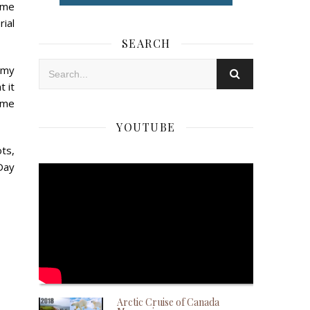
time
rial
SEARCH
 my
t it
same
YOUTUBE
ts,
Day
Arctic Cruise of Canada