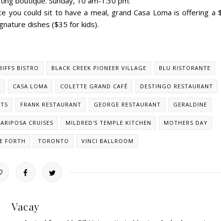
pting boutique. Sunday, 10 am-1:30 pm.
ce you could sit to have a meal, grand Casa Loma is offering a 
gnature dishes ($35 for kids).
BIFFS BISTRO
BLACK CREEK PIONEER VILLAGE
BLU RISTORANTE
O
CASA LOMA
COLETTE GRAND CAFÉ
DESTINGO RESTAURANT
STS
FRANK RESTAURANT
GEORGE RESTAURANT
GERALDINE
ARIPOSA CRUISES
MILDRED'S TEMPLE KITCHEN
MOTHERS DAY
E FORTH
TORONTO
VINCI BALLROOM
Vacay