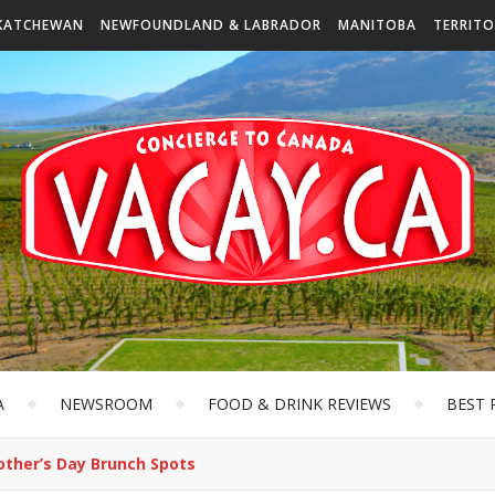
KATCHEWAN
NEWFOUNDLAND & LABRADOR
MANITOBA
TERRITO
A
NEWSROOM
FOOD & DRINK REVIEWS
BEST 
other’s Day Brunch Spots