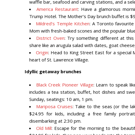
waffle bar, seafood and carving stations, and a se
America Restaurant
: Have a glamorous morni
Trump Hotel. The Mother’s Day brunch buffet is $9
Mildred’s Temple Kitchen
: A Toronto favourite
Mom with fresh-baked scones and the popular blue
District Oven
: Try something different at thi
share like an arugula salad with dates, goat chee
Origin
: Head to King Street East for a special M
heart of St. Lawrence Village.
Idyllic getaway brunches
Black Creek Pioneer Village
: Learn to speak lik
includes a tea station, buffet, hot dishes and swe
Sunday, seatings: 10 am, 1 pm.
Mariposa Cruises
: Take to the seas (or the la
$24.95 for kids, including a free family portr
disembarking at 2:30 pm.
Old Mill
: Escape for the morning to the beautif