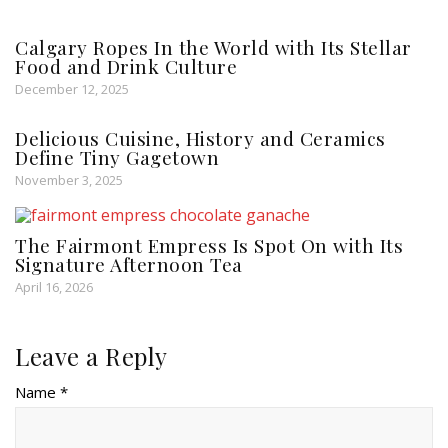
Calgary Ropes In the World with Its Stellar
Food and Drink Culture
December 12, 2025
Delicious Cuisine, History and Ceramics
Define Tiny Gagetown
November 3, 2025
The Fairmont Empress Is Spot On with Its
Signature Afternoon Tea
April 16, 2026
Leave a Reply
Name *