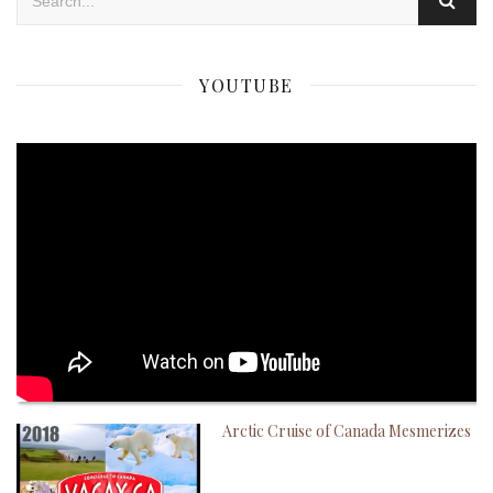
YOUTUBE
Arctic Cruise of Canada Mesmerizes