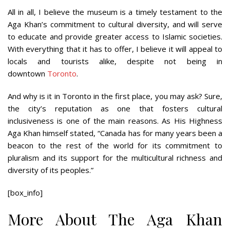
All in all, I believe the museum is a timely testament to the
Aga Khan’s commitment to cultural diversity, and will serve
to educate and provide greater access to Islamic societies.
With everything that it has to offer, I believe it will appeal to
locals and tourists alike, despite not being in
downtown
Toronto
.
And why is it in Toronto in the first place, you may ask? Sure,
the city’s reputation as one that fosters cultural
inclusiveness is one of the main reasons. As His Highness
Aga Khan himself stated, “Canada has for many years been a
beacon to the rest of the world for its commitment to
pluralism and its support for the multicultural richness and
diversity of its peoples.”
[box_info]
More About The Aga Khan