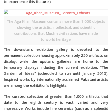
to experience this feature.)
The Aga Khan Museum contains more than 1,000 objects
showing the artistic, intellectual, and scientific
contributions that Muslim civilizations have made
to world heritage.
The downstairs exhibition gallery is devoted to the
permanent collection housing approximately 250 artifacts on
display, while the upstairs galleries are home to the
temporary displays including the current exhibition, “The
Garden of Ideas” (scheduled to run until January 2015).
Inspired works by internationally acclaimed Pakistani artists
are among the exhibition’s highlights.
The curated collection of greater than 1,000 artifacts that
date to the eighth century is vast, varied and very
impressive. Works include fine ceramics (such as a splendid