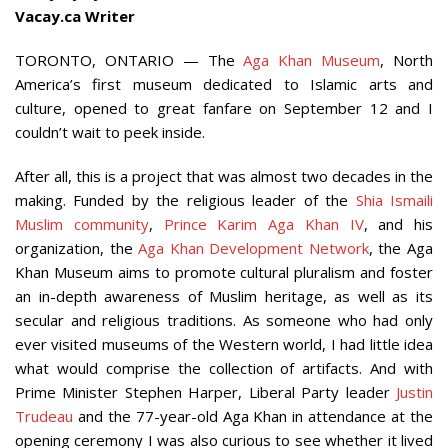
Vacay.ca Writer
TORONTO, ONTARIO — The
Aga Khan Museum
, North
America’s first museum dedicated to Islamic arts and
culture, opened to great fanfare on September 12 and I
couldn’t wait to peek inside.
After all, this is a project that was almost two decades in the
making. Funded by the religious leader of the
Shia Ismaili
Muslim community
,
Prince Karim Aga Khan IV
, and his
organization, the
Aga Khan Development Network
, the Aga
Khan Museum aims to promote cultural pluralism and foster
an in-depth awareness of Muslim heritage, as well as its
secular and religious traditions. As someone who had only
ever visited museums of the Western world, I had little idea
what would comprise the collection of artifacts. And with
Prime Minister Stephen Harper, Liberal Party leader
Justin
Trudeau
and the 77-year-old Aga Khan in attendance at the
opening ceremony I was also curious to see whether it lived