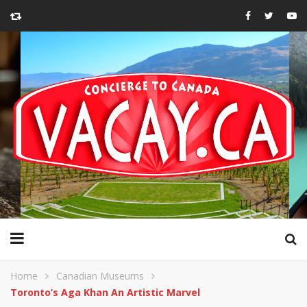
Home
Canadian Museums
Toronto’s Aga Khan An Artistic Marvel