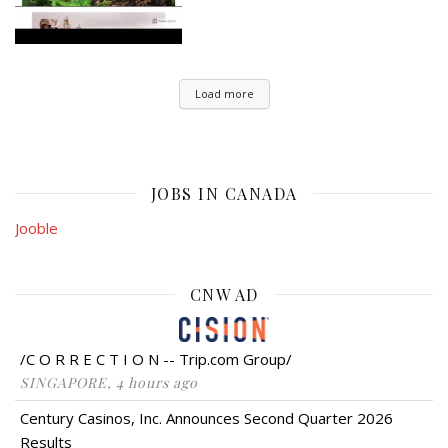
Load more
JOBS IN CANADA
Jooble
CNW AD
/C O R R E C T I O N -- Trip.com Group/
SINGAPORE, 4 hours ago
Century Casinos, Inc. Announces Second Quarter 2026
Results