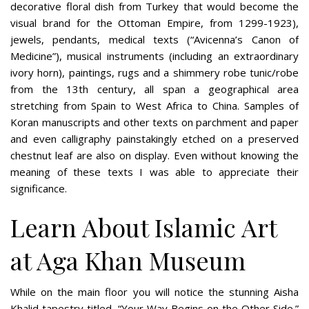
decorative floral dish from Turkey that would become the
visual brand for the Ottoman Empire, from 1299-1923),
jewels, pendants, medical texts (“Avicenna’s Canon of
Medicine”), musical instruments (including an extraordinary
ivory horn), paintings, rugs and a shimmery robe tunic/robe
from the 13th century, all span a geographical area
stretching from Spain to West Africa to China. Samples of
Koran manuscripts and other texts on parchment and paper
and even calligraphy painstakingly etched on a preserved
chestnut leaf are also on display. Even without knowing the
meaning of these texts I was able to appreciate their
significance.
Learn About Islamic Art
at Aga Khan Museum
While on the main floor you will notice the stunning Aisha
Khalid tapestry titled, “Your Way Begins on the Other Side.”