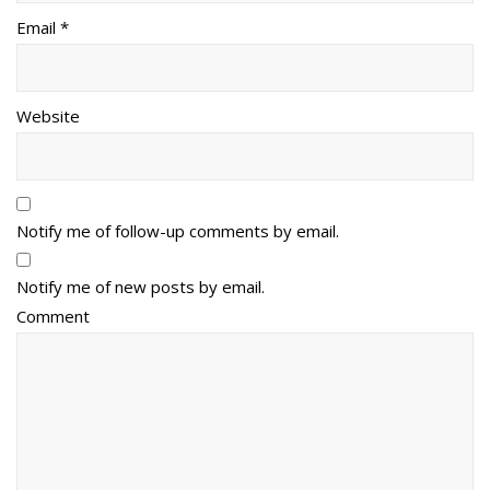
Email *
Website
Notify me of follow-up comments by email.
Notify me of new posts by email.
Comment