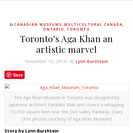
,
,
In
CANADIAN MUSEUMS
MULTICULTURAL CANADA
,
ONTARIO
TORONTO
Toronto’s Aga Khan an
artistic marvel
November 13, 2014
Lynn Burshtein
By
Save
The Aga Khan Museum in Toronto was designed by
Japanese architect Fumihiko Maki and covers a whopping
10,000 square feet near the Don Valley Parkway. (Gary
Otte photos courtesy of Aga Khan Museum)
Story by Lynn Burshtein