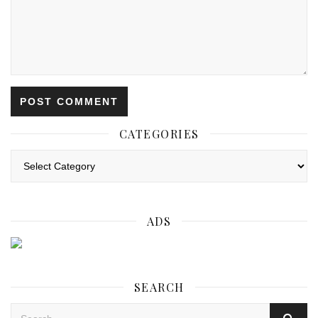
CATEGORIES
Categories
ADS
SEARCH