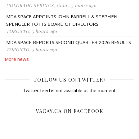
COLORADO SPRINGS, Colo., 5 hours ago
MDA SPACE APPOINTS JOHN FARRELL & STEPHEN
SPENGLER TO ITS BOARD OF DIRECTORS
TORONTO, 5 hours ago
MDA SPACE REPORTS SECOND QUARTER 2026 RESULTS
TORONTO, 5 hours ago
More news
FOLLOW US ON TWITTER!
Twitter feed is not available at the moment.
VACAY.CA ON FACEBOOK