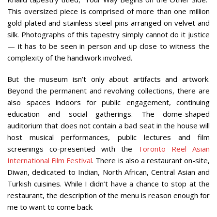
This oversized piece is comprised of more than one million
gold-plated and stainless steel pins arranged on velvet and
silk. Photographs of this tapestry simply cannot do it justice
— it has to be seen in person and up close to witness the
complexity of the handiwork involved.
But the museum isn’t only about artifacts and artwork.
Beyond the permanent and revolving collections, there are
also spaces indoors for public engagement, continuing
education and social gatherings. The dome-shaped
auditorium that does not contain a bad seat in the house will
host musical performances, public lectures and film
screenings co-presented with the
Toronto Reel Asian
International Film Festival
. There is also a restaurant on-site,
Diwan, dedicated to Indian, North African, Central Asian and
Turkish cuisines. While I didn’t have a chance to stop at the
restaurant, the description of the menu is reason enough for
me to want to come back.