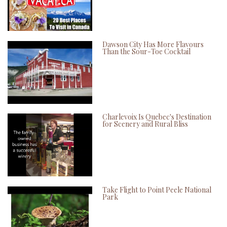
Dawson City Has More Flavours
Than the Sour-Toe Cocktail
Charlevoix Is Quebec's Destination
for Scenery and Rural Bliss
Take Flight to Point Peele National
Park