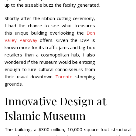
up to the sizeable buzz the facility generated.
Shortly after the ribbon-cutting ceremony,
I had the chance to see what treasures
this unique building overlooking the
Don
Valley Parkway
offers. Given the DVP is
known more for its traffic jams and big-box
retailers than a cosmopolitan hub, I also
wondered if the museum would be enticing
enough to lure cultural connoisseurs from
their usual downtown
Toronto
stomping
grounds.
Innovative Design at
Islamic Museum
The building, a $300-million, 10,000-square-foot structural