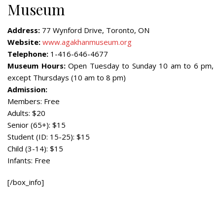
Museum
Address:
77 Wynford Drive, Toronto, ON
Website:
www.agakhanmuseum.org
Telephone:
1-416-646-4677
Museum Hours:
Open Tuesday to Sunday 10 am to 6 pm,
except Thursdays (10 am to 8 pm)
Admission:
Members: Free
Adults: $20
Senior (65+): $15
Student (ID: 15-25): $15
Child (3-14): $15
Infants: Free
[/box_info]