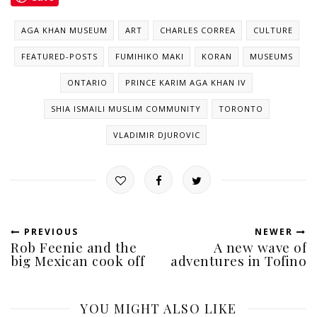
AGA KHAN MUSEUM
ART
CHARLES CORREA
CULTURE
FEATURED-POSTS
FUMIHIKO MAKI
KORAN
MUSEUMS
ONTARIO
PRINCE KARIM AGA KHAN IV
SHIA ISMAILI MUSLIM COMMUNITY
TORONTO
VLADIMIR DJUROVIC
PREVIOUS
NEWER
Rob Feenie and the
A new wave of
big Mexican cook off
adventures in Tofino
YOU MIGHT ALSO LIKE