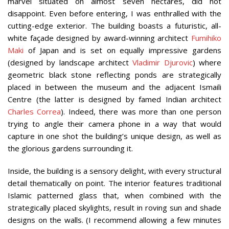
marvel situated on almost seven hectares, did not
disappoint. Even before entering, I was enthralled with the
cutting-edge exterior. The building boasts a futuristic, all-
white façade designed by award-winning architect
Fumihiko
Maki
of Japan and is set on equally impressive gardens
(designed by landscape architect
Vladimir Djurovic
) where
geometric black stone reflecting ponds are strategically
placed in between the museum and the adjacent Ismaili
Centre (the latter is designed by famed Indian architect
Charles Correa
). Indeed, there was more than one person
trying to angle their camera phone in a way that would
capture in one shot the building’s unique design, as well as
the glorious gardens surrounding it.
Inside, the building is a sensory delight, with every structural
detail thematically on point. The interior features traditional
Islamic patterned glass that, when combined with the
strategically placed skylights, result in roving sun and shade
designs on the walls. (I recommend allowing a few minutes