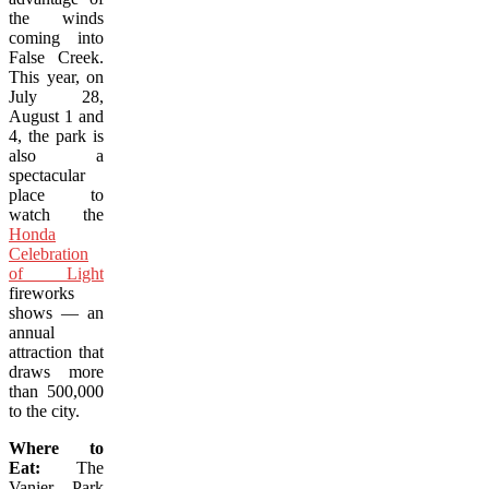
the winds
coming into
False Creek.
This year, on
July 28,
August 1 and
4, the park is
also a
spectacular
place to
watch the
Honda
Celebration
of Light
fireworks
shows — an
annual
attraction that
draws more
than 500,000
to the city.
Where to
Eat:
The
Vanier Park