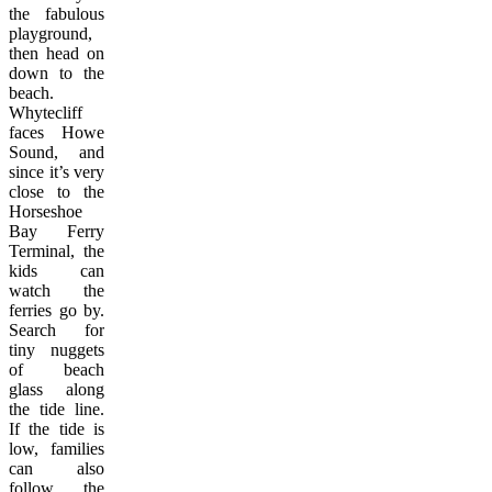
the fabulous
playground,
then head on
down to the
beach.
Whytecliff
faces Howe
Sound, and
since it’s very
close to the
Horseshoe
Bay Ferry
Terminal, the
kids can
watch the
ferries go by.
Search for
tiny nuggets
of beach
glass along
the tide line.
If the tide is
low, families
can also
follow the