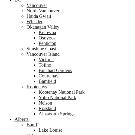
Vancouver
North Vancouver
Haida Gwaii
Whistler
Okanagan Valley
Kelowna
Osoyoos
Penticton
Sunshine Coast
Vancouver Island
Victoria
Tofino
Butchart Gardens
Courtenay
Bamfield
Kootenays
Kootenay National Park
Yoho National Park
Nelson
Rossland
Ainsworth Springs
Alberta
Banff
Lake Louise