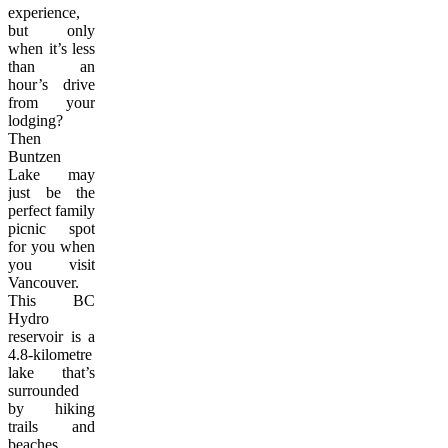
experience,
but only
when it’s less
than an
hour’s drive
from your
lodging?
Then
Buntzen
Lake may
just be the
perfect family
picnic spot
for you when
you visit
Vancouver.
This BC
Hydro
reservoir is a
4.8-kilometre
lake that’s
surrounded
by hiking
trails and
beaches,