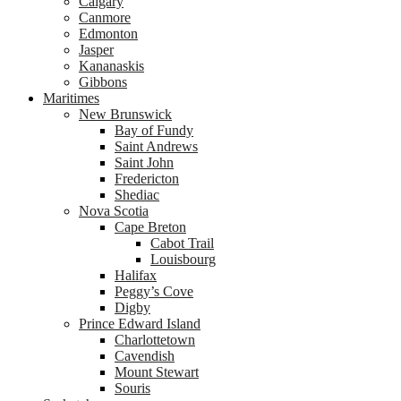
Calgary
Canmore
Edmonton
Jasper
Kananaskis
Gibbons
Maritimes
New Brunswick
Bay of Fundy
Saint Andrews
Saint John
Fredericton
Shediac
Nova Scotia
Cape Breton
Cabot Trail
Louisbourg
Halifax
Peggy’s Cove
Digby
Prince Edward Island
Charlottetown
Cavendish
Mount Stewart
Souris