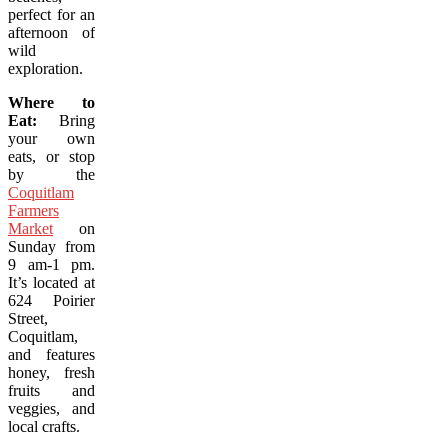
perfect for an
afternoon of
wild
exploration.
Where to
Eat:
Bring
your own
eats, or stop
by the
Coquitlam
Farmers
Market
on
Sunday from
9 am-1 pm.
It’s located at
624 Poirier
Street,
Coquitlam,
and features
honey, fresh
fruits and
veggies, and
local crafts.