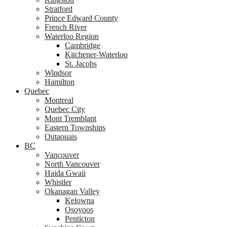
Stratford
Prince Edward County
French River
Waterloo Region
Cambridge
Kitchener-Waterloo
St. Jacobs
Windsor
Hamilton
Quebec
Montreal
Quebec City
Mont Tremblant
Eastern Townships
Outaouais
BC
Vancouver
North Vancouver
Haida Gwaii
Whistler
Okanagan Valley
Kelowna
Osoyoos
Penticton