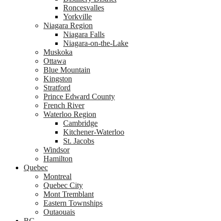
Roncesvalles
Yorkville
Niagara Region
Niagara Falls
Niagara-on-the-Lake
Muskoka
Ottawa
Blue Mountain
Kingston
Stratford
Prince Edward County
French River
Waterloo Region
Cambridge
Kitchener-Waterloo
St. Jacobs
Windsor
Hamilton
Quebec
Montreal
Quebec City
Mont Tremblant
Eastern Townships
Outaouais
BC