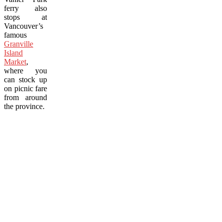
ferry also
stops at
Vancouver’s
famous
Granville
Island
Market
,
where you
can stock up
on picnic fare
from around
the province.