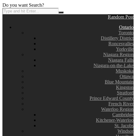
Do you want Search?
Random Post
Ontario
Toronto
Distillery District
Roncesvalles
Yorkville
Niagara Region
Niagara Falls
Niagara-on-the-Lake
Muskoka
Ottawa
Blue Mountain
Kingston
Stratford
Prince Edward County
French River
Waterloo Region
Cambridge
Kitchener-Waterloo
St. Jacobs
Windsor