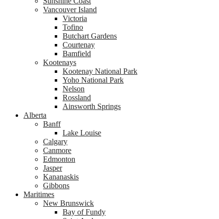
Sunshine Coast
Vancouver Island
Victoria
Tofino
Butchart Gardens
Courtenay
Bamfield
Kootenays
Kootenay National Park
Yoho National Park
Nelson
Rossland
Ainsworth Springs
Alberta
Banff
Lake Louise
Calgary
Canmore
Edmonton
Jasper
Kananaskis
Gibbons
Maritimes
New Brunswick
Bay of Fundy