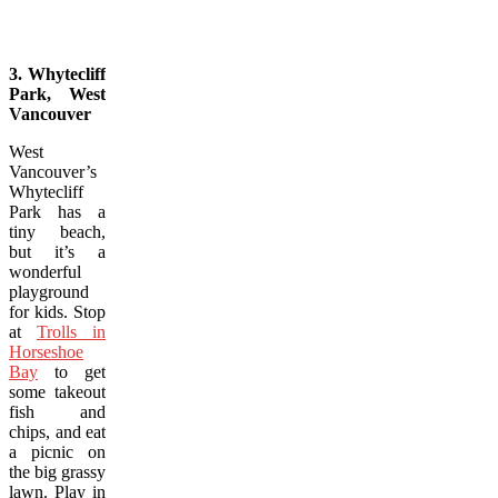
3. Whytecliff
Park, West
Vancouver
West
Vancouver’s
Whytecliff
Park has a
tiny beach,
but it’s a
wonderful
playground
for kids. Stop
at
Trolls in
Horseshoe
Bay
to get
some takeout
fish and
chips, and eat
a picnic on
the big grassy
lawn. Play in