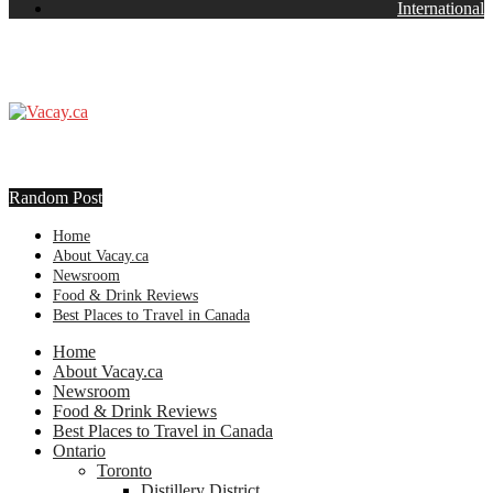
International
Random Post
Home
About Vacay.ca
Newsroom
Food & Drink Reviews
Best Places to Travel in Canada
Home
About Vacay.ca
Newsroom
Food & Drink Reviews
Best Places to Travel in Canada
Ontario
Toronto
Distillery District