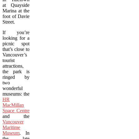
at Quayside
Marina at the
foot of Davie
Street.
If you’re
looking for a
picnic spot
that’s close to
Vancouver’s
tourist
attractions,
the park is
ringed by
two
wonderful
museums: the
HR
MacMillan
Space Centre
and the
Vancouver
Maritime
Museum
. In
the late