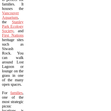
families. It
houses the
Vancouver
Aquarium
,
the
Stanley
Park Ecology
Society
, and
First Nations
heritage sites
such as
Siwash
Rock. You
can walk
around Lost
Lagoon or
lounge on the
grass in one
of the many
open spaces.
For
families
,
one of the
most strategic
picnic
locations is