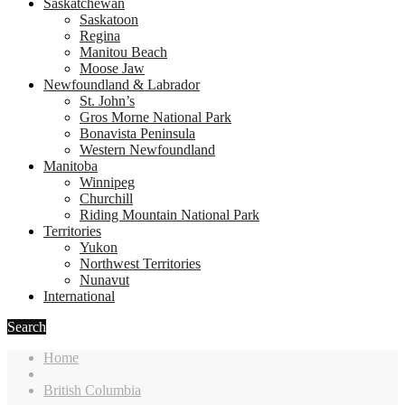
Saskatchewan
Saskatoon
Regina
Manitou Beach
Moose Jaw
Newfoundland & Labrador
St. John’s
Gros Morne National Park
Bonavista Peninsula
Western Newfoundland
Manitoba
Winnipeg
Churchill
Riding Mountain National Park
Territories
Yukon
Northwest Territories
Nunavut
International
Search
Home
British Columbia