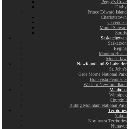
Peggy’s Cove
Digby
Prince Edward Island
Charlottetown
Cavendish
Mount Stewart
Souris
Saskatchewan
Saskatoon
Regina
Manitou Beach
Moose Jaw
Newfoundland & Labrador
St. John’s
Gros Morne National Park
Bonavista Peninsula
Western Newfoundland
Manitoba
Winnipeg
Churchill
Riding Mountain National Park
Territories
Yukon
Northwest Territories
Nunavut