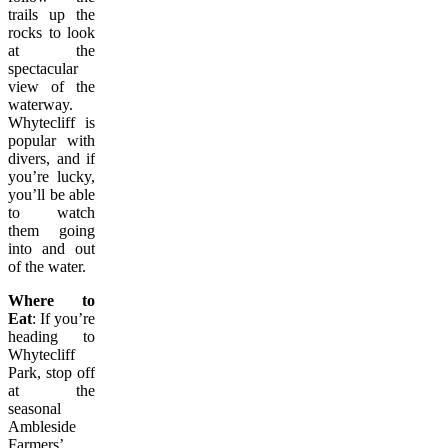
trails up the
rocks to look
at the
spectacular
view of the
waterway.
Whytecliff is
popular with
divers, and if
you’re lucky,
you’ll be able
to watch
them going
into and out
of the water.
Where to
Eat
: If you’re
heading to
Whytecliff
Park, stop off
at the
seasonal
Ambleside
Farmers’