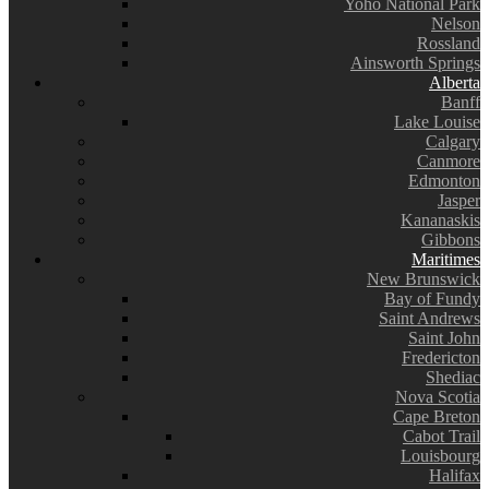
Yoho National Park
Nelson
Rossland
Ainsworth Springs
Alberta
Banff
Lake Louise
Calgary
Canmore
Edmonton
Jasper
Kananaskis
Gibbons
Maritimes
New Brunswick
Bay of Fundy
Saint Andrews
Saint John
Fredericton
Shediac
Nova Scotia
Cape Breton
Cabot Trail
Louisbourg
Halifax