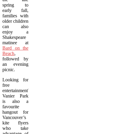
spring to
early fall,
families with
older children
can also
enjoy a
Shakespeare
matinee at
Bard on the
Beach
,
followed by
an evening
picnic.
Looking for
free
entertainment?
Vanier Park
is also a
favourite
hangout for
Vancouver’s
kite flyers
who take
advantage of