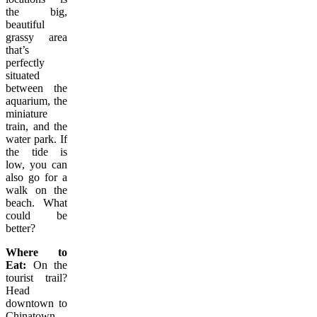
the big,
beautiful
grassy area
that’s
perfectly
situated
between the
aquarium, the
miniature
train, and the
water park. If
the tide is
low, you can
also go for a
walk on the
beach. What
could be
better?
Where to
Eat:
On the
tourist trail?
Head
downtown to
Chinatown