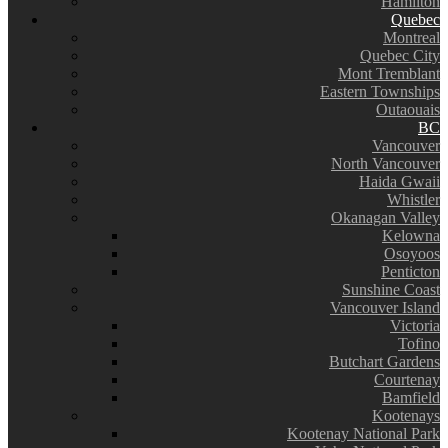
Hamilton
Quebec
Montreal
Quebec City
Mont Tremblant
Eastern Townships
Outaouais
BC
Vancouver
North Vancouver
Haida Gwaii
Whistler
Okanagan Valley
Kelowna
Osoyoos
Penticton
Sunshine Coast
Vancouver Island
Victoria
Tofino
Butchart Gardens
Courtenay
Bamfield
Kootenays
Kootenay National Park