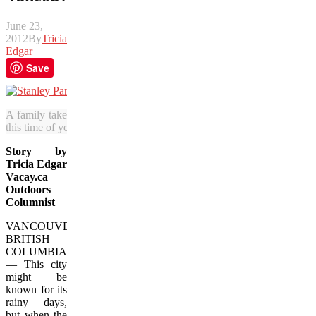
June 23,
2012
By
Tricia
Edgar
Save
A family takes a stroll in Stanley Park under cherry blossoms. It’s als
this time of year. (Julia Pelish/Vacay.ca)
Story by
Tricia Edgar
Vacay.ca
Outdoors
Columnist
VANCOUVER,
BRITISH
COLUMBIA
— This city
might be
known for its
rainy days,
but when the