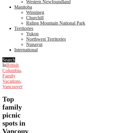
Western Newfoundland
Manitoba
Winnipeg
Churchill
Riding Mountain National Park
Territories
Yukon
Northwest Territories
Nunavut
International
Search
In
British
Columbia
,
Family
Vacations
,
Vancouver
Top
family
picnic
spots in
Vancouver