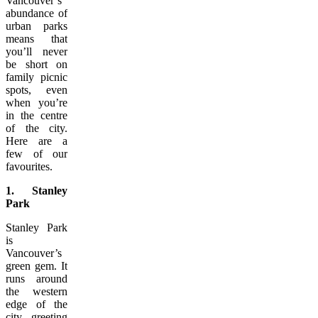
Vancouver’s
abundance of
urban parks
means that
you’ll never
be short on
family picnic
spots, even
when you’re
in the centre
of the city.
Here are a
few of our
favourites.
1. Stanley
Park
Stanley Park
is
Vancouver’s
green gem. It
runs around
the western
edge of the
city, greeting