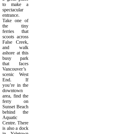
to make a
spectacular
entrance.
Take one of
the tiny
ferries that
scoots across
False Creek,
and walk
ashore at this
busy park
that faces
Vancouver’s
scenic West
End. If
you’re in the
downtown
area, find the
ferry on
Sunset Beach
behind the
Aquatic
Centre. There
is also a dock
in Yaletown