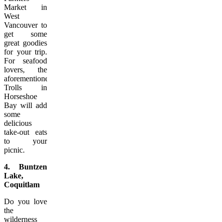
Market in
West
Vancouver to
get some
great goodies
for your trip.
For seafood
lovers, the
aforementioned
Trolls in
Horseshoe
Bay will add
some
delicious
take-out eats
to your
picnic.
4. Buntzen
Lake,
Coquitlam
Do you love
the
wilderness