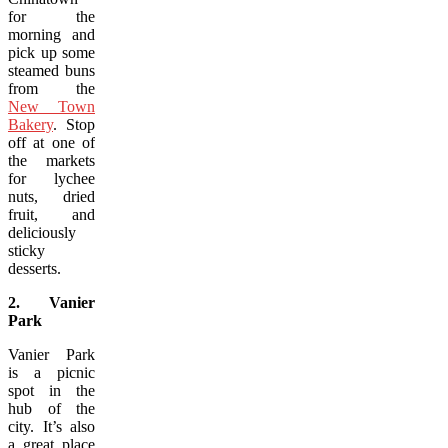
for the
morning and
pick up some
steamed buns
from the
New Town
Bakery
. Stop
off at one of
the markets
for lychee
nuts, dried
fruit, and
deliciously
sticky
desserts.
2. Vanier
Park
Vanier Park
is a picnic
spot in the
hub of the
city. It’s also
a great place