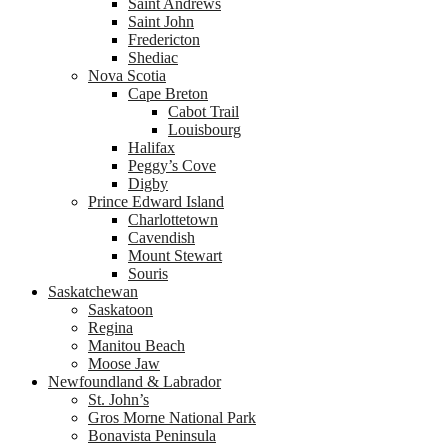
Saint Andrews
Saint John
Fredericton
Shediac
Nova Scotia
Cape Breton
Cabot Trail
Louisbourg
Halifax
Peggy’s Cove
Digby
Prince Edward Island
Charlottetown
Cavendish
Mount Stewart
Souris
Saskatchewan
Saskatoon
Regina
Manitou Beach
Moose Jaw
Newfoundland & Labrador
St. John’s
Gros Morne National Park
Bonavista Peninsula