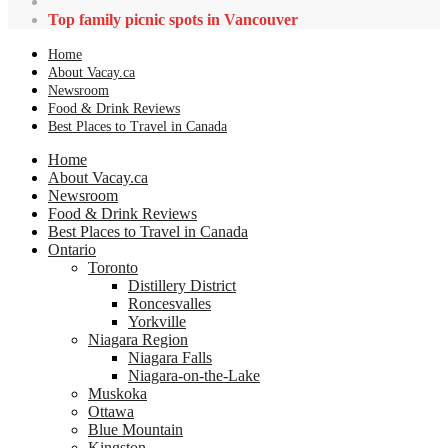
Top family picnic spots in Vancouver
Home
About Vacay.ca
Newsroom
Food & Drink Reviews
Best Places to Travel in Canada
Home
About Vacay.ca
Newsroom
Food & Drink Reviews
Best Places to Travel in Canada
Ontario
Toronto
Distillery District
Roncesvalles
Yorkville
Niagara Region
Niagara Falls
Niagara-on-the-Lake
Muskoka
Ottawa
Blue Mountain
Kingston