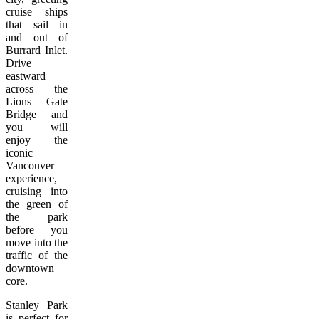
cruise ships
that sail in
and out of
Burrard Inlet.
Drive
eastward
across the
Lions Gate
Bridge and
you will
enjoy the
iconic
Vancouver
experience,
cruising into
the green of
the park
before you
move into the
traffic of the
downtown
core.
Stanley Park
is perfect for