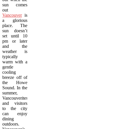
sun comes
out
Vancouver
is
a glorious
place. The
sun doesn’t
set until 10
pm or later
and the
weather is
typically
warm with a
gentle
cooling
breeze off of
the Howe
Sound. In the
summer,
Vancouverites
and visitors
to the city
can enjoy
dining
outdoors.