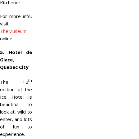
Kitchener.
For more info,
visit
TheMuseum
online.
5. Hotel de
Glace,
Quebec City
th
The 12
edition of the
Ice Hotel is
beautiful to
look at, wild to
enter, and lots
of fun to
experience.