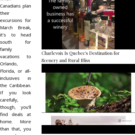
Canadians plan
their
excursions for
March Break,
it’s to head
south for
family
Charlevoix Is Quebec's Destination for
vacations to
Scenery and Rural Bliss
Orlando,
Florida, or all-
inclusives in
the Caribbean.
If you look
carefully,
though, you’ll
find deals at
home. More
than that, you