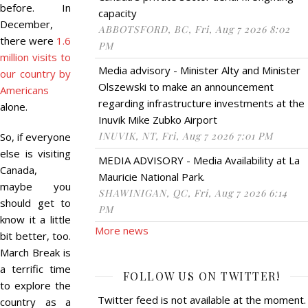
before. In
capacity
December,
ABBOTSFORD, BC, Fri, Aug 7 2026 8:02
there were
1.6
PM
million visits to
Media advisory - Minister Alty and Minister
our country by
Olszewski to make an announcement
Americans
regarding infrastructure investments at the
alone.
Inuvik Mike Zubko Airport
INUVIK, NT, Fri, Aug 7 2026 7:01 PM
So, if everyone
else is visiting
MEDIA ADVISORY - Media Availability at La
Canada,
Mauricie National Park.
maybe you
SHAWINIGAN, QC, Fri, Aug 7 2026 6:14
should get to
PM
know it a little
More news
bit better, too.
March Break is
a terrific time
FOLLOW US ON TWITTER!
to explore the
Twitter feed is not available at the moment.
country as a