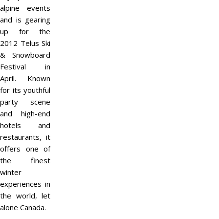
alpine events
and is gearing
up for the
2012 Telus Ski
& Snowboard
Festival in
April. Known
for its youthful
party scene
and high-end
hotels and
restaurants, it
offers one of
the finest
winter
experiences in
the world, let
alone Canada.