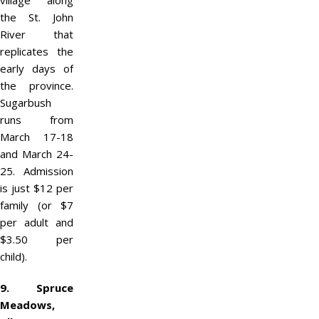
village along
the St. John
River that
replicates the
early days of
the province.
Sugarbush
runs from
March 17-18
and March 24-
25. Admission
is just $12 per
family (or $7
per adult and
$3.50 per
child).
9. Spruce
Meadows,