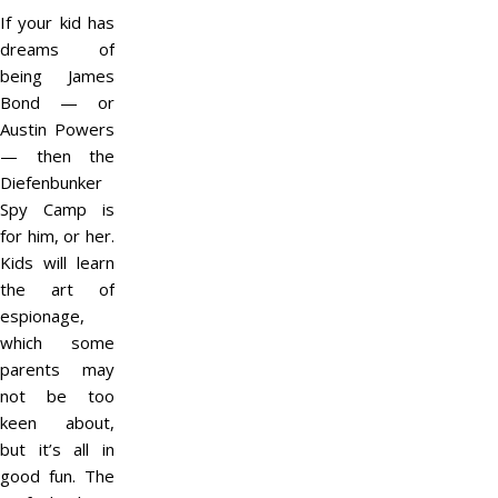
If your kid has
dreams of
being James
Bond — or
Austin Powers
— then the
Diefenbunker
Spy Camp is
for him, or her.
Kids will learn
the art of
espionage,
which some
parents may
not be too
keen about,
but it’s all in
good fun. The