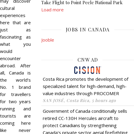
may discover
Take Flight to Point Peele National Park
cultural
Load more
experiences
here that are
JOBS IN CANADA
just as
fascinating as
Jooble
what you
would
encounter
CNW AD
abroad. After
all, Canada is
Costa Rica promotes the development of
the world’s
specialized talent for high-demand, high-
No. 1 brand
value industries through PROCOMER
for travellers
SAN JOSÉ, Costa Rica, 5 hours ago
for two years
running and
Government of Canada conditionally sells
tourists are
retired CC-130H Hercules aircraft to
coming here
protect Canadians by strengthening
like never
Canada's private sector aerial firefighting