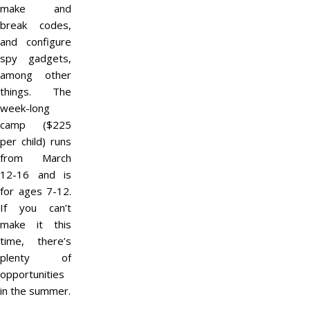
make and
break codes,
and configure
spy gadgets,
among other
things. The
week-long
camp ($225
per child) runs
from March
12-16 and is
for ages 7-12.
If you can’t
make it this
time, there’s
plenty of
opportunities
in the summer.