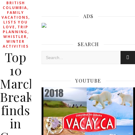
BRITISH
,
COLUMBIA
FAMILY
ADS
,
VACATIONS
LISTS YOU
,
LOVE
TRIP
,
PLANNING
,
WHISTLER
WINTER
SEARCH
ACTIVITIES
Top
10
March
YOUTUBE
Break
finds
in