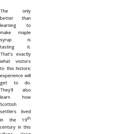
The only
better than
learning to
make maple
syrup is
tasting it.
That’s exactly
what visitors
to this historic
experience will
get to do.
They’ll also
learn how
Scottish
settlers lived
th
in the 19
century in this