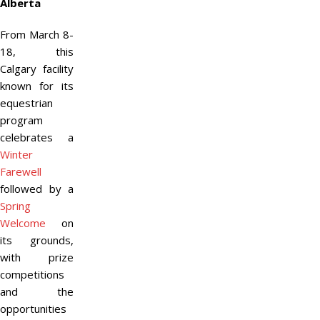
Alberta
From March 8-
18, this
Calgary facility
known for its
equestrian
program
celebrates a
Winter
Farewell
followed by a
Spring
Welcome
on
its grounds,
with prize
competitions
and the
opportunities