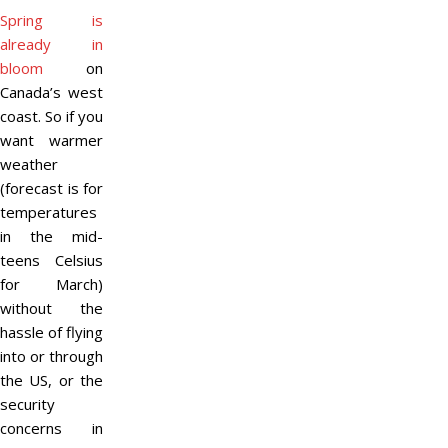
Spring is
already in
bloom
on
Canada’s west
coast. So if you
want warmer
weather
(forecast is for
temperatures
in the mid-
teens Celsius
for March)
without the
hassle of flying
into or through
the US, or the
security
concerns in