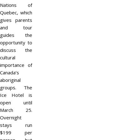
Nations of
Quebec, which
gives parents
and tour
guides the
opportunity to
discuss the
cultural
importance of
Canada’s
aboriginal
groups. The
Ice Hotel is
open until
March 25.
Overnight
stays run
$199 per