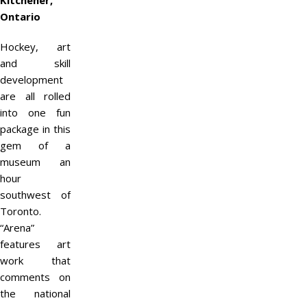
Kitchener,
Ontario
Hockey, art
and skill
development
are all rolled
into one fun
package in this
gem of a
museum an
hour
southwest of
Toronto.
“Arena”
features art
work that
comments on
the national