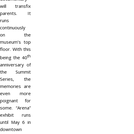
will transfix
parents. It
runs
continuously
on the
museum’s top
floor. With this
th
being the 40
anniversary of
the Summit
Series, the
memories are
even more
poignant for
some. “Arena”
exhibit runs
until May 6 in
downtown