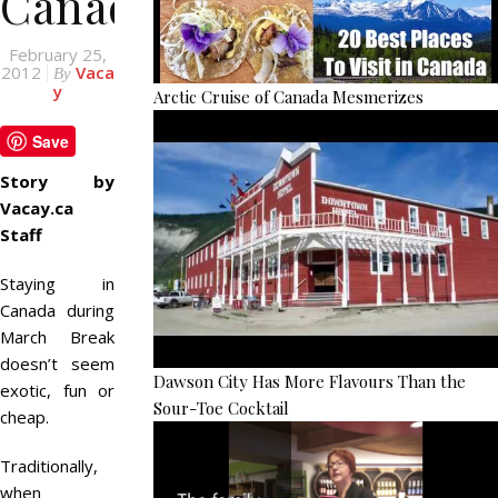
Canada
February 25,
2012
Vaca
By
y
Arctic Cruise of Canada Mesmerizes
Save
Story by
Vacay.ca
Staff
Staying in
Canada during
March Break
doesn’t seem
Dawson City Has More Flavours Than the
exotic, fun or
Sour-Toe Cocktail
cheap.
Traditionally,
when