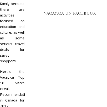
family because
there are
VACAY.CA ON FACEBOOK
activities
focused on
education and
culture, as well
as some
serious travel
deals for
savvy
shoppers.
Here’s the
Vacay.ca Top
10 March
Break
Recommendations
in Canada for
2012: