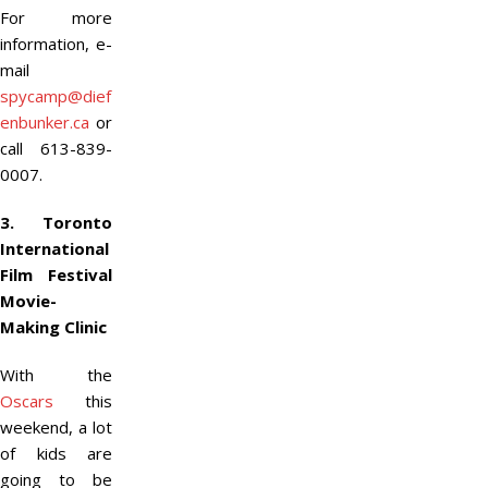
For more
information, e-
mail
spycamp@dief
enbunker.ca
or
call 613-839-
0007.
3. Toronto
International
Film Festival
Movie-
Making Clinic
With the
Oscars
this
weekend, a lot
of kids are
going to be