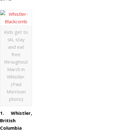
Kids get to
ski, stay
and eat
free
throughout
March in
Whistler.
(Paul
Morrison
photo)
1. Whistler,
British
Columbia