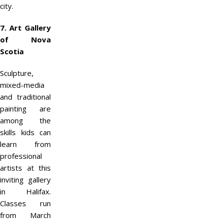
city.
7. Art Gallery
of Nova
Scotia
Sculpture,
mixed-media
and traditional
painting are
among the
skills kids can
learn from
professional
artists at this
inviting gallery
in Halifax.
Classes run
from March