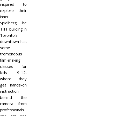
inspired to
explore their
inner
Spielberg. The
TIFF building in
Toronto’s
downtown has
some
tremendous
film-making
classes for
kids 9-12,
where they
get hands-on
instruction
behind the
camera from
professionals