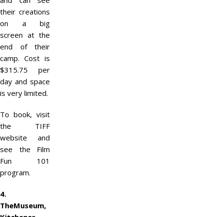
and can see
their creations
on a big
screen at the
end of their
camp. Cost is
$315.75 per
day and space
is very limited.
To book, visit
the TIFF
website and
see the Film
Fun 101
program.
4.
TheMuseum,