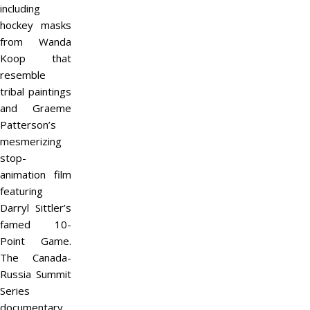
including
hockey masks
from Wanda
Koop that
resemble
tribal paintings
and Graeme
Patterson’s
mesmerizing
stop-
animation film
featuring
Darryl Sittler’s
famed 10-
Point Game.
The Canada-
Russia Summit
Series
documentary