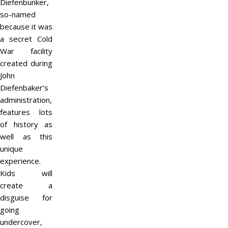
Diefenbunker,
so-named
because it was
a secret Cold
War facility
created during
John
Diefenbaker’s
administration,
features lots
of history as
well as this
unique
experience.
Kids will
create a
disguise for
going
undercover,