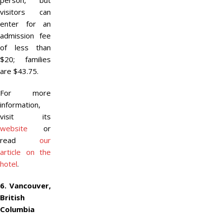
person, but
visitors can
enter for an
admission fee
of less than
$20; families
are $43.75.
For more
information,
visit its
website
or
read
our
article on the
hotel
.
6. Vancouver,
British
Columbia