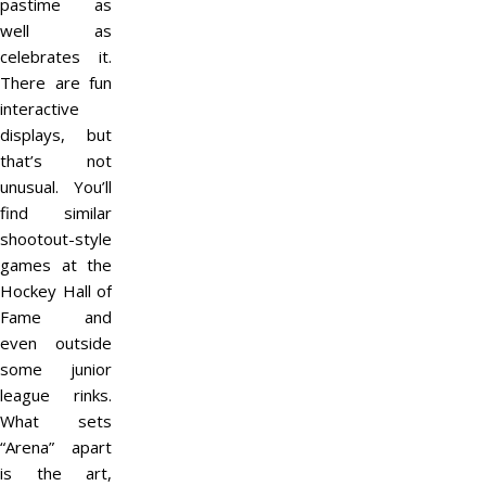
pastime as
well as
celebrates it.
There are fun
interactive
displays, but
that’s not
unusual. You’ll
find similar
shootout-style
games at the
Hockey Hall of
Fame and
even outside
some junior
league rinks.
What sets
“Arena” apart
is the art,