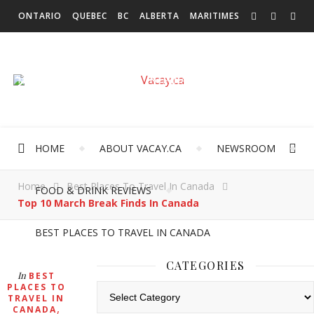
ONTARIO
QUEBEC
BC
ALBERTA
MARITIMES
SASKATCHEWAN
NEWFOUNDLAND & LABRADOR
MANITOBA
TERRITORIES
INTERNATIONAL
HOME
ABOUT VACAY.CA
NEWSROOM
Home
Best Places To Travel In Canada
FOOD & DRINK REVIEWS
Top 10 March Break Finds In Canada
BEST PLACES TO TRAVEL IN CANADA
CATEGORIES
In
BEST
PLACES TO
Categories
TRAVEL IN
,
CANADA