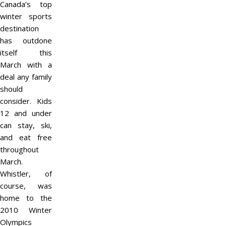
Canada’s top
winter sports
destination
has outdone
itself this
March with a
deal any family
should
consider. Kids
12 and under
can stay, ski,
and eat free
throughout
March.
Whistler, of
course, was
home to the
2010 Winter
Olympics