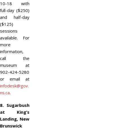
10-18 with
full-day ($250)
and half-day
($125)
sessions
available. For
more
information,
call the
museum at
902-424-5280
or email at
infodesk@gov.
ns.ca
.
8. Sugarbush
at King’s
Landing, New
Brunswick