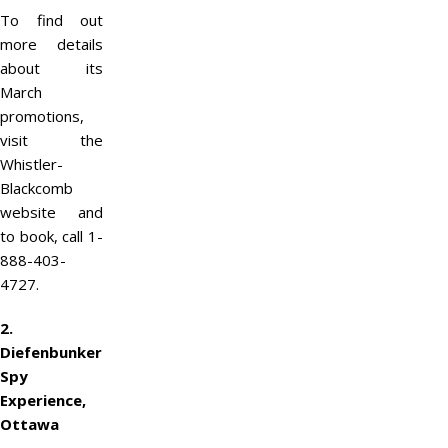
To find out
more details
about its
March
promotions,
visit the
Whistler-
Blackcomb
website and
to book, call 1-
888-403-
4727.
2.
Diefenbunker
Spy
Experience,
Ottawa