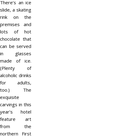
There’s an ice
slide, a skating
rink on the
premises and
lots of hot
chocolate that
can be served
in glasses
made of ice.
(Plenty of
alcoholic drinks
for adults,
too.) The
exquisite
carvings in this
year’s hotel
feature art
from the
northern First