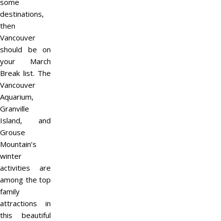
some
destinations,
then
Vancouver
should be on
your March
Break list. The
Vancouver
Aquarium,
Granville
Island, and
Grouse
Mountain’s
winter
activities are
among the top
family
attractions in
this beautiful