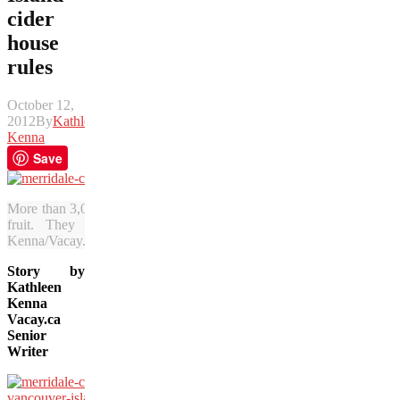
cider
house
rules
October 12,
2012
By
Kathleen
Kenna
Save
More than 3,000 apple trees at Merridale Cidery produce apples suita
fruit. They produce a full-bodied, English-style cider on Va
Kenna/Vacay.ca)
Story by
Kathleen
Kenna
Vacay.ca
Senior
Writer