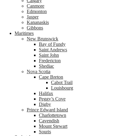
Calgary
Canmore
Edmonton
Jasper
Kananaskis
Gibbons
Maritimes
New Brunswick
Bay of Fundy
Saint Andrews
Saint John
Fredericton
Shediac
Nova Scotia
Cape Breton
Cabot Trail
Louisbourg
Halifax
Peggy’s Cove
Digby
Prince Edward Island
Charlottetown
Cavendish
Mount Stewart
Souris