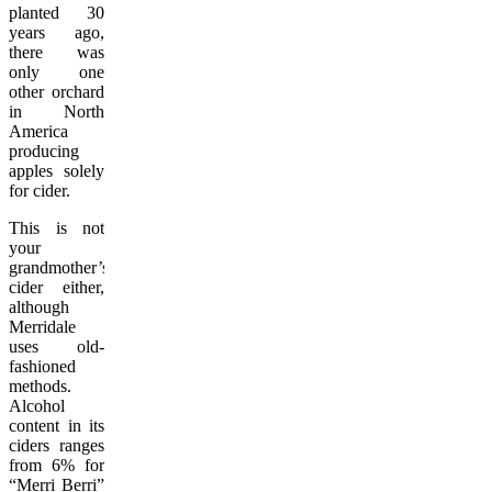
planted 30
years ago,
there was
only one
other orchard
in North
America
producing
apples solely
for cider.
This is not
your
grandmother’s
cider either,
although
Merridale
uses old-
fashioned
methods.
Alcohol
content in its
ciders ranges
from 6% for
“Merri Berri”