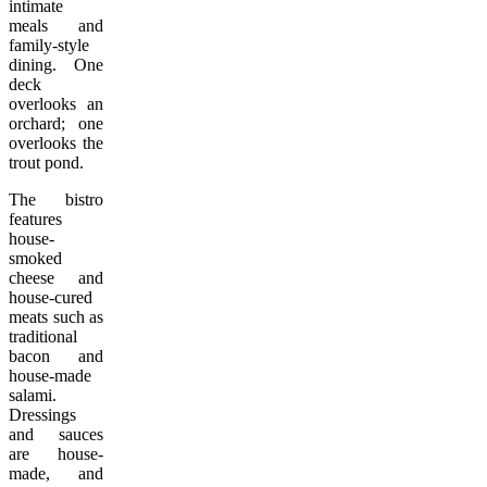
intimate
meals and
family-style
dining. One
deck
overlooks an
orchard; one
overlooks the
trout pond.
The bistro
features
house-
smoked
cheese and
house-cured
meats such as
traditional
bacon and
house-made
salami.
Dressings
and sauces
are house-
made, and