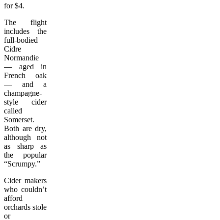
for $4.
The flight
includes the
full-bodied
Cidre
Normandie
— aged in
French oak
— and a
champagne-
style cider
called
Somerset.
Both are dry,
although not
as sharp as
the popular
“Scrumpy.”
Cider makers
who couldn’t
afford
orchards stole
or