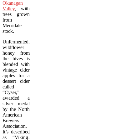
Okanagan
Valley
, with
trees grown
from
Merridale
stock.
Unfermented,
wildflower
honey from
the hives is
blended with
vintage cider
apples for a
dessert cider
called
“Cyser,”
awarded a
silver medal
by the North
American
Brewers
Association.
It’s described
as “Viking-