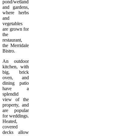
pond/wetlands
and gardens,
where herbs
and
vegetables
are grown for
the
restaurant,
the Merridale
Bistro.
An outdoor
kitchen, with
big, brick
oven, and
dining patio
have a
splendid
view of the
property, and
are popular
for weddings.
Heated,
covered
decks allow