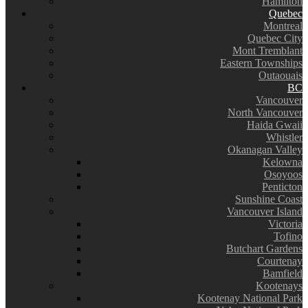
Hamilton
Quebec
Montreal
Quebec City
Mont Tremblant
Eastern Townships
Outaouais
BC
Vancouver
North Vancouver
Haida Gwaii
Whistler
Okanagan Valley
Kelowna
Osoyoos
Penticton
Sunshine Coast
Vancouver Island
Victoria
Tofino
Butchart Gardens
Courtenay
Bamfield
Kootenays
Kootenay National Park