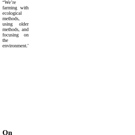
“We’re
farming with
ecological
methods,
using older
methods, and
focusing on
the
environment.”
On