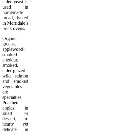
cider yeast is
used in
homemade
bread, baked
in Merridale’s
brick ovens.
Organic
greens,
applewood-
smoked
cheddar,
smoked,
cider-glazed
wild salmon
and smoked
vegetables
are
specialties.
Poached
apples, in
salad or
dessert, are
hearty yet
delicate in