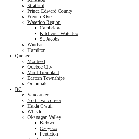
Stratford
Prince Edward County
French River
Waterloo Region
Cambridge
Kitchener-Waterloo
St. Jacobs
Windsor
Hamilton
Quebec
Montreal
Quebec City
Mont Tremblant
Eastern Townships
Outaouais
BC
Vancouver
North Vancouver
Haida Gwaii
Whistler
Okanagan Valley
Kelowna
Osoyoos
Penticton