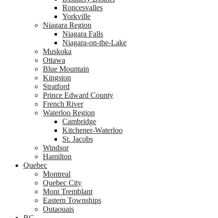
Roncesvalles
Yorkville
Niagara Region
Niagara Falls
Niagara-on-the-Lake
Muskoka
Ottawa
Blue Mountain
Kingston
Stratford
Prince Edward County
French River
Waterloo Region
Cambridge
Kitchener-Waterloo
St. Jacobs
Windsor
Hamilton
Quebec
Montreal
Quebec City
Mont Tremblant
Eastern Townships
Outaouais
BC