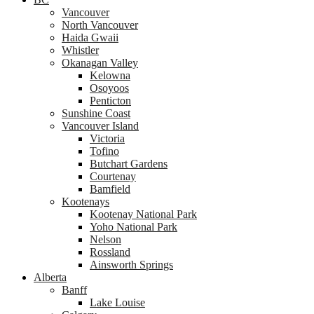
Vancouver
North Vancouver
Haida Gwaii
Whistler
Okanagan Valley
Kelowna
Osoyoos
Penticton
Sunshine Coast
Vancouver Island
Victoria
Tofino
Butchart Gardens
Courtenay
Bamfield
Kootenays
Kootenay National Park
Yoho National Park
Nelson
Rossland
Ainsworth Springs
Alberta
Banff
Lake Louise