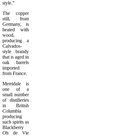
style.”
The copper
still, from
Germany, is
heated with
wood,
producing a
Calvados-
style brandy
that is aged in
oak barrels
imported
from France.
Merridale is
one of a
small number
of distilleries
in British
Columbia
producing
such spirits as
Blackberry
Oh de Vie