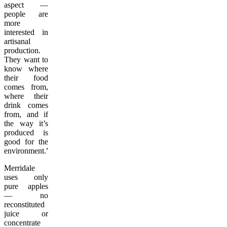
aspect —
people are
more
interested in
artisanal
production.
They want to
know where
their food
comes from,
where their
drink comes
from, and if
the way it’s
produced is
good for the
environment.”
Merridale
uses only
pure apples
— no
reconstituted
juice or
concentrate