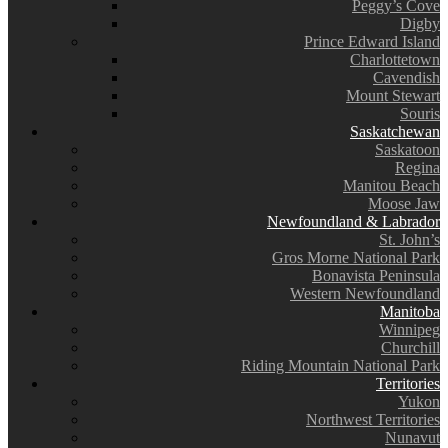
Peggy’s Cove
Digby
Prince Edward Island
Charlottetown
Cavendish
Mount Stewart
Souris
Saskatchewan
Saskatoon
Regina
Manitou Beach
Moose Jaw
Newfoundland & Labrador
St. John’s
Gros Morne National Park
Bonavista Peninsula
Western Newfoundland
Manitoba
Winnipeg
Churchill
Riding Mountain National Park
Territories
Yukon
Northwest Territories
Nunavut