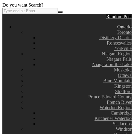
Do you want Search?
Random Post
Ontario
Toronto
Distillery District
Roncesvalles
Yorkville
Niagara Region
Niagara Falls
Niagara-on-the-Lake
Muskoka
Ottawa
Blue Mountain
Kingston
Stratford
Prince Edward County
French River
Waterloo Region
Cambridge
Kitchener-Waterloo
St. Jacobs
Windsor