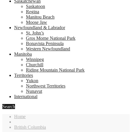
Saskatchewan
Saskatoon
Regina
Manitou Beach
Moose Jaw
Newfoundland & Labrador
St. John’s
Gros Morne National Park
Bonavista Peninsula
Western Newfoundland
Manitoba
Winnipeg
Churchill
Riding Mountain National Park
Territories
Yukon
Northwest Territories
Nunavut
International
Search
Home
British Columbia