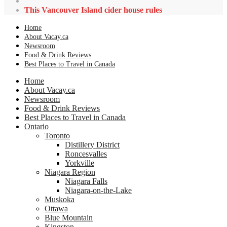
This Vancouver Island cider house rules
Home
About Vacay.ca
Newsroom
Food & Drink Reviews
Best Places to Travel in Canada
Home
About Vacay.ca
Newsroom
Food & Drink Reviews
Best Places to Travel in Canada
Ontario
Toronto
Distillery District
Roncesvalles
Yorkville
Niagara Region
Niagara Falls
Niagara-on-the-Lake
Muskoka
Ottawa
Blue Mountain
Kingston