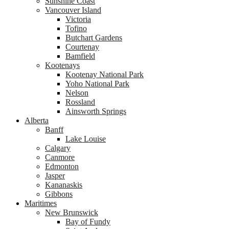
Sunshine Coast
Vancouver Island
Victoria
Tofino
Butchart Gardens
Courtenay
Bamfield
Kootenays
Kootenay National Park
Yoho National Park
Nelson
Rossland
Ainsworth Springs
Alberta
Banff
Lake Louise
Calgary
Canmore
Edmonton
Jasper
Kananaskis
Gibbons
Maritimes
New Brunswick
Bay of Fundy