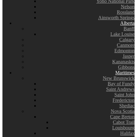
Yoho National Park
Nelson
Rossland
Ainsworth Springs
Alberta
Banff
Lake Louise
Calgary
Canmore
Edmonton
Jasper
Kananaskis
Gibbons
Maritimes
New Brunswick
Bay of Fundy
Saint Andrews
Saint John
Fredericton
Shediac
Nova Scotia
Cape Breton
Cabot Trail
Louisbourg
Halifax