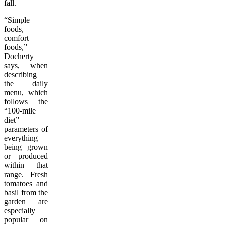
fall.
“Simple
foods,
comfort
foods,”
Docherty
says, when
describing
the daily
menu, which
follows the
“100-mile
diet”
parameters of
everything
being grown
or produced
within that
range. Fresh
tomatoes and
basil from the
garden are
especially
popular on