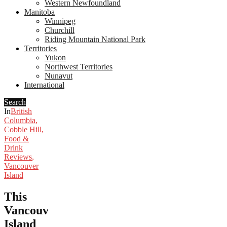
Western Newfoundland
Manitoba
Winnipeg
Churchill
Riding Mountain National Park
Territories
Yukon
Northwest Territories
Nunavut
International
Search
In
British
Columbia
,
Cobble Hill
,
Food &
Drink
Reviews
,
Vancouver
Island
This
Vancouver
Island