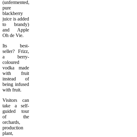
(unfermented,
pure
blackberry
juice is added
to brandy)
and Apple
Oh de Vie.
Its best-
seller? Frizz,
a berry-
coloured
vodka made
with fruit
instead of
being infused
with fruit.
Visitors can
take a self-
guided tour
of the
orchards,
production
plant,