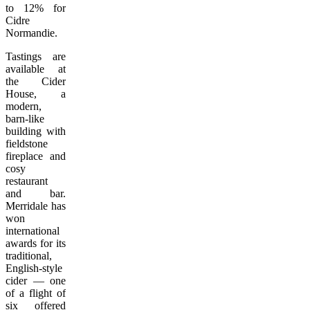
to 12% for
Cidre
Normandie.
Tastings are
available at
the Cider
House, a
modern,
barn-like
building with
fieldstone
fireplace and
cosy
restaurant
and bar.
Merridale has
won
international
awards for its
traditional,
English-style
cider — one
of a flight of
six offered