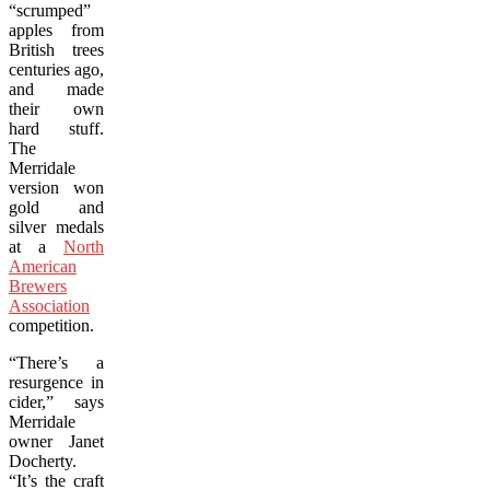
“scrumped”
apples from
British trees
centuries ago,
and made
their own
hard stuff.
The
Merridale
version won
gold and
silver medals
at a
North
American
Brewers
Association
competition.
“There’s a
resurgence in
cider,” says
Merridale
owner Janet
Docherty.
“It’s the craft