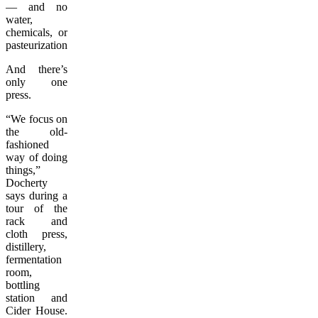
— and no
water,
chemicals, or
pasteurization.
And there’s
only one
press.
“We focus on
the old-
fashioned
way of doing
things,”
Docherty
says during a
tour of the
rack and
cloth press,
distillery,
fermentation
room,
bottling
station and
Cider House.