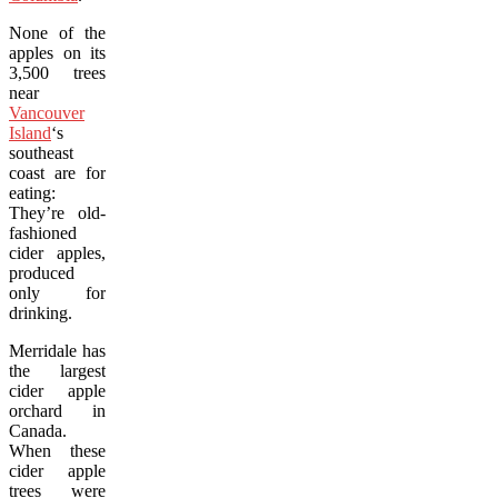
None of the
apples on its
3,500 trees
near
Vancouver
Island
‘s
southeast
coast are for
eating:
They’re old-
fashioned
cider apples,
produced
only for
drinking.
Merridale has
the largest
cider apple
orchard in
Canada.
When these
cider apple
trees were