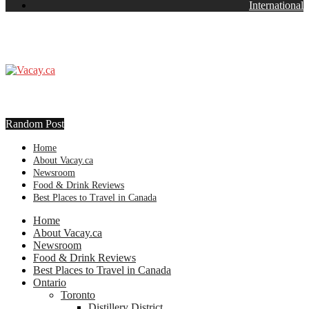
International
Random Post
Home
About Vacay.ca
Newsroom
Food & Drink Reviews
Best Places to Travel in Canada
Home
About Vacay.ca
Newsroom
Food & Drink Reviews
Best Places to Travel in Canada
Ontario
Toronto
Distillery District