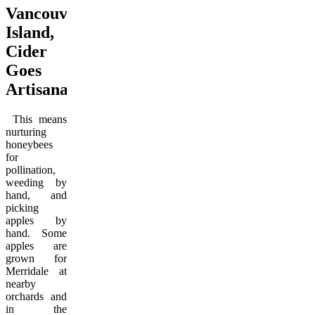
Vancouver
Island,
Cider
Goes
Artisanal
This means
nurturing
honeybees
for
pollination,
weeding by
hand, and
picking
apples by
hand. Some
apples are
grown for
Merridale at
nearby
orchards and
in the