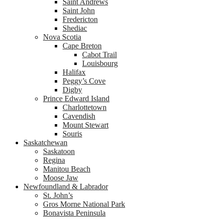
Saint Andrews
Saint John
Fredericton
Shediac
Nova Scotia
Cape Breton
Cabot Trail
Louisbourg
Halifax
Peggy’s Cove
Digby
Prince Edward Island
Charlottetown
Cavendish
Mount Stewart
Souris
Saskatchewan
Saskatoon
Regina
Manitou Beach
Moose Jaw
Newfoundland & Labrador
St. John’s
Gros Morne National Park
Bonavista Peninsula