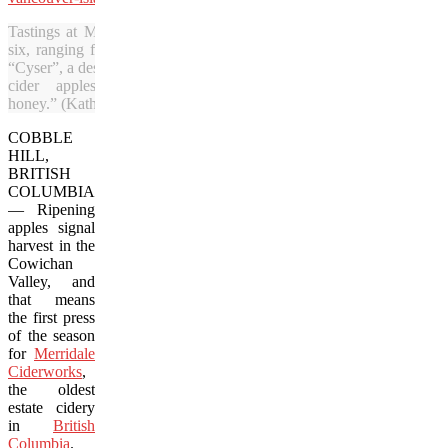
Tastings at Merridale Cidery include a flight of
six, ranging from a French-style, still cider to a
“Cyser”, a dessert cider made from “pure vintage
cider apples and unfermented wildflower
honey.” (Kathleen Kenna/Vacay.ca)
COBBLE
HILL,
BRITISH
COLUMBIA
— Ripening
apples signal
harvest in the
Cowichan
Valley, and
that means
the first press
of the season
for
Merridale
Ciderworks
,
the oldest
estate cidery
in
British
Columbia
.