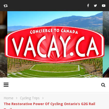
Home
Cycling Trips
The Restorative Power Of Cycling Ontario’s G2G Rail