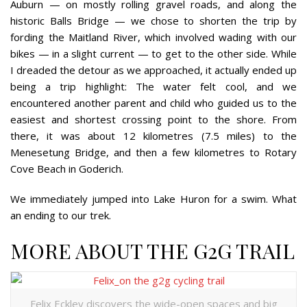
Auburn — on mostly rolling gravel roads, and along
the
historic Balls Bridge —
we chose to shorten the trip by
fording the Maitland River, which involved wading with our
bikes — in a slight current — to get to the other side. While
I dreaded the detour as we approached, it actually ended up
being a trip highlight: The water felt cool, and we
encountered another parent and child who guided us to the
easiest and shortest crossing point to the shore. From
there, it was about 12 kilometres (7.5 miles) to the
Menesetung Bridge, and then a few kilometres to Rotary
Cove Beach in Goderich.
We immediately jumped into Lake Huron for a swim. What
an ending to our trek.
MORE ABOUT THE G2G TRAIL
Felix Eckley discovers the wide-open spaces and big