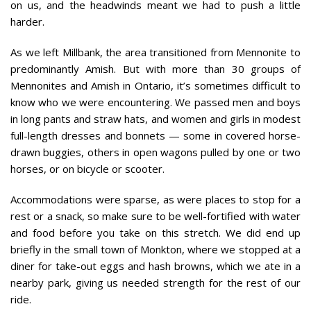
on us, and the headwinds meant we had to push a little
harder.
As we left Millbank, the area transitioned from Mennonite to
predominantly Amish. But with more than 30 groups of
Mennonites and Amish in Ontario, it’s sometimes difficult to
know who we were encountering. We passed men and boys
in long pants and straw hats, and women and girls in modest
full-length dresses and bonnets — some in covered horse-
drawn buggies, others in open wagons pulled by one or two
horses, or on bicycle or scooter.
Accommodations were sparse, as were places to stop for a
rest or a snack, so make sure to be well-fortified with water
and food before you take on this stretch. We did end up
briefly in the small town of Monkton, where we stopped at a
diner for take-out eggs and hash browns, which we ate in a
nearby park, giving us needed strength for the rest of our
ride.