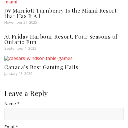
JW Marriott Turnberry Is the Miami Resort
that Has It All
November 27, 2025
At Friday Harbour Resort, Four Seasons of
Ontario Fun
September 1, 2025
Canada’s Best Gaming Halls
January 13, 2026
Leave a Reply
Name *
Email *