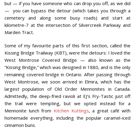
but — if you have someone who can drop you off, as we did
—
you can bypass the detour (which takes you through a
cemetery and along some busy roads) and start at
kilometre-7 at the intersection of Silvercreek Parkway and
Marden Tract.
Some of my favourite parts of this first section, called the
Kissing Bridge Trailway (KBT), were the detours: I loved the
West Montrose Covered Bridge — also known as the
“Kissing Bridge,” which was designed in 1880, and is the only
remaining covered bridge in Ontario. After passing through
West Montrose, we soon arrived in Elmira, which has the
largest population of Old Order Mennonites in Canada.
Admittedly, the deep-fried ravioli at EJ’s Fry-Tastic just off
the trail were tempting, but we opted instead for a
Mennonite lunch from
Kitchen Kuttings
, a great café with
homemade everything, including the popular caramel-iced
cinnamon buns.