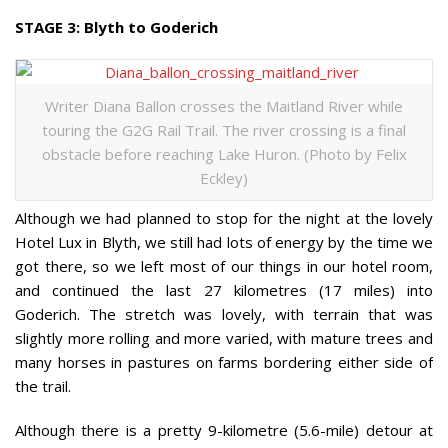
STAGE 3: Blyth to Goderich
Writer Diana Ballon crosses the Maitland River while
touring the G2G Rail Trail. The river crossing is a final
obstacle before reaching Lake Huron. (Photo by Felix
Eckley)
Although we had planned to stop for the night at the lovely
Hotel Lux in Blyth, we still had lots of energy by the time we
got there, so we left most of our things in our hotel room,
and continued the last 27 kilometres (17 miles) into
Goderich. The stretch was lovely, with terrain that was
slightly more rolling and more varied, with mature trees and
many horses in pastures on farms bordering either side of
the trail.
Although there is a pretty 9-kilometre (5.6-mile) detour at