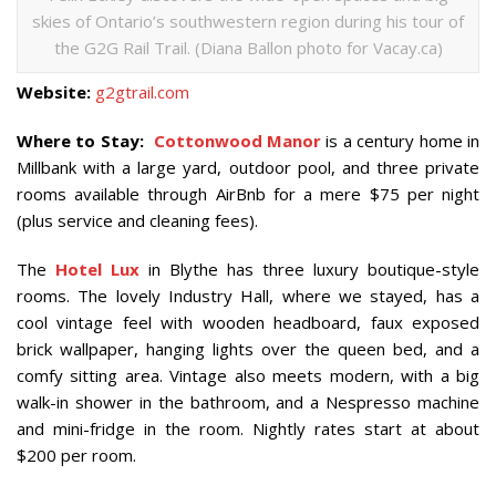
skies of Ontario’s southwestern region during his tour of
the G2G Rail Trail. (Diana Ballon photo for Vacay.ca)
Website:
g2gtrail.com
Where to Stay:
Cottonwood Manor
is a century home in
Millbank with a large yard, outdoor pool, and three private
rooms available through AirBnb for a mere $75 per night
(plus service and cleaning fees).
The
Hotel Lux
in Blythe has three luxury boutique-style
rooms. The lovely Industry Hall, where we stayed, has a
cool vintage feel with wooden headboard, faux exposed
brick wallpaper, hanging lights over the queen bed, and a
comfy sitting area. Vintage also meets modern, with a big
walk-in shower in the bathroom, and a Nespresso machine
and mini-fridge in the room. Nightly rates start at about
$200 per room.