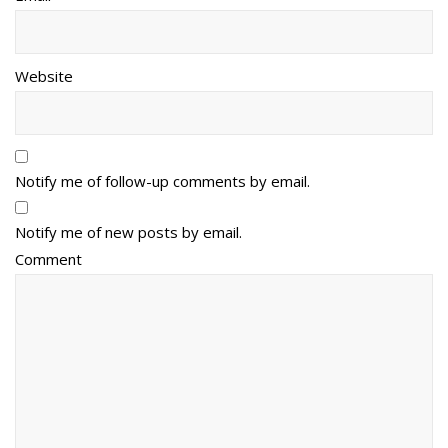
Website
Notify me of follow-up comments by email.
Notify me of new posts by email.
Comment