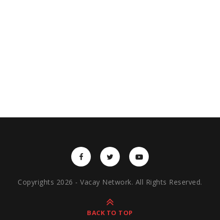
Copyrights 2026 - Vacay Network. All Rights Reserved.
BACK TO TOP