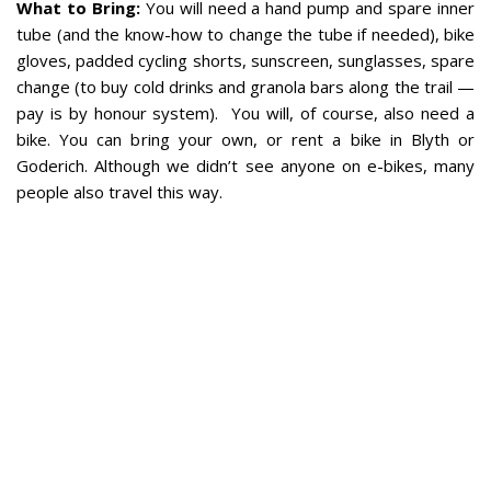
What to Bring:
You will need a hand pump and spare inner
tube (and the know-how to change the tube if needed), bike
gloves, padded cycling shorts, sunscreen, sunglasses, spare
change (to buy cold drinks and granola bars along the trail —
pay is by honour system).
You will, of course, also need a
bike. You can bring your own, or rent a bike in Blyth or
Goderich. Although we didn’t see anyone on e-bikes, many
people also travel this way.