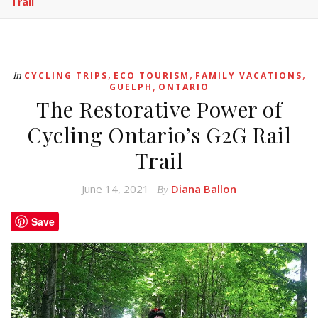
Trail
,
,
,
In
CYCLING TRIPS
ECO TOURISM
FAMILY VACATIONS
,
GUELPH
ONTARIO
The Restorative Power of
Cycling Ontario’s G2G Rail
Trail
June 14, 2021
Diana Ballon
By
Save