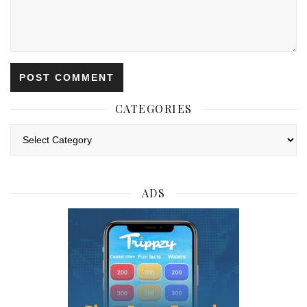
CATEGORIES
Categories
ADS