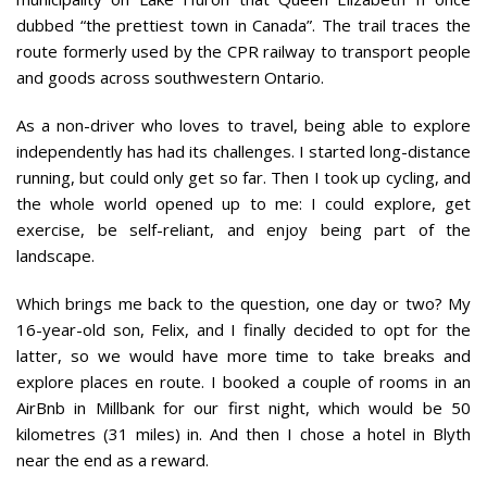
dubbed “the prettiest town in Canada”. The trail traces the
route formerly used by the CPR railway to transport people
and goods across southwestern Ontario.
As a non-driver who loves to travel, being able to explore
independently has had its challenges. I started long-distance
running, but could only get so far. Then I took up cycling, and
the whole world opened up to me: I could explore, get
exercise, be self-reliant, and enjoy being part of the
landscape.
Which brings me back to the question, one day or two? My
16-year-old son, Felix, and I finally decided to opt for the
latter, so we would have more time to take breaks and
explore places en route. I booked a couple of rooms in an
AirBnb in Millbank for our first night, which would be 50
kilometres (31 miles) in. And then I chose a hotel in Blyth
near the end as a reward.