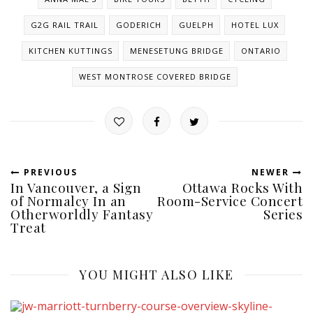
G2G RAIL TRAIL
GODERICH
GUELPH
HOTEL LUX
KITCHEN KUTTINGS
MENESETUNG BRIDGE
ONTARIO
WEST MONTROSE COVERED BRIDGE
PREVIOUS
NEWER
In Vancouver, a Sign
Ottawa Rocks With
of Normalcy In an
Room-Service Concert
Otherworldly Fantasy
Series
Treat
YOU MIGHT ALSO LIKE