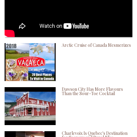
Arctic Cruise of Canada Mesmerizes
Dawson City Has More Flavours
Than the Sour-Toe Cocktail
Charlevoix Is Quebec's Destination