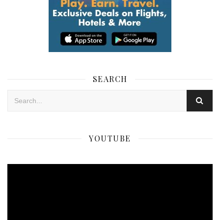
SEARCH
YOUTUBE