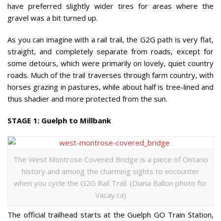
have preferred slightly wider tires for areas where the
gravel was a bit turned up.
As you can imagine with a rail trail, the G2G path is very flat,
straight, and completely separate from roads, except for
some detours, which were primarily on lovely, quiet country
roads. Much of the trail traverses through farm country, with
horses grazing in pastures, while about half is tree-lined and
thus shadier and more protected from the sun.
STAGE 1: Guelph to Millbank
The West Montrose Covered Bridge is a piece of Ontario
history and among the charming sights to encounter
when you cycle the G2G Rail Trail. (Diana Ballon photo for
Vacay.ca)
The official trailhead starts at the Guelph GO Train Station,