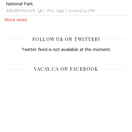
National Park.
SHAWINIGAN, QC, Fri, Aug 7 2026 6:14 PM
More news
FOLLOW US ON TWITTER!
Twitter feed is not available at the moment.
VACAY.CA ON FACEBOOK