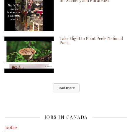
for Scenery and Rural Bliss
Take Flight to Point Peele National
Park
Load more
JOBS IN CANADA
Jooble