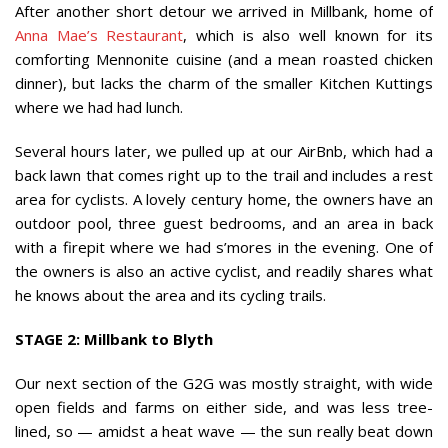
After another short detour we arrived in Millbank, home of
Anna Mae’s Restaurant
, which is also well known for its
comforting Mennonite cuisine (and a mean roasted chicken
dinner), but lacks the charm of the smaller Kitchen Kuttings
where we had had lunch.
Several hours later, we pulled up at our AirBnb, which had a
back lawn that comes right up to the trail and includes a rest
area for cyclists. A lovely century home, the owners have an
outdoor pool, three guest bedrooms, and an area in back
with a firepit where we had s’mores in the evening. One of
the owners is also an active cyclist, and readily shares what
he knows about the area and its cycling trails.
STAGE 2: Millbank to Blyth
Our next section of the G2G was mostly straight, with wide
open fields and farms on either side, and was less tree-
lined, so — amidst a heat wave — the sun really beat down