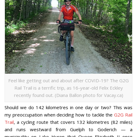
Feel like getting out and about after COVID-19? The G2G
Rail Trail is a terrific trip, as 16-year-old Felix Eckley
recently found out. (Diana Ballon photo for Vacay.ca)
Should we do 142 kilometres in one day or two? This was
my preoccupation when deciding how to tackle the
G2G Rail
Trail
, a cycling route that covers 132 kilometres (82 miles)
and runs westward from Guelph to Goderich — a
municipality on Lake Huron that Queen Elizabeth II once