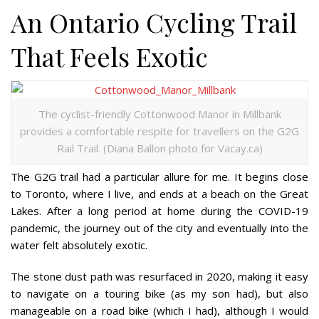
An Ontario Cycling Trail
That Feels Exotic
The cyclist-friendly Cottonwood Manor in Millbank
provides a comfortable respite for travellers on the G2G
Rail Trail. (Diana Ballon photo for Vacay.ca)
The G2G trail had a particular allure for me. It begins close
to Toronto, where I live, and ends at a beach on the Great
Lakes. After a long period at home during the COVID-19
pandemic, the journey out of the city and eventually into the
water felt absolutely exotic.
The stone dust path was resurfaced in 2020, making it easy
to navigate on a touring bike (as my son had), but also
manageable on a road bike (which I had), although I would