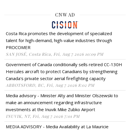
CNW AD
Costa Rica promotes the development of specialized
talent for high-demand, high-value industries through
PROCOMER
SAN JOSÉ, Costa Rica, Fri, Aug 7 2026 10:09 PM
Government of Canada conditionally sells retired CC-130H
Hercules aircraft to protect Canadians by strengthening
Canada's private sector aerial firefighting capacity
ABBOTSFORD, BC, Fri, Aug 7 2026 8:02 PM
Media advisory - Minister Alty and Minister Olszewski to
make an announcement regarding infrastructure
investments at the Inuvik Mike Zubko Airport
INUVIK, NT, Fri, Aug 7 2026 7:01 PM
MEDIA ADVISORY - Media Availability at La Mauricie