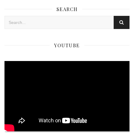
SEARCH
YOUTUBE