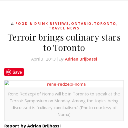
,
,
,
In
FOOD & DRINK REVIEWS
ONTARIO
TORONTO
TRAVEL NEWS
Terroir brings culinary stars
to Toronto
April 3, 2013
Adrian Brijbassi
By
Save
Rene Redzepi of Noma will be in Toronto to speak at the
Terroir Symposium on Monday. Among the topics being
discussed is “culinary cannibalism.” (Photo courtesy of
Noma)
Report by Adrian Brijbassi