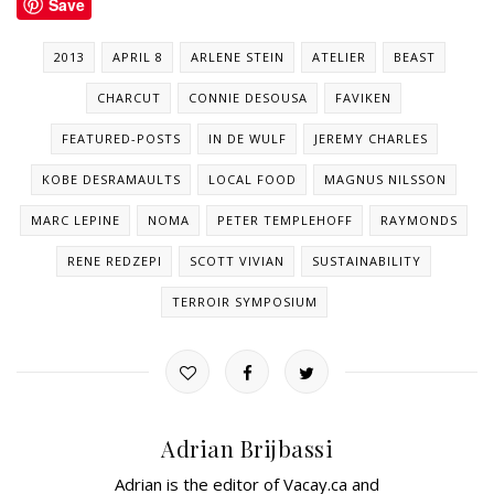
Save
2013
APRIL 8
ARLENE STEIN
ATELIER
BEAST
CHARCUT
CONNIE DESOUSA
FAVIKEN
FEATURED-POSTS
IN DE WULF
JEREMY CHARLES
KOBE DESRAMAULTS
LOCAL FOOD
MAGNUS NILSSON
MARC LEPINE
NOMA
PETER TEMPLEHOFF
RAYMONDS
RENE REDZEPI
SCOTT VIVIAN
SUSTAINABILITY
TERROIR SYMPOSIUM
Adrian Brijbassi
Adrian is the editor of Vacay.ca and