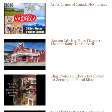
Arctic Cruise of Canada Mesmerizes
Dawson City Has More Flavours
Than the Sour-Toe Cocktail
Charlevoix Is Quebec's Destination
for Scenery and Rural Bliss