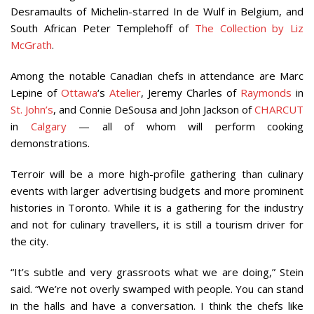
Desramaults of Michelin-starred In de Wulf in Belgium, and
South African Peter Templehoff of
The Collection by Liz
McGrath
.
Among the notable Canadian chefs in attendance are Marc
Lepine of
Ottawa
‘s
Atelier
, Jeremy Charles of
Raymonds
in
St. John’s
, and Connie DeSousa and John Jackson of
CHARCUT
in
Calgary
— all of whom will perform cooking
demonstrations.
Terroir will be a more high-profile gathering than culinary
events with larger advertising budgets and more prominent
histories in Toronto. While it is a gathering for the industry
and not for culinary travellers, it is still a tourism driver for
the city.
“It’s subtle and very grassroots what we are doing,” Stein
said. “We’re not overly swamped with people. You can stand
in the halls and have a conversation. I think the chefs like