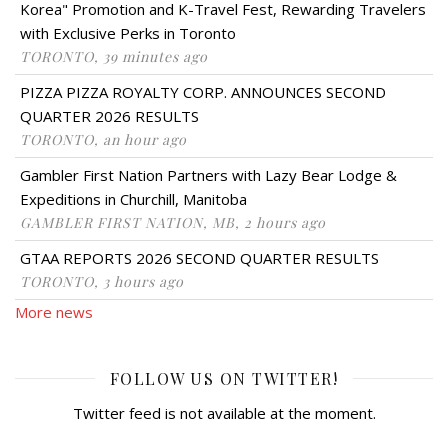
Korea" Promotion and K-Travel Fest, Rewarding Travelers
with Exclusive Perks in Toronto
TORONTO, 39 minutes ago
PIZZA PIZZA ROYALTY CORP. ANNOUNCES SECOND
QUARTER 2026 RESULTS
TORONTO, an hour ago
Gambler First Nation Partners with Lazy Bear Lodge &
Expeditions in Churchill, Manitoba
GAMBLER FIRST NATION, MB, 2 hours ago
GTAA REPORTS 2026 SECOND QUARTER RESULTS
TORONTO, 3 hours ago
More news
FOLLOW US ON TWITTER!
Twitter feed is not available at the moment.