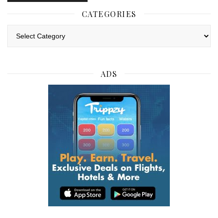
CATEGORIES
Categories
ADS