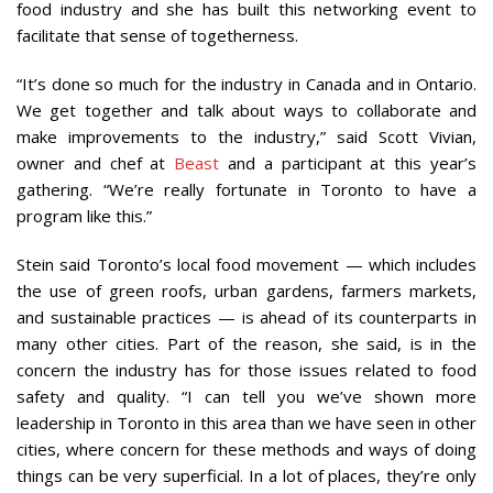
food industry and she has built this networking event to
facilitate that sense of togetherness.
“It’s done so much for the industry in Canada and in Ontario.
We get together and talk about ways to collaborate and
make improvements to the industry,” said Scott Vivian,
owner and chef at
Beast
and a participant at this year’s
gathering. “We’re really fortunate in Toronto to have a
program like this.”
Stein said Toronto’s local food movement — which includes
the use of green roofs, urban gardens, farmers markets,
and sustainable practices — is ahead of its counterparts in
many other cities. Part of the reason, she said, is in the
concern the industry has for those issues related to food
safety and quality. “I can tell you we’ve shown more
leadership in Toronto in this area than we have seen in other
cities, where concern for these methods and ways of doing
things can be very superficial. In a lot of places, they’re only