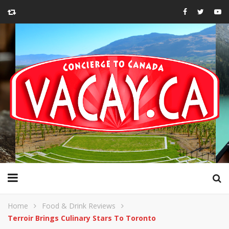
Home
Food & Drink Reviews
Terroir Brings Culinary Stars To Toronto