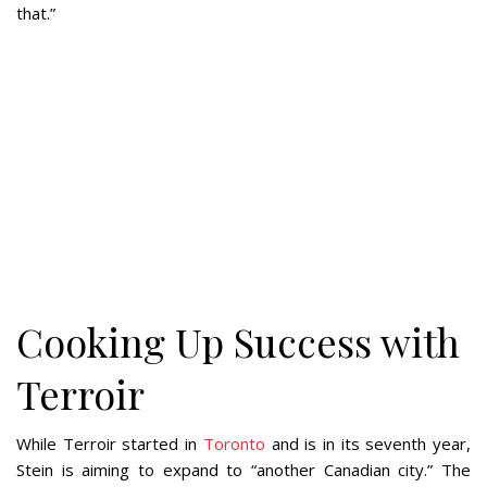
that.”
Cooking Up Success with
Terroir
While Terroir started in
Toronto
and is in its seventh year,
Stein is aiming to expand to “another Canadian city.” The