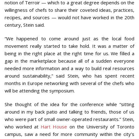
notion of Terroir — which to a great degree depends on the
willingness of chefs to share their coveted ideas, practices,
recipes, and sources — would not have worked in the 20th
century, Stein said.
“We happened to come around just as the local food
movement really started to take hold. It was a matter of
being in the right place at the right time for us. We filled a
gap in the marketplace because all of a sudden everyone
needed more information and a way to build real resources
around sustainability,” said Stein, who has spent recent
months in Europe networking with several of the chefs who
will be attending the symposium.
She thought of the idea for the conference while “sitting
around in my back patio and talking to friends, those of us
who were part of small owner-operated restaurants.” Stein,
who worked at
Hart House
on the University of Toronto
campus, saw a need for more community within the city’s