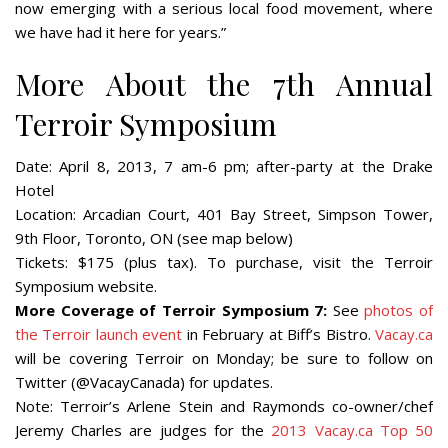
now emerging with a serious local food movement, where
we have had it here for years.”
More About the 7th Annual
Terroir Symposium
Date:
April 8, 2013, 7 am-6 pm; after-party at the Drake
Hotel
Location:
Arcadian Court, 401 Bay Street, Simpson Tower,
9th Floor, Toronto, ON (see map below)
Tickets:
$175 (plus tax). To purchase, visit the Terroir
Symposium website.
More Coverage of Terroir Symposium 7:
See
photos of
the Terroir launch event
in February at Biff’s Bistro.
Vacay.ca
will be covering Terroir on Monday; be sure to follow on
Twitter (@VacayCanada) for updates.
Note:
Terroir’s Arlene Stein and Raymonds co-owner/chef
Jeremy Charles are judges for the
2013 Vacay.ca Top 50