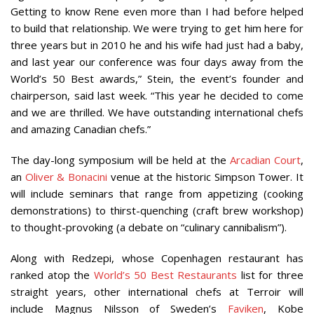
Getting to know Rene even more than I had before helped
to build that relationship. We were trying to get him here for
three years but in 2010 he and his wife had just had a baby,
and last year our conference was four days away from the
World’s 50 Best awards,” Stein, the event’s founder and
chairperson, said last week. “This year he decided to come
and we are thrilled. We have outstanding international chefs
and amazing Canadian chefs.”
The day-long symposium will be held at the
Arcadian Court
,
an
Oliver & Bonacini
venue at the historic Simpson Tower. It
will include seminars that range from appetizing (cooking
demonstrations) to thirst-quenching (craft brew workshop)
to thought-provoking (a debate on “culinary cannibalism”).
Along with Redzepi, whose Copenhagen restaurant has
ranked atop the
World’s 50 Best Restaurants
list for three
straight years, other international chefs at Terroir will
include Magnus Nilsson of Sweden’s
Faviken
, Kobe