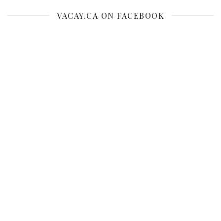
VACAY.CA ON FACEBOOK