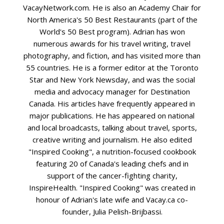
VacayNetwork.com. He is also an Academy Chair for
North America's 50 Best Restaurants (part of the
World's 50 Best program). Adrian has won
numerous awards for his travel writing, travel
photography, and fiction, and has visited more than
55 countries. He is a former editor at the Toronto
Star and New York Newsday, and was the social
media and advocacy manager for Destination
Canada. His articles have frequently appeared in
major publications. He has appeared on national
and local broadcasts, talking about travel, sports,
creative writing and journalism. He also edited
"Inspired Cooking", a nutrition-focused cookbook
featuring 20 of Canada's leading chefs and in
support of the cancer-fighting charity,
InspireHealth. "Inspired Cooking" was created in
honour of Adrian's late wife and Vacay.ca co-
founder, Julia Pelish-Brijbassi.