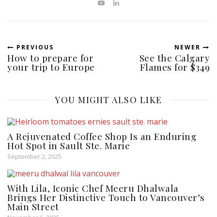
PREVIOUS
NEWER
How to prepare for
See the Calgary
your trip to Europe
Flames for $349
YOU MIGHT ALSO LIKE
A Rejuvenated Coffee Shop Is an Enduring
Hot Spot in Sault Ste. Marie
September 2, 2025
With Lila, Iconic Chef Meeru Dhalwala
Brings Her Distinctive Touch to Vancouver’s
Main Street