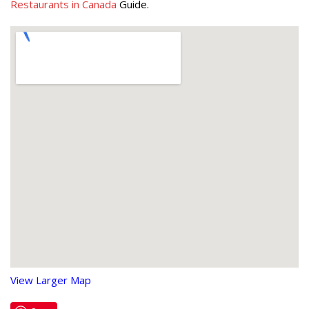
Restaurants in Canada
Guide.
View Larger Map