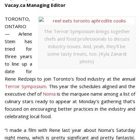
Vacay.ca Managing Editor
TORONTO,
ONTARIO
The Terroir Symposium brings together
— Arlene
chefs and food professionals to discuss
Stein has
industry issues. And, yeah, they’ll be
tried for
some tasty treats, too. (Kyla Zanardi
three years
photo)
to line up a
date for
Rene Redzepi to join Toronto’s food industry at the annual
Terroir Symposium
. This year the schedules aligned and the
executive chef of
Noma
is the marquee name among a list of
culinary stars ready to appear at Monday’s gathering that’s
focused on encouraging better practices in the industry and
celebrating local food.
“I made a film with Rene last year about Noma’s Saturday
night menu, which is pretty significant and pretty fantastic.