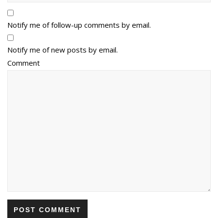
Notify me of follow-up comments by email.
Notify me of new posts by email.
Comment