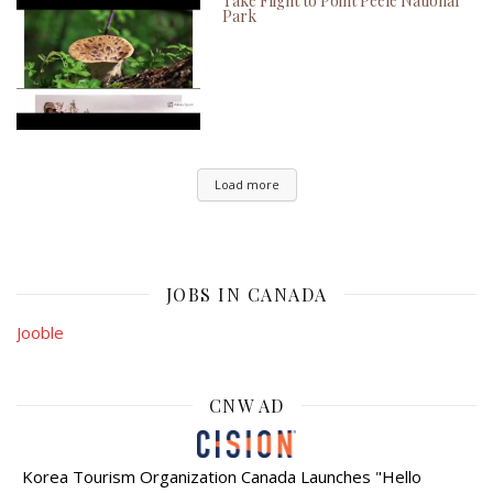
Take Flight to Point Peele National
Park
Load more
JOBS IN CANADA
Jooble
CNW AD
Korea Tourism Organization Canada Launches "Hello