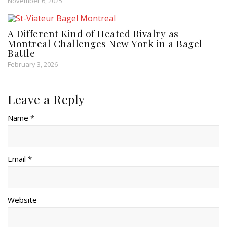
November 6, 2025
A Different Kind of Heated Rivalry as
Montreal Challenges New York in a Bagel
Battle
February 3, 2026
Leave a Reply
Name *
Email *
Website