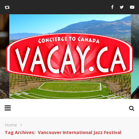
Home
Tag Archives: Vancouver International Jazz Festival