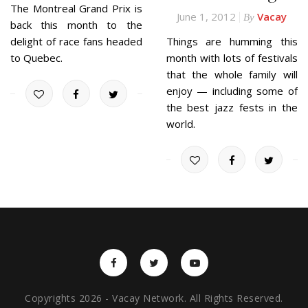
The Montreal Grand Prix is
June 1, 2012
Vacay
By
back this month to the
delight of race fans headed
Things are humming this
to Quebec.
month with lots of festivals
that the whole family will
enjoy — including some of
the best jazz fests in the
world.
Copyrights 2026 - Vacay Network. All Rights Reserved.