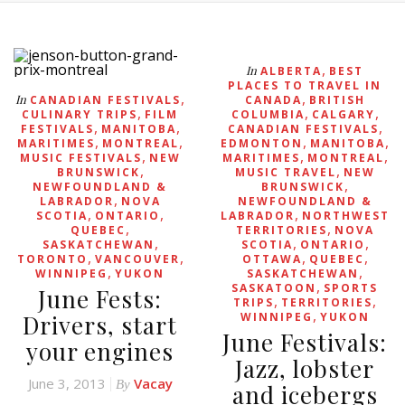
,
In
ALBERTA
BEST
PLACES TO TRAVEL IN
,
,
In
CANADIAN FESTIVALS
CANADA
BRITISH
,
,
,
CULINARY TRIPS
FILM
COLUMBIA
CALGARY
,
,
,
FESTIVALS
MANITOBA
CANADIAN FESTIVALS
,
,
,
,
MARITIMES
MONTREAL
EDMONTON
MANITOBA
,
,
,
MUSIC FESTIVALS
NEW
MARITIMES
MONTREAL
,
,
BRUNSWICK
MUSIC TRAVEL
NEW
,
NEWFOUNDLAND &
BRUNSWICK
,
LABRADOR
NOVA
NEWFOUNDLAND &
,
,
,
SCOTIA
ONTARIO
LABRADOR
NORTHWEST
,
,
QUEBEC
TERRITORIES
NOVA
,
,
,
SASKATCHEWAN
SCOTIA
ONTARIO
,
,
,
,
TORONTO
VANCOUVER
OTTAWA
QUEBEC
,
,
WINNIPEG
YUKON
SASKATCHEWAN
,
SASKATOON
SPORTS
June Fests:
,
,
TRIPS
TERRITORIES
,
Drivers, start
WINNIPEG
YUKON
June Festivals:
your engines
Jazz, lobster
June 3, 2013
Vacay
By
and icebergs