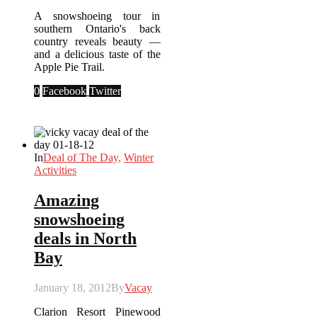
A snowshoeing tour in
southern Ontario's back
country reveals beauty —
and a delicious taste of the
Apple Pie Trail.
0
Facebook
Twitter
In
Deal of The Day
,
Winter
Activities
Amazing
snowshoeing
deals in North
Bay
January 18, 2012
By
Vacay
Clarion Resort Pinewood