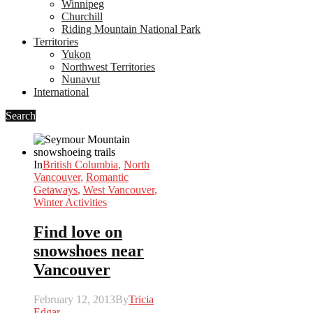
Winnipeg
Churchill
Riding Mountain National Park
Territories
Yukon
Northwest Territories
Nunavut
International
Search
In
British Columbia
,
North
Vancouver
,
Romantic
Getaways
,
West Vancouver
,
Winter Activities
Find love on
snowshoes near
Vancouver
February 12, 2013
By
Tricia
Edgar