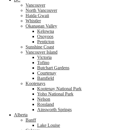
Vancouver
North Vancouver
Haida Gwaii
Whistler
Okanagan Valley
Kelowna
Osoyoos
Penticton
Sunshine Coast
Vancouver Island
Victoria
Tofino
Butchart Gardens
Courtenay
Bamfield
Kootenays
Kootenay National Park
Yoho National Park
Nelson
Rossland
Ainsworth Springs
Alberta
Banff
Lake Louise