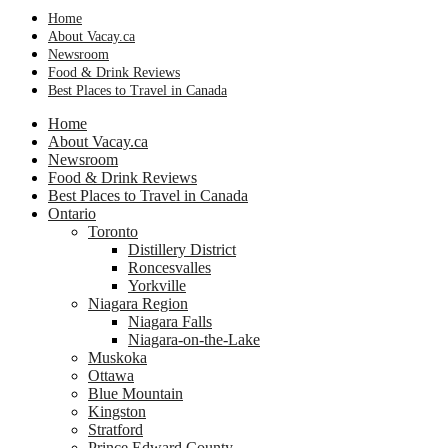
Home
About Vacay.ca
Newsroom
Food & Drink Reviews
Best Places to Travel in Canada
Home
About Vacay.ca
Newsroom
Food & Drink Reviews
Best Places to Travel in Canada
Ontario
Toronto
Distillery District
Roncesvalles
Yorkville
Niagara Region
Niagara Falls
Niagara-on-the-Lake
Muskoka
Ottawa
Blue Mountain
Kingston
Stratford
Prince Edward County