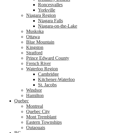
Roncesvalles
Yorkville
Niagara Region
Niagara Falls
Niagara-on-the-Lake
Muskoka
Ottawa
Blue Mountain
Kingston
Stratford
Prince Edward County
French River
Waterloo Region
Cambridge
Kitchener-Waterloo
St. Jacobs
Windsor
Hamilton
Quebec
Montreal
Quebec City
Mont Tremblant
Eastern Townships
Outaouais
BC