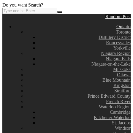
Do you want Search?
Random Post
Ontario
Toronto
Distillery District
Roncesvalles
Yorkville
Niagara Region
Niagara Falls
Niagara-on-the-Lake
Muskoka
Ottawa
Blue Mountain
Kingston
Stratford
Prince Edward County
French River
Waterloo Region
Cambridge
Kitchener-Waterloo
St. Jacobs
Windsor