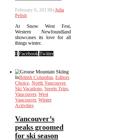
February 6, 2013
By
Julia
Pelish
At Snow West Fest,
Western Newfoundland
showcases its love for all
things winter.
0
Facebook
Twitter
In
British Columbia
,
Editors
Choice
,
North Vancouver
,
Ski Vacations
,
Sports Trips
,
Vancouver
,
West
Vancouver
,
Winter
Activities
Vancouver’s
peaks groomed
for ski season