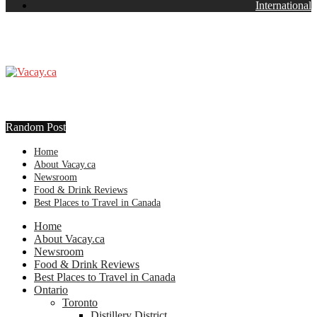
International
Random Post
Home
About Vacay.ca
Newsroom
Food & Drink Reviews
Best Places to Travel in Canada
Home
About Vacay.ca
Newsroom
Food & Drink Reviews
Best Places to Travel in Canada
Ontario
Toronto
Distillery District