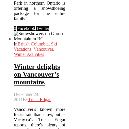
Park in northern Ontario is
offering a snowshoeing
package for the entire
family!
0
Facebook
Twitter
In
British Columbia
,
Ski
Vacations
,
Vancouver
,
Winter Activities
Winter delights
on Vancouver’s
mountains
December 24,
2011
By
Tricia Edgar
Vancouver's known more
for its rain than snow, but as
Vacay.ca's Tricia Edgar
reports, there's plenty of