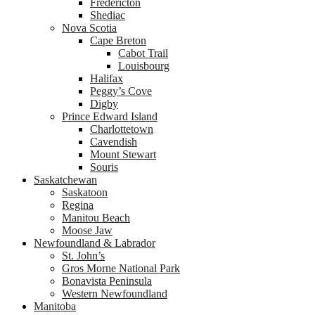
Fredericton
Shediac
Nova Scotia
Cape Breton
Cabot Trail
Louisbourg
Halifax
Peggy’s Cove
Digby
Prince Edward Island
Charlottetown
Cavendish
Mount Stewart
Souris
Saskatchewan
Saskatoon
Regina
Manitou Beach
Moose Jaw
Newfoundland & Labrador
St. John’s
Gros Morne National Park
Bonavista Peninsula
Western Newfoundland
Manitoba