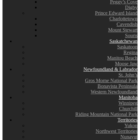
Peggy’s Cove
Digby
Prince Edward Island
Charlottetown
Cavendish
Mount Stewart
Souris
Saskatchewan
Saskatoon
Regina
Manitou Beach
Moose Jaw
Newfoundland & Labrador
St. John’s
Gros Morne National Park
Bonavista Peninsula
Western Newfoundland
Manitoba
Winnipeg
Churchill
Riding Mountain National Park
Territories
Yukon
Northwest Territories
Nunavut