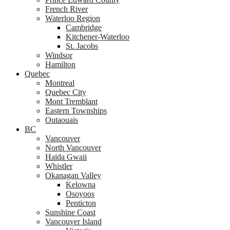
French River
Waterloo Region
Cambridge
Kitchener-Waterloo
St. Jacobs
Windsor
Hamilton
Quebec
Montreal
Quebec City
Mont Tremblant
Eastern Townships
Outaouais
BC
Vancouver
North Vancouver
Haida Gwaii
Whistler
Okanagan Valley
Kelowna
Osoyoos
Penticton
Sunshine Coast
Vancouver Island