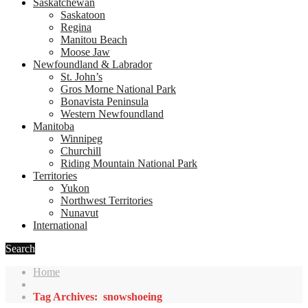
Saskatchewan
Saskatoon
Regina
Manitou Beach
Moose Jaw
Newfoundland & Labrador
St. John’s
Gros Morne National Park
Bonavista Peninsula
Western Newfoundland
Manitoba
Winnipeg
Churchill
Riding Mountain National Park
Territories
Yukon
Northwest Territories
Nunavut
International
Search
Home
Tag Archives: snowshoeing