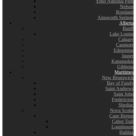
Yoho National Park
Nelson
Rossland
Ainsworth Springs
Alberta
Banff
Lake Louise
Calgary
Canmore
Edmonton
Jasper
Kananaskis
Gibbons
Maritimes
New Brunswick
Bay of Fundy
Saint Andrews
Saint John
Fredericton
Shediac
Nova Scotia
Cape Breton
Cabot Trail
Louisbourg
Halifax