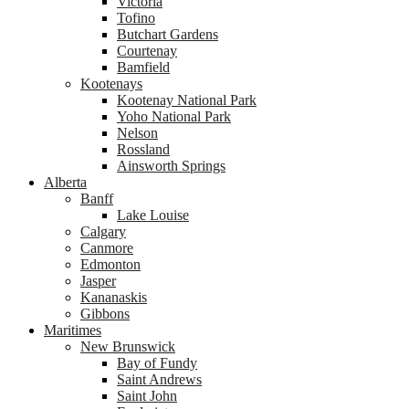
Victoria
Tofino
Butchart Gardens
Courtenay
Bamfield
Kootenays
Kootenay National Park
Yoho National Park
Nelson
Rossland
Ainsworth Springs
Alberta
Banff
Lake Louise
Calgary
Canmore
Edmonton
Jasper
Kananaskis
Gibbons
Maritimes
New Brunswick
Bay of Fundy
Saint Andrews
Saint John