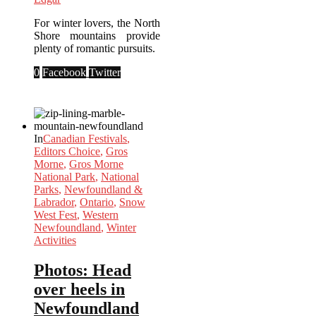
For winter lovers, the North
Shore mountains provide
plenty of romantic pursuits.
0
Facebook
Twitter
In
Canadian Festivals
,
Editors Choice
,
Gros
Morne
,
Gros Morne
National Park
,
National
Parks
,
Newfoundland &
Labrador
,
Ontario
,
Snow
West Fest
,
Western
Newfoundland
,
Winter
Activities
Photos: Head
over heels in
Newfoundland