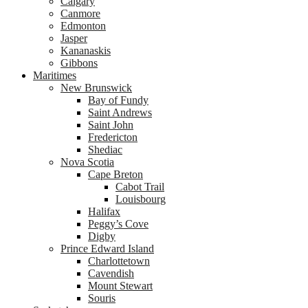
Calgary
Canmore
Edmonton
Jasper
Kananaskis
Gibbons
Maritimes
New Brunswick
Bay of Fundy
Saint Andrews
Saint John
Fredericton
Shediac
Nova Scotia
Cape Breton
Cabot Trail
Louisbourg
Halifax
Peggy’s Cove
Digby
Prince Edward Island
Charlottetown
Cavendish
Mount Stewart
Souris