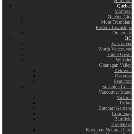
Hamilton
Quebec
Montreal
Quebec City
Mont Tremblant
Eastern Townships
Outaouais
BC
Vancouver
North Vancouver
Haida Gwaii
Whistler
Okanagan Valley
Kelowna
Osoyoos
Penticton
Sunshine Coast
Vancouver Island
Victoria
Tofino
Butchart Gardens
Courtenay
Bamfield
Kootenays
Kootenay National Park