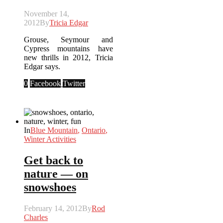
November 14,
2012
By
Tricia Edgar
Grouse, Seymour and
Cypress mountains have
new thrills in 2012, Tricia
Edgar says.
0
Facebook
Twitter
In
Blue Mountain
,
Ontario
,
Winter Activities
Get back to
nature — on
snowshoes
February 14, 2012
By
Rod
Charles