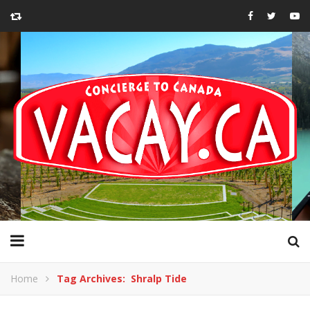
Home
Tag Archives: Shralp Tide