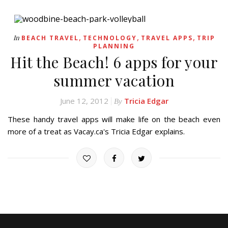
,
,
,
In
BEACH TRAVEL
TECHNOLOGY
TRAVEL APPS
TRIP
PLANNING
Hit the Beach! 6 apps for your
summer vacation
June 12, 2012
Tricia Edgar
By
These handy travel apps will make life on the beach even
more of a treat as Vacay.ca's Tricia Edgar explains.