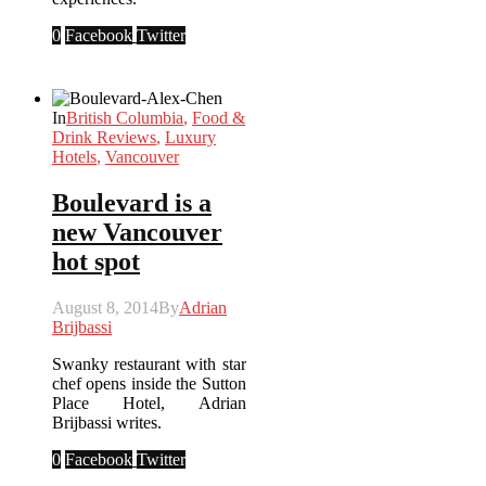
0
Facebook
Twitter
In
British Columbia
,
Food &
Drink Reviews
,
Luxury
Hotels
,
Vancouver
Boulevard is a
new Vancouver
hot spot
August 8, 2014
By
Adrian
Brijbassi
Swanky restaurant with star
chef opens inside the Sutton
Place Hotel, Adrian
Brijbassi writes.
0
Facebook
Twitter