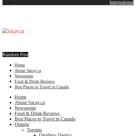
International
Random Post
Home
About Vacay.ca
Newsroom
Food & Drink Reviews
Best Places to Travel in Canada
Home
About Vacay.ca
Newsroom
Food & Drink Reviews
Best Places to Travel in Canada
Ontario
Toronto
Distillery District