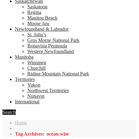
Saskatchewan
Saskatoon
Regina
Manitou Beach
Moose Jaw
Newfoundland & Labrador
St. John’s
Gros Morne National Park
Bonavista Peninsula
Western Newfoundland
Manitoba
Winnipeg
Churchill
Riding Mountain National Park
Territories
Yukon
Northwest Territories
Nunavut
International
Search
Home
Tag Archives: ocean wise