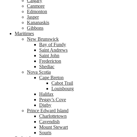
Calgary
Canmore
Edmonton
Jasper
Kananaskis
Gibbons
Maritimes
New Brunswick
Bay of Fundy
Saint Andrews
Saint John
Fredericton
Shediac
Nova Scotia
Cape Breton
Cabot Trail
Louisbourg
Halifax
Peggy’s Cove
Digby
Prince Edward Island
Charlottetown
Cavendish
Mount Stewart
Souris