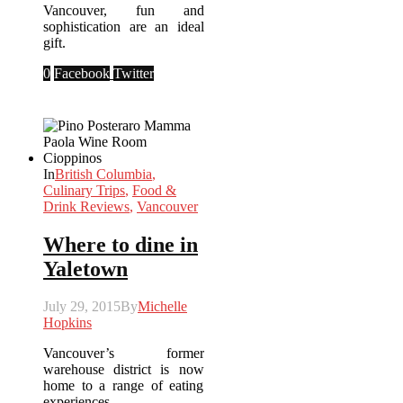
Vancouver, fun and
sophistication are an ideal
gift.
0
Facebook
Twitter
In
British Columbia
,
Culinary Trips
,
Food &
Drink Reviews
,
Vancouver
Where to dine in
Yaletown
July 29, 2015
By
Michelle
Hopkins
Vancouver’s former
warehouse district is now
home to a range of eating
experiences.