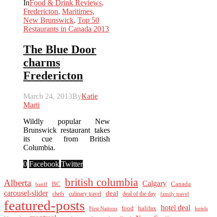
In
Food & Drink Reviews
,
Fredericton
,
Maritimes
,
New Brunswick
,
Top 50
Restaurants in Canada 2013
The Blue Door
charms
Fredericton
March 24, 2013
By
Katie
Marti
Wildly popular New
Brunswick restaurant takes
its cue from British
Columbia.
0
Facebook
Twitter
british columbia
Alberta
Calgary
BC
Canada
banff
carousel-slider
deal
culinary travel
deal of the day
chefs
family travel
featured-posts
hotel deal
food
halifax
First Nations
hotels