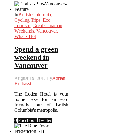
In
British Columbia
,
Cycling Trips
,
Eco
Tourism
,
Great Canadian
Weekends
,
Vancouver
,
What's Hot
Spend a green
weekend in
Vancouver
August 19, 2013
By
Adrian
Brijbassi
The Loden Hotel is your
home base for an eco-
friendly tour of British
Columbia's metropolis.
0
Facebook
Twitter