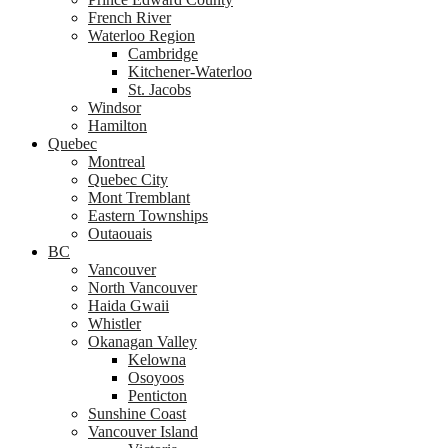
French River
Waterloo Region
Cambridge
Kitchener-Waterloo
St. Jacobs
Windsor
Hamilton
Quebec
Montreal
Quebec City
Mont Tremblant
Eastern Townships
Outaouais
BC
Vancouver
North Vancouver
Haida Gwaii
Whistler
Okanagan Valley
Kelowna
Osoyoos
Penticton
Sunshine Coast
Vancouver Island