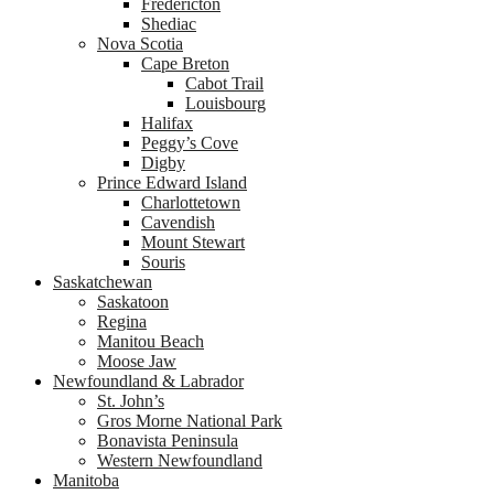
Fredericton
Shediac
Nova Scotia
Cape Breton
Cabot Trail
Louisbourg
Halifax
Peggy’s Cove
Digby
Prince Edward Island
Charlottetown
Cavendish
Mount Stewart
Souris
Saskatchewan
Saskatoon
Regina
Manitou Beach
Moose Jaw
Newfoundland & Labrador
St. John’s
Gros Morne National Park
Bonavista Peninsula
Western Newfoundland
Manitoba