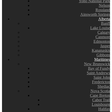
Yoho National Park
Nelson
Rossland
Ainsworth Springs
Alberta
Banff
Lake Louise
Calgary
Canmore
Edmonton
Jasper
Kananaskis
Gibbons
Maritimes
New Brunswick
Bay of Fundy
Saint Andrews
Saint John
Fredericton
Shediac
Nova Scotia
Cape Breton
Cabot Trail
Louisbourg
Halifax