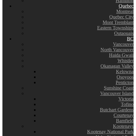
Hamilton
Quebec
Montreal
Quebec City
Mont Tremblant
Eastern Townships
Outaouais
BC
Vancouver
North Vancouver
Haida Gwaii
Whistler
Okanagan Valley
Kelowna
Osoyoos
Penticton
Sunshine Coast
Vancouver Island
Victoria
Tofino
Butchart Gardens
Courtenay
Bamfield
Kootenays
Kootenay National Park