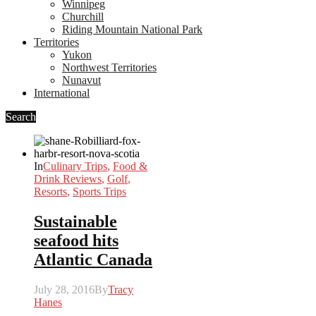
Winnipeg
Churchill
Riding Mountain National Park
Territories
Yukon
Northwest Territories
Nunavut
International
Search
In
Culinary Trips
,
Food &
Drink Reviews
,
Golf
,
Resorts
,
Sports Trips
Sustainable
seafood hits
Atlantic Canada
July 28, 2016
By
Tracy
Hanes