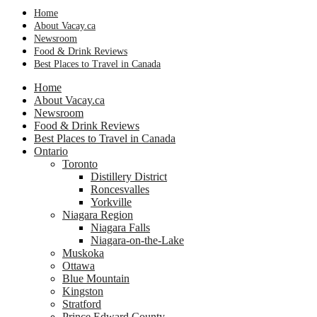
Home
About Vacay.ca
Newsroom
Food & Drink Reviews
Best Places to Travel in Canada
Home
About Vacay.ca
Newsroom
Food & Drink Reviews
Best Places to Travel in Canada
Ontario
Toronto
Distillery District
Roncesvalles
Yorkville
Niagara Region
Niagara Falls
Niagara-on-the-Lake
Muskoka
Ottawa
Blue Mountain
Kingston
Stratford
Prince Edward County