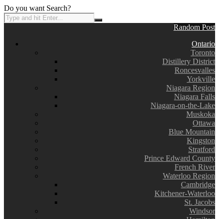
Do you want Search?
Random Post
Ontario
Toronto
Distillery District
Roncesvalles
Yorkville
Niagara Region
Niagara Falls
Niagara-on-the-Lake
Muskoka
Ottawa
Blue Mountain
Kingston
Stratford
Prince Edward County
French River
Waterloo Region
Cambridge
Kitchener-Waterloo
St. Jacobs
Windsor