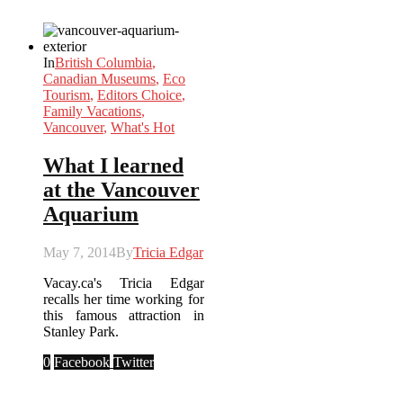
In
British Columbia
,
Canadian Museums
,
Eco
Tourism
,
Editors Choice
,
Family Vacations
,
Vancouver
,
What's Hot
What I learned
at the Vancouver
Aquarium
May 7, 2014
By
Tricia Edgar
Vacay.ca's Tricia Edgar
recalls her time working for
this famous attraction in
Stanley Park.
0
Facebook
Twitter