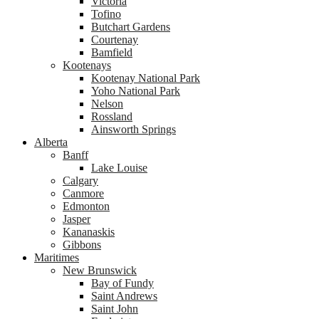
Victoria
Tofino
Butchart Gardens
Courtenay
Bamfield
Kootenays
Kootenay National Park
Yoho National Park
Nelson
Rossland
Ainsworth Springs
Alberta
Banff
Lake Louise
Calgary
Canmore
Edmonton
Jasper
Kananaskis
Gibbons
Maritimes
New Brunswick
Bay of Fundy
Saint Andrews
Saint John