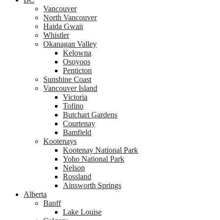
Vancouver
North Vancouver
Haida Gwaii
Whistler
Okanagan Valley
Kelowna
Osoyoos
Penticton
Sunshine Coast
Vancouver Island
Victoria
Tofino
Butchart Gardens
Courtenay
Bamfield
Kootenays
Kootenay National Park
Yoho National Park
Nelson
Rossland
Ainsworth Springs
Alberta
Banff
Lake Louise