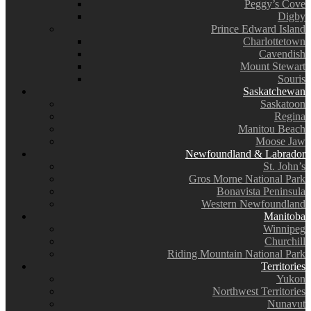
Peggy’s Cove
Digby
Prince Edward Island
Charlottetown
Cavendish
Mount Stewart
Souris
Saskatchewan
Saskatoon
Regina
Manitou Beach
Moose Jaw
Newfoundland & Labrador
St. John’s
Gros Morne National Park
Bonavista Peninsula
Western Newfoundland
Manitoba
Winnipeg
Churchill
Riding Mountain National Park
Territories
Yukon
Northwest Territories
Nunavut