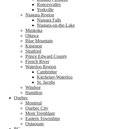
Roncesvalles
Yorkville
Niagara Region
Niagara Falls
Niagara-on-the-Lake
Muskoka
Ottawa
Blue Mountain
Kingston
Stratford
Prince Edward County
French River
Waterloo Region
Cambridge
Kitchener-Waterloo
St. Jacobs
Windsor
Hamilton
Quebec
Montreal
Quebec City
Mont Tremblant
Eastern Townships
Outaouais
BC