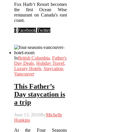
Fox Harb’r Resort becomes
the first Ocean Wise
restaurant on Canada's east
coast.
0
Facebook
Twitter
In
British Columbia
,
Father's
Day Deals
,
Holiday Travel
,
Luxury Hotels
,
Staycation
,
Vancouver
This Father’s
Day staycation is
a trip
June 13, 2016
By
Michelle
Hopkins
At the Four Seasons