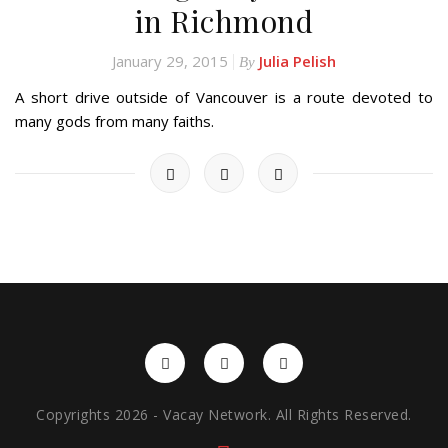
in Richmond
January 29, 2015
Julia Pelish
By
A short drive outside of Vancouver is a route devoted to
many gods from many faiths.
Copyrights 2026 - Vacay Network. All Rights Reserved.