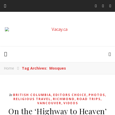
Home
Tag Archives: Mosques
,
,
,
In
BRITISH COLUMBIA
EDITORS CHOICE
PHOTOS
,
,
,
RELIGIOUS TRAVEL
RICHMOND
ROAD TRIPS
,
VANCOUVER
VIDEOS
On the ‘Highway to Heaven’