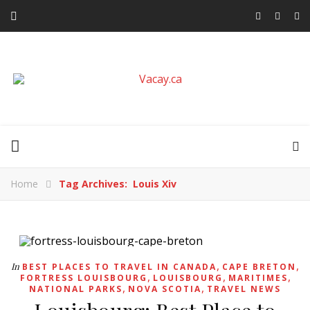
Home
Tag Archives: Louis Xiv
,
,
In
BEST PLACES TO TRAVEL IN CANADA
CAPE BRETON
,
,
,
FORTRESS LOUISBOURG
LOUISBOURG
MARITIMES
,
,
NATIONAL PARKS
NOVA SCOTIA
TRAVEL NEWS