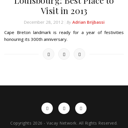
Louisbourg: Best Place to
Visit in 2013
December 28, 2012
Adrian Brijbassi
By
Cape Breton landmark is ready for a year of festivities
honouring its 300th anniversary.
Copyrights 2026 - Vacay Network. All Rights Reserved.