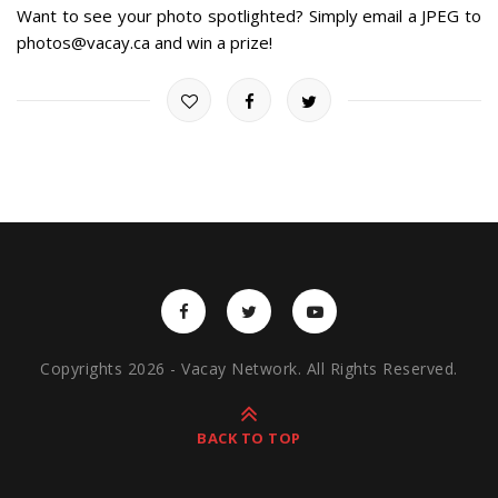
Want to see your photo spotlighted? Simply email a JPEG to
photos@vacay.ca and win a prize!
Copyrights 2026 - Vacay Network. All Rights Reserved.
BACK TO TOP