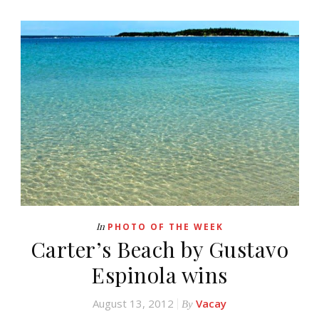
In
PHOTO OF THE WEEK
Carter’s Beach by Gustavo
Espinola wins
August 13, 2012
Vacay
By