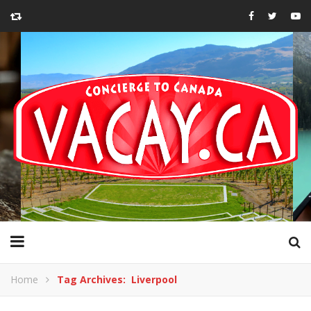
Home
Tag Archives: Liverpool