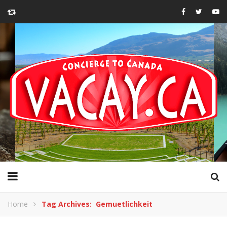
Home
Tag Archives: Gemuetlichkeit