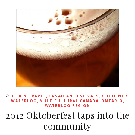
,
,
In
BEER & TRAVEL
CANADIAN FESTIVALS
KITCHENER-
,
,
,
WATERLOO
MULTICULTURAL CANADA
ONTARIO
WATERLOO REGION
2012 Oktoberfest taps into the
community