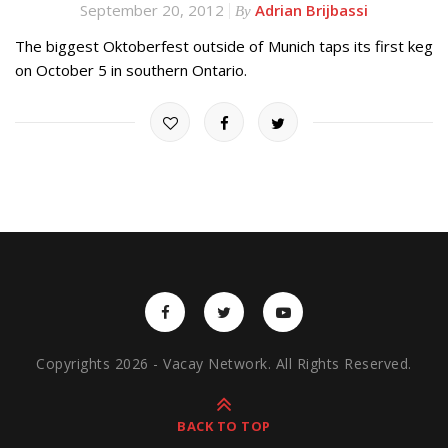
September 20, 2012
Adrian Brijbassi
By
The biggest Oktoberfest outside of Munich taps its first keg
on October 5 in southern Ontario.
Copyrights 2026 - Vacay Network. All Rights Reserved.
BACK TO TOP