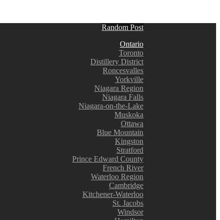
Random Post
Ontario
Toronto
Distillery District
Roncesvalles
Yorkville
Niagara Region
Niagara Falls
Niagara-on-the-Lake
Muskoka
Ottawa
Blue Mountain
Kingston
Stratford
Prince Edward County
French River
Waterloo Region
Cambridge
Kitchener-Waterloo
St. Jacobs
Windsor