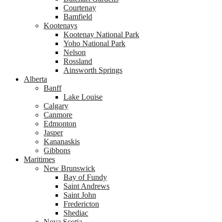
Courtenay
Bamfield
Kootenays
Kootenay National Park
Yoho National Park
Nelson
Rossland
Ainsworth Springs
Alberta
Banff
Lake Louise
Calgary
Canmore
Edmonton
Jasper
Kananaskis
Gibbons
Maritimes
New Brunswick
Bay of Fundy
Saint Andrews
Saint John
Fredericton
Shediac
Nova Scotia