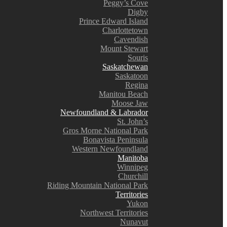
Peggy’s Cove
Digby
Prince Edward Island
Charlottetown
Cavendish
Mount Stewart
Souris
Saskatchewan
Saskatoon
Regina
Manitou Beach
Moose Jaw
Newfoundland & Labrador
St. John’s
Gros Morne National Park
Bonavista Peninsula
Western Newfoundland
Manitoba
Winnipeg
Churchill
Riding Mountain National Park
Territories
Yukon
Northwest Territories
Nunavut