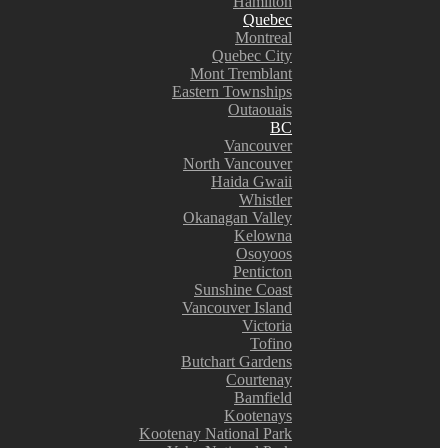
Hamilton
Quebec
Montreal
Quebec City
Mont Tremblant
Eastern Townships
Outaouais
BC
Vancouver
North Vancouver
Haida Gwaii
Whistler
Okanagan Valley
Kelowna
Osoyoos
Penticton
Sunshine Coast
Vancouver Island
Victoria
Tofino
Butchart Gardens
Courtenay
Bamfield
Kootenays
Kootenay National Park