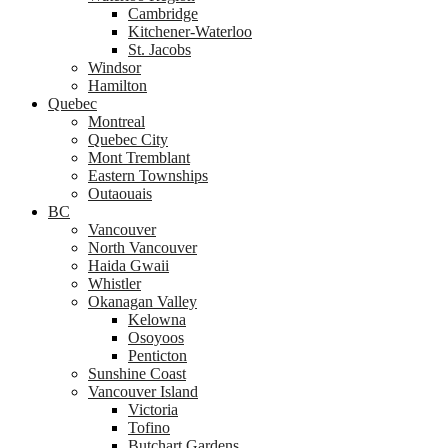
Cambridge
Kitchener-Waterloo
St. Jacobs
Windsor
Hamilton
Quebec
Montreal
Quebec City
Mont Tremblant
Eastern Townships
Outaouais
BC
Vancouver
North Vancouver
Haida Gwaii
Whistler
Okanagan Valley
Kelowna
Osoyoos
Penticton
Sunshine Coast
Vancouver Island
Victoria
Tofino
Butchart Gardens