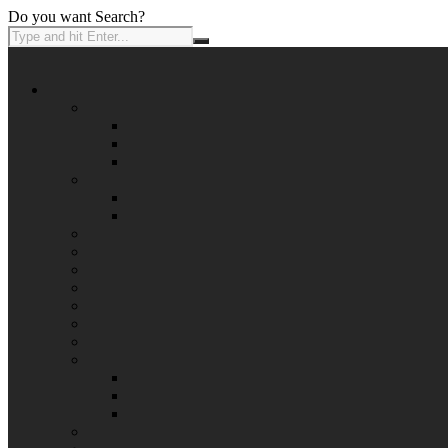
Do you want Search?