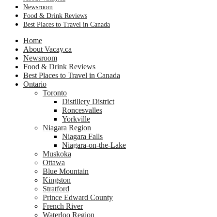
Newsroom
Food & Drink Reviews
Best Places to Travel in Canada
Home
About Vacay.ca
Newsroom
Food & Drink Reviews
Best Places to Travel in Canada
Ontario
Toronto
Distillery District
Roncesvalles
Yorkville
Niagara Region
Niagara Falls
Niagara-on-the-Lake
Muskoka
Ottawa
Blue Mountain
Kingston
Stratford
Prince Edward County
French River
Waterloo Region