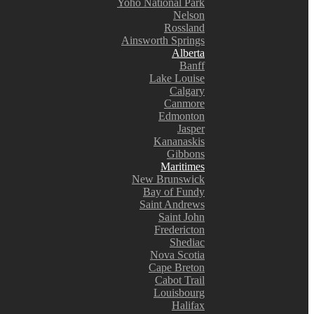
Yoho National Park
Nelson
Rossland
Ainsworth Springs
Alberta
Banff
Lake Louise
Calgary
Canmore
Edmonton
Jasper
Kananaskis
Gibbons
Maritimes
New Brunswick
Bay of Fundy
Saint Andrews
Saint John
Fredericton
Shediac
Nova Scotia
Cape Breton
Cabot Trail
Louisbourg
Halifax