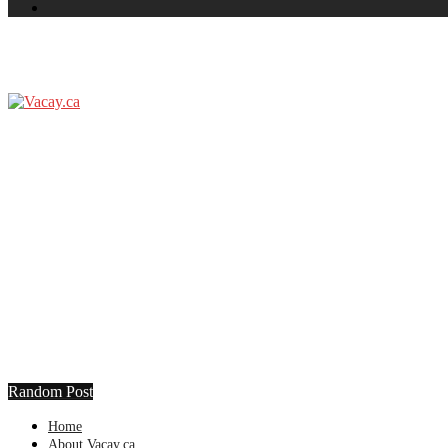
Random Post
Home
About Vacay.ca