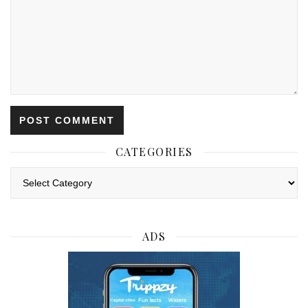
CATEGORIES
Categories
ADS