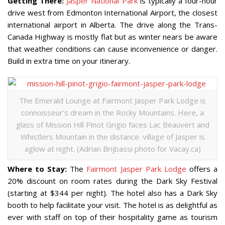
Getting There:
Jasper National Park
is typically a four-hour
drive west from Edmonton International Airport, the closest
international airport in Alberta. The drive along the Trans-
Canada Highway is mostly flat but as winter nears be aware
that weather conditions can cause inconvenience or danger.
Build in extra time on your itinerary.
The Emerald Lounge at Fairmont Jasper Park Lodge is
connoisseur’s dream in the Rocky Mountains. Here, a
glass of Mission Hill Pinot Grigio faces Lac Beauvert and
Whistlers Mountain in the distance. village of Jasper is
aglow at night. (Adrian Brijbassi photo for Vacay.ca)
Where to Stay:
The
Fairmont Jasper Park Lodge
offers a
20% discount on room rates during the Dark Sky Festival
(starting at $344 per night). The hotel also has a Dark Sky
booth to help facilitate your visit. The hotel is as delightful as
ever with staff on top of their hospitality game as tourism