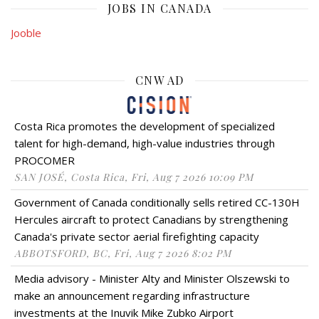
JOBS IN CANADA
Jooble
CNW AD
Costa Rica promotes the development of specialized
talent for high-demand, high-value industries through
PROCOMER
SAN JOSÉ, Costa Rica, Fri, Aug 7 2026 10:09 PM
Government of Canada conditionally sells retired CC-130H
Hercules aircraft to protect Canadians by strengthening
Canada's private sector aerial firefighting capacity
ABBOTSFORD, BC, Fri, Aug 7 2026 8:02 PM
Media advisory - Minister Alty and Minister Olszewski to
make an announcement regarding infrastructure
investments at the Inuvik Mike Zubko Airport