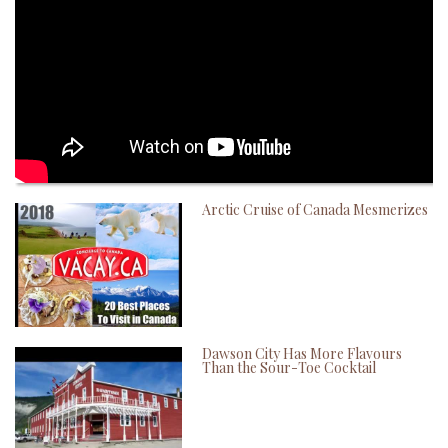
Arctic Cruise of Canada Mesmerizes
Dawson City Has More Flavours
Than the Sour-Toe Cocktail