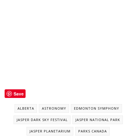
Save
ALBERTA
ASTRONOMY
EDMONTON SYMPHONY
JASPER DARK SKY FESTIVAL
JASPER NATIONAL PARK
JASPER PLANETARIUM
PARKS CANADA