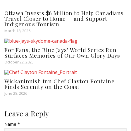
Ottawa Invests $6 Million to Help Canadians
Travel Closer to Home — and Support
Indigenous Tourism
March 18, 2026
For Fans, the Blue Jays’ World Series Run
Surfaces Memories of Our Own Glory Days
October 22, 2025
Wickaninnish Inn Chef Clayton Fontaine
Finds Serenity on the Coast
June 28, 2026
Leave a Reply
Name *