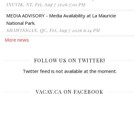
INUVIK, NT, Fri, Aug 7 2026 7:01 PM
MEDIA ADVISORY - Media Availability at La Mauricie
National Park.
SHAWINIGAN, QC, Fri, Aug 7 2026 6:14 PM
More news
FOLLOW US ON TWITTER!
Twitter feed is not available at the moment.
VACAY.CA ON FACEBOOK