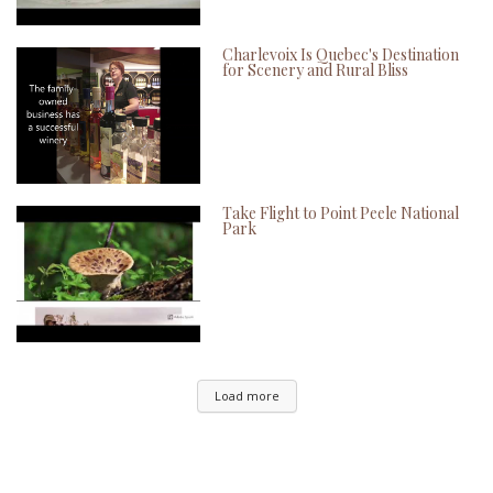
Charlevoix Is Quebec's Destination
for Scenery and Rural Bliss
Take Flight to Point Peele National
Park
Load more