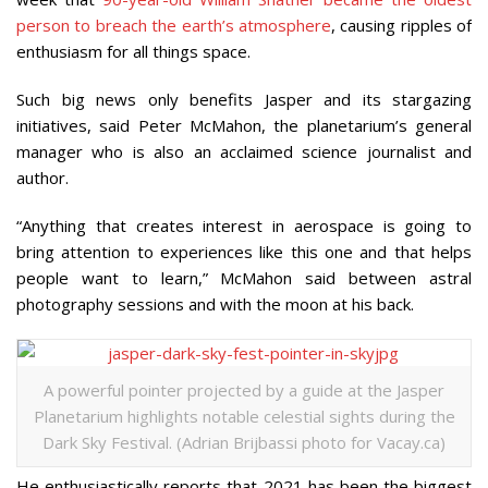
person to breach the earth’s atmosphere
, causing ripples of
enthusiasm for all things space.
Such big news only benefits Jasper and its stargazing
initiatives, said Peter McMahon, the planetarium’s general
manager who is also an acclaimed science journalist and
author.
“Anything that creates interest in aerospace is going to
bring attention to experiences like this one and that helps
people want to learn,” McMahon said between astral
photography sessions and with the moon at his back.
A powerful pointer projected by a guide at the Jasper
Planetarium highlights notable celestial sights during the
Dark Sky Festival. (Adrian Brijbassi photo for Vacay.ca)
He enthusiastically reports that 2021 has been the biggest