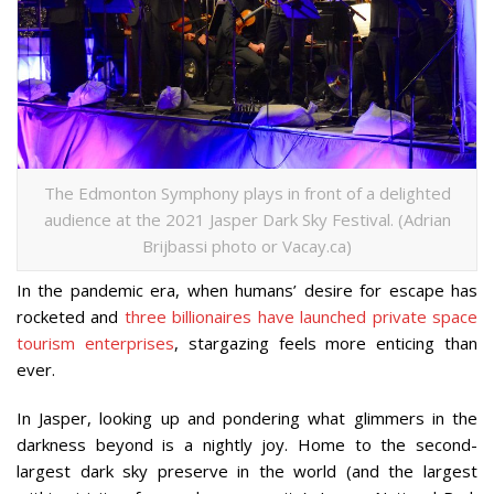
The Edmonton Symphony plays in front of a delighted
audience at the 2021 Jasper Dark Sky Festival. (Adrian
Brijbassi photo or Vacay.ca)
In the pandemic era, when humans’ desire for escape has
rocketed and
three billionaires have launched private space
tourism enterprises
, stargazing feels more enticing than
ever.
In Jasper, looking up and pondering what glimmers in the
darkness beyond is a nightly joy. Home to the second-
largest dark sky preserve in the world (and the largest