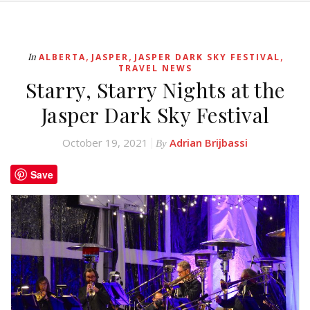
,
,
,
In
ALBERTA
JASPER
JASPER DARK SKY FESTIVAL
TRAVEL NEWS
Starry, Starry Nights at the
Jasper Dark Sky Festival
October 19, 2021
Adrian Brijbassi
By
Save