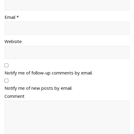
Email *
Website
Notify me of follow-up comments by email.
Notify me of new posts by email.
Comment