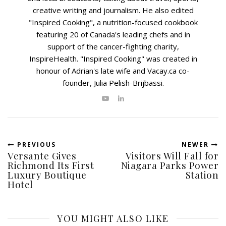
creative writing and journalism. He also edited
"Inspired Cooking", a nutrition-focused cookbook
featuring 20 of Canada's leading chefs and in
support of the cancer-fighting charity,
InspireHealth. "Inspired Cooking" was created in
honour of Adrian's late wife and Vacay.ca co-
founder, Julia Pelish-Brijbassi.
PREVIOUS
NEWER
Versante Gives
Visitors Will Fall for
Richmond Its First
Niagara Parks Power
Luxury Boutique
Station
Hotel
YOU MIGHT ALSO LIKE