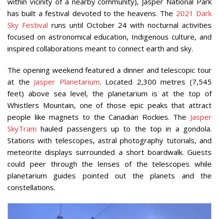
within vicinity of a nearby community), Jasper National Park
has built a festival devoted to the heavens. The
2021 Dark
Sky Festival
runs until October 24 with nocturnal activities
focused on astronomical education, Indigenous culture, and
inspired collaborations meant to connect earth and sky.
The opening weekend featured a dinner and telescopic tour
at the
Jasper Planetarium
. Located 2,300 metres (7,545
feet) above sea level, the planetarium is at the top of
Whistlers Mountain, one of those epic peaks that attract
people like magnets to the Canadian Rockies. The
Jasper
SkyTram
hauled passengers up to the top in a gondola.
Stations with telescopes, astral photography tutorials, and
meteorite displays surrounded a short boardwalk. Guests
could peer through the lenses of the telescopes while
planetarium guides pointed out the planets and the
constellations.