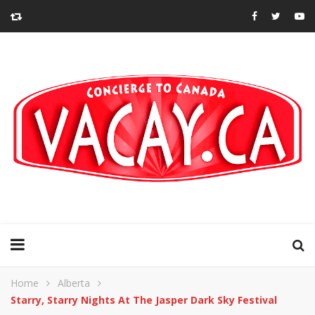
Home
Alberta
Starry, Starry Nights At The Jasper Dark Sky Festival