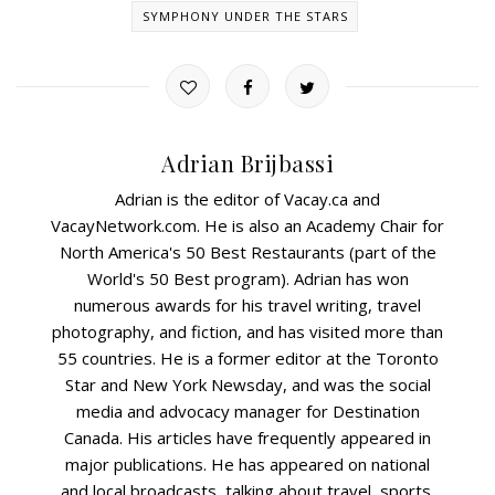
SYMPHONY UNDER THE STARS
Adrian Brijbassi
Adrian is the editor of Vacay.ca and
VacayNetwork.com. He is also an Academy Chair for
North America's 50 Best Restaurants (part of the
World's 50 Best program). Adrian has won
numerous awards for his travel writing, travel
photography, and fiction, and has visited more than
55 countries. He is a former editor at the Toronto
Star and New York Newsday, and was the social
media and advocacy manager for Destination
Canada. His articles have frequently appeared in
major publications. He has appeared on national
and local broadcasts, talking about travel, sports,