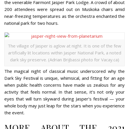
the venerable Fairmont Jasper Park Lodge. A crowd of about
200 attendees were spread out on Muskoka chairs amid
near-freezing temperatures as the orchestra enchanted the
national park for two hours.
The village of Jasper is aglow at night. It is one of the few
artificially lit locations within Jasper National Park, a noted
dark sky preserve. (Adrian Brijbassi photo for Vacay.ca)
The magical night of classical music underscored why the
Dark Sky Festival is unique, whimsical, and fitting for an age
when public health concerns have made us zealous for any
activity that feels normal. In that sense, it’s not only your
eyes that will turn skyward during Jasper’s festival — your
whole body may just leap for the stars when you experience
the event.
MORE ABOUT THE 2021