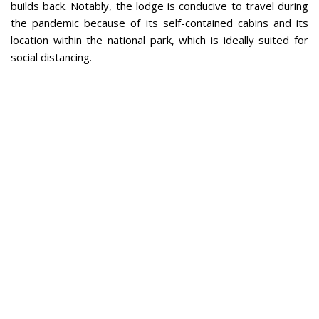
builds back. Notably, the lodge is conducive to travel during
the pandemic because of its self-contained cabins and its
location within the national park, which is ideally suited for
social distancing.