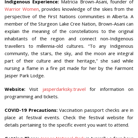
Indigenous Experience:
Matricia Brown-Asani, founder of
Warrior Women
, provides knowledge of the skies from the
perspective of the First Nations communities in Alberta. A
member of the Sturgeon Lake Cree Nation, Brown-Asani can
explain the meaning of the constellations to the original
inhabitants of the region and connect non-Indigenous
travellers to millennia-old cultures. “To any Indigenous
community, the stars, the sky, and the moon are integral
part of their culture and their heritage,” she said while
nursing a flame in a fire pit made for her by the Fairmont
Jasper Park Lodge.
Website:
Visit
jasperdarksky.travel
for information on
programming and tickets.
COVID-19 Precautions:
Vaccination passport checks are in
place at festival events. Check the festival website for
details pertaining to the specific event you want to attend.