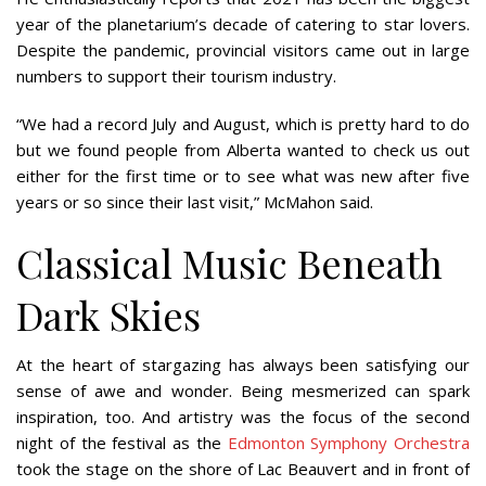
year of the planetarium’s decade of catering to star lovers.
Despite the pandemic, provincial visitors came out in large
numbers to support their tourism industry.
“We had a record July and August, which is pretty hard to do
but we found people from Alberta wanted to check us out
either for the first time or to see what was new after five
years or so since their last visit,” McMahon said.
Classical Music Beneath
Dark Skies
At the heart of stargazing has always been satisfying our
sense of awe and wonder. Being mesmerized can spark
inspiration, too. And artistry was the focus of the second
night of the festival as the
Edmonton Symphony Orchestra
took the stage on the shore of Lac Beauvert and in front of