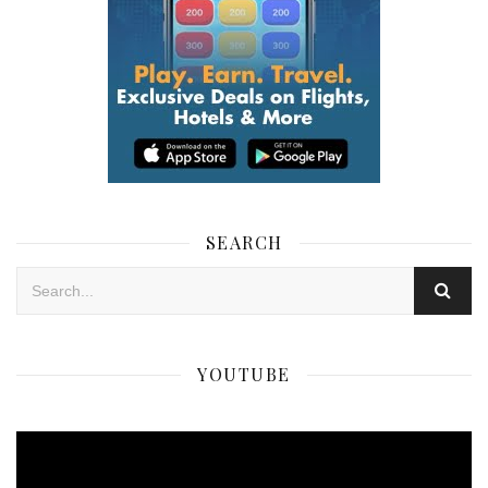
SEARCH
YOUTUBE