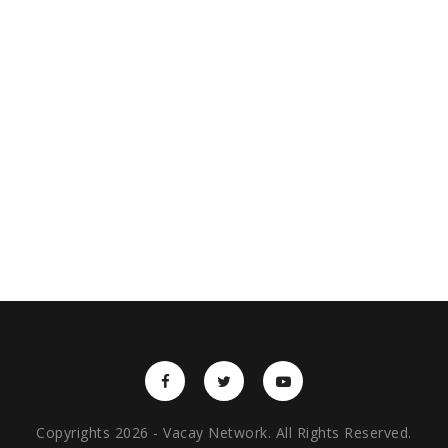
Copyrights 2026 - Vacay Network. All Rights Reserved.