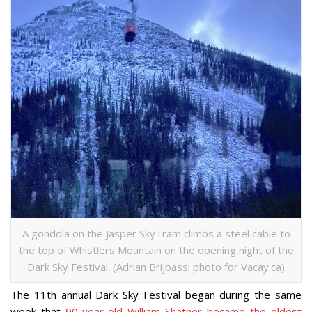
A gondola on the Jasper SkyTram climbs a steel cable to
the top of Whistlers Mountain on the opening night of the
Dark Sky Festival. (Adrian Brijbassi photo for Vacay.ca)
The 11th annual Dark Sky Festival began during the same
week that
90-year-old William Shatner became the oldest