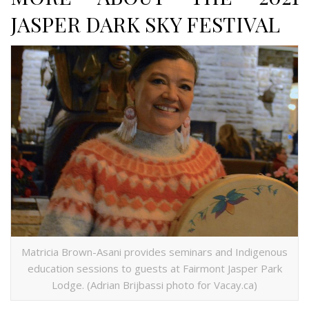
JASPER DARK SKY FESTIVAL
Matricia Brown-Asani provides seminars and Indigenous
education sessions to guests at Fairmont Jasper Park
Lodge. (Adrian Brijbassi photo for Vacay.ca)