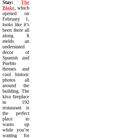
Stay:
The
Blake
, which
opened on
February 1,
looks like it’s
been there all
along. It
melds an
understated
decor of
Spanish and
Pueblo
themes and
cool historic
photos all
around the
building. The
kiva fireplace
in 192
restaurant is
the perfect
place to
warm up
while you’re
waiting for