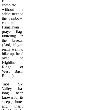
isn’t
complete
without a
selfie next to
the rainbow-
coloured
Himalayan
prayer flags
fluttering in
the breeze.
(And, if you
really want to
hike up, head
over to
Highline
Ridge or
West Basin
Ridge.)
Taos Ski
Valley has
long been
known for its
steeps, chutes
and gnarly