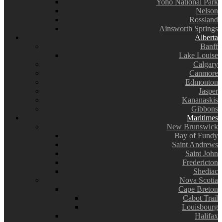
Yoho National Park
Nelson
Rossland
Ainsworth Springs
Alberta
Banff
Lake Louise
Calgary
Canmore
Edmonton
Jasper
Kananaskis
Gibbons
Maritimes
New Brunswick
Bay of Fundy
Saint Andrews
Saint John
Fredericton
Shediac
Nova Scotia
Cape Breton
Cabot Trail
Louisbourg
Halifax