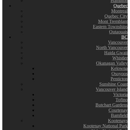
Hamilton
Quebec
Montreal
Quebec City
Mont Tremblant
Eastern Townships
Outaouais
BC
Vancouver
North Vancouver
Haida Gwaii
Whistler
Okanagan Valley
Kelowna
Osoyoos
Penticton
Sunshine Coast
Vancouver Island
Victoria
Tofino
Butchart Gardens
Courtenay
Bamfield
Kootenays
Kootenay National Park