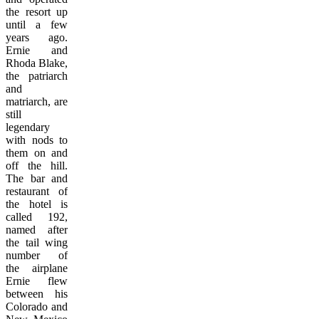
the resort up
until a few
years ago.
Ernie and
Rhoda Blake,
the patriarch
and
matriarch, are
still
legendary
with nods to
them on and
off the hill.
The bar and
restaurant of
the hotel is
called 192,
named after
the tail wing
number of
the airplane
Ernie flew
between his
Colorado and