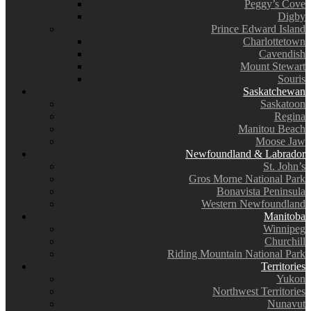
Peggy’s Cove
Digby
Prince Edward Island
Charlottetown
Cavendish
Mount Stewart
Souris
Saskatchewan
Saskatoon
Regina
Manitou Beach
Moose Jaw
Newfoundland & Labrador
St. John’s
Gros Morne National Park
Bonavista Peninsula
Western Newfoundland
Manitoba
Winnipeg
Churchill
Riding Mountain National Park
Territories
Yukon
Northwest Territories
Nunavut