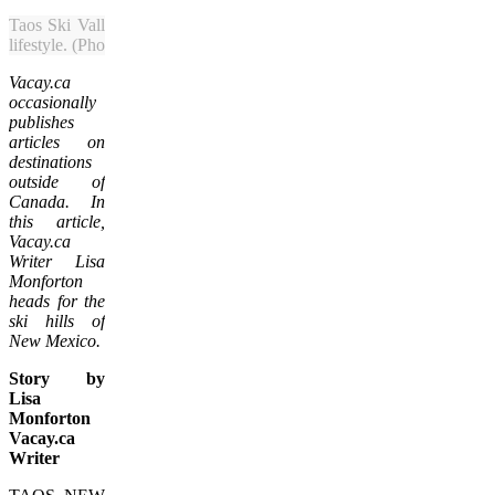
Taos Ski Valley mixes high-adrenaline fun on the slopes with New 
lifestyle. (Photo courtesy of Taos Ski Valley)
Vacay.ca
occasionally
publishes
articles on
destinations
outside of
Canada. In
this article,
Vacay.ca
Writer Lisa
Monforton
heads for the
ski hills of
New Mexico.
Story by
Lisa
Monforton
Vacay.ca
Writer