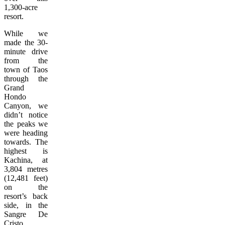
1,300-acre
resort.
While we
made the 30-
minute drive
from the
town of Taos
through the
Grand
Hondo
Canyon, we
didn’t notice
the peaks we
were heading
towards. The
highest is
Kachina, at
3,804 metres
(12,481 feet)
on the
resort’s back
side, in the
Sangre De
Cristo