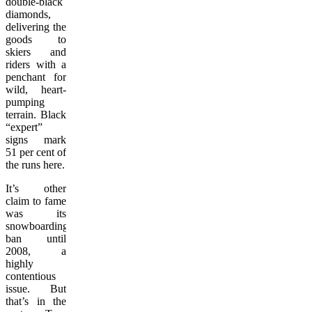
double-black
diamonds,
delivering the
goods to
skiers and
riders with a
penchant for
wild, heart-
pumping
terrain. Black
“expert”
signs mark
51 per cent of
the runs here.
It’s other
claim to fame
was its
snowboarding
ban until
2008, a
highly
contentious
issue. But
that’s in the