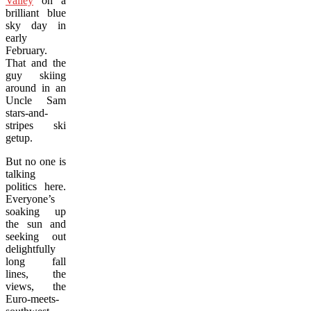
Valley
on a
brilliant blue
sky day in
early
February.
That and the
guy skiing
around in an
Uncle Sam
stars-and-
stripes ski
getup.
But no one is
talking
politics here.
Everyone’s
soaking up
the sun and
seeking out
delightfully
long fall
lines, the
views, the
Euro-meets-