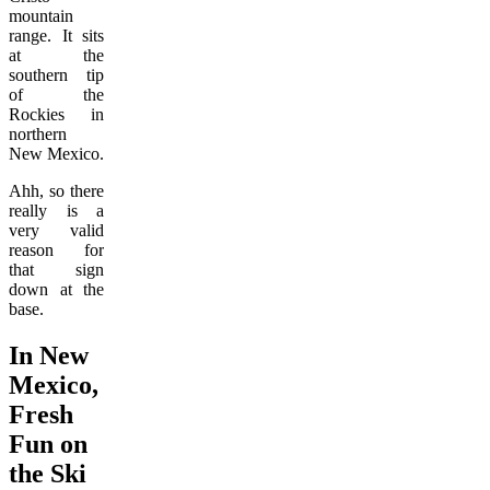
mountain
range. It sits
at the
southern tip
of the
Rockies in
northern
New Mexico.
Ahh, so there
really is a
very valid
reason for
that sign
down at the
base.
In New
Mexico,
Fresh
Fun on
the Ski