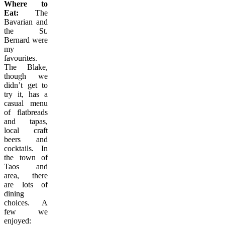
Where to
Eat:
The
Bavarian and
the St.
Bernard were
my
favourites.
The Blake,
though we
didn’t get to
try it, has a
casual menu
of flatbreads
and tapas,
local craft
beers and
cocktails. In
the town of
Taos and
area, there
are lots of
dining
choices. A
few we
enjoyed: