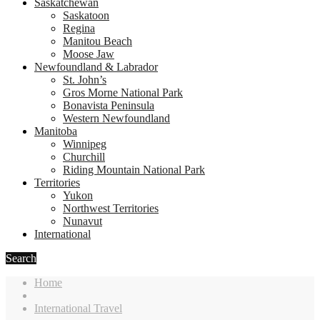
Saskatchewan
Saskatoon
Regina
Manitou Beach
Moose Jaw
Newfoundland & Labrador
St. John’s
Gros Morne National Park
Bonavista Peninsula
Western Newfoundland
Manitoba
Winnipeg
Churchill
Riding Mountain National Park
Territories
Yukon
Northwest Territories
Nunavut
International
Search
Home
International Travel