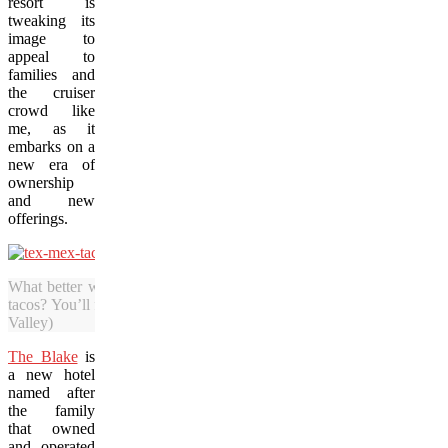
resort is
tweaking its
image to
appeal to
families and
the cruiser
crowd like
me, as it
embarks on a
new era of
ownership
and new
offerings.
What better way to warm up after a few hours on the slopes than 
tacos? You’ll find southern favourites at restaurants in Taos. (Photo 
Valley)
The Blake
is
a new hotel
named after
the family
that owned
and operated