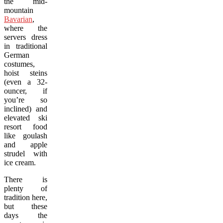
the mid-
mountain
Bavarian
,
where the
servers dress
in traditional
German
costumes,
hoist steins
(even a 32-
ouncer, if
you’re so
inclined) and
elevated ski
resort food
like goulash
and apple
strudel with
ice cream.
There is
plenty of
tradition here,
but these
days the