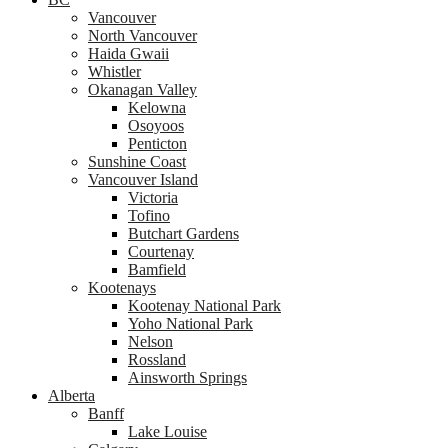
Vancouver
North Vancouver
Haida Gwaii
Whistler
Okanagan Valley
Kelowna
Osoyoos
Penticton
Sunshine Coast
Vancouver Island
Victoria
Tofino
Butchart Gardens
Courtenay
Bamfield
Kootenays
Kootenay National Park
Yoho National Park
Nelson
Rossland
Ainsworth Springs
Alberta
Banff
Lake Louise