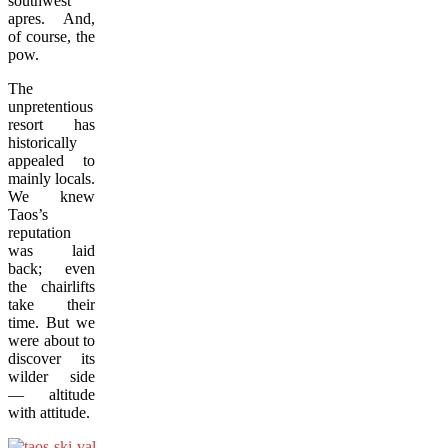
southwest
apres. And,
of course, the
pow.
The
unpretentious
resort has
historically
appealed to
mainly locals.
We knew
Taos’s
reputation
was laid
back; even
the chairlifts
take their
time. But we
were about to
discover its
wilder side
— altitude
with attitude.