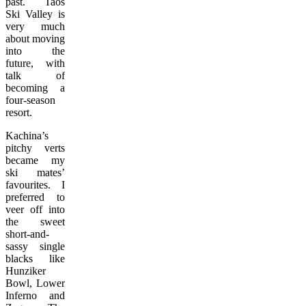
past. Taos
Ski Valley is
very much
about moving
into the
future, with
talk of
becoming a
four-season
resort.
Kachina’s
pitchy verts
became my
ski mates’
favourites. I
preferred to
veer off into
the sweet
short-and-
sassy single
blacks like
Hunziker
Bowl, Lower
Inferno and