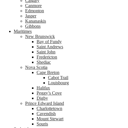
Calgary
Canmore
Edmonton
Jasper
Kananaskis
Gibbons
Maritimes
New Brunswick
Bay of Fundy
Saint Andrews
Saint John
Fredericton
Shediac
Nova Scotia
Cape Breton
Cabot Trail
Louisbourg
Halifax
Peggy’s Cove
Digby
Prince Edward Island
Charlottetown
Cavendish
Mount Stewart
Souris