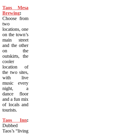
Taos Mesa
Brewing
:
Choose from
two
locations, one
on the town’s
main street
and the other
on the
outskirts, the
cooler
location of
the two sites,
with live
music every
night, a
dance floor
and a fun mix
of locals and
tourists.
Taos Inn
:
Dubbed
Taos’s “living