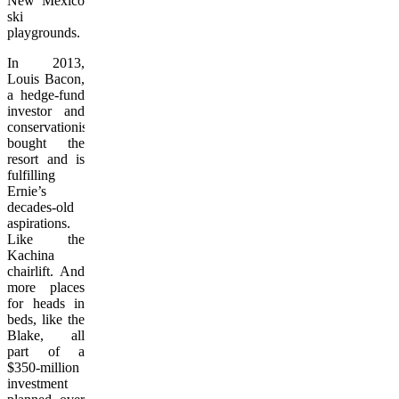
New Mexico
ski
playgrounds.
In 2013,
Louis Bacon,
a hedge-fund
investor and
conservationist,
bought the
resort and is
fulfilling
Ernie’s
decades-old
aspirations.
Like the
Kachina
chairlift. And
more places
for heads in
beds, like the
Blake, all
part of a
$350-million
investment