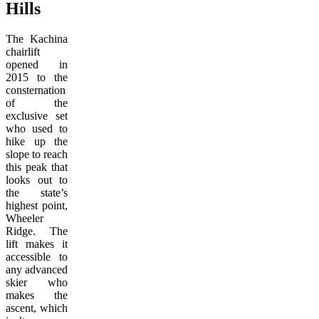
Hills
The Kachina
chairlift
opened in
2015 to the
consternation
of the
exclusive set
who used to
hike up the
slope to reach
this peak that
looks out to
the state’s
highest point,
Wheeler
Ridge. The
lift makes it
accessible to
any advanced
skier who
makes the
ascent, which