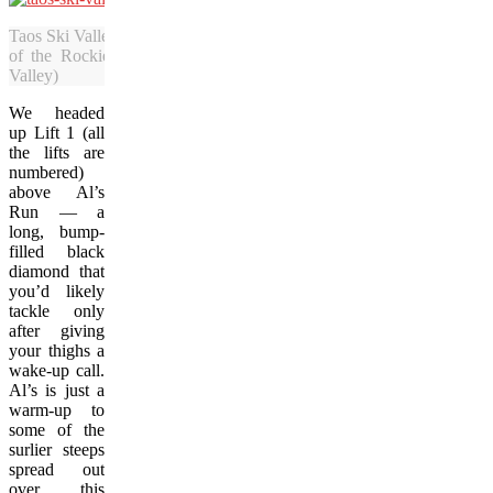
Taos Ski Valley is a Bavarian-style resort area nestled on top of the 
of the Rockies, the Sangre De Cristo mountain range. (Photo co
Valley)
We headed
up Lift 1 (all
the lifts are
numbered)
above Al’s
Run — a
long, bump-
filled black
diamond that
you’d likely
tackle only
after giving
your thighs a
wake-up call.
Al’s is just a
warm-up to
some of the
surlier steeps
spread out
over this