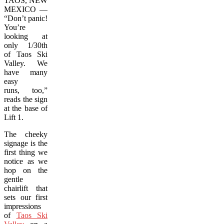
TAOS, NEW
MEXICO —
“Don’t panic!
You’re
looking at
only 1/30th
of Taos Ski
Valley. We
have many
easy
runs, too,”
reads the sign
at the base of
Lift 1.
The cheeky
signage is the
first thing we
notice as we
hop on the
gentle
chairlift that
sets our first
impressions
of
Taos Ski