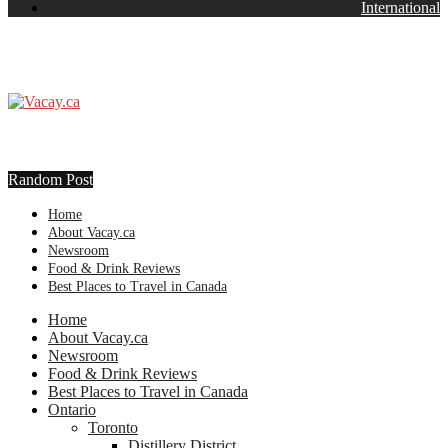
International
Random Post
Home
About Vacay.ca
Newsroom
Food & Drink Reviews
Best Places to Travel in Canada
Home
About Vacay.ca
Newsroom
Food & Drink Reviews
Best Places to Travel in Canada
Ontario
Toronto
Distillery District