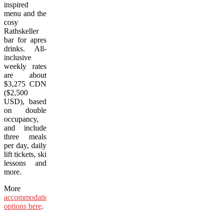
inspired
menu and the
cosy
Rathskeller
bar for apres
drinks. All-
inclusive
weekly rates
are about
$3,275 CDN
($2,500
USD), based
on double
occupancy,
and include
three meals
per day, daily
lift tickets, ski
lessons and
more.
More
accommodation
options here
.