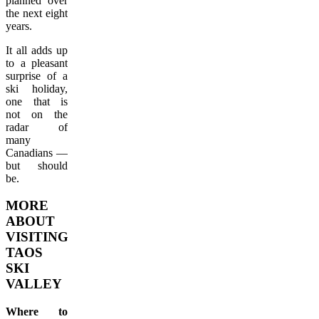
planned over
the next eight
years.
It all adds up
to a pleasant
surprise of a
ski holiday,
one that is
not on the
radar of
many
Canadians —
but should
be.
MORE
ABOUT
VISITING
TAOS
SKI
VALLEY
Where to