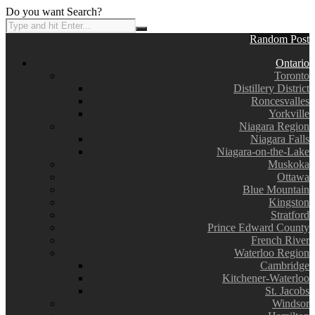
Do you want Search?
Random Post
Ontario
Toronto
Distillery District
Roncesvalles
Yorkville
Niagara Region
Niagara Falls
Niagara-on-the-Lake
Muskoka
Ottawa
Blue Mountain
Kingston
Stratford
Prince Edward County
French River
Waterloo Region
Cambridge
Kitchener-Waterloo
St. Jacobs
Windsor