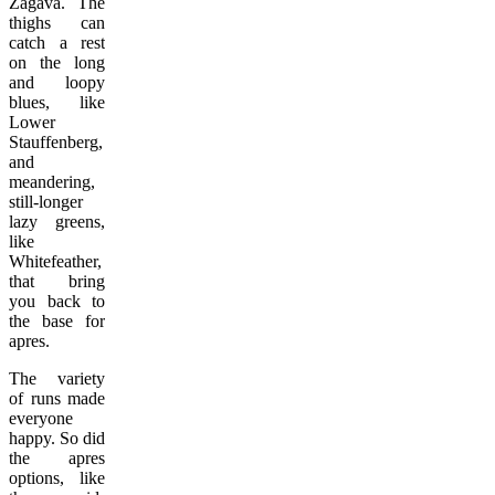
Zagava. The
thighs can
catch a rest
on the long
and loopy
blues, like
Lower
Stauffenberg,
and
meandering,
still-longer
lazy greens,
like
Whitefeather,
that bring
you back to
the base for
apres.
The variety
of runs made
everyone
happy. So did
the apres
options, like