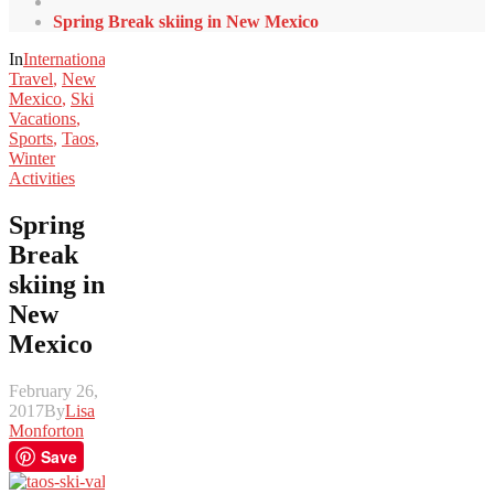
Spring Break skiing in New Mexico
In
International
Travel
,
New
Mexico
,
Ski
Vacations
,
Sports
,
Taos
,
Winter
Activities
Spring
Break
skiing in
New
Mexico
February 26,
2017
By
Lisa
Monforton
Save