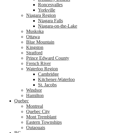
Roncesvalles
Yorkville
Niagara Region
Niagara Falls
Niagara-on-the-Lake
Muskoka
Ottawa
Blue Mountain
Kingston
Stratford
Prince Edward County
French River
Waterloo Region
Cambridge
Kitchener-Waterloo
St. Jacobs
Windsor
Hamilton
Quebec
Montreal
Quebec City
Mont Tremblant
Eastern Townships
Outaouais
BC