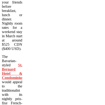
your friends
before
breakfast,
lunch or
dinner.
Nightly room
rates for a
weekend stay
in March start
at around
$525 CDN
($400 USD).
The
Bavarian-
styled
St.
Bernard
Hotel &
Condominiums
would appeal
to the
traditionalist
with its
nightly prix-
fixe French-