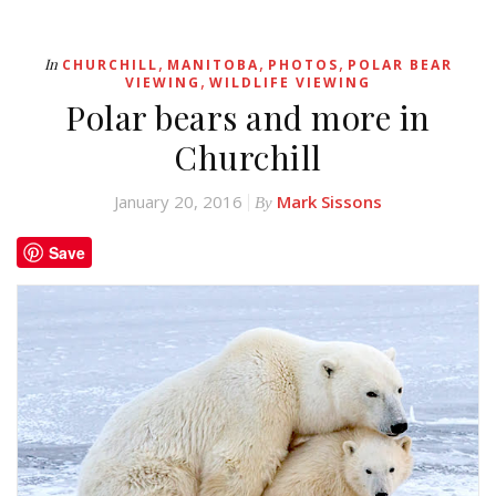
,
,
,
In
CHURCHILL
MANITOBA
PHOTOS
POLAR BEAR
,
VIEWING
WILDLIFE VIEWING
Polar bears and more in
Churchill
January 20, 2016
Mark Sissons
By
Save