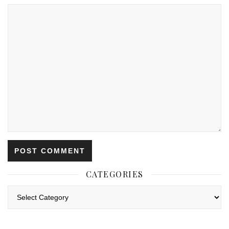
CATEGORIES
Categories