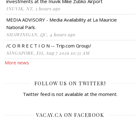
investments at the Inuvik Mike Zubko Airport
INUVIK, NT, 3 hours ago
MEDIA ADVISORY - Media Availability at La Mauricie
National Park.
SHAWINIGAN, QC, 4 hours ago
/C O R R E C T I O N -- Trip.com Group/
SINGAPORE, Fri, Aug 7 2026 10:35 AM
More news
FOLLOW US ON TWITTER!
Twitter feed is not available at the moment.
VACAY.CA ON FACEBOOK