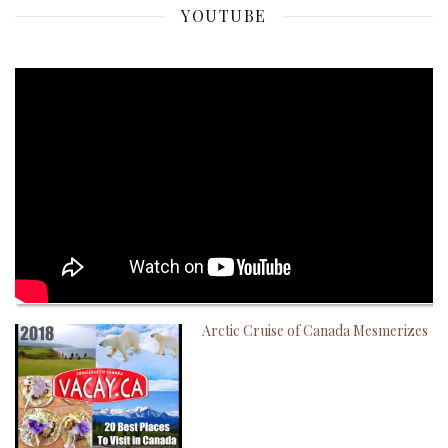
YOUTUBE
Arctic Cruise of Canada Mesmerizes