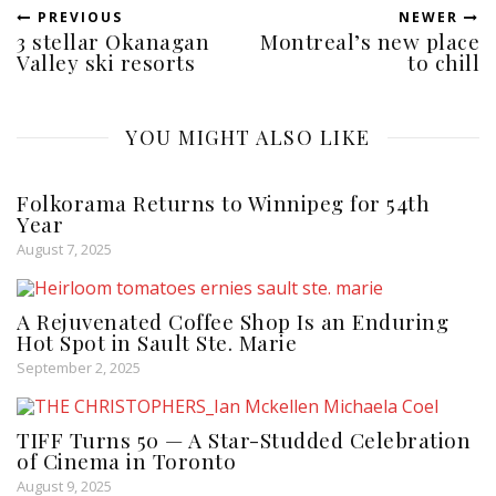
PREVIOUS
NEWER
3 stellar Okanagan
Montreal’s new place
Valley ski resorts
to chill
YOU MIGHT ALSO LIKE
Folkorama Returns to Winnipeg for 54th
Year
August 7, 2025
A Rejuvenated Coffee Shop Is an Enduring
Hot Spot in Sault Ste. Marie
September 2, 2025
TIFF Turns 50 — A Star-Studded Celebration
of Cinema in Toronto
August 9, 2025