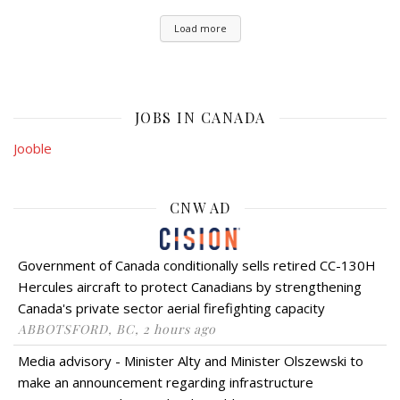
Load more
JOBS IN CANADA
Jooble
CNW AD
Government of Canada conditionally sells retired CC-130H
Hercules aircraft to protect Canadians by strengthening
Canada's private sector aerial firefighting capacity
ABBOTSFORD, BC, 2 hours ago
Media advisory - Minister Alty and Minister Olszewski to
make an announcement regarding infrastructure