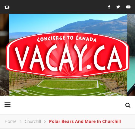
Home
Churchill
Polar Bears And More In Churchill