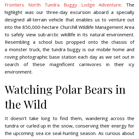
Frontiers North Tundra Buggy Lodge Adventure
. The
highlight was our three-day excursion aboard a specially
designed all‐terrain vehicle that enables us to venture out
into the 850,000-hectare Churchill Wildlife Management Area
to safely view sub‐arctic wildlife in its natural environment.
Resembling a school bus propped onto the chassis of
a monster truck, the tundra buggy is our mobile home and
roving photographic base station each day as we set out in
search of these magnificent carnivores in their icy
environment.
Watching Polar Bears in
the Wild
It doesn’t take long to find them, wandering across the
tundra or curled up in the snow, conserving their energy for
the upcoming sea ice seal-hunting season. As curious about