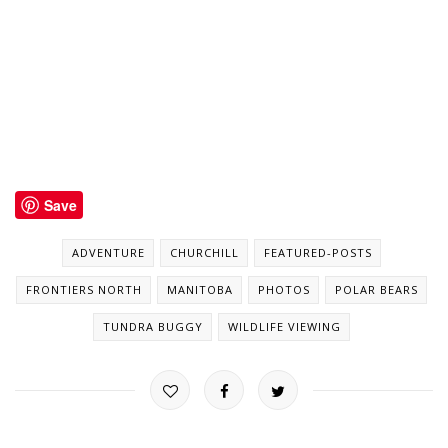
Save
ADVENTURE
CHURCHILL
FEATURED-POSTS
FRONTIERS NORTH
MANITOBA
PHOTOS
POLAR BEARS
TUNDRA BUGGY
WILDLIFE VIEWING