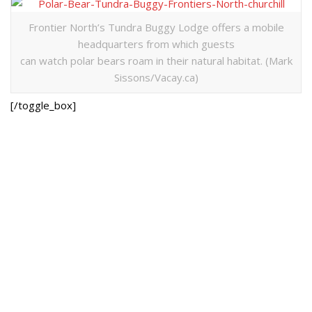
Frontier North’s Tundra Buggy Lodge offers a mobile
headquarters from which guests
can watch polar bears roam in their natural habitat. (Mark
Sissons/Vacay.ca)
[/toggle_box]