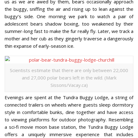
us as we are awed by them, bears occasionally approach
the buggy, sniffing the air and rising up to lean against the
buggy’s side. One morning we park to watch a pair of
adolescent bears shadow boxing, too weakened by their
summer-long fast to make the fur really fly. Later, we track a
mother and her cub as they gingerly traverse a dangerously
thin expanse of early-season ice.
Scientists estimate that there are only between 22,000
and 27,000 polar bears left in the wild. (Mark
Sissons/Vacay.ca)
Evenings are spent at the Tundra Buggy Lodge, a string of
connected trailers on wheels where guests sleep dormitory
style in comfortable bunks, dine together and have access
to viewing platforms for outdoor photography. Resembling
a sci‐fi movie moon base station, the Tundra Buggy Lodge
offers a uniquely immersive experience that includes