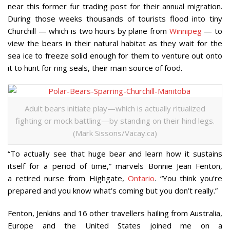
near this former fur trading post for their annual migration.
During those weeks thousands of tourists flood into tiny
Churchill — which is two hours by plane from
Winnipeg
— to
view the bears in their natural habitat as they wait for the
sea ice to freeze solid enough for them to venture out onto
it to hunt for ring seals, their main source of food.
Adult bears initiate play—which is actually ritualized
fighting or mock battling—by standing on their hind legs.
(Mark Sissons/Vacay.ca)
“To actually see that huge bear and learn how it sustains
itself for a period of time,” marvels Bonnie Jean Fenton,
a retired nurse from Highgate,
Ontario
. “You think you’re
prepared and you know what’s coming but you don’t really.”
Fenton, Jenkins and 16 other travellers hailing from Australia,
Europe and the United States joined me on a