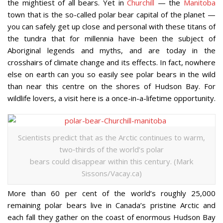
the mightiest of all bears. Yet in
Churchill
— the
Manitoba
town that is the so-called polar bear capital of the planet —
you can safely get up close and personal with these titans of
the tundra that for millennia have been the subject of
Aboriginal legends and myths, and are today in the
crosshairs of climate change and its effects. In fact, nowhere
else on earth can you so easily see polar bears in the wild
than near this centre on the shores of Hudson Bay. For
wildlife lovers, a visit here is a once-in-a-lifetime opportunity.
Scientists predict that as the Arctic continues to warm,
two‐thirds of the world’s polar
bears could disappear within this century. (Mark
Sissons/Vacay.ca)
More than 60 per cent of the world’s roughly 25,000
remaining polar bears live in Canada’s pristine Arctic and
each fall they gather on the coast of enormous Hudson Bay