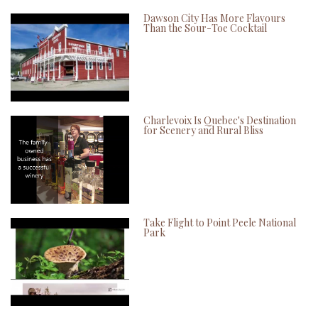
Dawson City Has More Flavours
Than the Sour-Toe Cocktail
Charlevoix Is Quebec's Destination
for Scenery and Rural Bliss
Take Flight to Point Peele National
Park