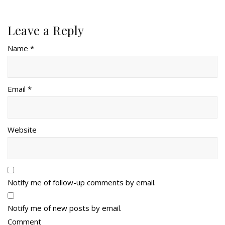
Leave a Reply
Name *
Email *
Website
Notify me of follow-up comments by email.
Notify me of new posts by email.
Comment