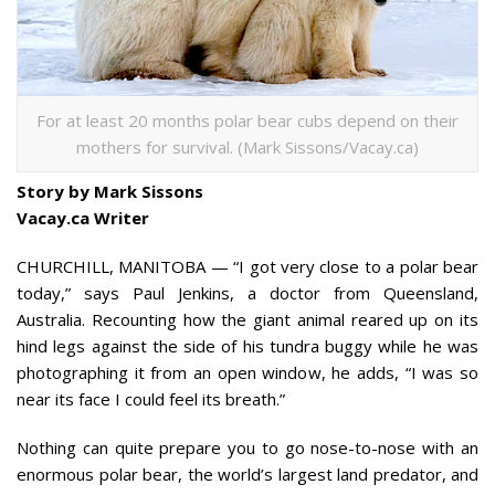
For at least 20 months polar bear cubs depend on their
mothers for survival. (Mark Sissons/Vacay.ca)
Story by Mark Sissons
Vacay.ca Writer
CHURCHILL, MANITOBA — “I got very close to a polar bear
today,” says Paul Jenkins, a doctor from Queensland,
Australia. Recounting how the giant animal reared up on its
hind legs against the side of his tundra buggy while he was
photographing it from an open window, he adds, “I was so
near its face I could feel its breath.”
Nothing can quite prepare you to go nose-to-nose with an
enormous polar bear, the world’s largest land predator, and