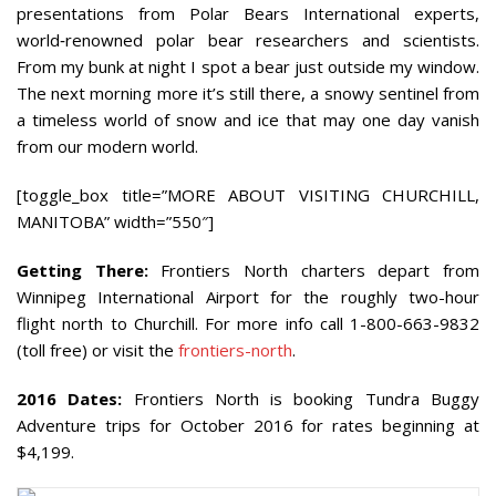
presentations from Polar Bears International experts,
world‐renowned polar bear researchers and scientists.
From my bunk at night I spot a bear just outside my window.
The next morning more it’s still there, a snowy sentinel from
a timeless world of snow and ice that may one day vanish
from our modern world.
[toggle_box title=”MORE ABOUT VISITING CHURCHILL,
MANITOBA” width=”550″]
Getting There:
Frontiers North charters depart from
Winnipeg International Airport for the roughly two-hour
flight north to Churchill. For more info call 1-800-663-9832
(toll free) or visit the
frontiers-north
.
2016 Dates:
Frontiers North is booking Tundra Buggy
Adventure trips for October 2016 for rates beginning at
$4,199.