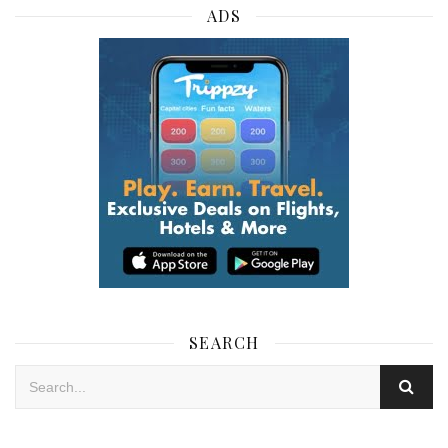
ADS
SEARCH