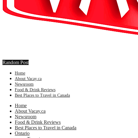
Random Post
Home
About Vacay.ca
Newsroom
Food & Drink Reviews
Best Places to Travel in Canada
Home
About Vacay.ca
Newsroom
Food & Drink Reviews
Best Places to Travel in Canada
Ontario