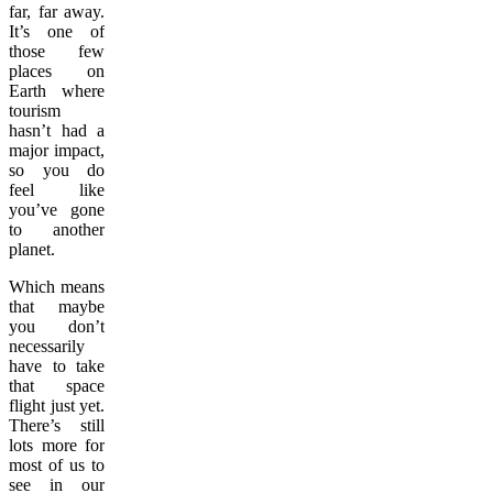
far, far away.
It’s one of
those few
places on
Earth where
tourism
hasn’t had a
major impact,
so you do
feel like
you’ve gone
to another
planet.
Which means
that maybe
you don’t
necessarily
have to take
that space
flight just yet.
There’s still
lots more for
most of us to
see in our