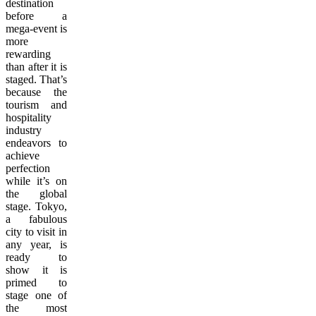
destination
before a
mega-event is
more
rewarding
than after it is
staged. That’s
because the
tourism and
hospitality
industry
endeavors to
achieve
perfection
while it’s on
the global
stage. Tokyo,
a fabulous
city to visit in
any year, is
ready to
show it is
primed to
stage one of
the most