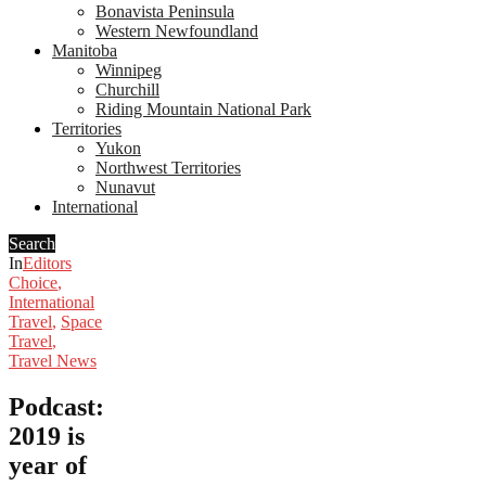
Bonavista Peninsula
Western Newfoundland
Manitoba
Winnipeg
Churchill
Riding Mountain National Park
Territories
Yukon
Northwest Territories
Nunavut
International
Search
In
Editors
Choice
,
International
Travel
,
Space
Travel
,
Travel News
Podcast:
2019 is
year of