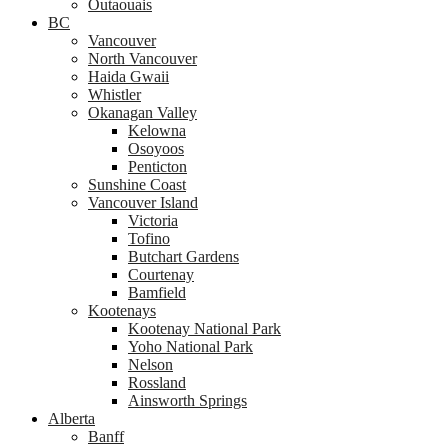
Outaouais
BC
Vancouver
North Vancouver
Haida Gwaii
Whistler
Okanagan Valley
Kelowna
Osoyoos
Penticton
Sunshine Coast
Vancouver Island
Victoria
Tofino
Butchart Gardens
Courtenay
Bamfield
Kootenays
Kootenay National Park
Yoho National Park
Nelson
Rossland
Ainsworth Springs
Alberta
Banff