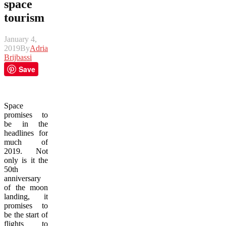
space
tourism
January 4,
2019
By
Adrian
Brijbassi
Save
Space
promises to
be in the
headlines for
much of
2019. Not
only is it the
50th
anniversary
of the moon
landing, it
promises to
be the start of
flights to