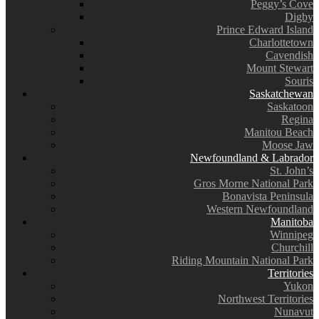
Peggy’s Cove
Digby
Prince Edward Island
Charlottetown
Cavendish
Mount Stewart
Souris
Saskatchewan
Saskatoon
Regina
Manitou Beach
Moose Jaw
Newfoundland & Labrador
St. John’s
Gros Morne National Park
Bonavista Peninsula
Western Newfoundland
Manitoba
Winnipeg
Churchill
Riding Mountain National Park
Territories
Yukon
Northwest Territories
Nunavut