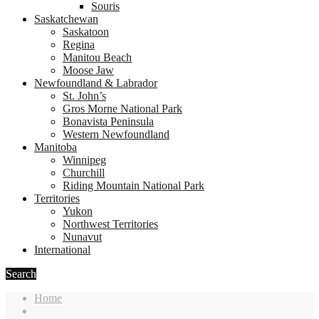
Souris
Saskatchewan
Saskatoon
Regina
Manitou Beach
Moose Jaw
Newfoundland & Labrador
St. John’s
Gros Morne National Park
Bonavista Peninsula
Western Newfoundland
Manitoba
Winnipeg
Churchill
Riding Mountain National Park
Territories
Yukon
Northwest Territories
Nunavut
International
Search
Home