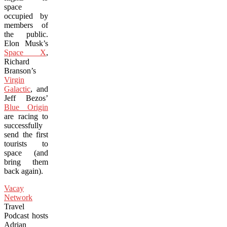
space
occupied by
members of
the public.
Elon Musk’s
Space X
,
Richard
Branson’s
Virgin
Galactic
, and
Jeff Bezos’
Blue Origin
are racing to
successfully
send the first
tourists to
space (and
bring them
back again).
Vacay
Network
Travel
Podcast hosts
Adrian