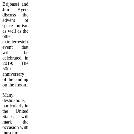
Brijbassi and
Jim Byers
discuss the
advent of
space tourism
as well as the
other
extraterrestrial
event that
will be
celebrated in
2019: The
50th
anniversary
of the landing
on the moon.
Many
destinations,
particularly in
the United
States, will
mark the
occasion with
museum