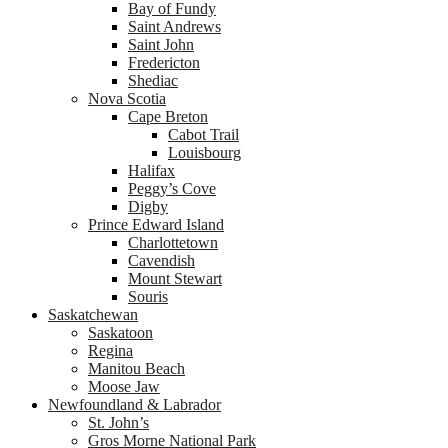
Bay of Fundy
Saint Andrews
Saint John
Fredericton
Shediac
Nova Scotia
Cape Breton
Cabot Trail
Louisbourg
Halifax
Peggy’s Cove
Digby
Prince Edward Island
Charlottetown
Cavendish
Mount Stewart
Souris
Saskatchewan
Saskatoon
Regina
Manitou Beach
Moose Jaw
Newfoundland & Labrador
St. John’s
Gros Morne National Park