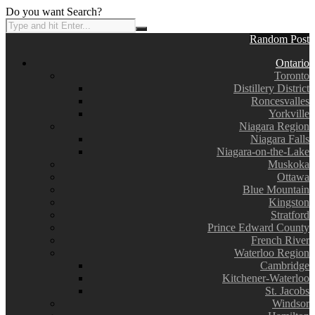
Do you want Search?
Random Post
Ontario
Toronto
Distillery District
Roncesvalles
Yorkville
Niagara Region
Niagara Falls
Niagara-on-the-Lake
Muskoka
Ottawa
Blue Mountain
Kingston
Stratford
Prince Edward County
French River
Waterloo Region
Cambridge
Kitchener-Waterloo
St. Jacobs
Windsor