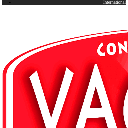
International