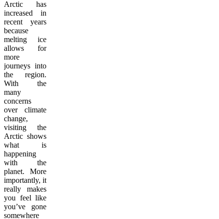
Arctic has
increased in
recent years
because
melting ice
allows for
more
journeys into
the region.
With the
many
concerns
over climate
change,
visiting the
Arctic shows
what is
happening
with the
planet. More
importantly, it
really makes
you feel like
you’ve gone
somewhere