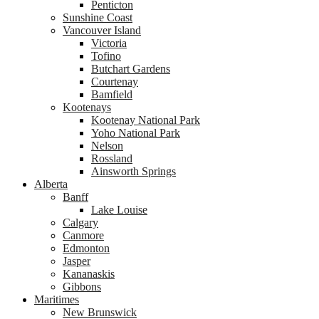
Penticton
Sunshine Coast
Vancouver Island
Victoria
Tofino
Butchart Gardens
Courtenay
Bamfield
Kootenays
Kootenay National Park
Yoho National Park
Nelson
Rossland
Ainsworth Springs
Alberta
Banff
Lake Louise
Calgary
Canmore
Edmonton
Jasper
Kananaskis
Gibbons
Maritimes
New Brunswick