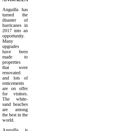
Anguilla has
turned the
disaster of
hurricanes in
2017 into an
opportunity.
Many
upgrades
have been
made to
properties
that were
renovated
and lots of
enticements
are on offer
for visitors.
The white-
sand beaches
are among
the best in the
world.
Anguilla is