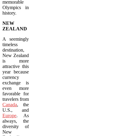
memorable
Olympics in
history.
NEW
ZEALAND
A seemingly
timeless
destination,
New Zealand
is more
attractive this
year because
currency
exchange is
even more
favorable for
travelers from
Canada
, the
U.S., and
Europe
. As
always, the
diversity of
New