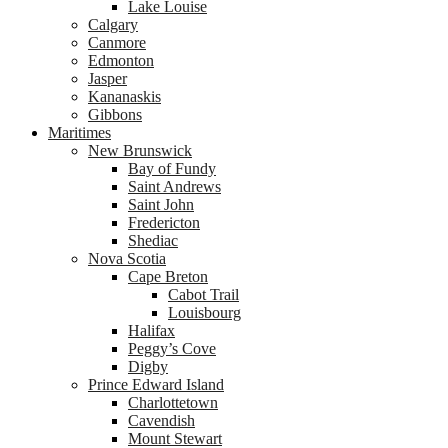
Lake Louise
Calgary
Canmore
Edmonton
Jasper
Kananaskis
Gibbons
Maritimes
New Brunswick
Bay of Fundy
Saint Andrews
Saint John
Fredericton
Shediac
Nova Scotia
Cape Breton
Cabot Trail
Louisbourg
Halifax
Peggy’s Cove
Digby
Prince Edward Island
Charlottetown
Cavendish
Mount Stewart