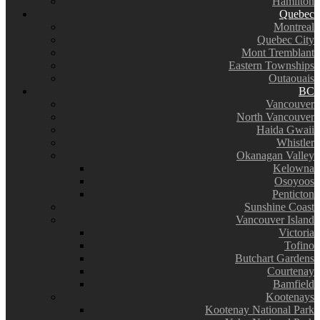
Hamilton
Quebec
Montreal
Quebec City
Mont Tremblant
Eastern Townships
Outaouais
BC
Vancouver
North Vancouver
Haida Gwaii
Whistler
Okanagan Valley
Kelowna
Osoyoos
Penticton
Sunshine Coast
Vancouver Island
Victoria
Tofino
Butchart Gardens
Courtenay
Bamfield
Kootenays
Kootenay National Park