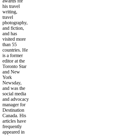
awards for
his travel
writing,
travel
photography,
and fiction,
and has
visited more
than 55
countries. He
is a former
editor at the
Toronto Star
and New
York
Newsday,
and was the
social media
and advocacy
manager for
Destination
Canada. His
articles have
frequently
appeared in