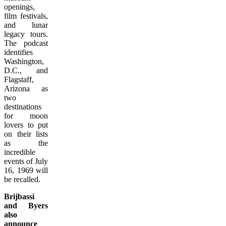
openings,
film festivals,
and lunar
legacy tours.
The podcast
identifies
Washington,
D.C., and
Flagstaff,
Arizona as
two
destinations
for moon
lovers to put
on their lists
as the
incredible
events of July
16, 1969 will
be recalled.
Brijbassi
and Byers
also
announce