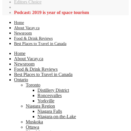
Editors Choice
Podcast: 2019 is year of space tourism
Home
About Vacay.ca
Newsroom
Food & Drink Reviews
Best Places to Travel in Canada
Home
About Vacay.ca
Newsroom
Food & Drink Reviews
Best Places to Travel in Canada
Ontario
Toronto
Distillery District
Roncesvalles
Yorkville
Niagara Region
Niagara Falls
Niagara-on-the-Lake
Muskoka
Ottawa