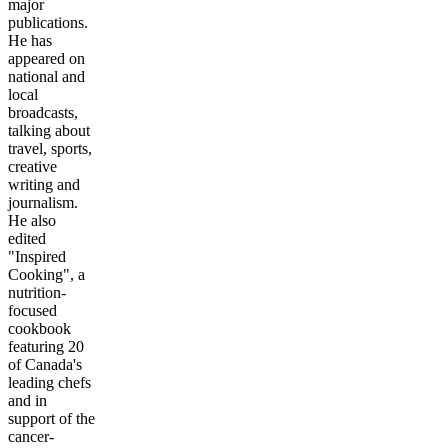
major
publications.
He has
appeared on
national and
local
broadcasts,
talking about
travel, sports,
creative
writing and
journalism.
He also
edited
"Inspired
Cooking", a
nutrition-
focused
cookbook
featuring 20
of Canada's
leading chefs
and in
support of the
cancer-