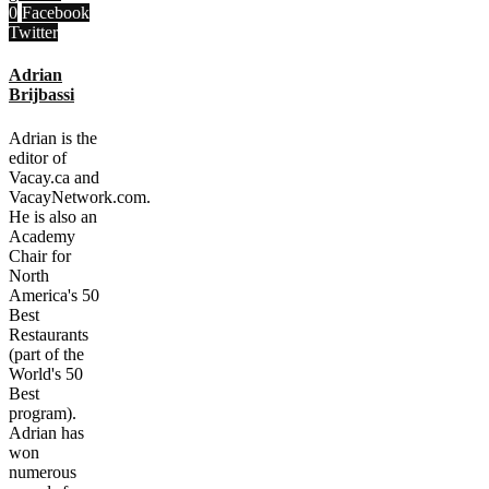
0
Facebook
Twitter
Adrian
Brijbassi
Adrian is the
editor of
Vacay.ca and
VacayNetwork.com.
He is also an
Academy
Chair for
North
America's 50
Best
Restaurants
(part of the
World's 50
Best
program).
Adrian has
won
numerous