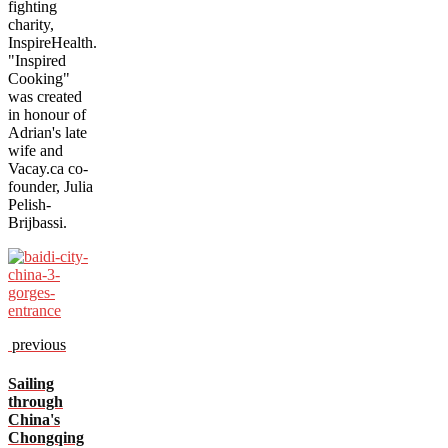
fighting
charity,
InspireHealth.
"Inspired
Cooking"
was created
in honour of
Adrian's late
wife and
Vacay.ca co-
founder, Julia
Pelish-
Brijbassi.
previous
Sailing
through
China's
Chongqing