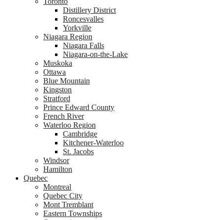
Toronto
Distillery District
Roncesvalles
Yorkville
Niagara Region
Niagara Falls
Niagara-on-the-Lake
Muskoka
Ottawa
Blue Mountain
Kingston
Stratford
Prince Edward County
French River
Waterloo Region
Cambridge
Kitchener-Waterloo
St. Jacobs
Windsor
Hamilton
Quebec
Montreal
Quebec City
Mont Tremblant
Eastern Townships