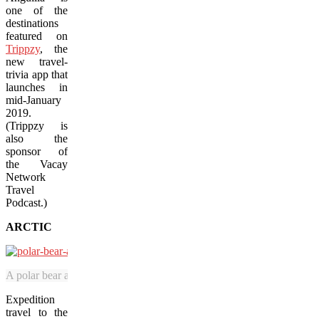
one of the
destinations
featured on
Trippzy
, the
new travel-
trivia app that
launches in
mid-January
2019.
(Trippzy is
also the
sponsor of
the Vacay
Network
Travel
Podcast.)
ARCTIC
A polar bear and her cub walk close to an Adventure Canada expedition
Expedition
travel to the