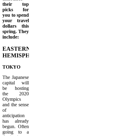
their top
picks for
you to spend
your travel
dollars this
spring. They
include:
EASTERN
HEMISPHERE
TOKYO
The Japanese
capital will
be hosting
the 2020
Olympics
and the sense
of
anticipation
has already
begun. Often
going to a