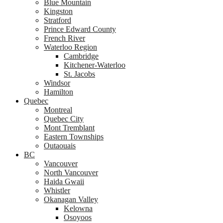
Blue Mountain
Kingston
Stratford
Prince Edward County
French River
Waterloo Region
Cambridge
Kitchener-Waterloo
St. Jacobs
Windsor
Hamilton
Quebec
Montreal
Quebec City
Mont Tremblant
Eastern Townships
Outaouais
BC
Vancouver
North Vancouver
Haida Gwaii
Whistler
Okanagan Valley
Kelowna
Osoyoos