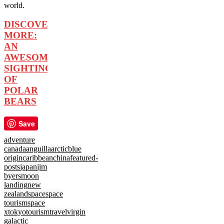
world.
DISCOVER
MORE:
AN
AWESOME
SIGHTING
OF
POLAR
BEARS
Save
adventure
canada
anguilla
arctic
blue
origin
caribbean
china
featured-
posts
japan
jim
byers
moon
landing
new
zealand
space
space
tourism
space
x
tokyo
tourism
travel
virgin
galactic