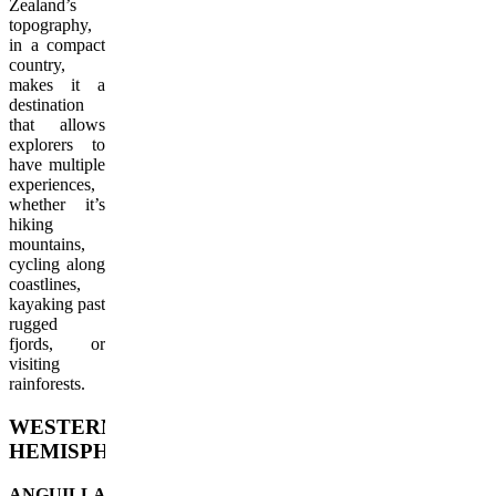
Zealand’s
topography,
in a compact
country,
makes it a
destination
that allows
explorers to
have multiple
experiences,
whether it’s
hiking
mountains,
cycling along
coastlines,
kayaking past
rugged
fjords, or
visiting
rainforests.
WESTERN
HEMISPHERE
ANGUILLA