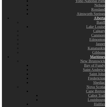
Yoho National Park
Nelson
Rossland
Ainsworth Springs
Alberta
Banff
Lake Louise
Calgary
Canmore
Edmonton
Jasper
Kananaskis
Gibbons
Maritimes
New Brunswick
Bay of Fundy
Saint Andrews
Saint John
Fredericton
Shediac
Nova Scotia
Cape Breton
Cabot Trail
Louisbourg
Halifax