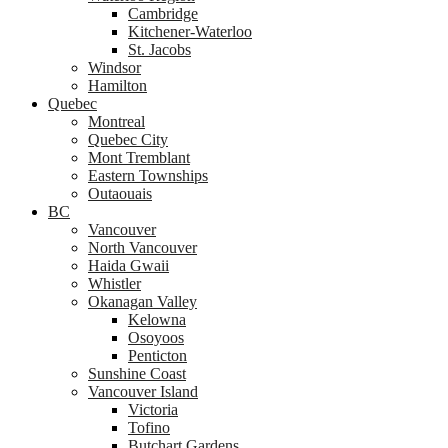
Cambridge
Kitchener-Waterloo
St. Jacobs
Windsor
Hamilton
Quebec
Montreal
Quebec City
Mont Tremblant
Eastern Townships
Outaouais
BC
Vancouver
North Vancouver
Haida Gwaii
Whistler
Okanagan Valley
Kelowna
Osoyoos
Penticton
Sunshine Coast
Vancouver Island
Victoria
Tofino
Butchart Gardens