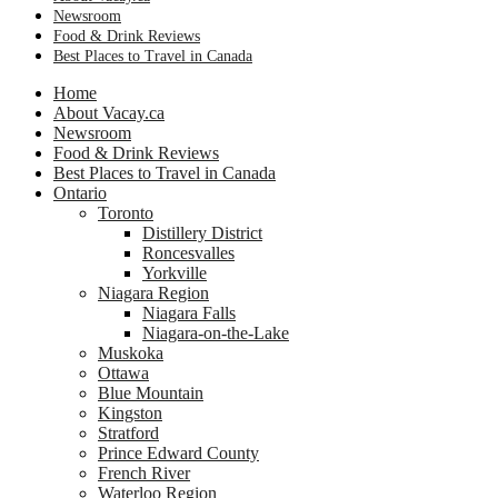
Newsroom
Food & Drink Reviews
Best Places to Travel in Canada
Home
About Vacay.ca
Newsroom
Food & Drink Reviews
Best Places to Travel in Canada
Ontario
Toronto
Distillery District
Roncesvalles
Yorkville
Niagara Region
Niagara Falls
Niagara-on-the-Lake
Muskoka
Ottawa
Blue Mountain
Kingston
Stratford
Prince Edward County
French River
Waterloo Region