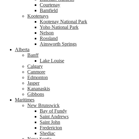
Courtenay
Bamfield
Kootenays
Kootenay National Park
Yoho National Park
Nelson
Rossland
Ainsworth Springs
Alberta
Banff
Lake Louise
Calgary
Canmore
Edmonton
Jasper
Kananaskis
Gibbons
Maritimes
New Brunswick
Bay of Fundy
Saint Andrews
Saint John
Fredericton
Shediac
Nova Scotia