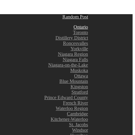
Random Post
Ontario
Toronto
Distillery District
Roncesvalles
Yorkville
Niagara Region
Niagara Falls
Niagara-on-the-Lake
Muskoka
Ottawa
Blue Mountain
Kingston
Stratford
Prince Edward County
French River
Waterloo Region
Cambridge
Kitchener-Waterloo
St. Jacobs
Windsor