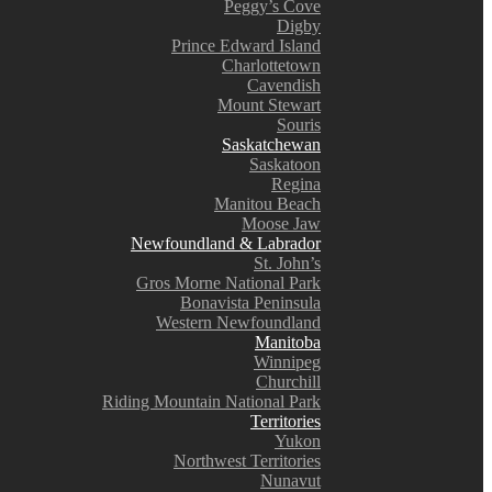
Peggy’s Cove
Digby
Prince Edward Island
Charlottetown
Cavendish
Mount Stewart
Souris
Saskatchewan
Saskatoon
Regina
Manitou Beach
Moose Jaw
Newfoundland & Labrador
St. John’s
Gros Morne National Park
Bonavista Peninsula
Western Newfoundland
Manitoba
Winnipeg
Churchill
Riding Mountain National Park
Territories
Yukon
Northwest Territories
Nunavut