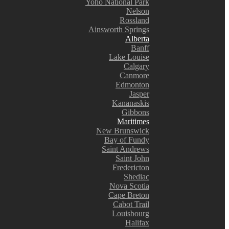
Yoho National Park
Nelson
Rossland
Ainsworth Springs
Alberta
Banff
Lake Louise
Calgary
Canmore
Edmonton
Jasper
Kananaskis
Gibbons
Maritimes
New Brunswick
Bay of Fundy
Saint Andrews
Saint John
Fredericton
Shediac
Nova Scotia
Cape Breton
Cabot Trail
Louisbourg
Halifax