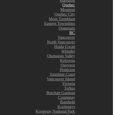
Hamilton
Quebec
Montreal
Quebec City
Mont Tremblant
Eastern Townships
Outaouais
BC
Vancouver
North Vancouver
Haida Gwaii
Whistler
Okanagan Valley
Kelowna
Osoyoos
Penticton
Sunshine Coast
Vancouver Island
Victoria
Tofino
Butchart Gardens
Courtenay
Bamfield
Kootenays
Kootenay National Park