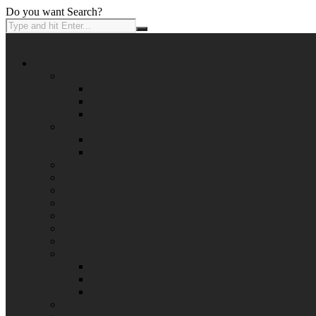
Do you want Search?