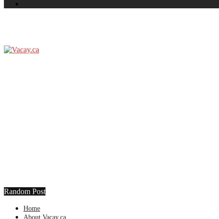
Random Post
Home
About Vacay.ca