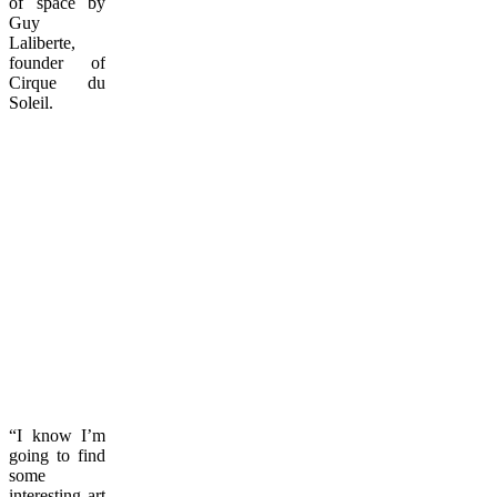
of space by
Guy
Laliberte,
founder of
Cirque du
Soleil.
“I know I’m
going to find
some
interesting art