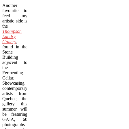
Another
favourite to
feed my
artistic side is
the
Thompson
Landry
Gallery
,
found in the
Stone
Building
adjacent to
the
Fermenting
Cellar.
Showcasing
contemporary
artists from
Quebec, the
gallery this
summer will
be featuring
GAIA, 60
photographs