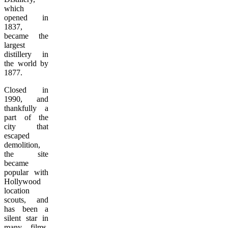
which
opened in
1837,
became the
largest
distillery in
the world by
1877.
Closed in
1990, and
thankfully a
part of the
city that
escaped
demolition,
the site
became
popular with
Hollywood
location
scouts, and
has been a
silent star in
many films,