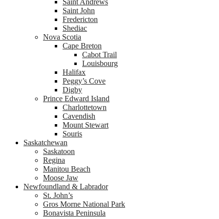
Saint Andrews
Saint John
Fredericton
Shediac
Nova Scotia
Cape Breton
Cabot Trail
Louisbourg
Halifax
Peggy’s Cove
Digby
Prince Edward Island
Charlottetown
Cavendish
Mount Stewart
Souris
Saskatchewan
Saskatoon
Regina
Manitou Beach
Moose Jaw
Newfoundland & Labrador
St. John’s
Gros Morne National Park
Bonavista Peninsula