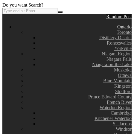
Do you want Search?
Random Post
Ontario
Toronto
Distillery District
Roncesvalles
Yorkville
Niagara Region
Niagara Falls
Niagara-on-the-Lake
Muskoka
Ottawa
Blue Mountain
Kingston
Stratford
Prince Edward County
French River
Waterloo Region
Cambridge
Kitchener-Waterloo
St. Jacobs
Windsor