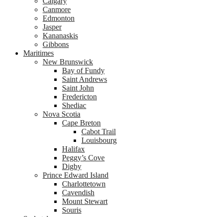
Calgary
Canmore
Edmonton
Jasper
Kananaskis
Gibbons
Maritimes
New Brunswick
Bay of Fundy
Saint Andrews
Saint John
Fredericton
Shediac
Nova Scotia
Cape Breton
Cabot Trail
Louisbourg
Halifax
Peggy’s Cove
Digby
Prince Edward Island
Charlottetown
Cavendish
Mount Stewart
Souris