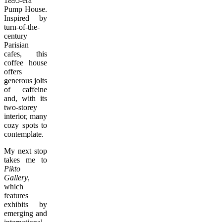
1895-era
Pump House.
Inspired by
turn-of-the-
century
Parisian
cafes, this
coffee house
offers
generous jolts
of caffeine
and, with its
two-storey
interior, many
cozy spots to
contemplate.
My next stop
takes me to
Pikto
Gallery
,
which
features
exhibits by
emerging and