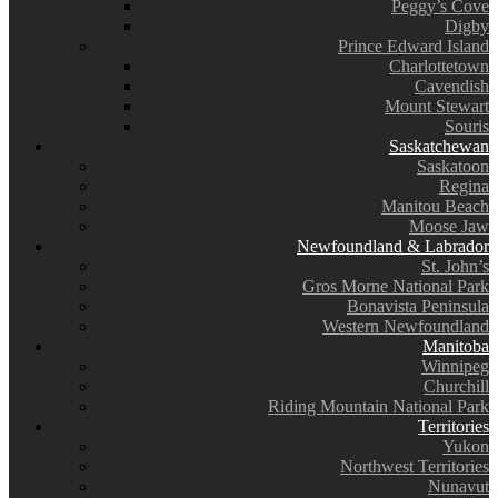
Peggy’s Cove
Digby
Prince Edward Island
Charlottetown
Cavendish
Mount Stewart
Souris
Saskatchewan
Saskatoon
Regina
Manitou Beach
Moose Jaw
Newfoundland & Labrador
St. John’s
Gros Morne National Park
Bonavista Peninsula
Western Newfoundland
Manitoba
Winnipeg
Churchill
Riding Mountain National Park
Territories
Yukon
Northwest Territories
Nunavut