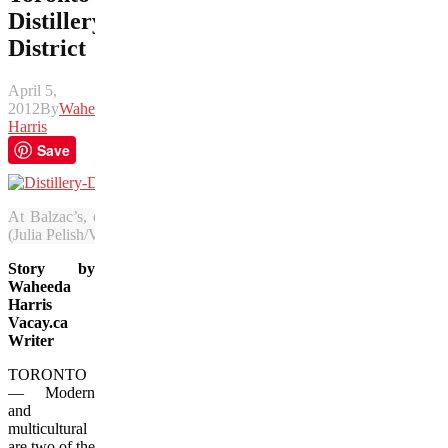
Distillery
District
April 5,
2012
By
Waheeda
Harris
Save
At Balzac’s, enjoy a Parisian-style cafe experience in the main squar
(Julia Pelish/Vacay.ca)
Story by
Waheeda
Harris
Vacay.ca
Writer
TORONTO
— Modern
and
multicultural
are two of the