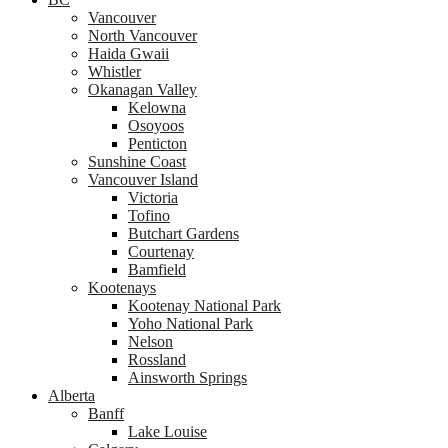
Vancouver
North Vancouver
Haida Gwaii
Whistler
Okanagan Valley
Kelowna
Osoyoos
Penticton
Sunshine Coast
Vancouver Island
Victoria
Tofino
Butchart Gardens
Courtenay
Bamfield
Kootenays
Kootenay National Park
Yoho National Park
Nelson
Rossland
Ainsworth Springs
Alberta
Banff
Lake Louise