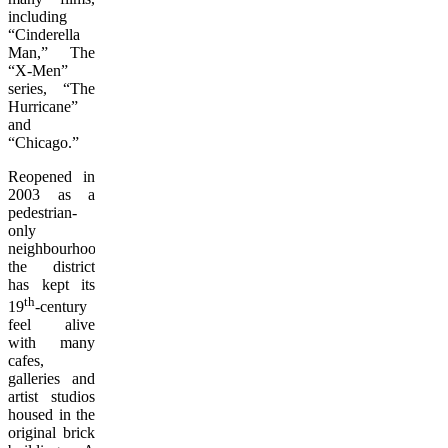
including
“Cinderella
Man,” The
“X-Men”
series, “The
Hurricane”
and
“Chicago.”
Reopened in
2003 as a
pedestrian-
only
neighbourhood,
the district
has kept its
th
19
-century
feel alive
with many
cafes,
galleries and
artist studios
housed in the
original brick