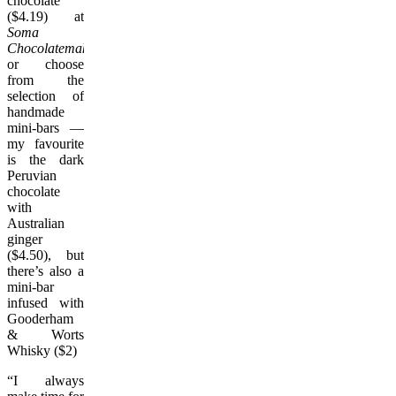
chocolate
($4.19) at
Soma
Chocolatemaker
or choose
from the
selection of
handmade
mini-bars —
my favourite
is the dark
Peruvian
chocolate
with
Australian
ginger
($4.50), but
there’s also a
mini-bar
infused with
Gooderham
& Worts
Whisky ($2)
“I always