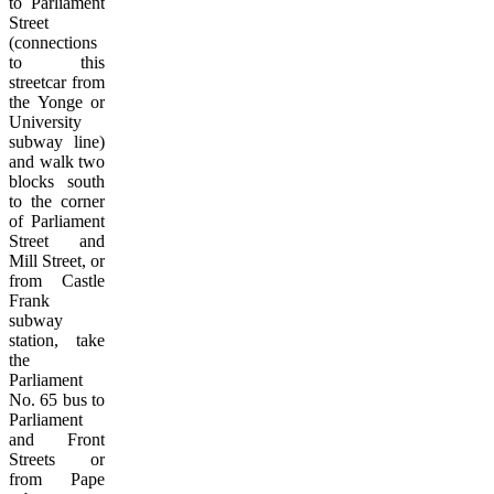
to Parliament
Street
(connections
to this
streetcar from
the Yonge or
University
subway line)
and walk two
blocks south
to the corner
of Parliament
Street and
Mill Street, or
from Castle
Frank
subway
station, take
the
Parliament
No. 65 bus to
Parliament
and Front
Streets or
from Pape