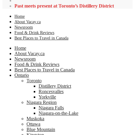
Past meets present at Toronto’s Distillery District
Home
About Vacay.ca
Newsroom
Food & Drink Reviews
Best Places to Travel in Canada
Home
About Vacay.ca
Newsroom
Food & Drink Reviews
Best Places to Travel in Canada
Ontario
Toronto
Distillery District
Roncesvalles
Yorkville
Niagara Region
Niagara Falls
Niagara-on-the-Lake
Muskoka
Ottawa
Blue Mountain
Kingston