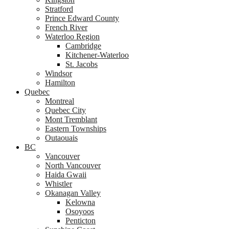
Stratford
Prince Edward County
French River
Waterloo Region
Cambridge
Kitchener-Waterloo
St. Jacobs
Windsor
Hamilton
Quebec
Montreal
Quebec City
Mont Tremblant
Eastern Townships
Outaouais
BC
Vancouver
North Vancouver
Haida Gwaii
Whistler
Okanagan Valley
Kelowna
Osoyoos
Penticton