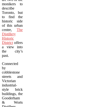
monikers to
describe
Toronto, but
to find the
historic side
of this urban
centre,
The
Distillery
Historic
District
offers
a view into
the city’s
past.
Connected
by
cobblestone
streets and
Victorian
industrial-
style brick
buildings, the
Gooderham
& Worts
Distillery,