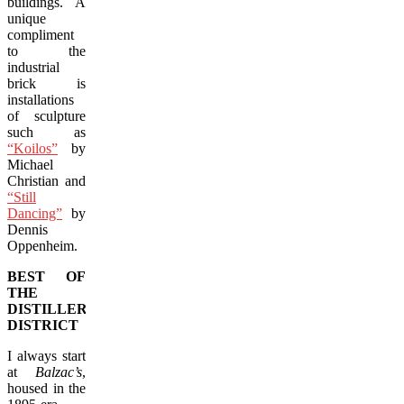
buildings. A
unique
compliment
to the
industrial
brick is
installations
of sculpture
such as
“Koilos”
by
Michael
Christian and
“Still
Dancing”
by
Dennis
Oppenheim.
BEST OF
THE
DISTILLERY
DISTRICT
I always start
at
Balzac’s
,
housed in the