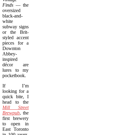
Finds
— the
oversized
black-and-
white
subway signs
or the Brit-
styled accent
pieces for a
Downton
Abbey-
inspired
décor are
lures to my
pocketbook.
If I’m
looking for a
quick bite, I
head to the
Mill Street
Brewpub
, the
first brewery
to open in
East Toronto
in 100 years,