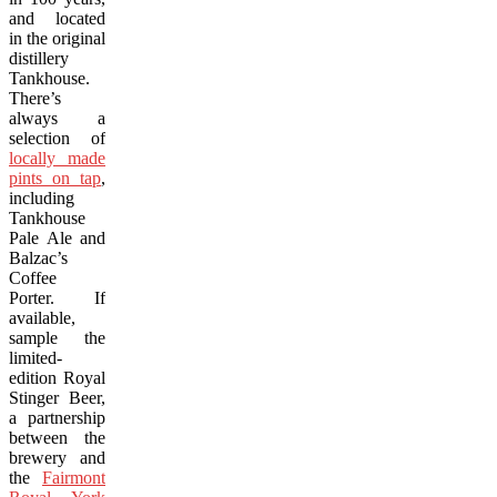
and located
in the original
distillery
Tankhouse.
There’s
always a
selection of
locally made
pints on tap
,
including
Tankhouse
Pale Ale and
Balzac’s
Coffee
Porter. If
available,
sample the
limited-
edition Royal
Stinger Beer,
a partnership
between the
brewery and
the
Fairmont