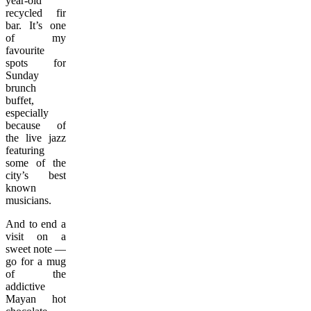
year-old
recycled fir
bar. It’s one
of my
favourite
spots for
Sunday
brunch
buffet,
especially
because of
the live jazz
featuring
some of the
city’s best
known
musicians.
And to end a
visit on a
sweet note —
go for a mug
of the
addictive
Mayan hot