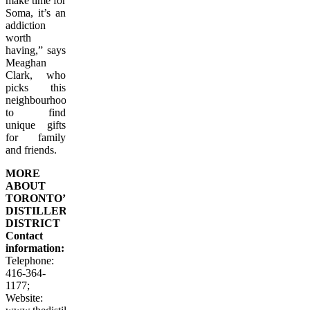
make time for
Soma, it’s an
addiction
worth
having,” says
Meaghan
Clark, who
picks this
neighbourhood
to find
unique gifts
for family
and friends.
MORE
ABOUT
TORONTO’S
DISTILLERY
DISTRICT
Contact
information:
Telephone:
416-364-
1177
;
Website: