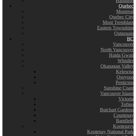
Hamilton
Quebec
Montreal
Quebec City
Mont Tremblant
Eastern Townships
Outaouais
BC
Vancouver
North Vancouver
Haida Gwaii
Whistler
Okanagan Valley
Kelowna
Osoyoos
Penticton
Sunshine Coast
Vancouver Island
Victoria
Tofino
Butchart Gardens
Courtenay
Bamfield
Kootenays
Kootenay National Park