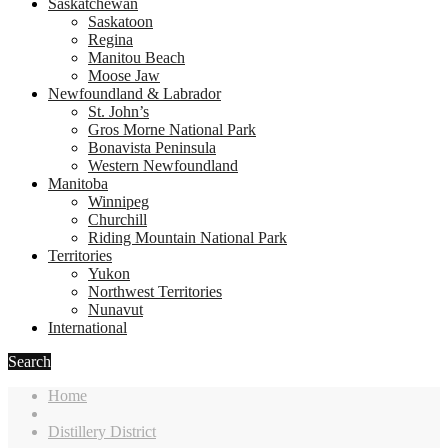
Saskatchewan
Saskatoon
Regina
Manitou Beach
Moose Jaw
Newfoundland & Labrador
St. John’s
Gros Morne National Park
Bonavista Peninsula
Western Newfoundland
Manitoba
Winnipeg
Churchill
Riding Mountain National Park
Territories
Yukon
Northwest Territories
Nunavut
International
Search
Home
Distillery District