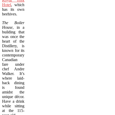
Royal York
Hotel
, which
has its own
beehives.
The Boiler
House
, in a
building that
was once the
heart of the
Distillery, is
known for its
contemporary
Canadian
fare under
chef Andre
Walker. It’s
where laid-
back dining
is found
amidst the
unique décor.
Have a drink
while sitting
at the 115-