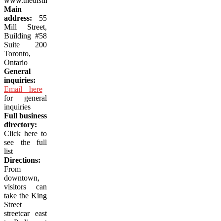
www.thedistillerydistrict.com
Main
address:
55
Mill Street,
Building #58
Suite 200
Toronto,
Ontario
General
inquiries:
Email here
for general
inquiries
Full business
directory:
Click here to
see the full
list
Directions:
From
downtown,
visitors can
take the King
Street
streetcar east