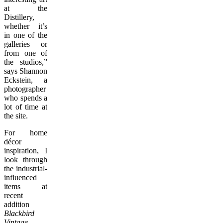
at the
Distillery,
whether it’s
in one of the
galleries or
from one of
the studios,”
says Shannon
Eckstein, a
photographer
who spends a
lot of time at
the site.
For home
décor
inspiration, I
look through
the industrial-
influenced
items at
recent
addition
Blackbird
Vintage