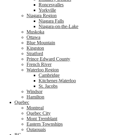
Roncesvalles
Yorkville
Niagara Region
Niagara Falls
Niagara-on-the-Lake
Muskoka
Ottawa
Blue Mountain
Kingston
Stratford
Prince Edward County
French River
Waterloo Region
Cambridge
Kitchener-Waterloo
St. Jacobs
Windsor
Hamilton
Quebec
Montreal
Quebec City
Mont Tremblant
Eastern Townships
Outaouais
BC