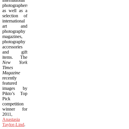
international
photographers,
as well as a
selection of
international
art and
photography
magazines,
photography
accessories
and gift
items. The
New York
Times
Magazine
recently
featured
images by
Pikto’s Top
Pick
competition
winner for
2011,
Anastasia
Taylor-Lind
.