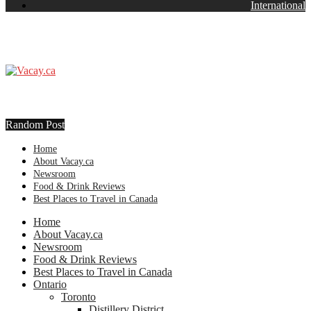
International
Random Post
Home
About Vacay.ca
Newsroom
Food & Drink Reviews
Best Places to Travel in Canada
Home
About Vacay.ca
Newsroom
Food & Drink Reviews
Best Places to Travel in Canada
Ontario
Toronto
Distillery District