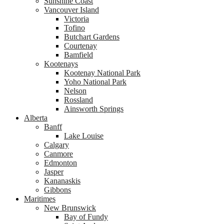
Sunshine Coast
Vancouver Island
Victoria
Tofino
Butchart Gardens
Courtenay
Bamfield
Kootenays
Kootenay National Park
Yoho National Park
Nelson
Rossland
Ainsworth Springs
Alberta
Banff
Lake Louise
Calgary
Canmore
Edmonton
Jasper
Kananaskis
Gibbons
Maritimes
New Brunswick
Bay of Fundy