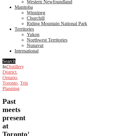
Western Newfoundland
Manitoba
Winnipeg
Churchill
Riding Mountain National Park
Territories
Yukon
Northwest Territories
Nunavut
International
Search
In
Distillery
District
,
Ontario
,
Toronto
,
Trip
Planning
Past
meets
present
at
Toronto’s