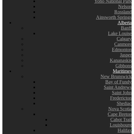
Yoho National Park
Nelson
Rossland
Ainsworth Springs
Alberta
Banff
Lake Louise
Calgary
Canmore
Edmonton
Jasper
Kananaskis
Gibbons
Maritimes
New Brunswick
Bay of Fundy
Saint Andrews
Saint John
Fredericton
Shediac
Nova Scotia
Cape Breton
Cabot Trail
Louisbourg
Halifax