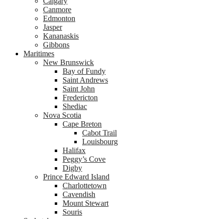
Calgary
Canmore
Edmonton
Jasper
Kananaskis
Gibbons
Maritimes
New Brunswick
Bay of Fundy
Saint Andrews
Saint John
Fredericton
Shediac
Nova Scotia
Cape Breton
Cabot Trail
Louisbourg
Halifax
Peggy’s Cove
Digby
Prince Edward Island
Charlottetown
Cavendish
Mount Stewart
Souris