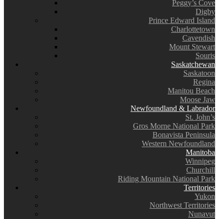
Peggy’s Cove
Digby
Prince Edward Island
Charlottetown
Cavendish
Mount Stewart
Souris
Saskatchewan
Saskatoon
Regina
Manitou Beach
Moose Jaw
Newfoundland & Labrador
St. John’s
Gros Morne National Park
Bonavista Peninsula
Western Newfoundland
Manitoba
Winnipeg
Churchill
Riding Mountain National Park
Territories
Yukon
Northwest Territories
Nunavut