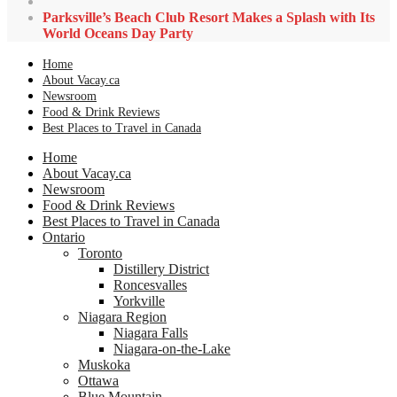
Parksville’s Beach Club Resort Makes a Splash with Its
World Oceans Day Party
Home
About Vacay.ca
Newsroom
Food & Drink Reviews
Best Places to Travel in Canada
Home
About Vacay.ca
Newsroom
Food & Drink Reviews
Best Places to Travel in Canada
Ontario
Toronto
Distillery District
Roncesvalles
Yorkville
Niagara Region
Niagara Falls
Niagara-on-the-Lake
Muskoka
Ottawa
Blue Mountain