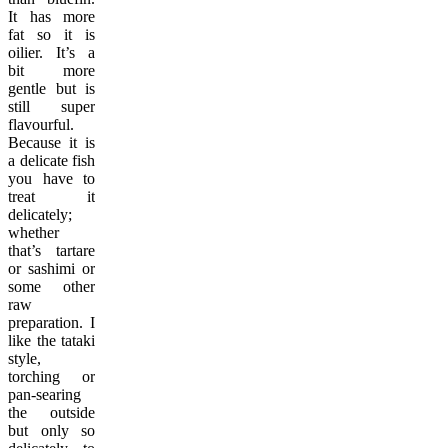
It has more
fat so it is
oilier. It’s a
bit more
gentle but is
still super
flavourful.
Because it is
a delicate fish
you have to
treat it
delicately;
whether
that’s tartare
or sashimi or
some other
raw
preparation. I
like the tataki
style,
torching or
pan-searing
the outside
but only so