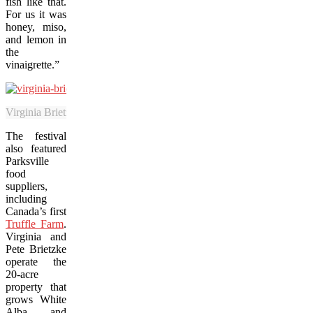
fish like that.
For us it was
honey, miso,
and lemon in
the
vinaigrette.”
Virginia Brietzke is the co-owner of the Truffle Farm on Vancouver Is
The festival
also featured
Parksville
food
suppliers,
including
Canada’s first
Truffle Farm
.
Virginia and
Pete Brietzke
operate the
20-acre
property that
grows White
Alba and