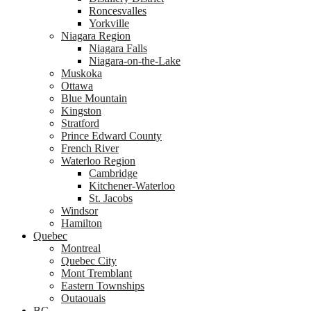
Roncesvalles
Yorkville
Niagara Region
Niagara Falls
Niagara-on-the-Lake
Muskoka
Ottawa
Blue Mountain
Kingston
Stratford
Prince Edward County
French River
Waterloo Region
Cambridge
Kitchener-Waterloo
St. Jacobs
Windsor
Hamilton
Quebec
Montreal
Quebec City
Mont Tremblant
Eastern Townships
Outaouais
BC