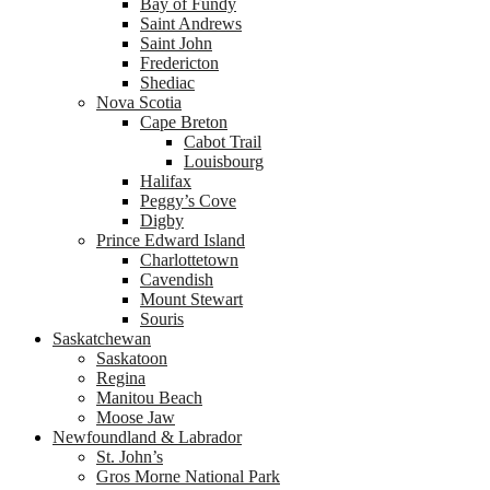
Bay of Fundy
Saint Andrews
Saint John
Fredericton
Shediac
Nova Scotia
Cape Breton
Cabot Trail
Louisbourg
Halifax
Peggy’s Cove
Digby
Prince Edward Island
Charlottetown
Cavendish
Mount Stewart
Souris
Saskatchewan
Saskatoon
Regina
Manitou Beach
Moose Jaw
Newfoundland & Labrador
St. John’s
Gros Morne National Park