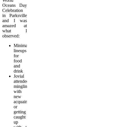
World
Oceans Day
Celebration
in Parksville
and I was
amazed at
what I
observed:
Minimal
lineups
for
food
and
drink
Jovial
attendees
mingling
with
new
acquaintances
or
getting
caught
up