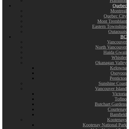
Hamilton
Quebec
Montreal
Quebec City
Mont Tremblant
Eastern Townships
Outaouais
BC
Vancouver
North Vancouver
Haida Gwaii
Whistler
Okanagan Valley
Kelowna
Osoyoos
Penticton
Sunshine Coast
Vancouver Island
Victoria
Tofino
Butchart Gardens
Courtenay
Bamfield
Kootenays
Kootenay National Park