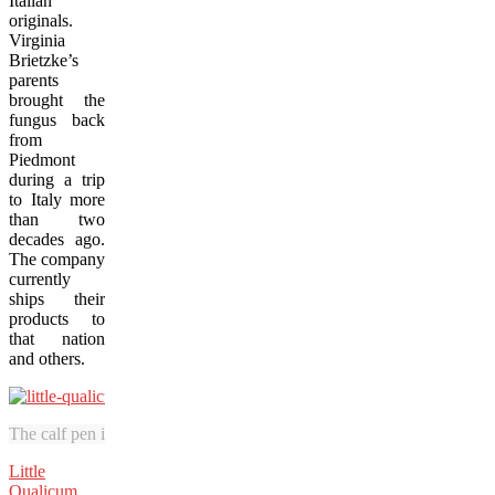
Italian
originals.
Virginia
Brietzke’s
parents
brought the
fungus back
from
Piedmont
during a trip
to Italy more
than two
decades ago.
The company
currently
ships their
products to
that nation
and others.
The calf pen is a highlight attraction at Little Qualicum Cheeseworks.
Little
Qualicum