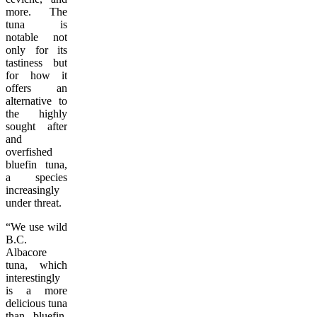
more. The
tuna is
notable not
only for its
tastiness but
for how it
offers an
alternative to
the highly
sought after
and
overfished
bluefin tuna,
a species
increasingly
under threat.
“We use wild
B.C.
Albacore
tuna, which
interestingly
is a more
delicious tuna
than bluefin.