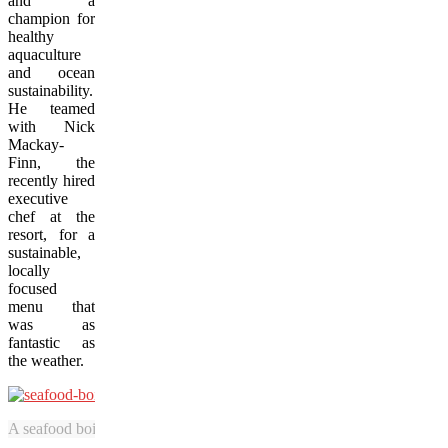
and a
champion for
healthy
aquaculture
and ocean
sustainability.
He teamed
with Nick
Mackay-
Finn, the
recently hired
executive
chef at the
resort, for a
sustainable,
locally
focused
menu that
was as
fantastic as
the weather.
A seafood boil featuring crab and spot prawns is prepared by Nick Ma