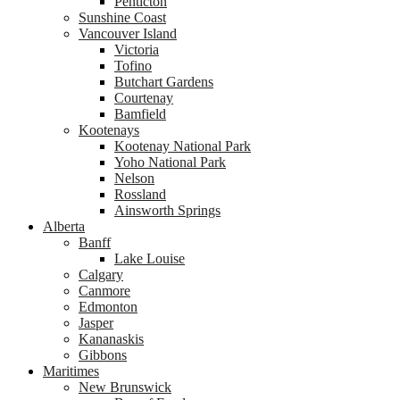
Penticton
Sunshine Coast
Vancouver Island
Victoria
Tofino
Butchart Gardens
Courtenay
Bamfield
Kootenays
Kootenay National Park
Yoho National Park
Nelson
Rossland
Ainsworth Springs
Alberta
Banff
Lake Louise
Calgary
Canmore
Edmonton
Jasper
Kananaskis
Gibbons
Maritimes
New Brunswick