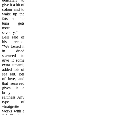
delicately to
give it a bit of
colour and to
wake up the
fats so the
tuna gets
more
savoury,”
Bell said of
his recipe.
“We tossed it
in dried
seaweed to
give it some
extra umami;
added lots of
sea salt, lots
of love, and
that seaweed
gives it a
briny
saltiness. Any
type of
vinaigrette
works with a