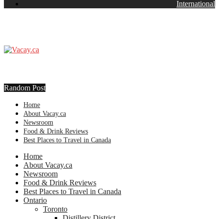
International
Random Post
Home
About Vacay.ca
Newsroom
Food & Drink Reviews
Best Places to Travel in Canada
Home
About Vacay.ca
Newsroom
Food & Drink Reviews
Best Places to Travel in Canada
Ontario
Toronto
Distillery District