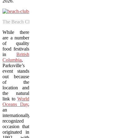
2026.
The Beach Club Resort is in an idyllic location on the shores of the S
While there
are a number
of quality
food festivals
in
British
Columbia
,
Parksville’s
event stands
out because
of the
location and
the natural
link to
World
Oceans Day
,
an
internationally
recognized
occasion that
originated in
1992 with