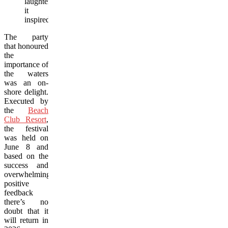
laughter
it
inspired.
The party
that honoured
the
importance of
the waters
was an on-
shore delight.
Executed by
the
Beach
Club Resort
,
the festival
was held on
June 8 and
based on the
success and
overwhelmingly
positive
feedback
there’s no
doubt that it
will return in