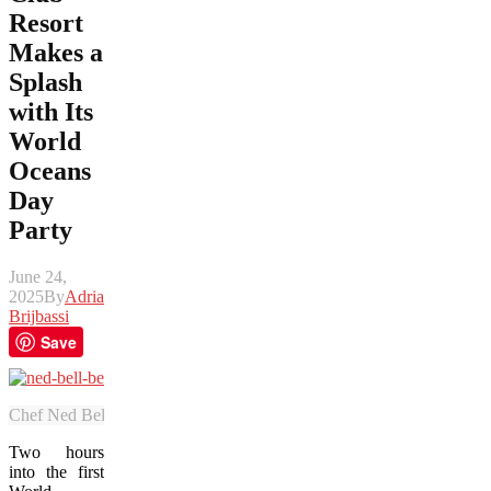
Resort
Makes a
Splash
with Its
World
Oceans
Day
Party
June 24,
2025
By
Adrian
Brijbassi
Save
Chef Ned Bell, a leading advocate for ocean sustainability, was the h
Two hours
into the first