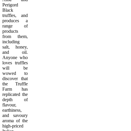
Perigord
Black
truffles, and
produces a
range of
products
from them,
including
salt, honey,
and oil.
Anyone who
loves truffles
will be
wowed to
discover that
the Truffle
Farm has
replicated the
depth of
flavour,
earthiness,
and savoury
aroma of the
high-priced