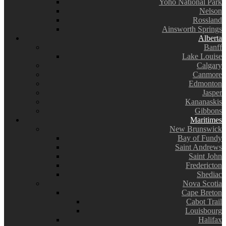
Yoho National Park
Nelson
Rossland
Ainsworth Springs
Alberta
Banff
Lake Louise
Calgary
Canmore
Edmonton
Jasper
Kananaskis
Gibbons
Maritimes
New Brunswick
Bay of Fundy
Saint Andrews
Saint John
Fredericton
Shediac
Nova Scotia
Cape Breton
Cabot Trail
Louisbourg
Halifax