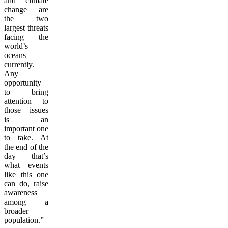
and climate
change are
the two
largest threats
facing the
world’s
oceans
currently.
Any
opportunity
to bring
attention to
those issues
is an
important one
to take. At
the end of the
day that’s
what events
like this one
can do, raise
awareness
among a
broader
population.”