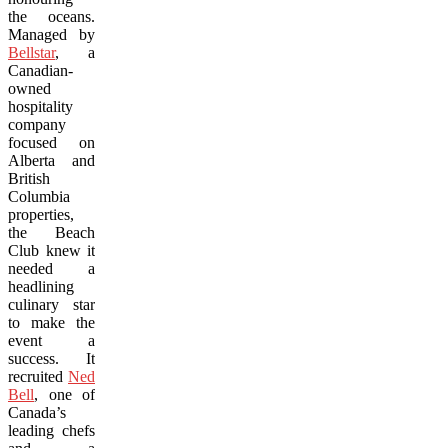
the oceans.
Managed by
Bellstar
, a
Canadian-
owned
hospitality
company
focused on
Alberta and
British
Columbia
properties,
the Beach
Club knew it
needed a
headlining
culinary star
to make the
event a
success. It
recruited
Ned
Bell
, one of
Canada’s
leading chefs