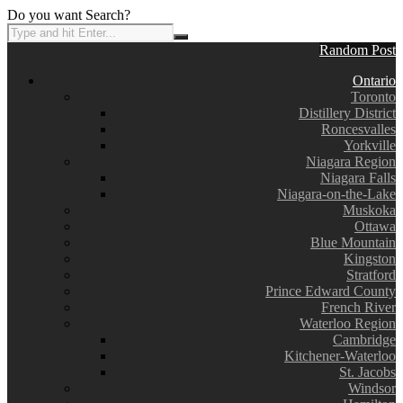
Do you want Search?
Random Post
Ontario
Toronto
Distillery District
Roncesvalles
Yorkville
Niagara Region
Niagara Falls
Niagara-on-the-Lake
Muskoka
Ottawa
Blue Mountain
Kingston
Stratford
Prince Edward County
French River
Waterloo Region
Cambridge
Kitchener-Waterloo
St. Jacobs
Windsor