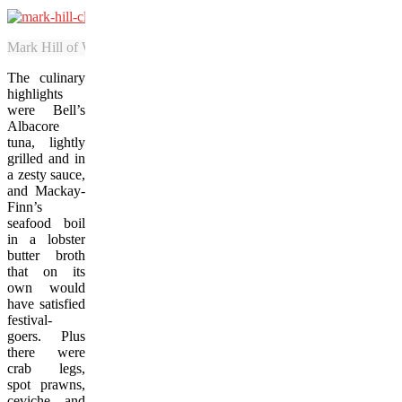
Mark Hill of Western Star Charters cleans salmon that was caught by gu
The culinary
highlights
were Bell’s
Albacore
tuna, lightly
grilled and in
a zesty sauce,
and Mackay-
Finn’s
seafood boil
in a lobster
butter broth
that on its
own would
have satisfied
festival-
goers. Plus
there were
crab legs,
spot prawns,
ceviche, and