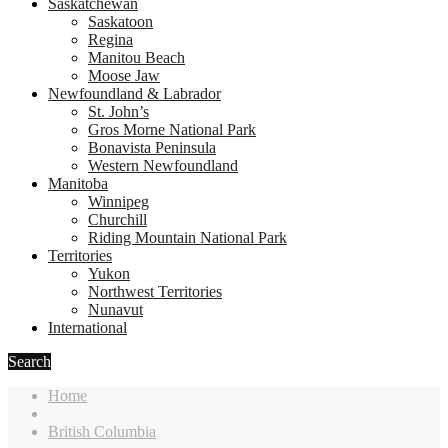
Saskatchewan
Saskatoon
Regina
Manitou Beach
Moose Jaw
Newfoundland & Labrador
St. John’s
Gros Morne National Park
Bonavista Peninsula
Western Newfoundland
Manitoba
Winnipeg
Churchill
Riding Mountain National Park
Territories
Yukon
Northwest Territories
Nunavut
International
Search
Home
British Columbia