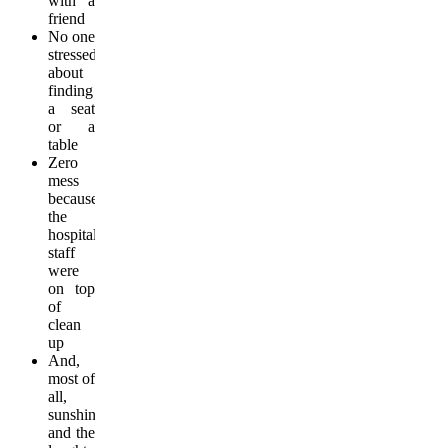
with a
friend
No one
stressed
about
finding
a seat
or a
table
Zero
mess
because
the
hospitality
staff
were
on top
of
clean
up
And,
most of
all,
sunshine
and the