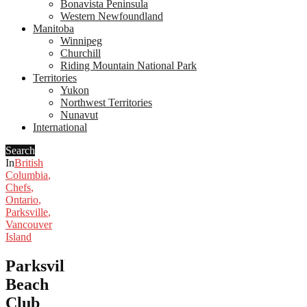
Bonavista Peninsula
Western Newfoundland
Manitoba
Winnipeg
Churchill
Riding Mountain National Park
Territories
Yukon
Northwest Territories
Nunavut
International
Search
In
British
Columbia
,
Chefs
,
Ontario
,
Parksville
,
Vancouver
Island
Parksville’s
Beach
Club