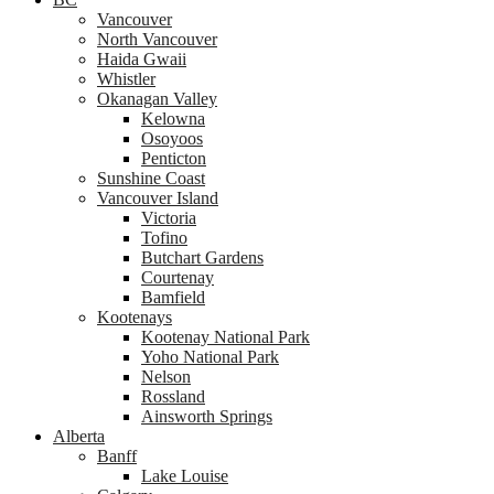
Vancouver
North Vancouver
Haida Gwaii
Whistler
Okanagan Valley
Kelowna
Osoyoos
Penticton
Sunshine Coast
Vancouver Island
Victoria
Tofino
Butchart Gardens
Courtenay
Bamfield
Kootenays
Kootenay National Park
Yoho National Park
Nelson
Rossland
Ainsworth Springs
Alberta
Banff
Lake Louise