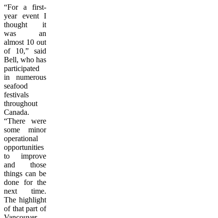
“For a first-
year event I
thought it
was an
almost 10 out
of 10,” said
Bell, who has
participated
in numerous
seafood
festivals
throughout
Canada.
“There were
some minor
operational
opportunities
to improve
and those
things can be
done for the
next time.
The highlight
of that part of
Vancouver