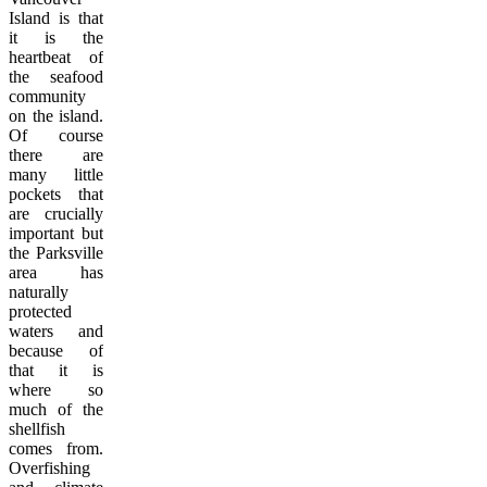
Island is that
it is the
heartbeat of
the seafood
community
on the island.
Of course
there are
many little
pockets that
are crucially
important but
the Parksville
area has
naturally
protected
waters and
because of
that it is
where so
much of the
shellfish
comes from.
Overfishing