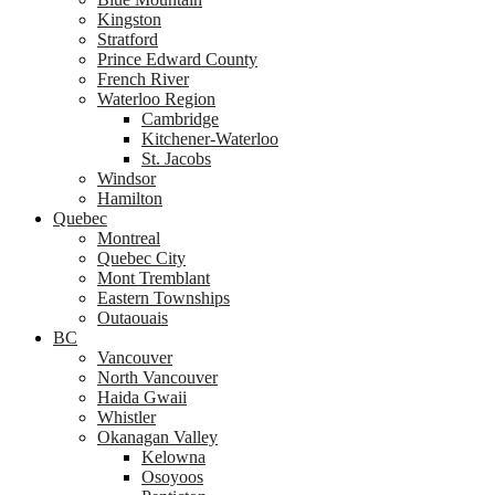
Kingston
Stratford
Prince Edward County
French River
Waterloo Region
Cambridge
Kitchener-Waterloo
St. Jacobs
Windsor
Hamilton
Quebec
Montreal
Quebec City
Mont Tremblant
Eastern Townships
Outaouais
BC
Vancouver
North Vancouver
Haida Gwaii
Whistler
Okanagan Valley
Kelowna
Osoyoos