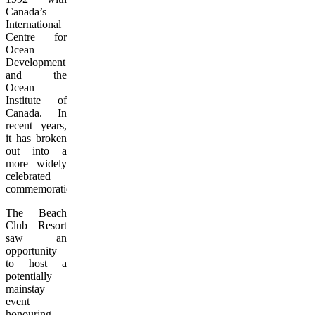
Canada’s
International
Centre for
Ocean
Development
and the
Ocean
Institute of
Canada. In
recent years,
it has broken
out into a
more widely
celebrated
commemoration.
The Beach
Club Resort
saw an
opportunity
to host a
potentially
mainstay
event
honouring