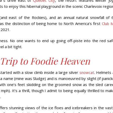
ur’s drive east of
Quebec City
, the resort features winter joy
to enjoy this hibernal playground in the scenic Charlevoix regio
(and east of the Rockies), and an annual natural snowfall of 
as the distinction of being home to North America’s first
Club 
 2021.
siness. No one wants to end up going off-piste into the red saf
l a bit tight.
rip to Foodie Heaven
started with a slow climb inside a large silver
snowcat
. Helmets 
 a name (mine was Sludge) and is manoeuvred by slight (if panick
with one’s feet skidding on the groomed snow as the sled care
). It’s a thrill, though I admit to being equally thrilled to mak
.
ers stunning views of the ice floes and icebreakers in the vast 