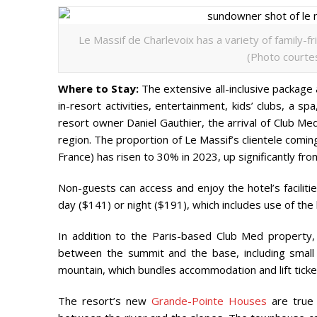
Le Massif de Charlevoix has a variety of family-
(Photo courtes
Where to Stay:
The extensive all-inclusive package
in-resort activities, entertainment, kids’ clubs, a s
resort owner Daniel Gauthier, the arrival of Club Me
region. The proportion of Le Massif’s clientele comin
France) has risen to 30% in 2023, up significantly fr
Non-guests can access and enjoy the hotel’s faciliti
day ($141) or night ($191), which includes use of the
In addition to the Paris-based Club Med property,
between the summit and the base, including small
mountain, which bundles accommodation and lift ticket
The resort’s new
Grande-Pointe Houses
are true 