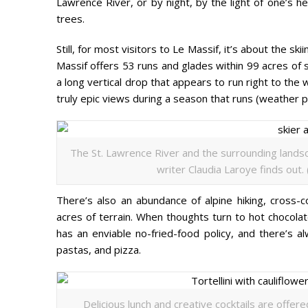
Lawrence River, or by night, by the light of one’s h
trees.
Still, for most visitors to Le Massif, it’s about the sk
Massif offers 53 runs and glades within 99 acres of s
a long vertical drop that appears to run right to the
truly epic views during a season that runs (weather p
The St. Lawrence River and the surrounding landsc
writer Claudia Laroye finds out.
There’s also an abundance of alpine hiking, cross-
acres of terrain. When thoughts turn to hot chocola
has an enviable no-fried-food policy, and there’s 
pastas, and pizza.
Delicious lunch and creative cocktails are offer