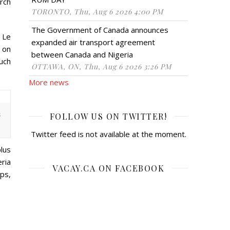
rch
TORONTO, Thu, Aug 6 2026 4:00 PM
The Government of Canada announces
. Le
expanded air transport agreement
, on
between Canada and Nigeria
such
OTTAWA, ON, Thu, Aug 6 2026 3:26 PM
More news
s
FOLLOW US ON TWITTER!
Twitter feed is not available at the moment.
lus
ria
VACAY.CA ON FACEBOOK
ps,