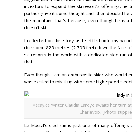
investors to expand the ski resort’s offerings, he t
partner gave it some thought and then decided he wa
the mountain. That’s because, even though he is a th
doesn’t ski.
I reflected on this story as I settled onto my wooden
ride some 825 metres (2,705 feet) down the face of
ski resorts in the world with a dedicated sled run o
that.
Even though I am an enthusiastic skier who would e
was excited to mix it up with some high-speed sledd
Vacay.ca Writer Claudia Laroye awaits her turn a
Charlevoix. (Photo supplie
Le Massif’s sled run is just one of many offerings 