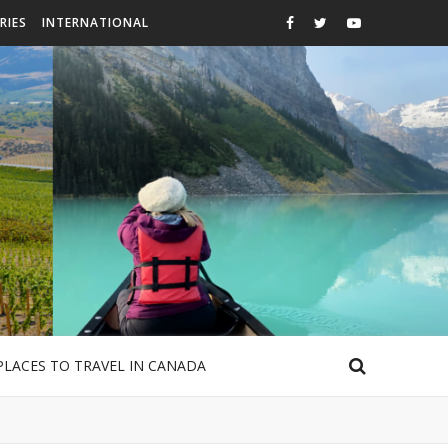
RIES
INTERNATIONAL
PLACES TO TRAVEL IN CANADA