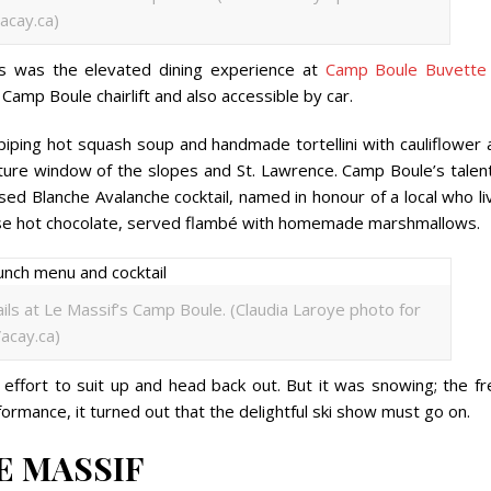
acay.ca)
rès was the elevated dining experience at
Camp Boule Buvette
 Camp Boule chairlift and also accessible by car.
 piping hot squash soup and handmade tortellini with cauliflower
ture window of the slopes and St. Lawrence. Camp Boule’s talen
ed Blanche Avalanche cocktail, named in honour of a local who li
reuse hot chocolate, served flambé with homemade marshmallows.
ils at Le Massif’s Camp Boule. (Claudia Laroye photo for
acay.ca)
 effort to suit up and head back out. But it was snowing; the fr
ormance, it turned out that the delightful ski show must go on.
E MASSIF