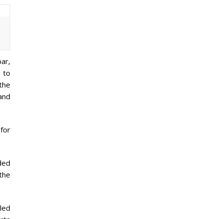
bar,
g to
the
 and
 for
ded
the
led