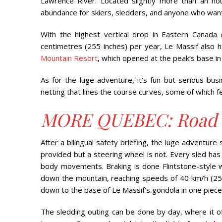
Lawrence River. Located slightly more than an ho
abundance for skiers, sledders, and anyone who wants 
With the highest vertical drop in Eastern Canada 
centimetres (255 inches) per year, Le Massif also h
Mountain Resort
, which opened at the peak’s base in
As for the luge adventure, it’s fun but serious bu
netting that lines the course curves, some of which fee
MORE QUEBEC: Road T
After a bilingual safety briefing, the luge adventure 
provided but a steering wheel is not. Every sled has
body movements. Braking is done Flintstone-style 
down the mountain, reaching speeds of 40 km/h (25 mph
down to the base of Le Massif’s gondola in one piece
The sledding outing can be done by day, where it off