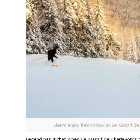
Skiers enjoy fresh snow at Le Massif de 
Legend has it that when Le Massif de Charlevoix’s 