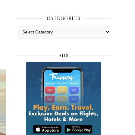
CATEGORIES
Categories
ADS