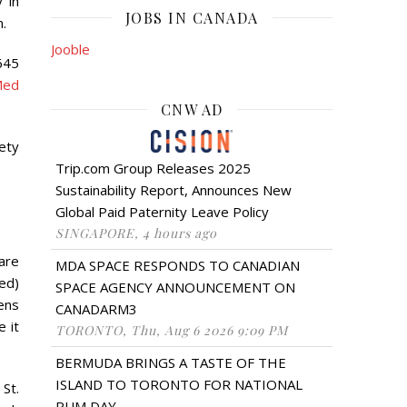
 in
JOBS IN CANADA
n.
Jooble
645
Med
CNW AD
ety
Trip.com Group Releases 2025
Sustainability Report, Announces New
Global Paid Paternity Leave Policy
SINGAPORE, 4 hours ago
are
MDA SPACE RESPONDS TO CANADIAN
ed)
SPACE AGENCY ANNOUNCEMENT ON
ens
CANADARM3
e it
TORONTO, Thu, Aug 6 2026 9:09 PM
BERMUDA BRINGS A TASTE OF THE
ISLAND TO TORONTO FOR NATIONAL
St.
RUM DAY