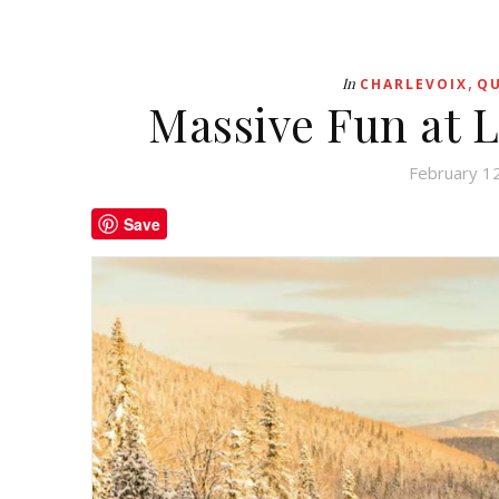
,
In
CHARLEVOIX
QU
Massive Fun at L
February 1
Save