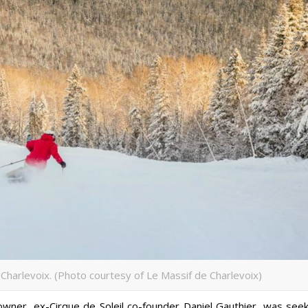
Charlevoix. (Photo courtesy of Le Massif de Charlevoix)
owner, ex-Cirque de Soleil co-founder Daniel Gauthier, was seek