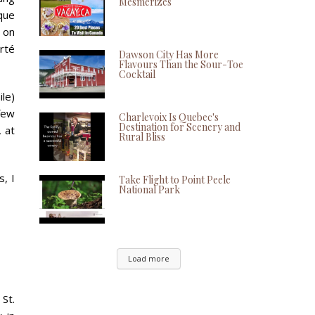
Mesmerizes
rque
 on
erté
Dawson City Has More
Flavours Than the Sour-Toe
Cocktail
ile)
 few
Charlevoix Is Quebec's
Destination for Scenery and
, at
Rural Bliss
, I
Take Flight to Point Peele
National Park
Load more
St.