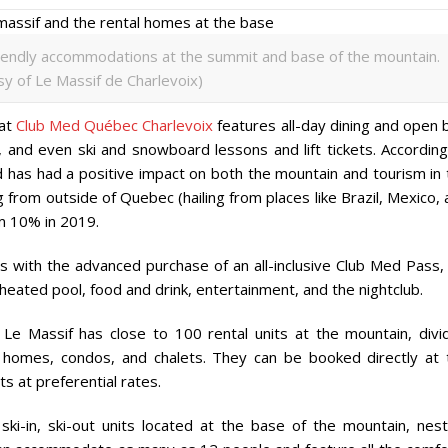
friendly accommodations at the summit and base of the mountain.
y of Le Massif de Charlevoix)
 at
Club Med Québec Charlevoix
features all-day dining and open 
pa, and even ski and snowboard lessons and lift tickets. Accordin
d has had a positive impact on both the mountain and tourism in 
g from outside of Quebec (hailing from places like Brazil, Mexico,
om 10% in 2019.
es with the advanced purchase of an all-inclusive Club Med Pass,
 heated pool, food and drink, entertainment, and the nightclub.
 Le Massif has close to 100 rental units at the mountain, divi
 homes, condos, and chalets. They can be booked directly at 
s at preferential rates.
ski-in, ski-out units located at the base of the mountain, nest