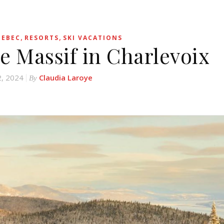
,
,
EBEC
RESORTS
SKI VACATIONS
e Massif in Charlevoix
2, 2024
Claudia Laroye
By