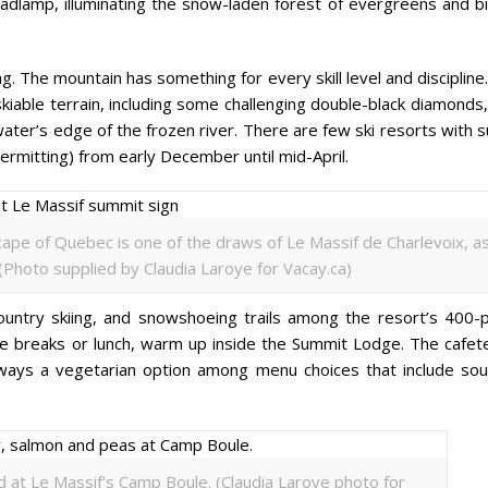
eadlamp, illuminating the snow-laden forest of evergreens and bi
iing. The mountain has something for every skill level and discipline
kiable terrain, including some challenging double-black diamonds
 water’s edge of the frozen river. There are few ski resorts with 
ermitting) from early December until mid-April.
ape of Quebec is one of the draws of Le Massif de Charlevoix, a
 (Photo supplied by Claudia Laroye for Vacay.ca)
country skiing, and snowshoeing trails among the resort’s 400-p
te breaks or lunch, warm up inside the Summit Lodge. The cafete
always a vegetarian option among menu choices that include sou
ed at Le Massif’s Camp Boule. (Claudia Laroye photo for