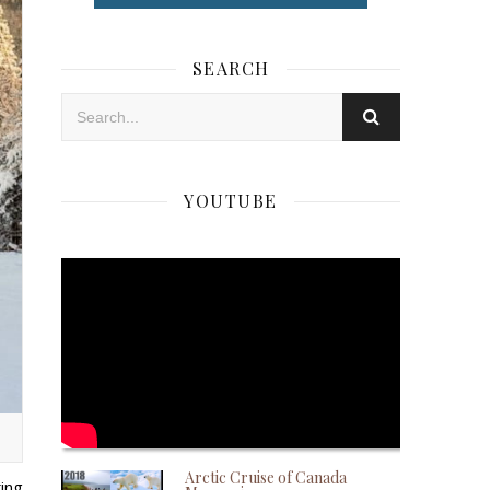
SEARCH
YOUTUBE
Arctic Cruise of Canada
ing