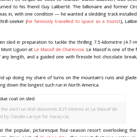
urned to his friend Guy Laliberté. The billionaire and former Ci
s in, with one condition — he wanted a sledding track installed
rill-seeker (
he famously travelled to space as a tourist
), Lalib
 sled in preparation to tackle the thrilling 7.5-kilometre (4.7-m
 Mont Liguori at
Le Massif de Charlevoix
. Le Massif is one of the
f any length, and a guided one with fireside hot chocolate break
nd up doing my share of turns on the mountain’s runs and glades
ing down the longest such run in North America.
t the sled run that descends 825 metres at Le Massif de
d by Claudia Laroye for Vacay.ca)
at the popular, picturesque four-season resort overlooking the 