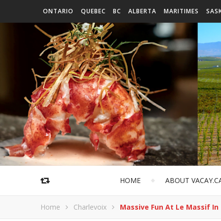
ONTARIO
QUEBEC
BC
ALBERTA
MARITIMES
SAS
HOME
ABOUT VACAY.C
Home
Charlevoix
Massive Fun At Le Massif In