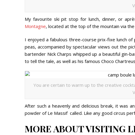
V
My favourite ski pit stop for lunch, dinner, or ap
Montagne
, located at the top of the mountain via the
I enjoyed a fabulous three-course prix-fixe lunch of
peas, accompanied by spectacular views out the pic
bartender Nick Charps whipped up a beautiful gin-bas
to tell the tale, as well as his famous Choco Chart
You are certain to warm up to the creative cockta
V
After such a heavenly and delicious break, it was an
powder of Le Massif called. Like any good circus perf
MORE ABOUT VISITING L