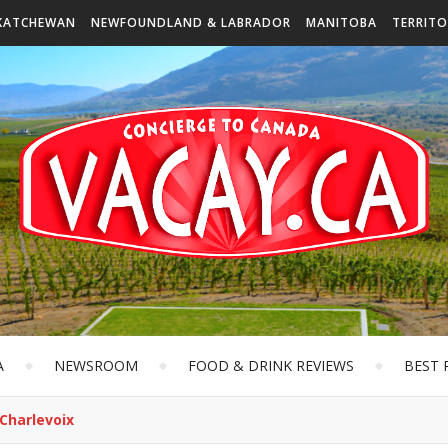
KATCHEWAN
NEWFOUNDLAND & LABRADOR
MANITOBA
TERRITO
A
NEWSROOM
FOOD & DRINK REVIEWS
BEST 
 Charlevoix