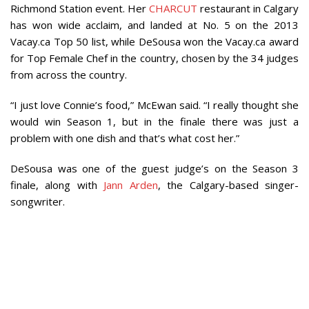
Richmond Station event. Her
CHARCUT
restaurant in Calgary
has won wide acclaim, and landed at No. 5 on the 2013
Vacay.ca Top 50 list, while DeSousa won the Vacay.ca award
for Top Female Chef in the country, chosen by the 34 judges
from across the country.
“I just love Connie’s food,” McEwan said. “I really thought she
would win Season 1, but in the finale there was just a
problem with one dish and that’s what cost her.”
DeSousa was one of the guest judge’s on the Season 3
finale, along with
Jann Arden
, the Calgary-based singer-
songwriter.