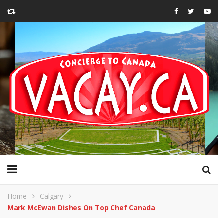
Home
Calgary
Mark McEwan Dishes On Top Chef Canada