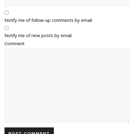
Notify me of follow-up comments by email.
Notify me of new posts by email.
Comment