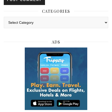
CATEGORIES
Categories
ADS