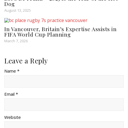
Dog
August 13, 2025
In Vancouver, Britain’s Expertise Assists in
FIFA World Cup Planning
March 7, 2026
Leave a Reply
Name *
Email *
Website