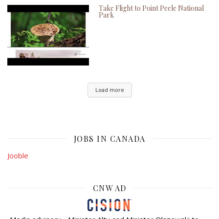
Take Flight to Point Peele National
Park
Load more
JOBS IN CANADA
Jooble
CNW AD