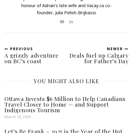
honour of Adrian's late wife and Vacay.ca co-
founder, Julia Pelish-Brijbassi.
PREVIOUS
NEWER
A grizzly adventure
Deals fuel up Calgary
on BC’s coast
for Father's Day
YOU MIGHT ALSO LIKE
Ottawa Invests $6 Million to Help Canadians
Travel Closer to Home — and Support
Indigenous Tourism
March 18, 2026
Let’s Be Frank – 2025 is the Year of the Hot