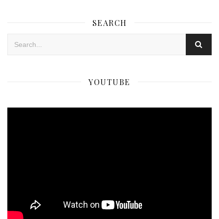
SEARCH
YOUTUBE