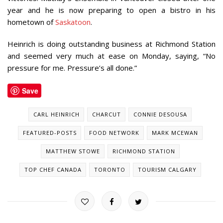
year and he is now preparing to open a bistro in his
hometown of
Saskatoon
.
Heinrich is doing outstanding business at Richmond Station
and seemed very much at ease on Monday, saying, “No
pressure for me. Pressure’s all done.”
Save
CARL HEINRICH
CHARCUT
CONNIE DESOUSA
FEATURED-POSTS
FOOD NETWORK
MARK MCEWAN
MATTHEW STOWE
RICHMOND STATION
TOP CHEF CANADA
TORONTO
TOURISM CALGARY