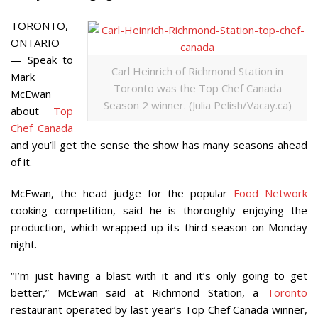
TORONTO,
ONTARIO
— Speak to
Carl Heinrich of Richmond Station in
Mark
Toronto was the Top Chef Canada
McEwan
Season 2 winner. (Julia Pelish/Vacay.ca)
about
Top
Chef Canada
and you’ll get the sense the show has many seasons ahead
of it.
McEwan, the head judge for the popular
Food Network
cooking competition, said he is thoroughly enjoying the
production, which wrapped up its third season on Monday
night.
“I’m just having a blast with it and it’s only going to get
better,” McEwan said at Richmond Station, a
Toronto
restaurant operated by last year’s Top Chef Canada winner,