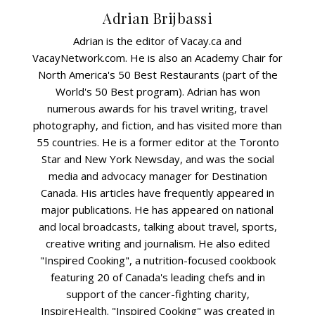
Adrian Brijbassi
Adrian is the editor of Vacay.ca and
VacayNetwork.com. He is also an Academy Chair for
North America's 50 Best Restaurants (part of the
World's 50 Best program). Adrian has won
numerous awards for his travel writing, travel
photography, and fiction, and has visited more than
55 countries. He is a former editor at the Toronto
Star and New York Newsday, and was the social
media and advocacy manager for Destination
Canada. His articles have frequently appeared in
major publications. He has appeared on national
and local broadcasts, talking about travel, sports,
creative writing and journalism. He also edited
"Inspired Cooking", a nutrition-focused cookbook
featuring 20 of Canada's leading chefs and in
support of the cancer-fighting charity,
InspireHealth. "Inspired Cooking" was created in