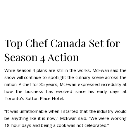
Top Chef Canada Set for
Season 4 Action
While Season 4 plans are still in the works, McEwan said the
show will continue to spotlight the culinary scene across the
nation. A chef for 35 years, McEwan expressed incredulity at
how the business has evolved since his early days at
Toronto’s Sutton Place Hotel.
“It was unfathomable when I started that the industry would
be anything like it is now,” McEwan said. “We were working
18-hour days and being a cook was not celebrated.”