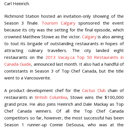
Carl Heinrich.
Richmond Station hosted an invitation-only showing of the
Season 3 finale.
Tourism Calgary
sponsored the event
because its city was the setting for the final episode, which
crowned Matthew Stowe as the victor.
Calgary
is also aiming
to tout its brigade of outstanding restaurants in hopes of
attracting culinary travellers. The city landed eight
restaurants on the
2013 Vacay.ca Top 50 Restaurants in
Canada Guide
, announced last month. It also had a handful of
contestants in Season 3 of Top Chef Canada, but the title
went to a Vancouverite.
A product development chef for the
Cactus Club
chain of
restaurants in
British Columbia
, Stowe wins the $100,000
grand prize. He also joins Heinrich and Dale Mackay as Top
Chef Canada winners. Of all the Top Chef Canada
competitors so far, however, the most successful has been
Season 1 runner-up Connie DeSousa, who was at the