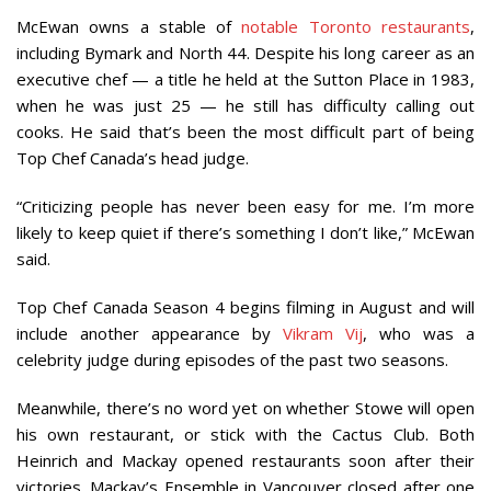
McEwan owns a stable of
notable Toronto restaurants
,
including Bymark and North 44. Despite his long career as an
executive chef — a title he held at the Sutton Place in 1983,
when he was just 25 — he still has difficulty calling out
cooks. He said that’s been the most difficult part of being
Top Chef Canada’s head judge.
“Criticizing people has never been easy for me. I’m more
likely to keep quiet if there’s something I don’t like,” McEwan
said.
Top Chef Canada Season 4 begins filming in August and will
include another appearance by
Vikram Vij
, who was a
celebrity judge during episodes of the past two seasons.
Meanwhile, there’s no word yet on whether Stowe will open
his own restaurant, or stick with the Cactus Club. Both
Heinrich and Mackay opened restaurants soon after their
victories. Mackay’s Ensemble in Vancouver closed after one