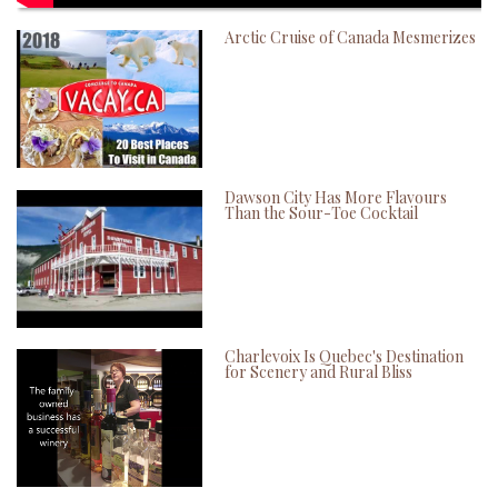
Arctic Cruise of Canada Mesmerizes
Dawson City Has More Flavours
Than the Sour-Toe Cocktail
Charlevoix Is Quebec's Destination
for Scenery and Rural Bliss