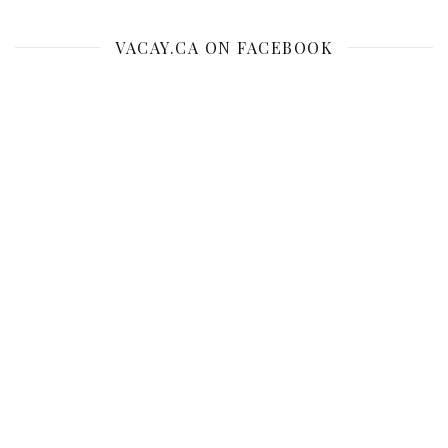
VACAY.CA ON FACEBOOK