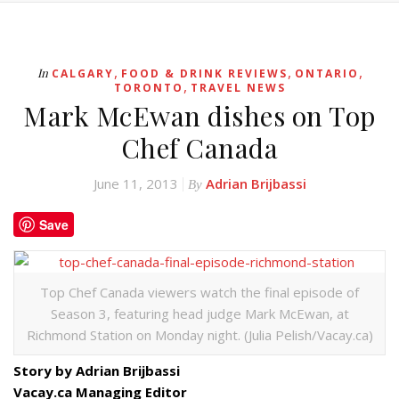
,
,
,
In
CALGARY
FOOD & DRINK REVIEWS
ONTARIO
,
TORONTO
TRAVEL NEWS
Mark McEwan dishes on Top
Chef Canada
June 11, 2013
Adrian Brijbassi
By
Save
Top Chef Canada viewers watch the final episode of
Season 3, featuring head judge Mark McEwan, at
Richmond Station on Monday night. (Julia Pelish/Vacay.ca)
Story by Adrian Brijbassi
Vacay.ca Managing Editor