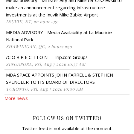
Media advisory - Minister Alty and Minister Olszewski to
make an announcement regarding infrastructure
investments at the Inuvik Mike Zubko Airport
INUVIK, NT, an hour ago
MEDIA ADVISORY - Media Availability at La Mauricie
National Park.
SHAWINIGAN, QC, 2 hours ago
/C O R R E C T I O N -- Trip.com Group/
SINGAPORE, Fri, Aug 7 2026 10:35 AM
MDA SPACE APPOINTS JOHN FARRELL & STEPHEN
SPENGLER TO ITS BOARD OF DIRECTORS
TORONTO, Fri, Aug 7 2026 10:00 AM
More news
FOLLOW US ON TWITTER!
Twitter feed is not available at the moment.