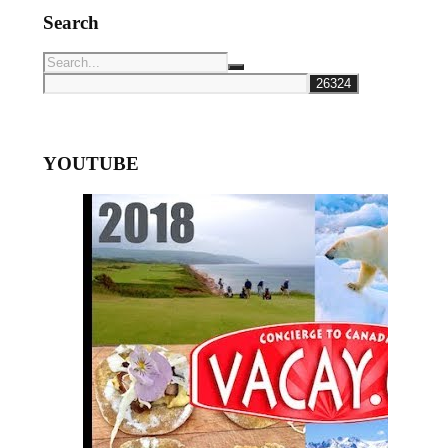
Search
YOUTUBE