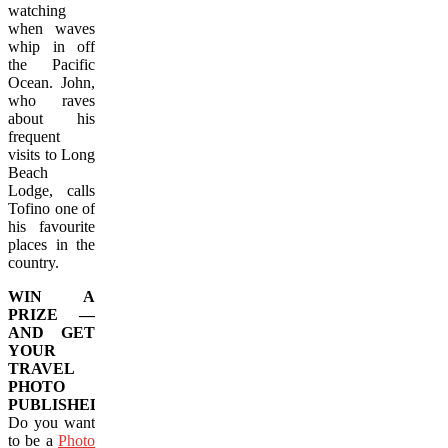
watching
when waves
whip in off
the Pacific
Ocean. John,
who raves
about his
frequent
visits to Long
Beach
Lodge, calls
Tofino one of
his favourite
places in the
country.
WIN A
PRIZE —
AND GET
YOUR
TRAVEL
PHOTO
PUBLISHED!
Do you want
to be a
Photo