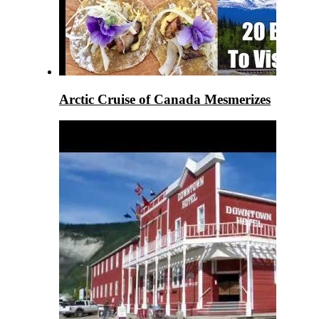
Arctic Cruise of Canada Mesmerizes