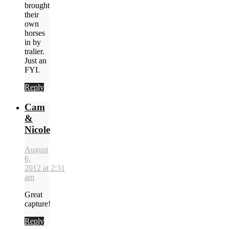
brought
their
own
horses
in by
tralier.
Just an
FYI.
Reply
Cam
&
Nicole
August
6,
2012 at 2:31
am
Great
capture!
Reply