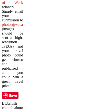
of the Week
winner?
Simply email
your
submission to
photos@vacay.ca
(images
should be
sent as high-
resolution
JPEGs) and
your travel
photo could
get chosen
and
publicized —
and you
could win a
great travel
prize!
Save
BC
british
columbia
long