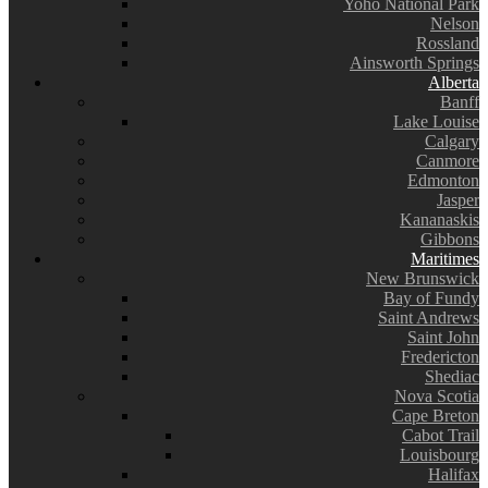
Yoho National Park
Nelson
Rossland
Ainsworth Springs
Alberta
Banff
Lake Louise
Calgary
Canmore
Edmonton
Jasper
Kananaskis
Gibbons
Maritimes
New Brunswick
Bay of Fundy
Saint Andrews
Saint John
Fredericton
Shediac
Nova Scotia
Cape Breton
Cabot Trail
Louisbourg
Halifax