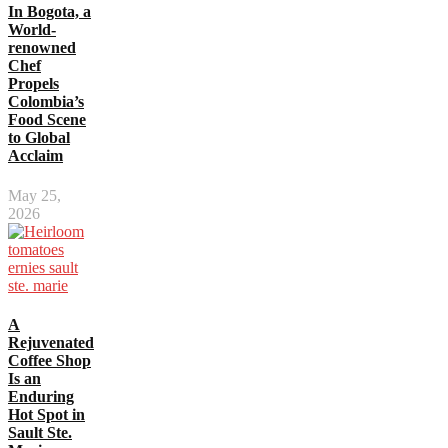
In Bogota, a
World-
renowned
Chef
Propels
Colombia’s
Food Scene
to Global
Acclaim
May 25,
2026
A
Rejuvenated
Coffee Shop
Is an
Enduring
Hot Spot in
Sault Ste.