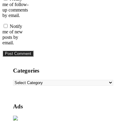
me of follow-
up comments
by email.
Notify
me of new
posts by
email.
Categories
Categories
Ads