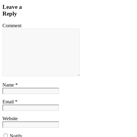
Leave a
Reply
Comment
Name *
Email *
Website
Notify