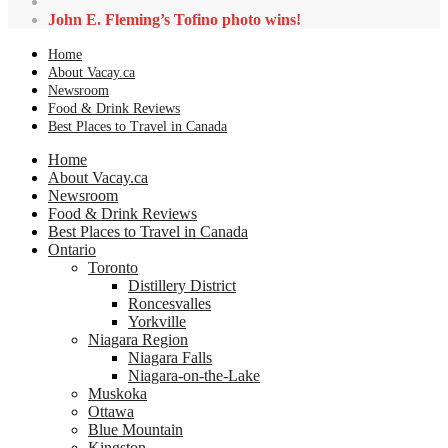
John E. Fleming’s Tofino photo wins!
Home
About Vacay.ca
Newsroom
Food & Drink Reviews
Best Places to Travel in Canada
Home
About Vacay.ca
Newsroom
Food & Drink Reviews
Best Places to Travel in Canada
Ontario
Toronto
Distillery District
Roncesvalles
Yorkville
Niagara Region
Niagara Falls
Niagara-on-the-Lake
Muskoka
Ottawa
Blue Mountain
Kingston