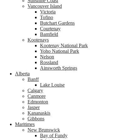
Sunshine Coast
Vancouver Island
Victoria
Tofino
Butchart Gardens
Courtenay
Bamfield
Kootenays
Kootenay National Park
Yoho National Park
Nelson
Rossland
Ainsworth Springs
Alberta
Banff
Lake Louise
Calgary
Canmore
Edmonton
Jasper
Kananaskis
Gibbons
Maritimes
New Brunswick
Bay of Fundy