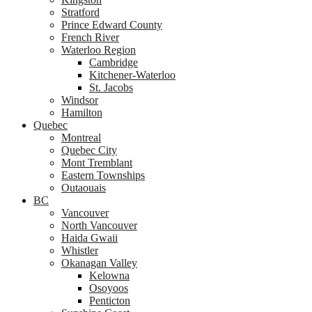
Stratford
Prince Edward County
French River
Waterloo Region
Cambridge
Kitchener-Waterloo
St. Jacobs
Windsor
Hamilton
Quebec
Montreal
Quebec City
Mont Tremblant
Eastern Townships
Outaouais
BC
Vancouver
North Vancouver
Haida Gwaii
Whistler
Okanagan Valley
Kelowna
Osoyoos
Penticton