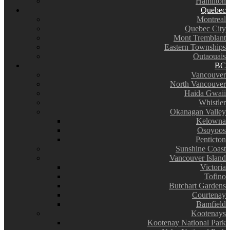
Hamilton
Quebec
Montreal
Quebec City
Mont Tremblant
Eastern Townships
Outaouais
BC
Vancouver
North Vancouver
Haida Gwaii
Whistler
Okanagan Valley
Kelowna
Osoyoos
Penticton
Sunshine Coast
Vancouver Island
Victoria
Tofino
Butchart Gardens
Courtenay
Bamfield
Kootenays
Kootenay National Park