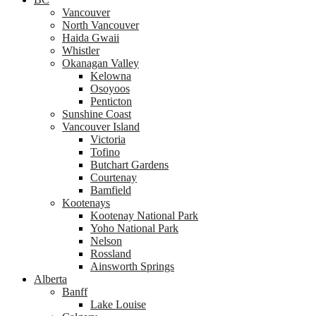
Vancouver
North Vancouver
Haida Gwaii
Whistler
Okanagan Valley
Kelowna
Osoyoos
Penticton
Sunshine Coast
Vancouver Island
Victoria
Tofino
Butchart Gardens
Courtenay
Bamfield
Kootenays
Kootenay National Park
Yoho National Park
Nelson
Rossland
Ainsworth Springs
Alberta
Banff
Lake Louise