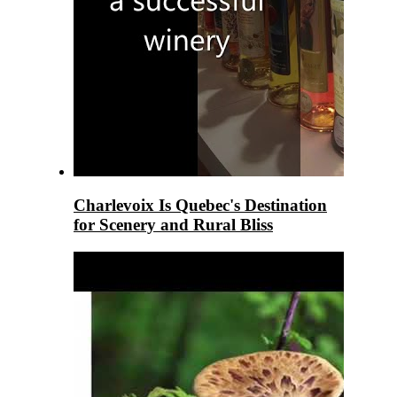
Charlevoix Is Quebec's Destination
for Scenery and Rural Bliss