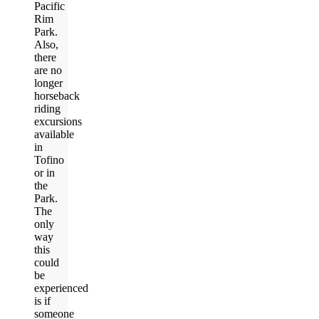
Pacific
Rim
Park.
Also,
there
are no
longer
horseback
riding
excursions
available
in
Tofino
or in
the
Park.
The
only
way
this
could
be
experienced
is if
someone