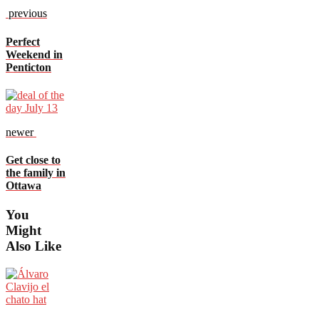
previous
Perfect
Weekend in
Penticton
newer
Get close to
the family in
Ottawa
You
Might
Also Like