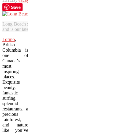
2012
By
Vacay
Save
Long Beach stretches along the Pacific Ocean in Tofino. Vacay.ca re
and is our latest Photo of the Week winner.
Tofino
,
British
Columbia is
one of
Canada’s
most
inspiring
places.
Exquisite
beauty,
fantastic
surfing,
splendid
restaurants, a
precious
rainforest,
and nature
like you’ve