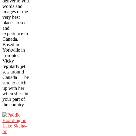
deliver to you
words and
images of the
very best
places to see
and
experience in
Canada.
Based in
Yorkville in
Toronto,
Vicky
regularly jet
sets around
Canada — be
sure to catch
up with her
when she's in
your part of
the country.