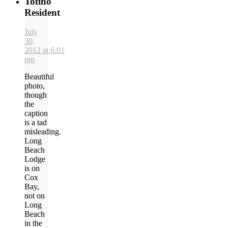
Tofino
Resident
July
30,
2012 at 6:01
pm
Beautiful
photo,
though
the
caption
is a tad
misleading.
Long
Beach
Lodge
is on
Cox
Bay,
not on
Long
Beach
in the