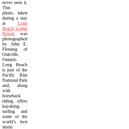
never seen it.
This
photo, taken
during a stay
at
Long
Beach Lodge
Resort
, was
photographed
by John E.
Fleming of
Oakville,
Ontario.
Long Beach
is part of the
Pacific Rim
National Park
and, along
with
horseback
riding, offers
kayaking,
surfing and
some of the
world’s best
storm