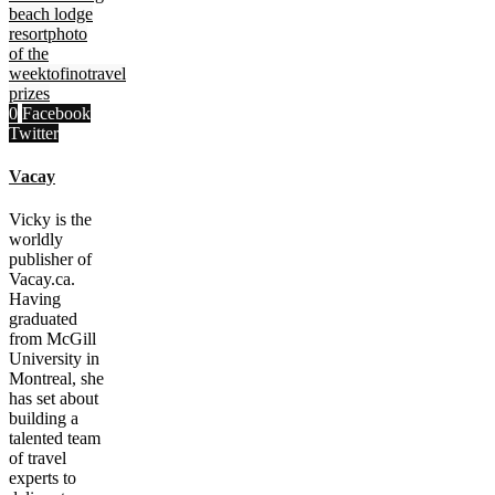
beach lodge
resort
photo
of the
week
tofino
travel
prizes
0
Facebook
Twitter
Vacay
Vicky is the
worldly
publisher of
Vacay.ca.
Having
graduated
from McGill
University in
Montreal, she
has set about
building a
talented team
of travel
experts to