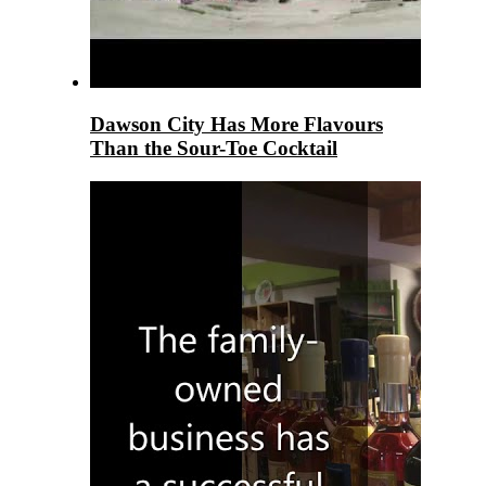
Dawson City Has More Flavours
Than the Sour-Toe Cocktail