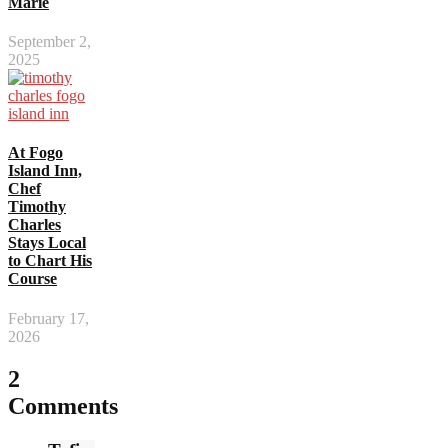
Marie
September 2,
2025
At Fogo
Island Inn,
Chef
Timothy
Charles
Stays Local
to Chart His
Course
February 17,
2026
2
Comments