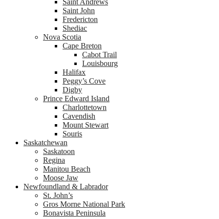
Saint Andrews
Saint John
Fredericton
Shediac
Nova Scotia
Cape Breton
Cabot Trail
Louisbourg
Halifax
Peggy’s Cove
Digby
Prince Edward Island
Charlottetown
Cavendish
Mount Stewart
Souris
Saskatchewan
Saskatoon
Regina
Manitou Beach
Moose Jaw
Newfoundland & Labrador
St. John’s
Gros Morne National Park
Bonavista Peninsula