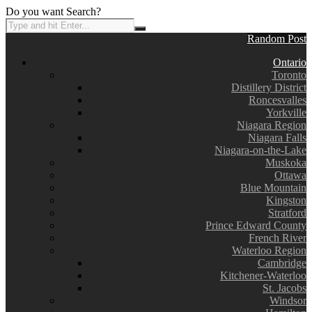
Do you want Search?
Random Post
Ontario
Toronto
Distillery District
Roncesvalles
Yorkville
Niagara Region
Niagara Falls
Niagara-on-the-Lake
Muskoka
Ottawa
Blue Mountain
Kingston
Stratford
Prince Edward County
French River
Waterloo Region
Cambridge
Kitchener-Waterloo
St. Jacobs
Windsor