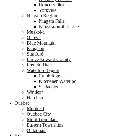
Roncesvalles
Yorkville
Niagara Region
Niagara Falls
Niagara-on-the-Lake
Muskoka
Ottawa
Blue Mountain
Kingston
Stratford
Prince Edward County
French River
Waterloo Region
Cambridge
Kitchener-Waterloo
St. Jacobs
Windsor
Hamilton
Quebec
Montreal
Quebec City
Mont Tremblant
Eastern Townships
Outaouais
BC