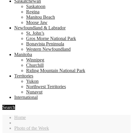
Saskatchewan
Saskatoon
Regina
Manitou Beach
Moose Jaw
Newfoundland & Labrador
St. John’s
Gros Morne National Park
Bonavista Peninsula
Western Newfoundland
Manitoba
Winnipeg
Churchill
Riding Mountain National Park
Territories
Yukon
Northwest Territories
Nunavut
International
Search
Home
Photo of the Week