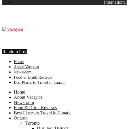
International
Random Post
Home
About Vacay.ca
Newsroom
Food & Drink Reviews
Best Places to Travel in Canada
Home
About Vacay.ca
Newsroom
Food & Drink Reviews
Best Places to Travel in Canada
Ontario
Toronto
Distillery District