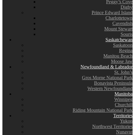
Peggy’s Cove
Digby
Prince Edward Island
Charlottetown
Cavendish
Mount Stewart
Souris
Saskatchewan
Saskatoon
Regina
Manitou Beach
Moose Jaw
Newfoundland & Labrador
St. John’s
Gros Morne National Park
Bonavista Peninsula
Western Newfoundland
Manitoba
Winnipeg
Churchill
Riding Mountain National Park
Territories
Yukon
Northwest Territories
Nunavut