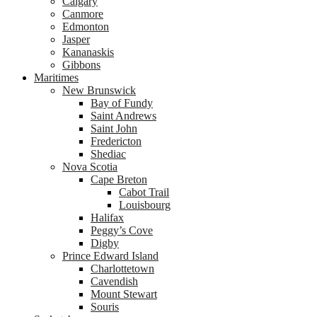
Calgary
Canmore
Edmonton
Jasper
Kananaskis
Gibbons
Maritimes
New Brunswick
Bay of Fundy
Saint Andrews
Saint John
Fredericton
Shediac
Nova Scotia
Cape Breton
Cabot Trail
Louisbourg
Halifax
Peggy’s Cove
Digby
Prince Edward Island
Charlottetown
Cavendish
Mount Stewart
Souris