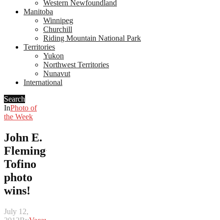
Western Newfoundland
Manitoba
Winnipeg
Churchill
Riding Mountain National Park
Territories
Yukon
Northwest Territories
Nunavut
International
Search
In
Photo of
the Week
John E.
Fleming’s
Tofino
photo
wins!
July 12,