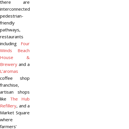
there are
interconnected
pedestrian-
friendly
pathways,
restaurants
including
Four
Winds Beach
House &
Brewery
and a
L’aromas
coffee shop
franchise,
artisan shops
like
The Hub
Refillery
, and a
Market Square
where
farmers’