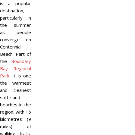
is a popular
destination,
particularly in
the summer
as people
converge on
Centennial
Beach. Part of
the
Boundary
Bay Regional
Park
, it is one
the warmest
and cleanest
soft-sand
beaches in the
region, with 15
kilometres (9
miles) of
walking trails,