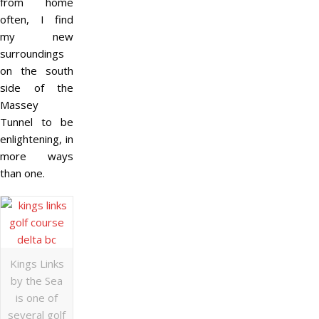
from home
often, I find
my new
surroundings
on the south
side of the
Massey
Tunnel to be
enlightening, in
more ways
than one.
Kings Links
by the Sea
is one of
several golf