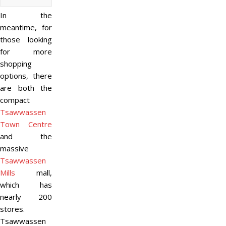
In the
meantime, for
those looking
for more
shopping
options, there
are both the
compact
Tsawwassen
Town Centre
and the
massive
Tsawwassen
Mills
mall,
which has
nearly 200
stores.
Tsawwassen