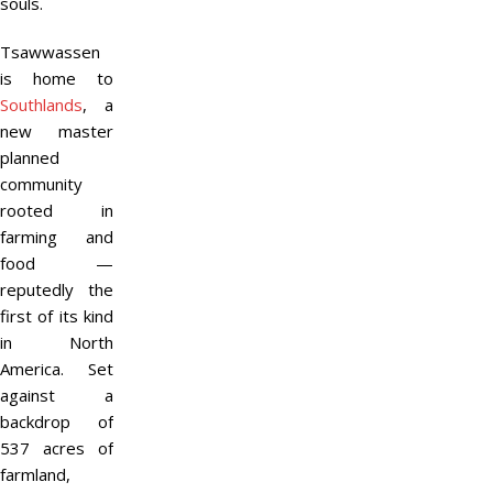
souls.
Tsawwassen
is home to
Southlands
, a
new master
planned
community
rooted in
farming and
food —
reputedly the
first of its kind
in North
America. Set
against a
backdrop of
537 acres of
farmland,