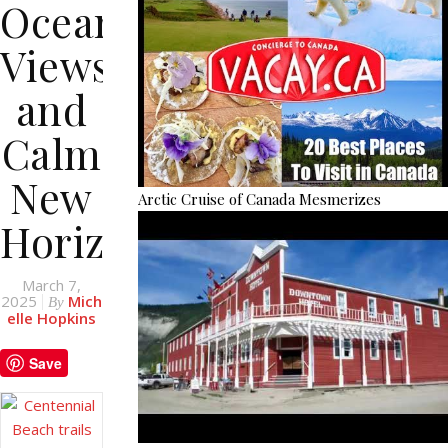
Ocean
Views
and
Calm
New
Arctic Cruise of Canada Mesmerizes
Horizons
March 7,
2025
Mich
By
elle Hopkins
Save