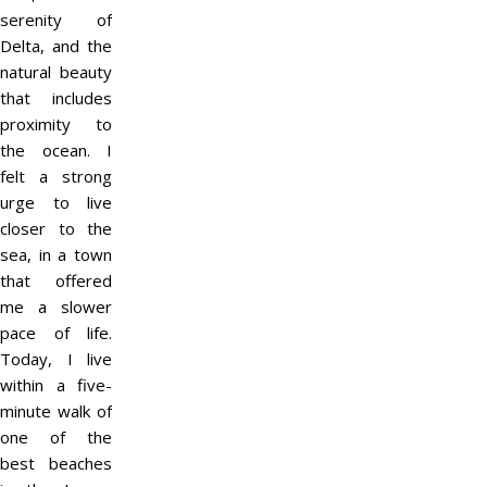
serenity of
Delta, and the
natural beauty
that includes
proximity to
the ocean. I
felt a strong
urge to live
closer to the
sea, in a town
that offered
me a slower
pace of life.
Today, I live
within a five-
minute walk of
one of the
best beaches