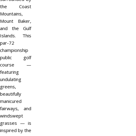
the Coast
Mountains,
Mount Baker,
and the Gulf
Islands. This
par-72
championship
public golf
course —
featuring
undulating
greens,
beautifully
manicured
fairways, and
windswept
grasses — is
inspired by the