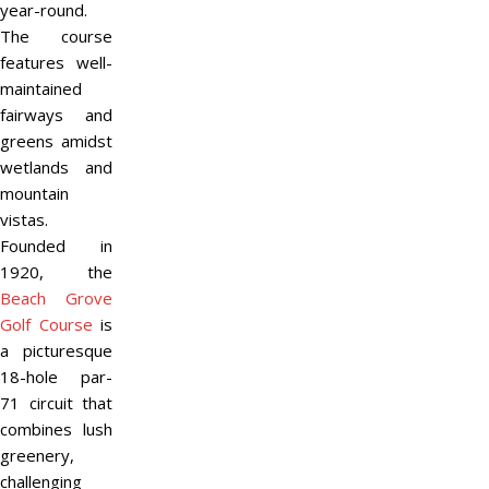
year-round.
The course
features well-
maintained
fairways and
greens amidst
wetlands and
mountain
vistas.
Founded in
1920, the
Beach Grove
Golf Course
is
a picturesque
18-hole par-
71 circuit that
combines lush
greenery,
challenging