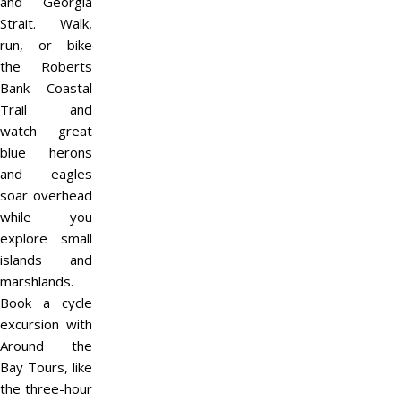
and Georgia
Strait. Walk,
run, or bike
the Roberts
Bank Coastal
Trail and
watch great
blue herons
and eagles
soar overhead
while you
explore small
islands and
marshlands.
Book a cycle
excursion with
Around the
Bay Tours, like
the three-hour