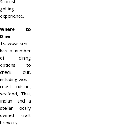
Scottish
golfing
experience.
Where to
Dine
:
Tsawwassen
has a number
of dining
options to
check out,
including west-
coast cuisine,
seafood, Thai,
Indian, and a
stellar locally
owned craft
brewery.