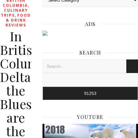
BRITISH
,
COLUMBIA
CULINARY
,
TRIPS
FOOD
& DRINK
ADS
REVIEWS
In
British
SEARCH
Columbia’s
Delta,
the
Blues
are
YOUTUBE
the