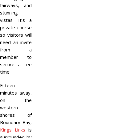
fairways, and
stunning
vistas. It’s a
private course
so visitors will
need an invite
from a
member to
secure a tee
time.
Fifteen
minutes away,
on the
western
shores of
Boundary Bay,
Kings Links
is
surrounded by