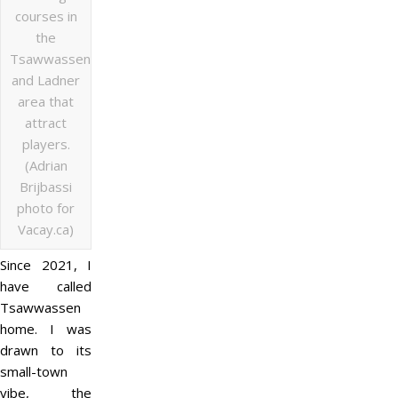
courses in
the
Tsawwassen
and Ladner
area that
attract
players.
(Adrian
Brijbassi
photo for
Vacay.ca)
Since 2021, I
have called
Tsawwassen
home. I was
drawn to its
small-town
vibe, the