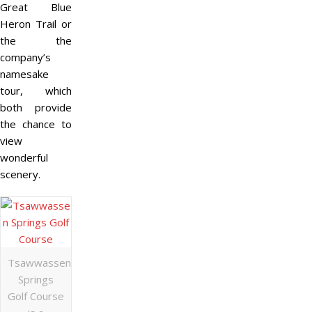
Great Blue
Heron Trail or
the the
company’s
namesake
tour, which
both provide
the chance to
view
wonderful
scenery.
Tsawwassen
Springs
Golf Course