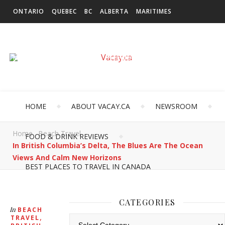
ONTARIO
QUEBEC
BC
ALBERTA
MARITIMES
SASKATCHEWAN
NEWFOUNDLAND & LABRADOR
MANITOBA
TERRITORIES
INTERNATIONAL
HOME
ABOUT VACAY.CA
NEWSROOM
Home
Beach Travel
FOOD & DRINK REVIEWS
In British Columbia’s Delta, The Blues Are The Ocean
Views And Calm New Horizons
BEST PLACES TO TRAVEL IN CANADA
CATEGORIES
In
BEACH
,
TRAVEL
Categories