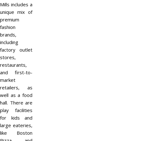
Mills includes a
unique mix of
premium
fashion
brands,
including
factory outlet
stores,
restaurants,
and first-to-
market
retailers, as
well as a food
hall. There are
play facilities
for kids and
large eateries,
like Boston
Pizza and