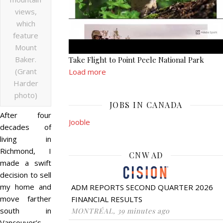
views,
which
feature
Mount
Baker.
Take Flight to Point Peele National Park
(Grant
Load more
Harder
photo)
JOBS IN CANADA
After four
Jooble
decades of
living in
Richmond, I
CNW AD
made a swift
decision to sell
my home and
ADM REPORTS SECOND QUARTER 2026
move farther
FINANCIAL RESULTS
south in
MONTRÉAL, 39 minutes ago
Vancouver’s