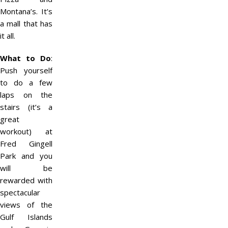
Montana’s. It’s
a mall that has
it all.
What to Do
:
Push yourself
to do a few
laps on the
stairs (it’s a
great
workout) at
Fred Gingell
Park and you
will be
rewarded with
spectacular
views of the
Gulf Islands