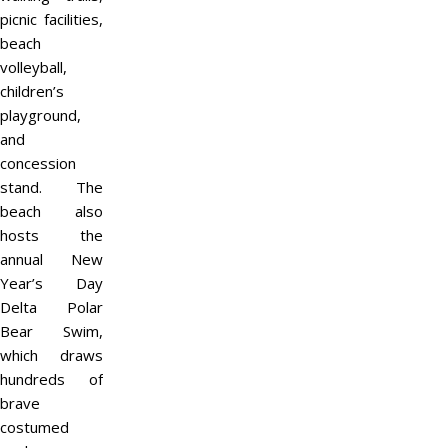
picnic facilities,
beach
volleyball,
children’s
playground,
and
concession
stand. The
beach also
hosts the
annual New
Year’s Day
Delta Polar
Bear Swim,
which draws
hundreds of
brave
costumed