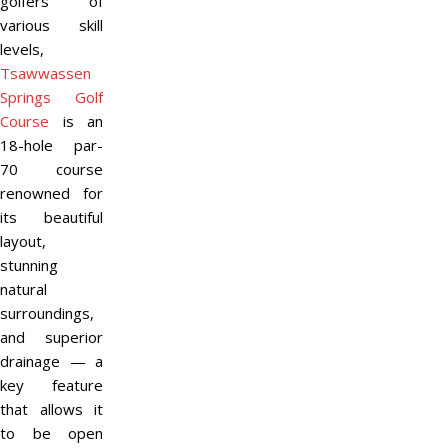
golfers of
various skill
levels,
Tsawwassen
Springs Golf
Course
is an
18-hole par-
70 course
renowned for
its beautiful
layout,
stunning
natural
surroundings,
and superior
drainage — a
key feature
that allows it
to be open