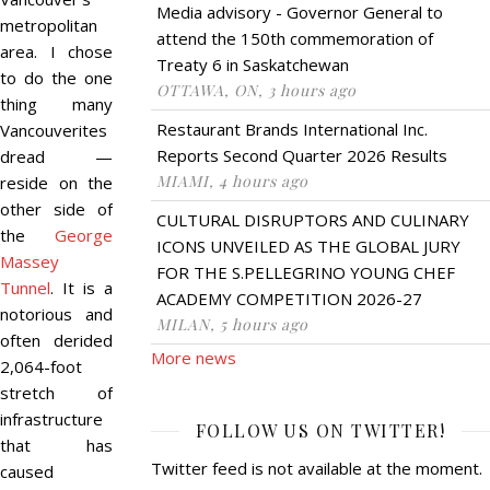
Media advisory - Governor General to
metropolitan
attend the 150th commemoration of
area. I chose
Treaty 6 in Saskatchewan
to do the one
OTTAWA, ON, 3 hours ago
thing many
Restaurant Brands International Inc.
Vancouverites
Reports Second Quarter 2026 Results
dread —
MIAMI, 4 hours ago
reside on the
other side of
CULTURAL DISRUPTORS AND CULINARY
the
George
ICONS UNVEILED AS THE GLOBAL JURY
Massey
FOR THE S.PELLEGRINO YOUNG CHEF
Tunnel
. It is a
ACADEMY COMPETITION 2026-27
notorious and
MILAN, 5 hours ago
often derided
More news
2,064-foot
stretch of
infrastructure
FOLLOW US ON TWITTER!
that has
Twitter feed is not available at the moment.
caused