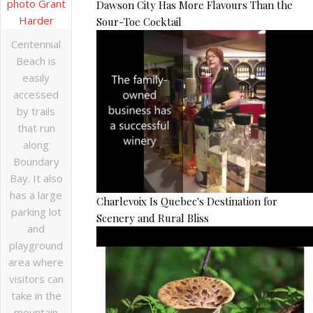
Dawson City Has More Flavours Than the
Sour-Toe Cocktail
Centennial
Beach is
easily
accessed
by trails
that run
along
Boundary
Bay. It also
has a large
Charlevoix Is Quebec's Destination for
parking lot
Scenery and Rural Bliss
and
playground
area where
visitors can
take in the
mountain