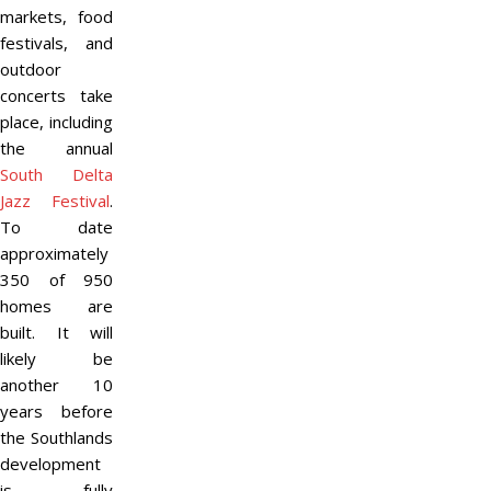
markets, food
festivals, and
outdoor
concerts take
place, including
the annual
South Delta
Jazz Festival
.
To date
approximately
350 of 950
homes are
built. It will
likely be
another 10
years before
the Southlands
development
is fully