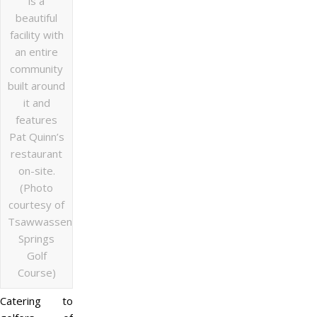
is a
beautiful
facility with
an entire
community
built around
it and
features
Pat Quinn’s
restaurant
on-site.
(Photo
courtesy of
Tsawwassen
Springs
Golf
Course)
Catering to