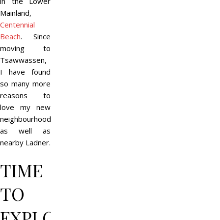
in the Lower
Mainland,
Centennial
Beach
. Since
moving to
Tsawwassen,
I have found
so many more
reasons to
love my new
neighbourhood
as well as
nearby Ladner.
TIME
TO
EXPLORE