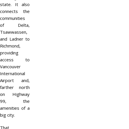
state. It also
connects the
communities
of Delta,
Tsawwassen,
and Ladner to
Richmond,
providing
access to
Vancouver
International
Airport and,
farther north
on Highway
99, the
amenities of a
big city.
That