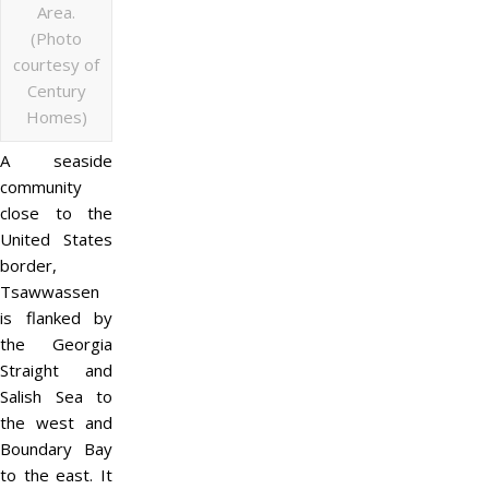
Area.
(Photo
courtesy of
Century
Homes)
A seaside
community
close to the
United States
border,
Tsawwassen
is flanked by
the Georgia
Straight and
Salish Sea to
the west and
Boundary Bay
to the east. It