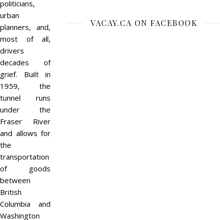
politicians,
urban
VACAY.CA ON FACEBOOK
planners, and,
most of all,
drivers
decades of
grief. Built in
1959, the
tunnel runs
under the
Fraser River
and allows for
the
transportation
of goods
between
British
Columbia and
Washington