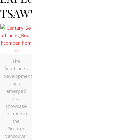
TSAWWASSEN
The
Southlands
development
has
emerged
as a
showcase
location in
the
Greater
Vancouver