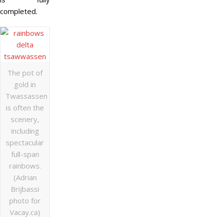
completed.
The pot of
gold in
Twassassen
is often the
scenery,
including
spectacular
full-span
rainbows.
(Adrian
Brijbassi
photo for
Vacay.ca)