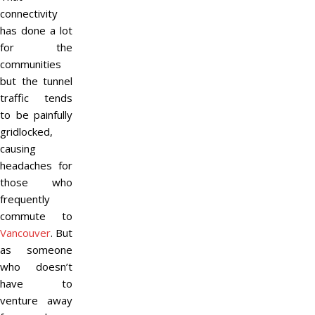
connectivity
has done a lot
for the
communities
but the tunnel
traffic tends
to be painfully
gridlocked,
causing
headaches for
those who
frequently
commute to
Vancouver
. But
as someone
who doesn’t
have to
venture away