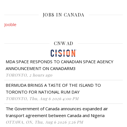
JOBS IN CANADA
Jooble
CNW AD
MDA SPACE RESPONDS TO CANADIAN SPACE AGENCY
ANNOUNCEMENT ON CANADARM3
TORONTO, 2 hours ago
BERMUDA BRINGS A TASTE OF THE ISLAND TO
TORONTO FOR NATIONAL RUM DAY
TORONTO, Thu, Aug 6 2026 4:00 PM
The Government of Canada announces expanded air
transport agreement between Canada and Nigeria
OTTAWA, ON, Thu, Aug 6 2026 3:26 PM