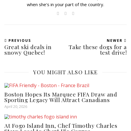
when she's in your part of the country.
PREVIOUS
NEWER
Great ski deals in
Take these dogs for a
snowy Quebec!
test drive!
YOU MIGHT ALSO LIKE
Boston Hopes Its Marquee FIFA Draw and
Sporting Legacy Will Attract Canadians
April 20, 2026
At Fogo Island Inn, Chef Timothy Charles