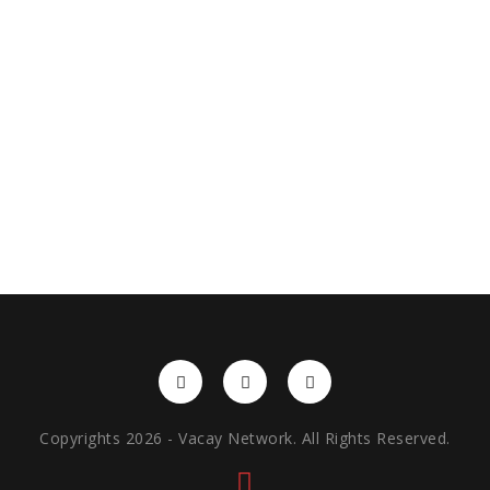
Copyrights 2026 - Vacay Network. All Rights Reserved.