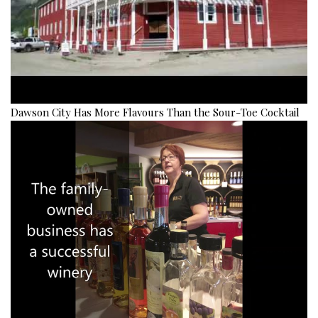
Dawson City Has More Flavours Than the Sour-Toe Cocktail