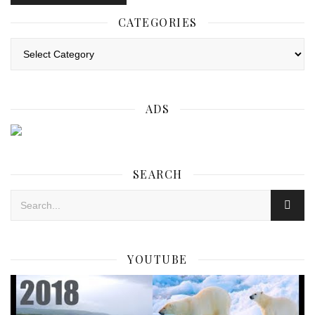
CATEGORIES
Categories
ADS
SEARCH
YOUTUBE