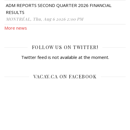
ADM REPORTS SECOND QUARTER 2026 FINANCIAL
RESULTS
MONTRÉAL, Thu, Aug 6 2026 2:00 PM
More news
FOLLOW US ON TWITTER!
Twitter feed is not available at the moment.
VACAY.CA ON FACEBOOK