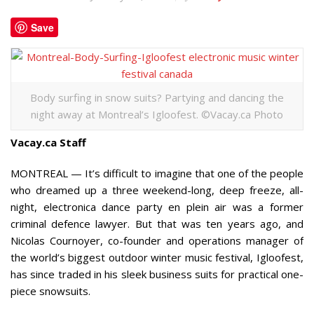
Save
Body surfing in snow suits? Partying and dancing the
night away at Montreal’s Igloofest. ©Vacay.ca Photo
Vacay.ca Staff
MONTREAL — It’s difficult to imagine that one of the people
who dreamed up a three weekend-long, deep freeze, all-
night, electronica dance party en plein air was a former
criminal defence lawyer. But that was ten years ago, and
Nicolas Cournoyer, co-founder and operations manager of
the world’s biggest outdoor winter music festival, Igloofest,
has since traded in his sleek business suits for practical one-
piece snowsuits.