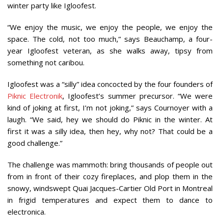
winter party like Igloofest.
“We enjoy the music, we enjoy the people, we enjoy the
space. The cold, not too much,” says Beauchamp, a four-
year Igloofest veteran, as she walks away, tipsy from
something not caribou.
Igloofest was a “silly” idea concocted by the four founders of
Piknic Electronik
, Igloofest’s summer precursor. “We were
kind of joking at first, I’m not joking,” says Cournoyer with a
laugh. “We said, hey we should do Piknic in the winter. At
first it was a silly idea, then hey, why not? That could be a
good challenge.”
The challenge was mammoth: bring thousands of people out
from in front of their cozy fireplaces, and plop them in the
snowy, windswept Quai Jacques-Cartier Old Port in Montreal
in frigid temperatures and expect them to dance to
electronica.