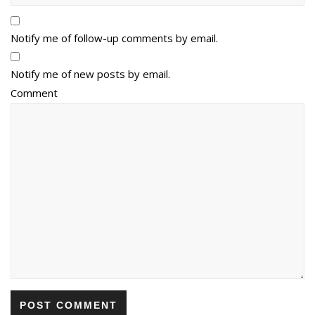
Notify me of follow-up comments by email.
Notify me of new posts by email.
Comment