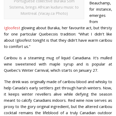
Portuguese collective Buraka Som
Beauchamp,
Sistema, brings African kuduru music to
for instance,
Montreal. (Vacay.ca Photo)
emerges
from
Igloofest
glowing about Buraka, her favourite act, but thirsty
for one particular Quebecois tradition: “What I didn’t like
about Igloofest tonight is that they didn’t have warm caribou
to comfort us.”
Caribou is a steaming mug of liquid Canadiana. It’s mulled
wine sweetened with maple syrup and is popular at
Quebec’s Winter Carnival, which starts on January 27.
The drink was originally made of caribou blood and whisky to
help Canada’s early settlers get through harsh winters. Now,
it keeps winter revellers alive while defying the season
meant to calcify Canadians indoors. Red wine now serves as
proxy to the gory original ingredient, but the altered caribou
cocktail remains the lifeblood of a truly Canadian outdoor