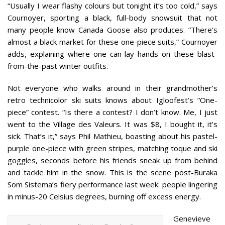
“Usually I wear flashy colours but tonight it’s too cold,” says
Cournoyer, sporting a black, full-body snowsuit that not
many people know Canada Goose also produces. “There’s
almost a black market for these one-piece suits,” Cournoyer
adds, explaining where one can lay hands on these blast-
from-the-past winter outfits.
Not everyone who walks around in their grandmother’s
retro technicolor ski suits knows about Igloofest’s “One-
piece” contest. “Is there a contest? I don’t know. Me, I just
went to the Village des Valeurs. It was $8, I bought it, it’s
sick. That’s it,” says Phil Mathieu, boasting about his pastel-
purple one-piece with green stripes, matching toque and ski
goggles, seconds before his friends sneak up from behind
and tackle him in the snow. This is the scene post-Buraka
Som Sistema’s fiery performance last week: people lingering
in minus-20 Celsius degrees, burning off excess energy.
Genevieve