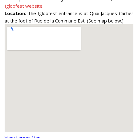
Igloofest website
.
Location:
The Igloofest entrance is at Quai Jacques-Cartier
at the foot of Rue de la Commune Est. (See map below.)
View Larger Map