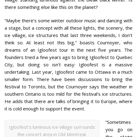
there something else like this on the planet?
“Maybe there’s some winter outdoor music and dancing with
a stage, but a concept with all these lights, the scenery, the
ice village, ice structures that last three weekends, I don’t
think so. At least not this big,” boasts Cournoyer, who
dreams of an Igloofest tour in the next five years. The
founders tried a few years ago to bring Igloofest to Quebec
City, but doing so isn’t easy: Igloofest is a massive
undertaking. Last year, Igloofest came to Ottawa in a much
smaller form. There have been discussions to bring the
festival to Toronto, but the Cournoyer says the weather in
southern Ontario is too mild for the festival’s ice structures.
He adds that there are talks of bringing it to Europe, where
it is cold enough to support the event.
“Sometimes
Igloofest’s luminous ice village surrounds
you go on
the concert area in Old Montreal.
the stage