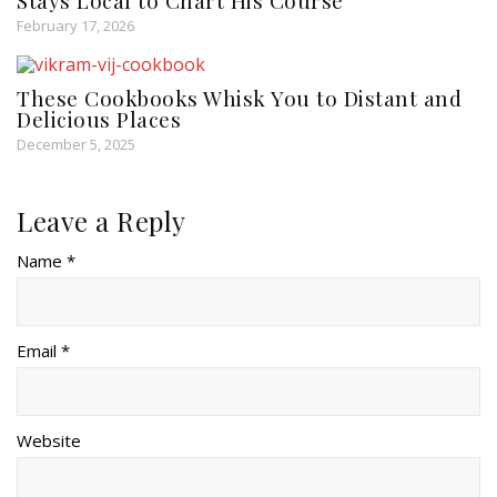
Stays Local to Chart His Course
February 17, 2026
These Cookbooks Whisk You to Distant and
Delicious Places
December 5, 2025
Leave a Reply
Name *
Email *
Website