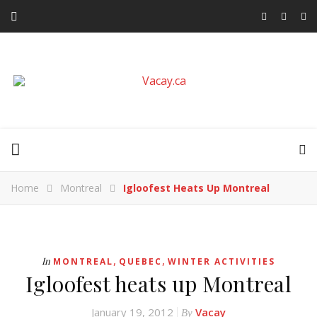
Home
Montreal
Igloofest Heats Up Montreal
,
,
In
MONTREAL
QUEBEC
WINTER ACTIVITIES
Igloofest heats up Montreal
January 19, 2012
Vacay
By