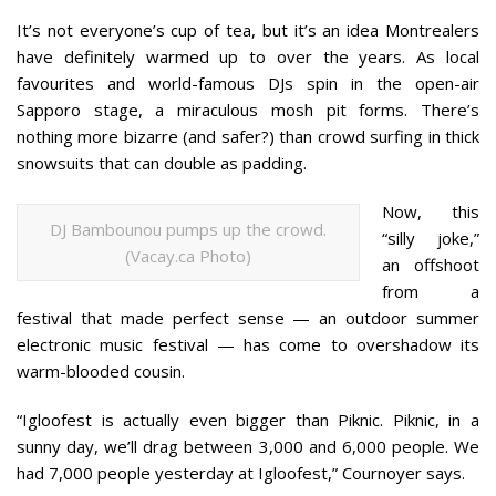
It’s not everyone’s cup of tea, but it’s an idea Montrealers
have definitely warmed up to over the years. As local
favourites and world-famous DJs spin in the open-air
Sapporo stage, a miraculous mosh pit forms. There’s
nothing more bizarre (and safer?) than crowd surfing in thick
snowsuits that can double as padding.
Now, this
DJ Bambounou pumps up the crowd.
“silly joke,”
(Vacay.ca Photo)
an offshoot
from a
festival that made perfect sense — an outdoor summer
electronic music festival — has come to overshadow its
warm-blooded cousin.
“Igloofest is actually even bigger than Piknic. Piknic, in a
sunny day, we’ll drag between 3,000 and 6,000 people. We
had 7,000 people yesterday at Igloofest,” Cournoyer says.