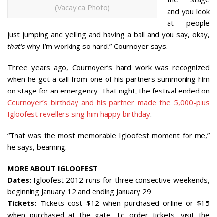
(Vacay.ca Photo)
and you look
at people
just jumping and yelling and having a ball and you say, okay,
that’s
why I’m working so hard,” Cournoyer says.
Three years ago, Cournoyer’s hard work was recognized
when he got a call from one of his partners summoning him
on stage for an emergency. That night, the festival ended on
Cournoyer’s birthday and his partner made the 5,000-plus
Igloofest revellers sing him happy birthday
.
“That was the most memorable Igloofest moment for me,”
he says, beaming.
MORE ABOUT IGLOOFEST
Dates:
Igloofest 2012 runs for three consective weekends,
beginning January 12 and ending January 29
Tickets:
Tickets cost $12 when purchased online or $15
when purchased at the gate. To order tickets, visit the