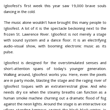
Igloofest’s first week this year saw 19,000 brave souls
dancing in the cold.
The music alone wouldn’t have brought this many people to
Igloofest. A lot of it is the spectacle beckoning next to the
frozen St. Lawrence River. Igloofest is not merely a stage
with sound system and a dance floor. It is an electrifying
audio-visual show, with booming electronic music as its
pulse.
Igloofest is designed for the overstimulated senses and
short-attention spans of today’s younger generation.
Walking around, Igloofest works you. Here, even the pixels
are in party mode, blasting the stage and the raging river of
Igloofest toques with an extraterrestrial glow. And who
needs dry ice when the steamy breaths can function as a
human smoke machine churning out a dramatic flood of fog
against the neon lights. Around the stage is an interactive ice
village standing luminous against the bleak black winter. Is