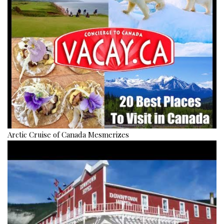
Arctic Cruise of Canada Mesmerizes