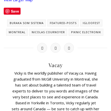
Save
BURAKA SOM SISTEMA
FEATURED-POSTS
IGLOOFEST
MONTREAL
NICOLAS COURNOYER
PIKNIC ELECTRONIK
Vacay
Vicky is the worldly publisher of Vacay.ca. Having
graduated from McGill University in Montreal, she
has set about building a talented team of travel
experts to deliver to you words and images of the
very best places to see and experience in Canada.
Based in Yorkville in Toronto, Vicky regularly jet
sets around Canada — be sure to catch up with her