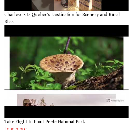
Charlevoix Is Quebec's Destination for Scenery and Rural
Bliss
Take Flight to Point Peele National Park
Load more