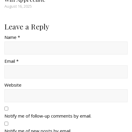
August 16, 2025
Leave a Reply
Name *
Email *
Website
Notify me of follow-up comments by email.
Notify me of new posts by email.