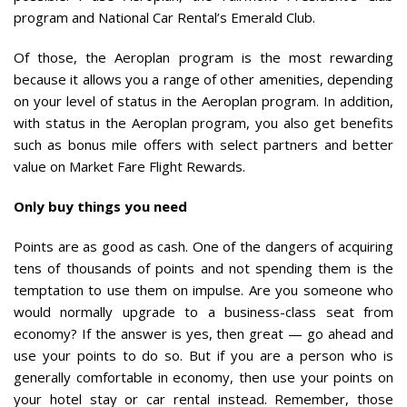
program and National Car Rental’s Emerald Club.
Of those, the Aeroplan program is the most rewarding
because it allows you a range of other amenities, depending
on your level of status in the Aeroplan program. In addition,
with status in the Aeroplan program, you also get benefits
such as bonus mile offers with select partners and better
value on Market Fare Flight Rewards.
Only buy things you need
Points are as good as cash. One of the dangers of acquiring
tens of thousands of points and not spending them is the
temptation to use them on impulse. Are you someone who
would normally upgrade to a business-class seat from
economy? If the answer is yes, then great — go ahead and
use your points to do so. But if you are a person who is
generally comfortable in economy, then use your points on
your hotel stay or car rental instead. Remember, those