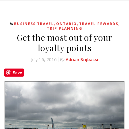
,
,
,
In
BUSINESS TRAVEL
ONTARIO
TRAVEL REWARDS
TRIP PLANNING
Get the most out of your
loyalty points
July 16, 2016
Adrian Brijbassi
By
Save