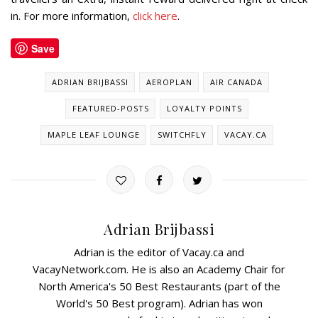
in. For more information,
click here
.
Save
ADRIAN BRIJBASSI
AEROPLAN
AIR CANADA
FEATURED-POSTS
LOYALTY POINTS
MAPLE LEAF LOUNGE
SWITCHFLY
VACAY.CA
Adrian Brijbassi
Adrian is the editor of Vacay.ca and
VacayNetwork.com. He is also an Academy Chair for
North America's 50 Best Restaurants (part of the
World's 50 Best program). Adrian has won