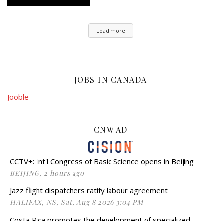
Load more
JOBS IN CANADA
Jooble
CNW AD
CCTV+: Int'l Congress of Basic Science opens in Beijing
BEIJING, 2 hours ago
Jazz flight dispatchers ratify labour agreement
HALIFAX, NS, Sat, Aug 8 2026 3:04 PM
Costa Rica promotes the development of specialized