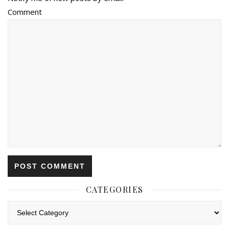
Comment
CATEGORIES
Categories