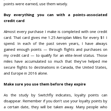
points were earned, use them wisely.
Buy everything you can with a points-associated
credit card
Almost every purchase I make is completed with one credit
card. That card gives me 1.25 Aeroplan Miles for every $1 I
spend. In each of the past seven years, I have always
gained enough points — through flights and purchases on
my credit card — to qualify for an elite-level status. Those
miles have accumulated so much that they’ve helped me
secure flights to destinations in Canada, the United States,
and Europe in 2016 alone.
Make sure you use them before they expire
As the study by Switchfly indicates, loyalty points can
disappear. Remember if you don’t use your loyalty points by
a certain date, they will be taken away. Many people who