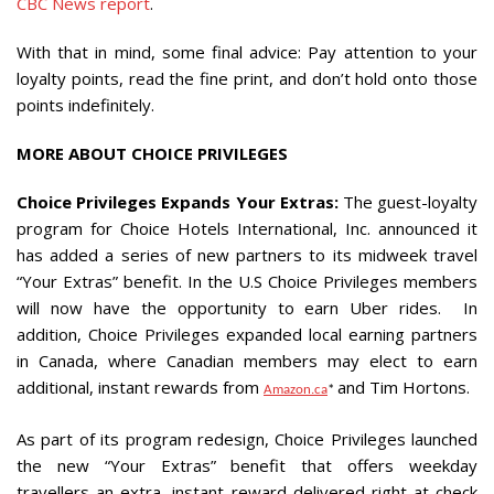
CBC News report
.
With that in mind, some final advice: Pay attention to your
loyalty points, read the fine print, and don’t hold onto those
points indefinitely.
MORE ABOUT CHOICE PRIVILEGES
Choice Privileges Expands Your Extras:
The guest-loyalty
program for Choice Hotels International, Inc. announced it
has added a series of new partners to its midweek travel
“Your Extras” benefit. In the U.S Choice Privileges members
will now have the opportunity to earn Uber rides. In
addition, Choice Privileges expanded local earning partners
in
Canada
, where Canadian members may elect to earn
additional, instant rewards from
and
Tim Hortons
.
Amazon.ca
*
As part of its program redesign, Choice Privileges launched
the new “Your Extras” benefit that offers weekday
travellers an extra, instant reward delivered right at check