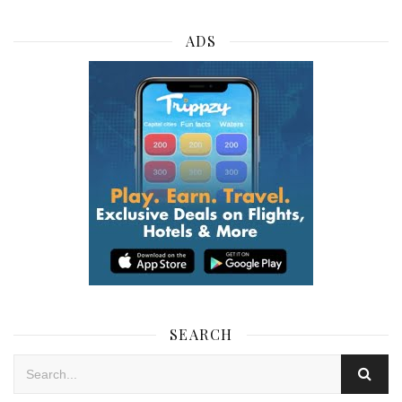
ADS
SEARCH