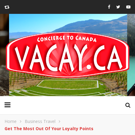
Home
Business Travel
Get The Most Out Of Your Loyalty Points