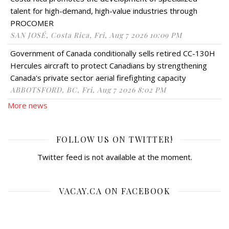
talent for high-demand, high-value industries through
PROCOMER
SAN JOSÉ, Costa Rica, Fri, Aug 7 2026 10:09 PM
Government of Canada conditionally sells retired CC-130H
Hercules aircraft to protect Canadians by strengthening
Canada's private sector aerial firefighting capacity
ABBOTSFORD, BC, Fri, Aug 7 2026 8:02 PM
More news
FOLLOW US ON TWITTER!
Twitter feed is not available at the moment.
VACAY.CA ON FACEBOOK