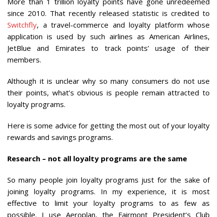
More than 1 trillion loyalty points have gone unredeemed
since 2010. That recently released statistic is credited to
Switchfly
, a travel-commerce and loyalty platform whose
application is used by such airlines as American Airlines,
JetBlue and Emirates to track points’ usage of their
members.
Although it is unclear why so many consumers do not use
their points, what’s obvious is people remain attracted to
loyalty programs.
Here is some advice for getting the most out of your loyalty
rewards and savings programs.
Research – not all loyalty programs are the same
So many people join loyalty programs just for the sake of
joining loyalty programs. In my experience, it is most
effective to limit your loyalty programs to as few as
possible. I use Aeroplan, the Fairmont President’s Club