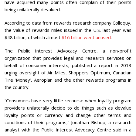
have acquired many points often complain of their points
being unilaterally devalued.
According to data from rewards research company Colloquy,
the value of rewards miles issued in the U.S. last year was
$48 billion, of which almost
$16 billion went unused
.
The Public Interest Advocacy Centre, a non-profit
organization that provides legal and research services on
behalf of consumer interests, published a report in 2013
urging oversight of Air Miles, Shoppers Optimum, Canadian
Tire ‘Money’, Aeroplan and the other rewards programs in
the country.
“Consumers have very little recourse when loyalty program
providers unilaterally decide to do things such as devalue
loyalty points or currency and change other terms and
conditions of their programs,” Jonathan Bishop, a research
analyst with the Public Interest Advocacy Centre said in a