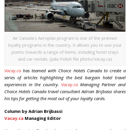
Air Canada’s Aeroplan program is one of the premier
loyalty programs in the country. It allows you to use your
points towards a range of items, including hotel stays
and car rentals. (Julia Pelish file photo/Vacay.ca)
Vacay.ca
has teamed with Choice Hotels Canada to create a
series of articles highlighting the best bargain hotel travel
experiences in the country.
Vacay.ca
Managing Partner and
Choice Hotels Canada travel consultant Adrian Brijbassi shares
his tips for getting the most out of your loyalty cards.
Column by Adrian Brijbassi
Vacay.ca
Managing Editor