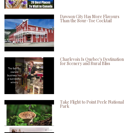
Dawson City Has More Flavours
Than the Sour-Toe Cocktail
Charlevoix Is Quebec's Destination
for Scenery and Rural Bliss
Take Flight to Point Peele National
Park