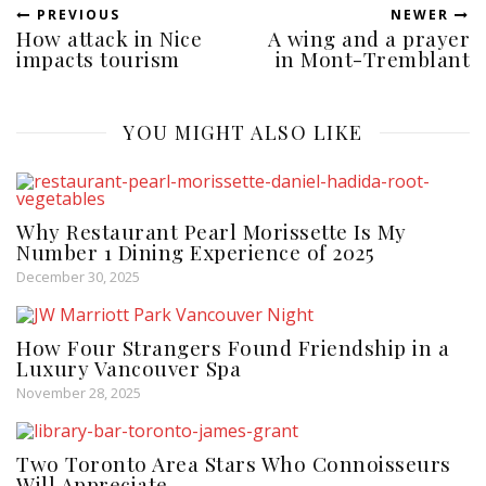
PREVIOUS
NEWER
How attack in Nice
A wing and a prayer
impacts tourism
in Mont-Tremblant
YOU MIGHT ALSO LIKE
Why Restaurant Pearl Morissette Is My
Number 1 Dining Experience of 2025
December 30, 2025
How Four Strangers Found Friendship in a
Luxury Vancouver Spa
November 28, 2025
Two Toronto Area Stars Who Connoisseurs
Will Appreciate