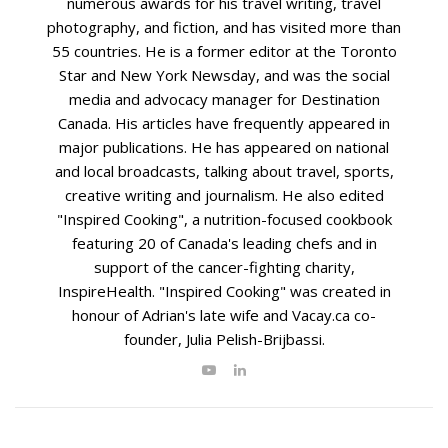
numerous awards for his travel writing, travel
photography, and fiction, and has visited more than
55 countries. He is a former editor at the Toronto
Star and New York Newsday, and was the social
media and advocacy manager for Destination
Canada. His articles have frequently appeared in
major publications. He has appeared on national
and local broadcasts, talking about travel, sports,
creative writing and journalism. He also edited
"Inspired Cooking", a nutrition-focused cookbook
featuring 20 of Canada's leading chefs and in
support of the cancer-fighting charity,
InspireHealth. "Inspired Cooking" was created in
honour of Adrian's late wife and Vacay.ca co-
founder, Julia Pelish-Brijbassi.