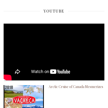
YOUTUBE
Arctic Cruise of Canada Mesmerizes