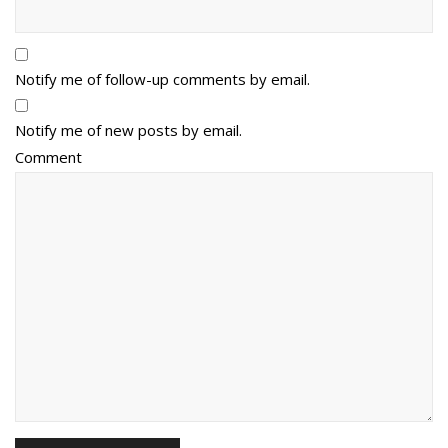
Notify me of follow-up comments by email.
Notify me of new posts by email.
Comment