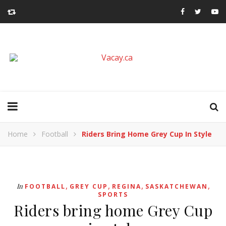
Home
Football
Riders Bring Home Grey Cup In Style
,
,
,
,
In
FOOTBALL
GREY CUP
REGINA
SASKATCHEWAN
SPORTS
Riders bring home Grey Cup