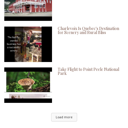
Charlevoix Is Quebec's Destination
for Scenery and Rural Bliss
Take Flight to Point Peele National
Park
Load more