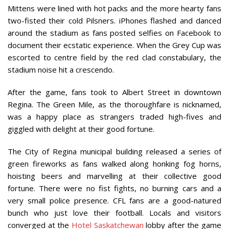
Mittens were lined with hot packs and the more hearty fans
two-fisted their cold Pilsners. iPhones flashed and danced
around the stadium as fans posted selfies on Facebook to
document their ecstatic experience. When the Grey Cup was
escorted to centre field by the red clad constabulary, the
stadium noise hit a crescendo.
After the game, fans took to Albert Street in downtown
Regina. The Green Mile, as the thoroughfare is nicknamed,
was a happy place as strangers traded high-fives and
giggled with delight at their good fortune.
The City of Regina municipal building released a series of
green fireworks as fans walked along honking fog horns,
hoisting beers and marvelling at their collective good
fortune. There were no fist fights, no burning cars and a
very small police presence. CFL fans are a good-natured
bunch who just love their football. Locals and visitors
converged at the
Hotel Saskatchewan
lobby after the game