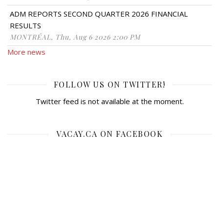
ADM REPORTS SECOND QUARTER 2026 FINANCIAL
RESULTS
MONTRÉAL, Thu, Aug 6 2026 2:00 PM
More news
FOLLOW US ON TWITTER!
Twitter feed is not available at the moment.
VACAY.CA ON FACEBOOK