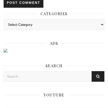
CATEGORIES
Categories
ADS
SEARCH
YOUTUBE