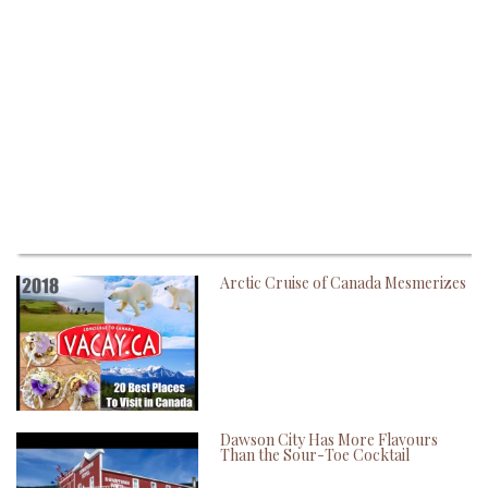
Arctic Cruise of Canada Mesmerizes
Dawson City Has More Flavours
Than the Sour-Toe Cocktail