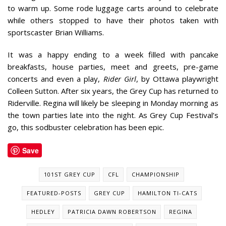
to warm up. Some rode luggage carts around to celebrate
while others stopped to have their photos taken with
sportscaster Brian Williams.
It was a happy ending to a week filled with pancake
breakfasts, house parties, meet and greets, pre-game
concerts and even a play,
Rider Girl
, by Ottawa playwright
Colleen Sutton. After six years, the Grey Cup has returned to
Riderville. Regina will likely be sleeping in Monday morning as
the town parties late into the night. As Grey Cup Festival’s
go, this sodbuster celebration has been epic.
Save
101ST GREY CUP
CFL
CHAMPIONSHIP
FEATURED-POSTS
GREY CUP
HAMILTON TI-CATS
HEDLEY
PATRICIA DAWN ROBERTSON
REGINA