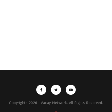
Copyrights 2026 - Vacay Network. All Rights Reserved.