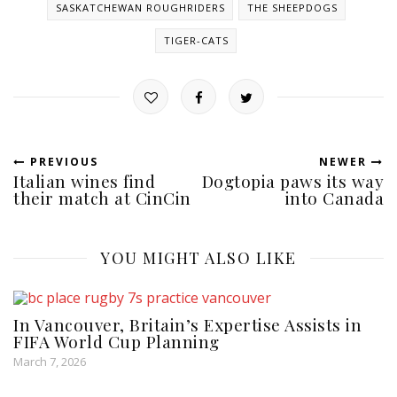
SASKATCHEWAN ROUGHRIDERS
THE SHEEPDOGS
TIGER-CATS
PREVIOUS
NEWER
Italian wines find
Dogtopia paws its way
their match at CinCin
into Canada
YOU MIGHT ALSO LIKE
In Vancouver, Britain’s Expertise Assists in
FIFA World Cup Planning
March 7, 2026