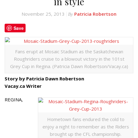
in style
November 25, 2013
Patricia Robertson
By
Save
Fans erupt at Mosaic Stadium as the Saskatchewan
Roughriders cruise to a blowout victory in the 101st
Grey Cup in Regina. (Patricia Dawn Robertson/Vacay.ca)
Story by Patricia Dawn Robertson
Vacay.ca Writer
REGINA,
Hometown fans endured the cold to
enjoy a night to remember as the Riders
brought up the CFL championship.