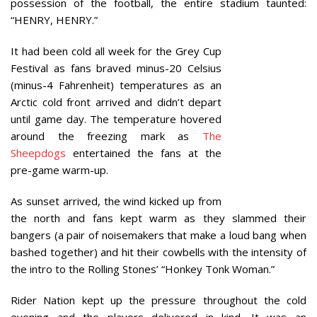
possession of the football, the entire stadium taunted:
“HENRY, HENRY.”
It had been cold all week for the Grey Cup
Festival as fans braved minus-20 Celsius
(minus-4 Fahrenheit) temperatures as an
Arctic cold front arrived and didn’t depart
until game day. The temperature hovered
around the freezing mark as
The
Sheepdogs
entertained the fans at the
pre-game warm-up.
As sunset arrived, the wind kicked up from
the north and fans kept warm as they slammed their
bangers (a pair of noisemakers that make a loud bang when
bashed together) and hit their cowbells with the intensity of
the intro to the Rolling Stones’ “Honkey Tonk Woman.”
Rider Nation kept up the pressure throughout the cold