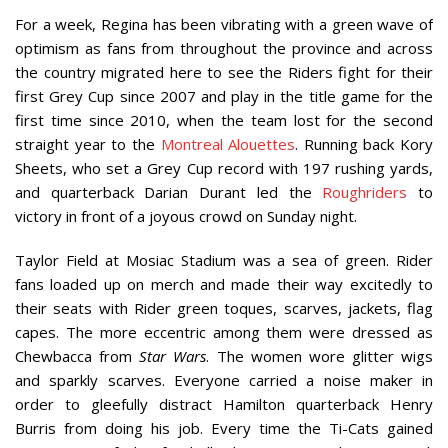
For a week, Regina has been vibrating with a green wave of
optimism as fans from throughout the province and across
the country migrated here to see the Riders fight for their
first Grey Cup since 2007 and play in the title game for the
first time since 2010, when the team lost for the second
straight year to the
Montreal Alouettes
. Running back Kory
Sheets, who set a Grey Cup record with 197 rushing yards,
and quarterback Darian Durant led the
Roughriders
to
victory in front of a joyous crowd on Sunday night.
Taylor Field at Mosiac Stadium was a sea of green. Rider
fans loaded up on merch and made their way excitedly to
their seats with Rider green toques, scarves, jackets, flag
capes. The more eccentric among them were dressed as
Chewbacca from
Star Wars
. The women wore glitter wigs
and sparkly scarves. Everyone carried a noise maker in
order to gleefully distract Hamilton quarterback Henry
Burris from doing his job. Every time the Ti-Cats gained