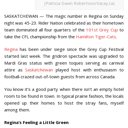
(Patricia Dawn Robertson/Vacay.ca)
SASKATCHEWAN — The magic number in Regina on Sunday
night was 45-23. Rider Nation celebrated as their hometown
team dominated all four quarters of the
101st Grey Cup
to
take the CFL championship from the
Hamilton Tiger-Cats
.
Regina
has been under siege since the Grey Cup Festival
started last week. The gridiron spectacle was upgraded to
Mardi Gras status with green toques serving as carnival
attire as
Saskatchewan
played host with enthusiasm to
football-crazed out-of-town guests from across Canada.
You know it’s a good party when there isn’t an empty hotel
room to be found in town. In typical prairie fashion, the locals
opened up their homes to host the stray fans, myself
among them.
Regina’s Feeling a Little Green