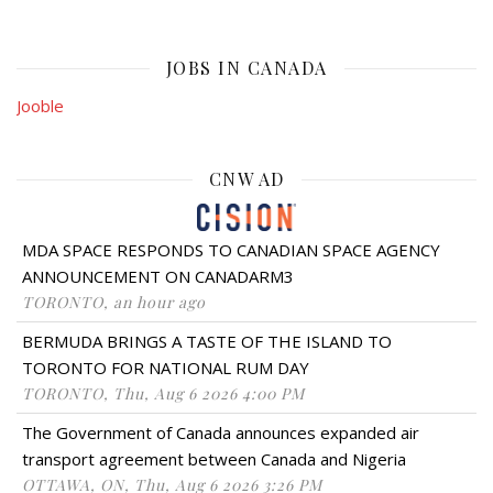
JOBS IN CANADA
Jooble
CNW AD
MDA SPACE RESPONDS TO CANADIAN SPACE AGENCY
ANNOUNCEMENT ON CANADARM3
TORONTO, an hour ago
BERMUDA BRINGS A TASTE OF THE ISLAND TO
TORONTO FOR NATIONAL RUM DAY
TORONTO, Thu, Aug 6 2026 4:00 PM
The Government of Canada announces expanded air
transport agreement between Canada and Nigeria
OTTAWA, ON, Thu, Aug 6 2026 3:26 PM