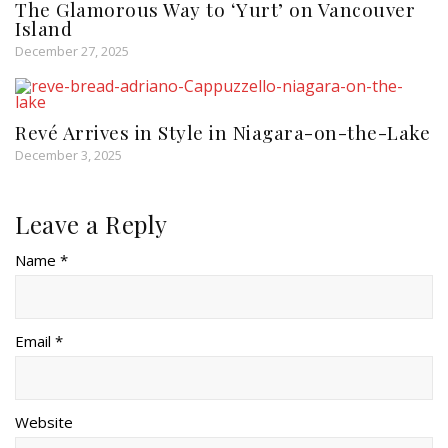
The Glamorous Way to ‘Yurt’ on Vancouver
Island
December 27, 2025
Revé Arrives in Style in Niagara-on-the-Lake
December 3, 2025
Leave a Reply
Name *
Email *
Website