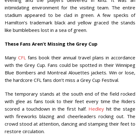
evening and the players delivered in kind. It was an
intimidating environment for the visiting team. The entire
stadium appeared to be clad in green. A few specks of
Hamilton’s trademark black and yellow graced the stands
like bumblebees lost in a sea of green.
These Fans Aren’t Missing the Grey Cup
Many
CFL
fans book their annual travel plans in accordance
with the Grey Cup. Fans could be spotted in their Winnipeg
Blue Bombers and Montreal Alouettes jackets. Win or lose,
the hardcore CFL fans don’t miss a Grey Cup Festival.
The temporary stands at the south end of the field rocked
with glee as fans took to their feet every time the Riders
scored a touchdown in the first half.
Hedley
hit the stage
with fireworks blazing and cheerleaders rocking out. The
crowd stood at attention, dancing and stamping their feet to
restore circulation.