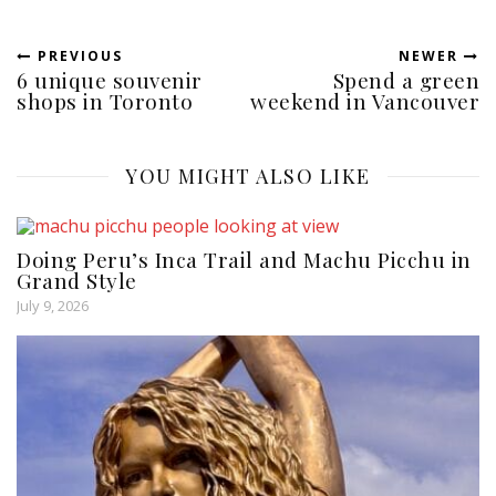
PREVIOUS
NEWER
6 unique souvenir
Spend a green
shops in Toronto
weekend in Vancouver
YOU MIGHT ALSO LIKE
Doing Peru’s Inca Trail and Machu Picchu in
Grand Style
July 9, 2026