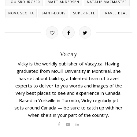
LOUISBOURG300
MATT ANDERSEN
NATALIE MACMASTER
NOVA SCOTIA
SAINT-LOUIS
SUPER FETE
TRAVEL DEAL
Vacay
Vicky is the worldly publisher of Vacay.ca. Having
graduated from McGill University in Montreal, she
has set about building a talented team of travel
experts to deliver to you words and images of the
very best places to see and experience in Canada.
Based in Yorkville in Toronto, Vicky regularly jet
sets around Canada — be sure to catch up with her
when she's in your part of the country.