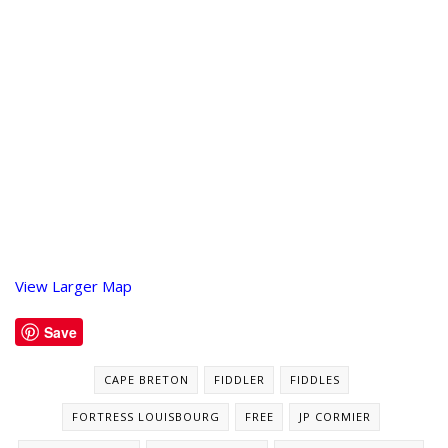
View Larger Map
Save
CAPE BRETON
FIDDLER
FIDDLES
FORTRESS LOUISBOURG
FREE
JP CORMIER