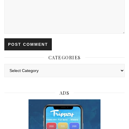
CATEGORIES
Categories
ADS