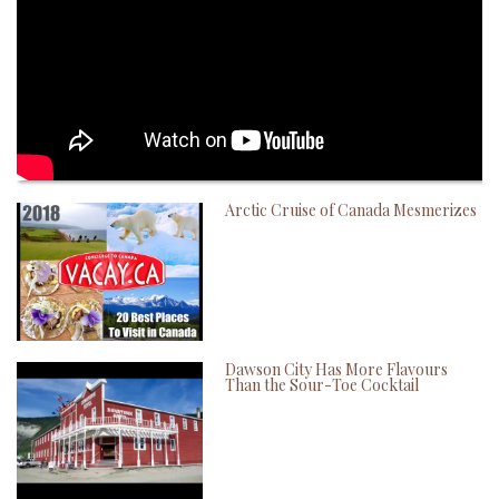
Arctic Cruise of Canada Mesmerizes
Dawson City Has More Flavours
Than the Sour-Toe Cocktail