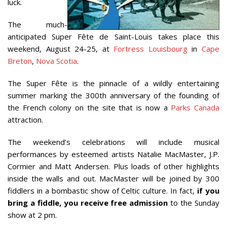
luck.
The much-
anticipated Super Fête de Saint-Louis takes place this
weekend, August 24-25, at
Fortress Louisbourg
in
Cape
Breton
,
Nova Scotia
.
The Super Fête is the pinnacle of a wildly entertaining
summer marking the 300th anniversary of the founding of
the French colony on the site that is now a
Parks Canada
attraction.
The weekend’s celebrations will include musical
performances by esteemed artists Natalie MacMaster, J.P.
Cormier and Matt Andersen. Plus loads of other highlights
inside the walls and out. MacMaster will be joined by 300
fiddlers in a bombastic show of Celtic culture. In fact,
if you
bring a fiddle, you receive free admission
to the Sunday
show at 2 pm.