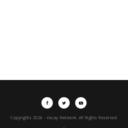
Copyrights 2026 - Vacay Network. All Rights Reserved.