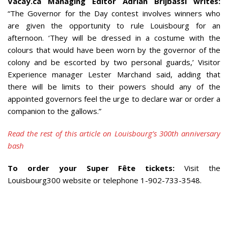
Vacay.ca Managing Editor Adrian Brijbassi writes:
“The Governor for the Day contest involves winners who
are given the opportunity to rule Louisbourg for an
afternoon. ‘They will be dressed in a costume with the
colours that would have been worn by the governor of the
colony and be escorted by two personal guards,’ Visitor
Experience manager Lester Marchand said, adding that
there will be limits to their powers should any of the
appointed governors feel the urge to declare war or order a
companion to the gallows.”
Read the rest of this article on Louisbourg’s 300th anniversary
bash
To order your Super Fête tickets:
Visit the
Louisbourg300 website or telephone 1-902-733-3548.