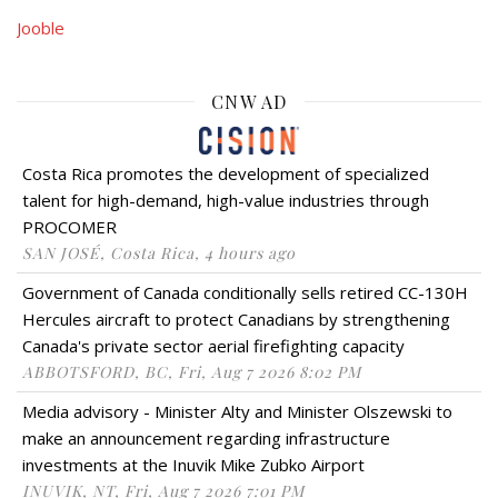
Jooble
CNW AD
Costa Rica promotes the development of specialized
talent for high-demand, high-value industries through
PROCOMER
SAN JOSÉ, Costa Rica, 4 hours ago
Government of Canada conditionally sells retired CC-130H
Hercules aircraft to protect Canadians by strengthening
Canada's private sector aerial firefighting capacity
ABBOTSFORD, BC, Fri, Aug 7 2026 8:02 PM
Media advisory - Minister Alty and Minister Olszewski to
make an announcement regarding infrastructure
investments at the Inuvik Mike Zubko Airport
INUVIK, NT, Fri, Aug 7 2026 7:01 PM