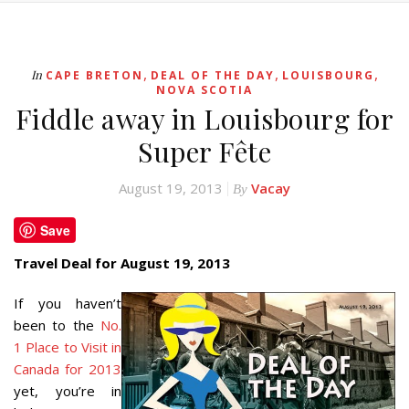
,
,
,
In
CAPE BRETON
DEAL OF THE DAY
LOUISBOURG
NOVA SCOTIA
Fiddle away in Louisbourg for
Super Fête
August 19, 2013
Vacay
By
Save
Travel Deal for August 19, 2013
If you haven’t
been to the
No.
1 Place to Visit in
Canada for 2013
yet, you’re in