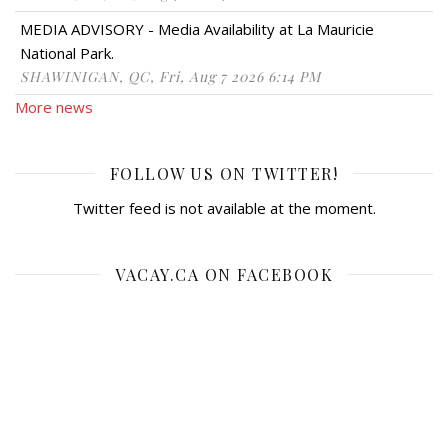
MEDIA ADVISORY - Media Availability at La Mauricie
National Park.
SHAWINIGAN, QC, Fri, Aug 7 2026 6:14 PM
More news
FOLLOW US ON TWITTER!
Twitter feed is not available at the moment.
VACAY.CA ON FACEBOOK