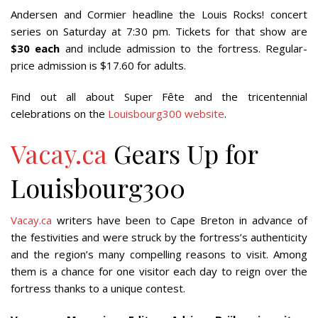
Andersen and Cormier headline the Louis Rocks! concert
series on Saturday at 7:30 pm. Tickets for that show are
$30 each
and include admission to the fortress. Regular-
price admission is $17.60 for adults.
Find out all about Super Fête and the tricentennial
celebrations on the
Louisbourg300 website
.
Vacay.ca
Gears Up for
Louisbourg300
Vacay.ca
writers have been to Cape Breton in advance of
the festivities and were struck by the fortress’s authenticity
and the region’s many compelling reasons to visit. Among
them is a chance for one visitor each day to reign over the
fortress thanks to a unique contest.