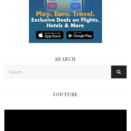
SEARCH
YOUTUBE