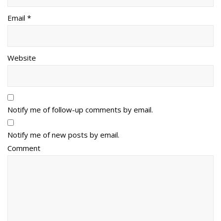
Email *
Website
Notify me of follow-up comments by email.
Notify me of new posts by email.
Comment