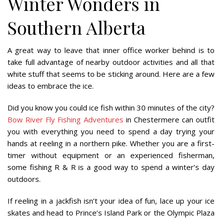
Winter Wonders in
Southern Alberta
A great way to leave that inner office worker behind is to
take full advantage of nearby outdoor activities and all that
white stuff that seems to be sticking around. Here are a few
ideas to embrace the ice.
Did you know you could ice fish within 30 minutes of the city?
Bow River Fly Fishing Adventures
in Chestermere can outfit
you with everything you need to spend a day trying your
hands at reeling in a northern pike. Whether you are a first-
timer without equipment or an experienced fisherman,
some fishing R & R is a good way to spend a winter’s day
outdoors.
If reeling in a jackfish isn’t your idea of fun, lace up your ice
skates and head to Prince’s Island Park or the Olympic Plaza