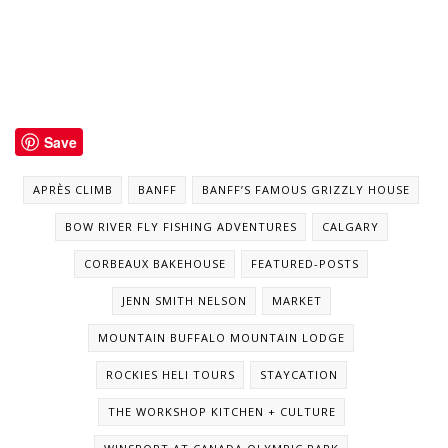
Save
APRÈS CLIMB
BANFF
BANFF’S FAMOUS GRIZZLY HOUSE
BOW RIVER FLY FISHING ADVENTURES
CALGARY
CORBEAUX BAKEHOUSE
FEATURED-POSTS
JENN SMITH NELSON
MARKET
MOUNTAIN BUFFALO MOUNTAIN LODGE
ROCKIES HELI TOURS
STAYCATION
THE WORKSHOP KITCHEN + CULTURE