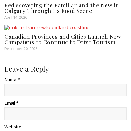
Rediscovering the Familiar and the New in
Calgary Through Its Food Scene
April 14, 2026
Canadian Provinces and Cities Launch New
Campaigns to Continue to Drive Tourism
December 20, 2025
Leave a Reply
Name *
Email *
Website