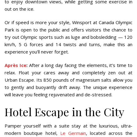
to enjoy downtown views, while getting some exercise in
out on the ice.
Or if speed is more your style, Winsport at Canada Olympic
Park is open to the public and offers visitors the chance to
try out Olympic sports such as luge and bobsledding — 120
km/h, 5 G forces and 14 twists and turns, make this an
experience you’ll never forget.
Après Ice
:
After a long day facing the elements, it’s time to
relax. Float your cares away and completely zen out at
Urban Escape. Its 850 pounds of magnesium salts allow you
to gently and buoyantly drift away. The unique experience
will leave you feeling rejuvenated and de-stressed.
Hotel Escape in the City
Pamper yourself with a suite stay at the luxurious, ultra-
modern boutique hotel,
Le Germain
, located across the