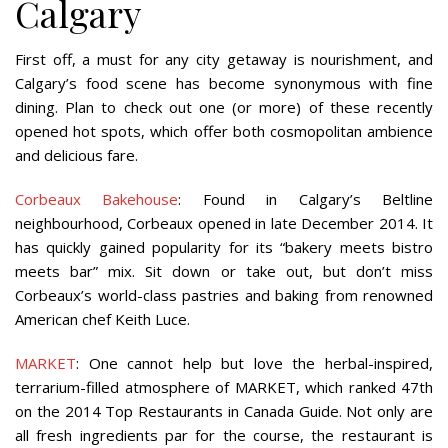
Calgary
First off, a must for any city getaway is nourishment, and
Calgary’s food scene has become synonymous with fine
dining. Plan to check out one (or more) of these recently
opened hot spots, which offer both cosmopolitan ambience
and delicious fare.
Corbeaux Bakehouse
: Found in Calgary’s Beltline
neighbourhood, Corbeaux opened in late December 2014. It
has quickly gained popularity for its “bakery meets bistro
meets bar” mix. Sit down or take out, but don’t miss
Corbeaux’s world-class pastries and baking from renowned
American chef Keith Luce.
MARKET
: One cannot help but love the herbal-inspired,
terrarium-filled atmosphere of MARKET, which ranked 47th
on the 2014 Top Restaurants in Canada Guide. Not only are
all fresh ingredients par for the course, the restaurant is