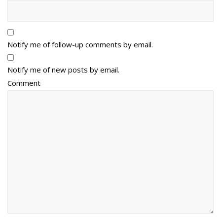
Notify me of follow-up comments by email.
Notify me of new posts by email.
Comment