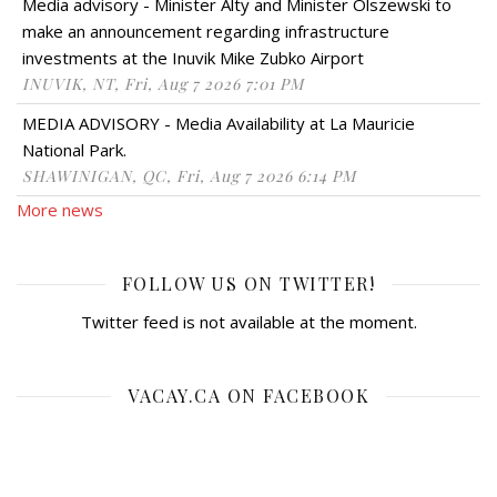
Media advisory - Minister Alty and Minister Olszewski to
make an announcement regarding infrastructure
investments at the Inuvik Mike Zubko Airport
INUVIK, NT, Fri, Aug 7 2026 7:01 PM
MEDIA ADVISORY - Media Availability at La Mauricie
National Park.
SHAWINIGAN, QC, Fri, Aug 7 2026 6:14 PM
More news
FOLLOW US ON TWITTER!
Twitter feed is not available at the moment.
VACAY.CA ON FACEBOOK