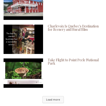
Charlevoix Is Quebec's Destination
for Scenery and Rural Bliss
Take Flight to Point Peele National
Park
Load more