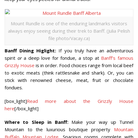
Mount Rundle is one of the enduring landmarks visitors
always enjoy seeing during their trek to Banff. (Julia Pelish
file photo/Vacay.ca)
Banff Dining Higlight:
If you truly have an adventurous
spirit
or
a deep love for fondue, a stop at
Banff’s famous
Grizzly House
is in order. Food choices range from local beef
to exotic meats (think rattlesnake and shark). Or, you can
stick with renowned cheese, meat, fruit or chocolate
fondues.
[box_light]
Read more about the Grizzly House
here
[/box_light]
Where to Sleep in Banff:
Make your way up Tunnel
Mountain to the luxurious boutique property
Mountain
Buffalo Mountain Lodge
. Spacious rooms complete with