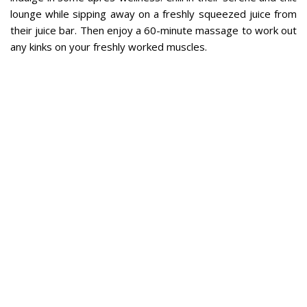
lounge while sipping away on a freshly squeezed juice from
their juice bar. Then enjoy a 60-minute massage to work out
any kinks on your freshly worked muscles.