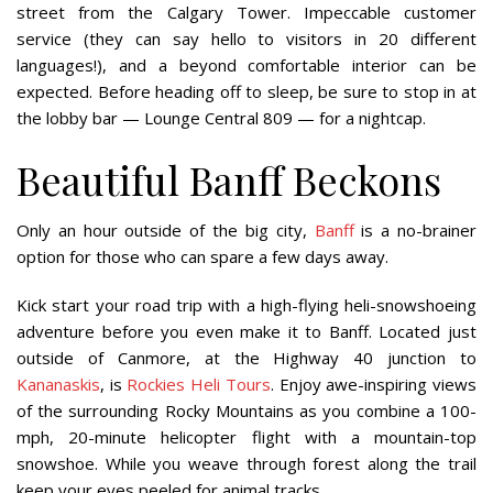
street from the Calgary Tower. Impeccable customer
service (they can say hello to visitors in 20 different
languages!), and a beyond comfortable interior can be
expected. Before heading off to sleep, be sure to stop in at
the lobby bar — Lounge Central 809 — for a nightcap.
Beautiful Banff Beckons
Only an hour outside of the big city,
Banff
is a no-brainer
option for those who can spare a few days away.
Kick start your road trip with a high-flying heli-snowshoeing
adventure before you even make it to Banff. Located just
outside of Canmore, at the Highway 40 junction to
Kananaskis
, is
Rockies Heli Tours
. Enjoy awe-inspiring views
of the surrounding Rocky Mountains as you combine a 100-
mph, 20-minute helicopter flight with a mountain-top
snowshoe. While you weave through forest along the trail
keep your eyes peeled for animal tracks.