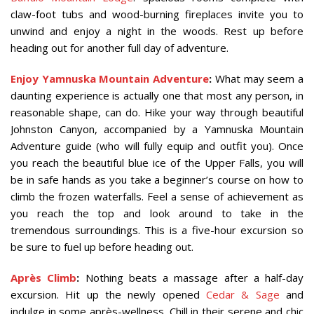
claw-foot tubs and wood-burning fireplaces invite you to
unwind and enjoy a night in the woods. Rest up before
heading out for another full day of adventure.
Enjoy Yamnuska Mountain Adventure
:
What may seem a
daunting experience is actually one that most any person, in
reasonable shape, can do. Hike your way through beautiful
Johnston Canyon, accompanied by a Yamnuska Mountain
Adventure guide (who will fully equip and outfit you). Once
you reach the beautiful blue ice of the Upper Falls, you will
be in safe hands as you take a beginner’s course on how to
climb the frozen waterfalls. Feel a sense of achievement as
you reach the top and look around to take in the
tremendous surroundings. This is a five-hour excursion so
be sure to fuel up before heading out.
Après Climb
:
Nothing beats a massage after a half-day
excursion. Hit up the newly opened
Cedar & Sage
and
indulge in some après-wellness. Chill in their serene and chic