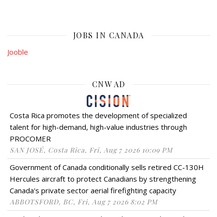
JOBS IN CANADA
Jooble
CNW AD
Costa Rica promotes the development of specialized
talent for high-demand, high-value industries through
PROCOMER
SAN JOSÉ, Costa Rica, Fri, Aug 7 2026 10:09 PM
Government of Canada conditionally sells retired CC-130H
Hercules aircraft to protect Canadians by strengthening
Canada's private sector aerial firefighting capacity
ABBOTSFORD, BC, Fri, Aug 7 2026 8:02 PM