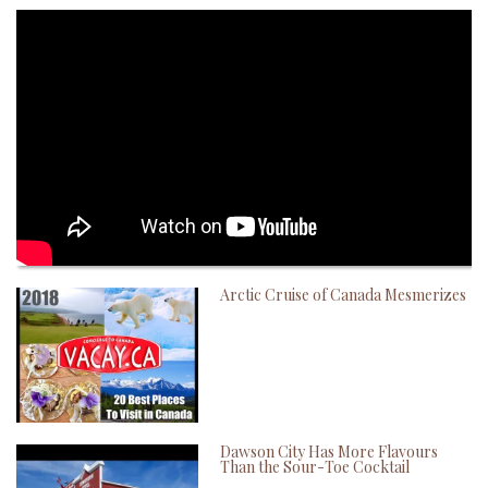
Arctic Cruise of Canada Mesmerizes
Dawson City Has More Flavours
Than the Sour-Toe Cocktail