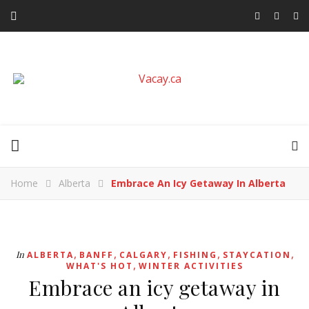
Home
Alberta
Embrace An Icy Getaway In Alberta
,
,
,
,
,
In
ALBERTA
BANFF
CALGARY
FISHING
STAYCATION
,
WHAT'S HOT
WINTER ACTIVITIES
Embrace an icy getaway in