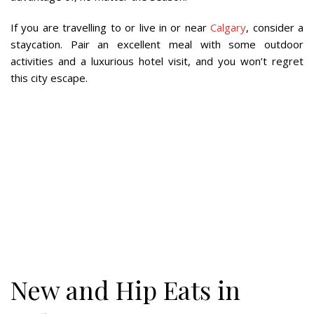
If you are travelling to or live in or near
Calgary
, consider a
staycation. Pair an excellent meal with some outdoor
activities and a luxurious hotel visit, and you won’t regret
this city escape.
New and Hip Eats in