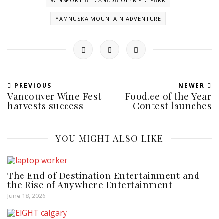
WINSPORT AT CANADA OLYMPIC PARK
YAMNUSKA MOUNTAIN ADVENTURE
PREVIOUS
NEWER
Vancouver Wine Fest
Food.ee of the Year
harvests success
Contest launches
YOU MIGHT ALSO LIKE
The End of Destination Entertainment and
the Rise of Anywhere Entertainment
June 18, 2026