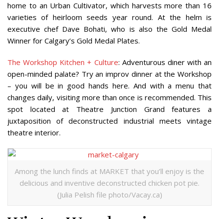
home to an Urban Cultivator, which harvests more than 16
varieties of heirloom seeds year round. At the helm is
executive chef Dave Bohati, who is also the Gold Medal
Winner for Calgary’s Gold Medal Plates.
The Workshop Kitchen + Culture
: Adventurous diner with an
open-minded palate? Try an improv dinner at the Workshop
– you will be in good hands here. And with a menu that
changes daily, visiting more than once is recommended. This
spot located at Theatre Junction Grand features a
juxtaposition of deconstructed industrial meets vintage
theatre interior.
Among the lunch finds at MARKET that you’ll enjoy is the
delicious and inventive deconstructed chicken pot pie.
(Julia Pelish file photo/Vacay.ca)