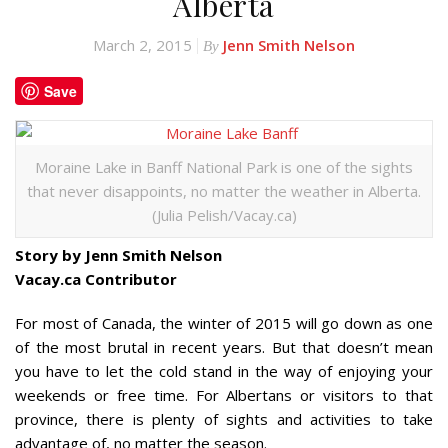
Alberta
March 2, 2015
Jenn Smith Nelson
By
Save
Moraine Lake in Banff National Park is one of the sights
that never disappoints, no matter the weather in Alberta.
(Julia Pelish/Vacay.ca)
Story by Jenn Smith Nelson
Vacay.ca Contributor
For most of Canada, the winter of 2015 will go down as one
of the most brutal in recent years. But that doesn’t mean
you have to let the cold stand in the way of enjoying your
weekends or free time. For Albertans or visitors to that
province, there is plenty of sights and activities to take
advantage of, no matter the season.