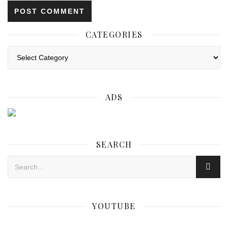
CATEGORIES
Categories
ADS
SEARCH
YOUTUBE