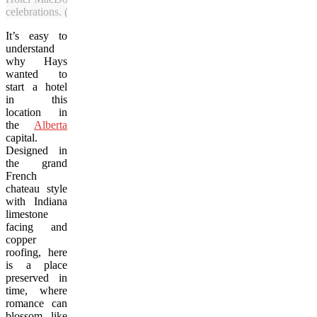
celebrations. (Jeremy Derksen/Vacay.ca)
It’s easy to
understand
why Hays
wanted to
start a hotel
in this
location in
the
Alberta
capital.
Designed in
the grand
French
chateau style
with Indiana
limestone
facing and
copper
roofing, here
is a place
preserved in
time, where
romance can
blossom like