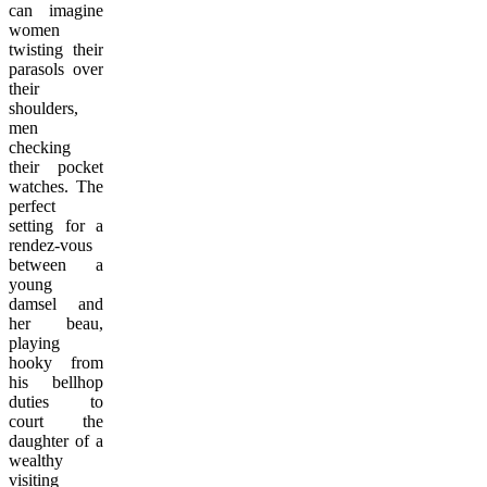
can imagine
women
twisting their
parasols over
their
shoulders,
men
checking
their pocket
watches. The
perfect
setting for a
rendez-vous
between a
young
damsel and
her beau,
playing
hooky from
his bellhop
duties to
court the
daughter of a
wealthy
visiting