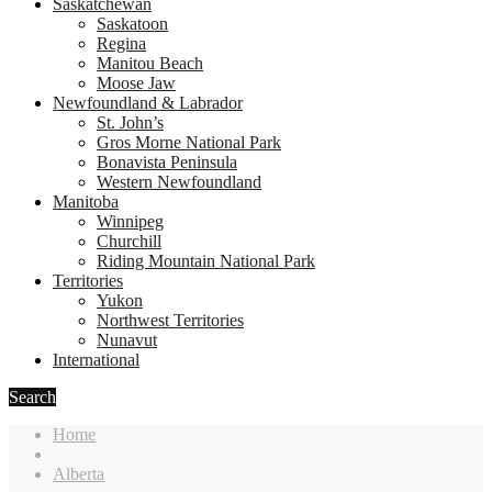
Saskatchewan
Saskatoon
Regina
Manitou Beach
Moose Jaw
Newfoundland & Labrador
St. John’s
Gros Morne National Park
Bonavista Peninsula
Western Newfoundland
Manitoba
Winnipeg
Churchill
Riding Mountain National Park
Territories
Yukon
Northwest Territories
Nunavut
International
Search
Home
Alberta