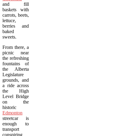
and fill
baskets with
carrots, beets,
lettuce,
berries and
baked
sweets.
From there, a
picnic near
the refreshing
fountains of
the Alberta
Legislature
grounds, and
a ride across
the High
Level Bridge
on the
historic
Edmonton
streetcar is
enough to
transport
conspiring