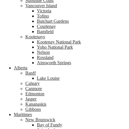
Sunshine Coast
Vancouver Island
Victoria
Tofino
Butchart Gardens
Courtenay
Bamfield
Kootenays
Kootenay National Park
Yoho National Park
Nelson
Rossland
Ainsworth Springs
Alberta
Banff
Lake Louise
Calgary
Canmore
Edmonton
Jasper
Kananaskis
Gibbons
Maritimes
New Brunswick
Bay of Fundy