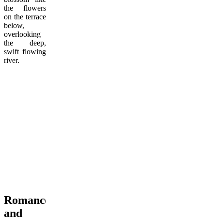
the flowers
on the terrace
below,
overlooking
the deep,
swift flowing
river.
Romance
and