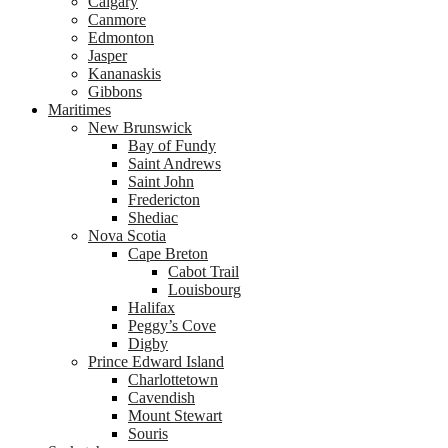
Calgary
Canmore
Edmonton
Jasper
Kananaskis
Gibbons
Maritimes
New Brunswick
Bay of Fundy
Saint Andrews
Saint John
Fredericton
Shediac
Nova Scotia
Cape Breton
Cabot Trail
Louisbourg
Halifax
Peggy’s Cove
Digby
Prince Edward Island
Charlottetown
Cavendish
Mount Stewart
Souris