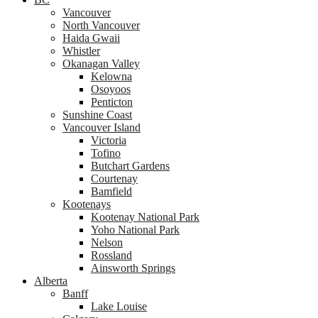
Vancouver
North Vancouver
Haida Gwaii
Whistler
Okanagan Valley
Kelowna
Osoyoos
Penticton
Sunshine Coast
Vancouver Island
Victoria
Tofino
Butchart Gardens
Courtenay
Bamfield
Kootenays
Kootenay National Park
Yoho National Park
Nelson
Rossland
Ainsworth Springs
Alberta
Banff
Lake Louise