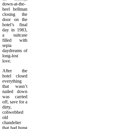
down-at-the-
heel bellman
closing the
door on the
hotel’s final
day in 1983,
a suitcase
filled with
sepia
daydreams of
long-lost
love.
After the
hotel closed
everything
that wasn’t
nailed down
was carried
off, save for a
dirty,
cobwebbed
old
chandelier
that had hung