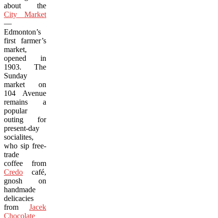
about the
City Market
—
Edmonton’s
first farmer’s
market,
opened in
1903. The
Sunday
market on
104 Avenue
remains a
popular
outing for
present-day
socialites,
who sip free-
trade
coffee from
Credo
café,
gnosh on
handmade
delicacies
from
Jacek
Chocolate