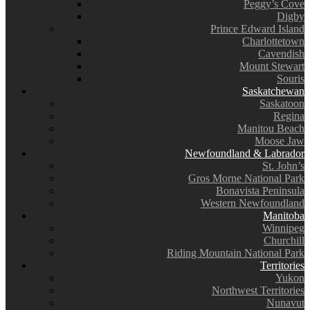
Peggy’s Cove
Digby
Prince Edward Island
Charlottetown
Cavendish
Mount Stewart
Souris
Saskatchewan
Saskatoon
Regina
Manitou Beach
Moose Jaw
Newfoundland & Labrador
St. John’s
Gros Morne National Park
Bonavista Peninsula
Western Newfoundland
Manitoba
Winnipeg
Churchill
Riding Mountain National Park
Territories
Yukon
Northwest Territories
Nunavut