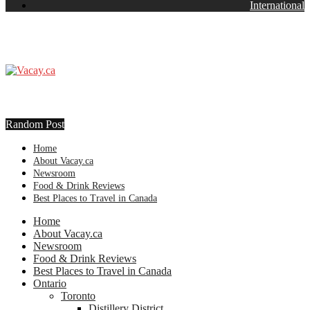
International
Random Post
Home
About Vacay.ca
Newsroom
Food & Drink Reviews
Best Places to Travel in Canada
Home
About Vacay.ca
Newsroom
Food & Drink Reviews
Best Places to Travel in Canada
Ontario
Toronto
Distillery District