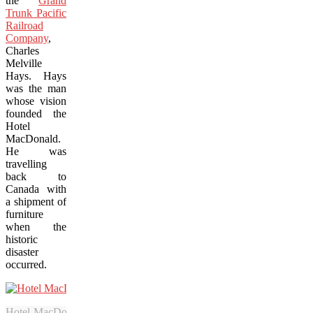
the
Grand
Trunk Pacific
Railroad
Company
,
Charles
Melville
Hays. Hays
was the man
whose vision
founded the
Hotel
MacDonald.
He was
travelling
back to
Canada with
a shipment of
furniture
when the
historic
disaster
occurred.
Hotel MacDonald turns 100 on July 5 and is remembering its past wi