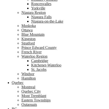
Roncesvalles
Yorkville
Niagara Region
Niagara Falls
Niagara-on-the-Lake
Muskoka
Ottawa
Blue Mountain
Kingston
Stratford
Prince Edward County
French River
Waterloo Region
Cambridge
Kitchener-Waterloo
St. Jacobs
Windsor
Hamilton
Quebec
Montreal
Quebec City
Mont Tremblant
Eastern Townships
Outaouais
BC