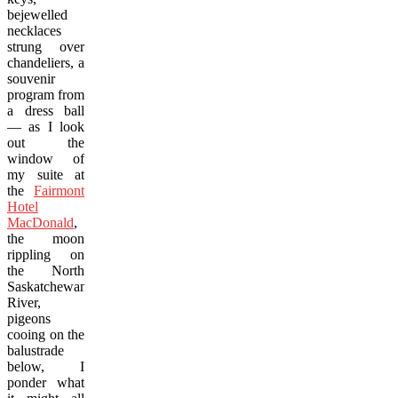
bejewelled
necklaces
strung over
chandeliers, a
souvenir
program from
a dress ball
— as I look
out the
window of
my suite at
the
Fairmont
Hotel
MacDonald
,
the moon
rippling on
the North
Saskatchewan
River,
pigeons
cooing on the
balustrade
below, I
ponder what