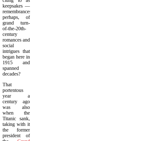
clung to as
keepsakes —
remembrances,
perhaps, of
grand turn-
of-the-20th-
century
romances and
social
intrigues that
began here in
1915 and
spanned
decades?
That
portentous
year a
century ago
was also
when the
Titanic sank,
taking with it
the former
president of