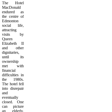
The Hotel
MacDonald
endured as
the centre of
Edmonton
social life,
attracting
visits by
Queen
Elizabeth II
and other
dignitaries,
until its
ownership
met with
financial
difficulties in
the 1980s.
The hotel fell
into disrepair
and
eventually
closed. One
can picture
an elderly,