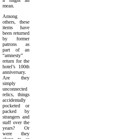
it might all
mean.
Among
others, these
items have
been returned
by former
patrons as
part of an
“amnesty”
return for the
hotel’s 100th
anniversary.
Are they
simply
unconnected
relics, things
accidentally
pocketed or
packed by
strangers and
staff over the
years? Or
were they