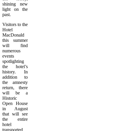
shining new
light on the
past.
Visitors to the
Hotel
MacDonald
this summer
will find
numerous
events
spotlighting
the hotel’s
history. In
addition to
the amnesty
return, there
will be a
Historic
Open House
in August
that will see
the entire
hotel
transported