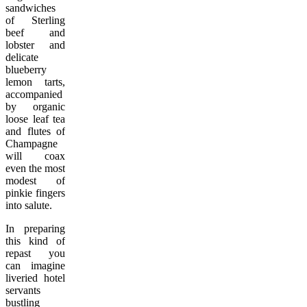
sandwiches
of Sterling
beef and
lobster and
delicate
blueberry
lemon tarts,
accompanied
by organic
loose leaf tea
and flutes of
Champagne
will coax
even the most
modest of
pinkie fingers
into salute.
In preparing
this kind of
repast you
can imagine
liveried hotel
servants
bustling