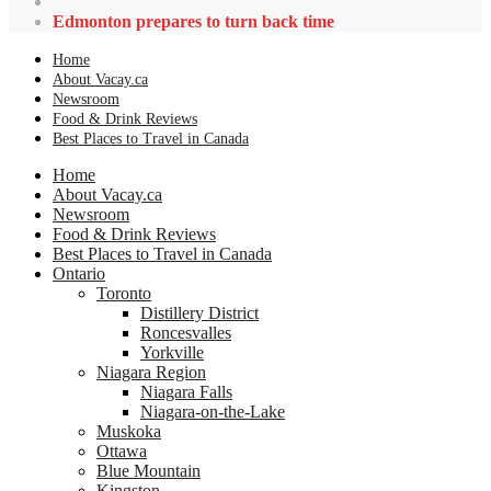
Edmonton prepares to turn back time
Home
About Vacay.ca
Newsroom
Food & Drink Reviews
Best Places to Travel in Canada
Home
About Vacay.ca
Newsroom
Food & Drink Reviews
Best Places to Travel in Canada
Ontario
Toronto
Distillery District
Roncesvalles
Yorkville
Niagara Region
Niagara Falls
Niagara-on-the-Lake
Muskoka
Ottawa
Blue Mountain
Kingston