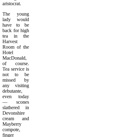
aristocrat.
The young
lady would
have to be
back for high
tea in the
Harvest
Room of the
Hotel
MacDonald,
of course.
Tea service is
not to be
missed by
any visiting
debutante,
even today
— scones
slathered in
Devonshire
cream and
Mayberry
compote,
finger