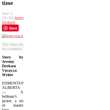
time
June 2,
2015
By
Jeremy
Derksen
Save
The views from the Hotel MacDonald have attracted visitors to the
for a century. (Jeremy Derksen/Vacay.ca)
Story by
Jeremy
Derksen
Vacay.ca
Writer
EDMONTON,
ALBERTA
— A
bellman’s
jacket, a set
of master
keys,