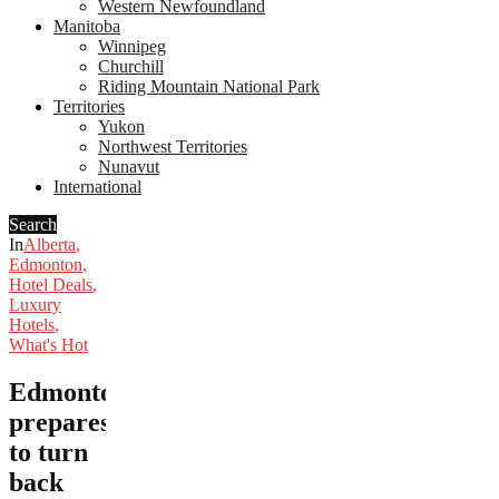
Western Newfoundland
Manitoba
Winnipeg
Churchill
Riding Mountain National Park
Territories
Yukon
Northwest Territories
Nunavut
International
Search
In
Alberta
,
Edmonton
,
Hotel Deals
,
Luxury
Hotels
,
What's Hot
Edmonton
prepares
to turn
back