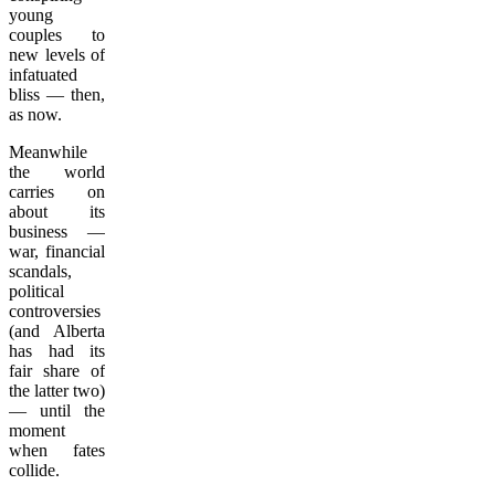
young
couples to
new levels of
infatuated
bliss — then,
as now.
Meanwhile
the world
carries on
about its
business —
war, financial
scandals,
political
controversies
(and Alberta
has had its
fair share of
the latter two)
— until the
moment
when fates
collide.