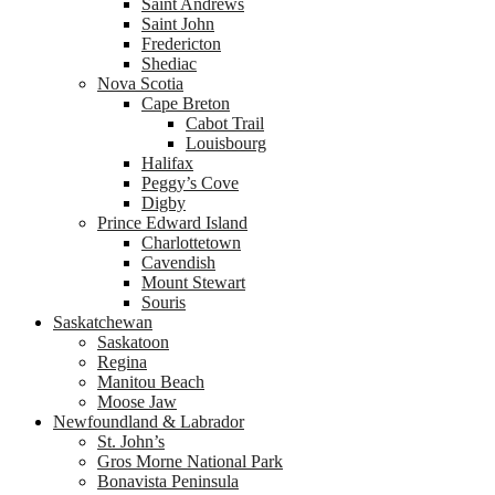
Saint Andrews
Saint John
Fredericton
Shediac
Nova Scotia
Cape Breton
Cabot Trail
Louisbourg
Halifax
Peggy’s Cove
Digby
Prince Edward Island
Charlottetown
Cavendish
Mount Stewart
Souris
Saskatchewan
Saskatoon
Regina
Manitou Beach
Moose Jaw
Newfoundland & Labrador
St. John’s
Gros Morne National Park
Bonavista Peninsula