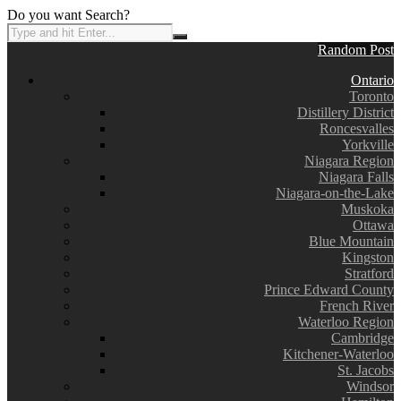
Do you want Search?
Random Post
Ontario
Toronto
Distillery District
Roncesvalles
Yorkville
Niagara Region
Niagara Falls
Niagara-on-the-Lake
Muskoka
Ottawa
Blue Mountain
Kingston
Stratford
Prince Edward County
French River
Waterloo Region
Cambridge
Kitchener-Waterloo
St. Jacobs
Windsor