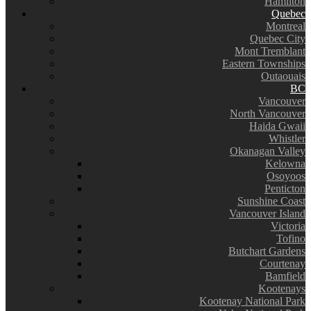
Hamilton
Quebec
Montreal
Quebec City
Mont Tremblant
Eastern Townships
Outaouais
BC
Vancouver
North Vancouver
Haida Gwaii
Whistler
Okanagan Valley
Kelowna
Osoyoos
Penticton
Sunshine Coast
Vancouver Island
Victoria
Tofino
Butchart Gardens
Courtenay
Bamfield
Kootenays
Kootenay National Park