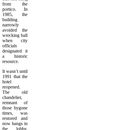
from the
portico. In
1985, the
building
narrowly
avoided the
wrecking ball
when city
officials
designated it
a historic
resource.
It wasn’t until
1991 that the
hotel
reopened.
The old
chandelier,
remnant of
those bygone
times, was
restored and
now hangs in
the lobby,