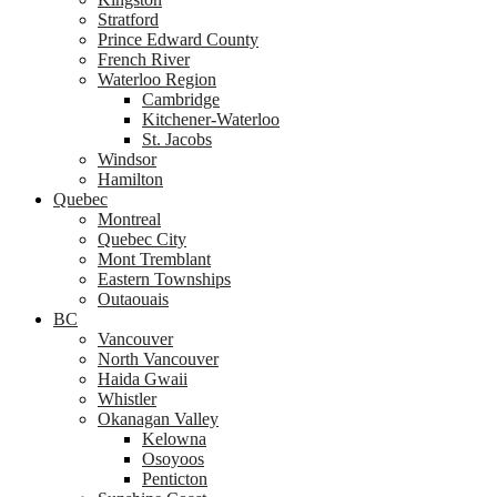
Stratford
Prince Edward County
French River
Waterloo Region
Cambridge
Kitchener-Waterloo
St. Jacobs
Windsor
Hamilton
Quebec
Montreal
Quebec City
Mont Tremblant
Eastern Townships
Outaouais
BC
Vancouver
North Vancouver
Haida Gwaii
Whistler
Okanagan Valley
Kelowna
Osoyoos
Penticton