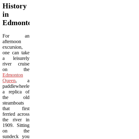
History
in
Edmonton
For an
afternoon
excursion,
one can take
a leisurely
river cruise
on the
Edmonton
Queen
, a
paddlewheeler,
a replica of
the old
steamboats
that first
ferried across
the river in
1909. Sitting
on the
sundeck you