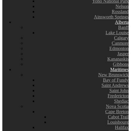
Yoho National Park
Nelson
Rossland
Ainsworth Springs
Alberta
Banff
Lake Louise
Calgary
Canmore
Edmonton
Jasper
Kananaskis
Gibbons
Maritimes
New Brunswick
Bay of Fundy
Saint Andrews
Saint John
Fredericton
Shediac
Nova Scotia
Cape Breton
Cabot Trail
Louisbourg
Halifax