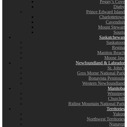
Peggy’s Cove
Digby
Prince Edward Island
Charlottetown
Cavendish
Mount Stewart
Souris
Saskatchewan
Saskatoon
Regina
Manitou Beach
Moose Jaw
Newfoundland & Labrador
St. John’s
Gros Morne National Park
Bonavista Peninsula
Western Newfoundland
Manitoba
Winnipeg
Churchill
Riding Mountain National Park
Territories
Yukon
Northwest Territories
Nunavut