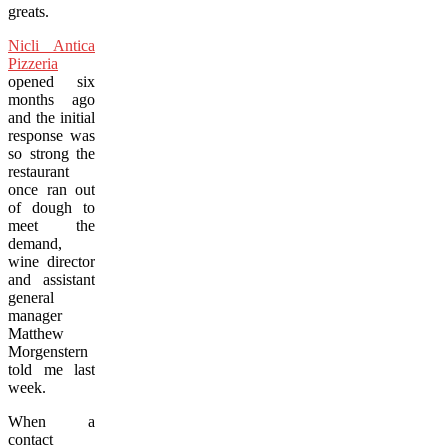
greats.
Nicli Antica
Pizzeria
opened six
months ago
and the initial
response was
so strong the
restaurant
once ran out
of dough to
meet the
demand,
wine director
and assistant
general
manager
Matthew
Morgenstern
told me last
week.
When a
contact