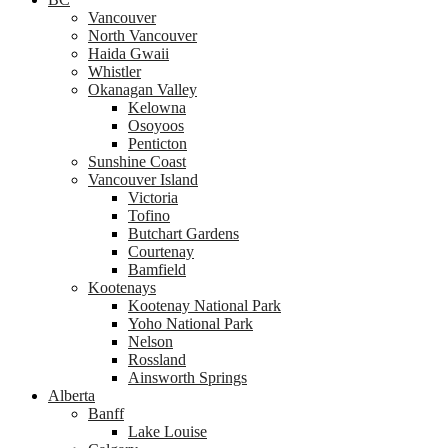
Vancouver
North Vancouver
Haida Gwaii
Whistler
Okanagan Valley
Kelowna
Osoyoos
Penticton
Sunshine Coast
Vancouver Island
Victoria
Tofino
Butchart Gardens
Courtenay
Bamfield
Kootenays
Kootenay National Park
Yoho National Park
Nelson
Rossland
Ainsworth Springs
Alberta
Banff
Lake Louise