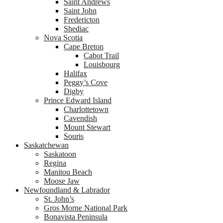
Saint Andrews
Saint John
Fredericton
Shediac
Nova Scotia
Cape Breton
Cabot Trail
Louisbourg
Halifax
Peggy’s Cove
Digby
Prince Edward Island
Charlottetown
Cavendish
Mount Stewart
Souris
Saskatchewan
Saskatoon
Regina
Manitou Beach
Moose Jaw
Newfoundland & Labrador
St. John’s
Gros Morne National Park
Bonavista Peninsula