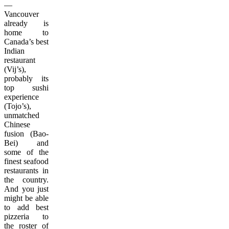
—
Vancouver
already is
home to
Canada’s best
Indian
restaurant
(Vij’s),
probably its
top sushi
experience
(Tojo’s),
unmatched
Chinese
fusion (Bao-
Bei) and
some of the
finest seafood
restaurants in
the country.
And you just
might be able
to add best
pizzeria to
the roster of