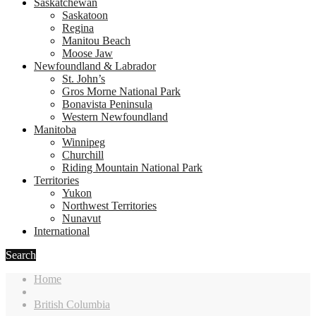
Saskatchewan
Saskatoon
Regina
Manitou Beach
Moose Jaw
Newfoundland & Labrador
St. John’s
Gros Morne National Park
Bonavista Peninsula
Western Newfoundland
Manitoba
Winnipeg
Churchill
Riding Mountain National Park
Territories
Yukon
Northwest Territories
Nunavut
International
Search
Home
British Columbia