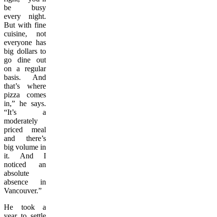
be busy
every night.
But with fine
cuisine, not
everyone has
big dollars to
go dine out
on a regular
basis. And
that’s where
pizza comes
in,” he says.
“It’s a
moderately
priced meal
and there’s
big volume in
it. And I
noticed an
absolute
absence in
Vancouver.”
He took a
year to settle