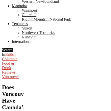
Western Newfoundland
Manitoba
Winnipeg
Churchill
Riding Mountain National Park
Territories
Yukon
Northwest Territories
Nunavut
International
Search
In
British
Columbia
,
Food &
Drink
Reviews
,
Vancouver
Does
Vancouver
Have
Canada’s