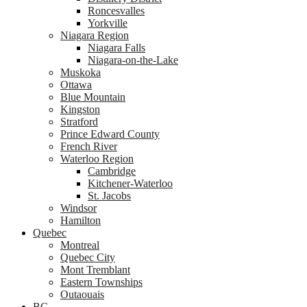
Roncesvalles
Yorkville
Niagara Region
Niagara Falls
Niagara-on-the-Lake
Muskoka
Ottawa
Blue Mountain
Kingston
Stratford
Prince Edward County
French River
Waterloo Region
Cambridge
Kitchener-Waterloo
St. Jacobs
Windsor
Hamilton
Quebec
Montreal
Quebec City
Mont Tremblant
Eastern Townships
Outaouais
BC