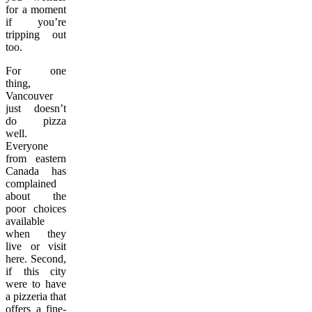
for a moment
if you’re
tripping out
too.
For one
thing,
Vancouver
just doesn’t
do pizza
well.
Everyone
from eastern
Canada has
complained
about the
poor choices
available
when they
live or visit
here. Second,
if this city
were to have
a pizzeria that
offers a fine-