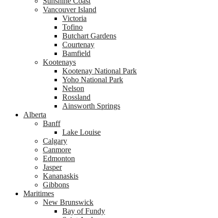
Sunshine Coast
Vancouver Island
Victoria
Tofino
Butchart Gardens
Courtenay
Bamfield
Kootenays
Kootenay National Park
Yoho National Park
Nelson
Rossland
Ainsworth Springs
Alberta
Banff
Lake Louise
Calgary
Canmore
Edmonton
Jasper
Kananaskis
Gibbons
Maritimes
New Brunswick
Bay of Fundy