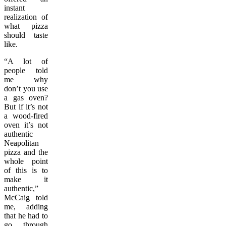
instant
realization of
what pizza
should taste
like.
“A lot of
people told
me why
don’t you use
a gas oven?
But if it’s not
a wood-fired
oven it’s not
authentic
Neapolitan
pizza and the
whole point
of this is to
make it
authentic,”
McCaig told
me, adding
that he had to
go through