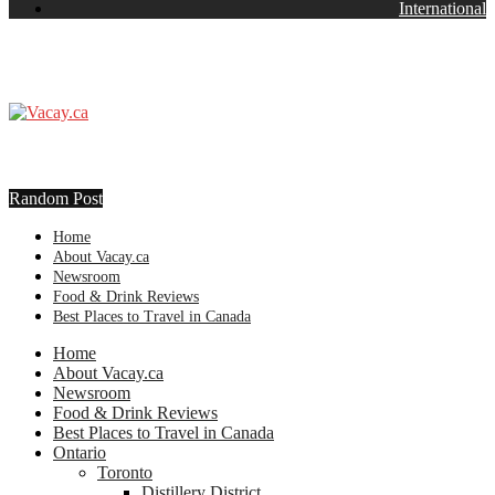
International
Random Post
Home
About Vacay.ca
Newsroom
Food & Drink Reviews
Best Places to Travel in Canada
Home
About Vacay.ca
Newsroom
Food & Drink Reviews
Best Places to Travel in Canada
Ontario
Toronto
Distillery District