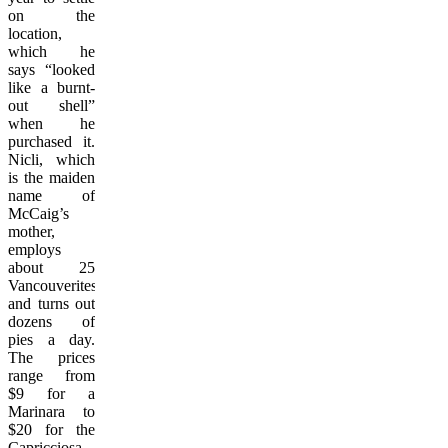
on the
location,
which he
says “looked
like a burnt-
out shell”
when he
purchased it.
Nicli, which
is the maiden
name of
McCaig’s
mother,
employs
about 25
Vancouverites
and turns out
dozens of
pies a day.
The prices
range from
$9 for a
Marinara to
$20 for the
Capricciosa.