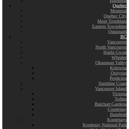
Hamilton
Quebec
Montreal
Quebec City
Mont Tremblant
Eastern Townships
Outaouais
BC
Vancouver
North Vancouver
Haida Gwaii
Whistler
Okanagan Valley
Kelowna
Osoyoos
Penticton
Sunshine Coast
Vancouver Island
Victoria
Tofino
Butchart Gardens
Courtenay
Bamfield
Kootenays
Kootenay National Park