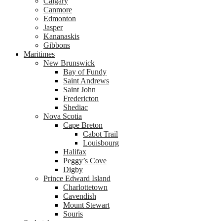
Calgary
Canmore
Edmonton
Jasper
Kananaskis
Gibbons
Maritimes
New Brunswick
Bay of Fundy
Saint Andrews
Saint John
Fredericton
Shediac
Nova Scotia
Cape Breton
Cabot Trail
Louisbourg
Halifax
Peggy’s Cove
Digby
Prince Edward Island
Charlottetown
Cavendish
Mount Stewart
Souris