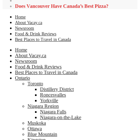
Does Vancouver Have Canada’s Best Pizza?
Home
About Vacay.ca
Newsroom
Food & Drink Reviews
Best Places to Travel in Canada
Home
About Vacay.ca
Newsroom
Food & Drink Reviews
Best Places to Travel in Canada
Ontario
Toronto
Distillery District
Roncesvalles
Yorkville
Niagara Region
Niagara Falls
Niagara-on-the-Lake
Muskoka
Ottawa
Blue Mountain
Kingston