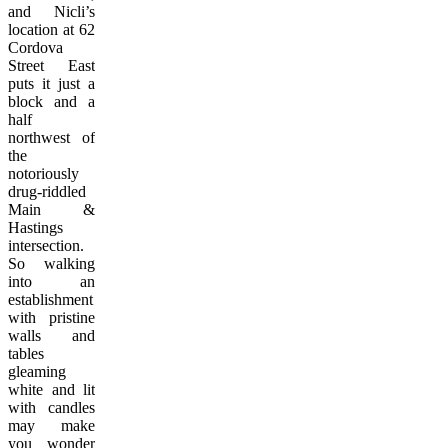
and Nicli’s
location at 62
Cordova
Street East
puts it just a
block and a
half
northwest of
the
notoriously
drug-riddled
Main &
Hastings
intersection.
So walking
into an
establishment
with pristine
walls and
tables
gleaming
white and lit
with candles
may make
you wonder