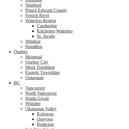
Stratford
Prince Edward County
French River
Waterloo Region
Cambridge
Kitchener-Waterloo
St. Jacobs
Windsor
Hamilton
Quebec
Montreal
Quebec City
Mont Tremblant
Eastern Townships
Outaouais
BC
Vancouver
North Vancouver
Haida Gwaii
Whistler
Okanagan Valley
Kelowna
Osoyoos
Penticton