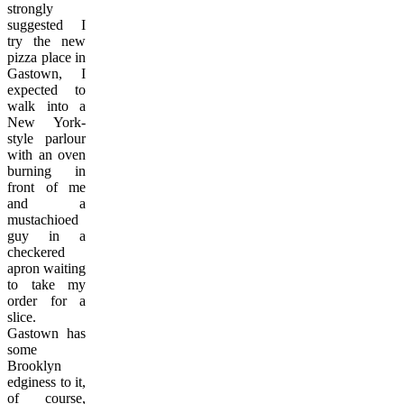
strongly
suggested I
try the new
pizza place in
Gastown, I
expected to
walk into a
New York-
style parlour
with an oven
burning in
front of me
and a
mustachioed
guy in a
checkered
apron waiting
to take my
order for a
slice.
Gastown has
some
Brooklyn
edginess to it,
of course,