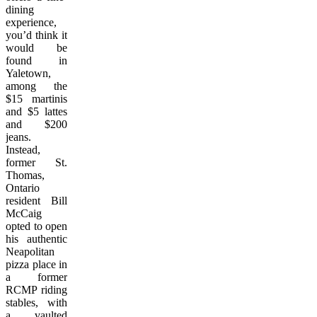
dining
experience,
you’d think it
would be
found in
Yaletown,
among the
$15 martinis
and $5 lattes
and $200
jeans.
Instead,
former St.
Thomas,
Ontario
resident Bill
McCaig
opted to open
his authentic
Neapolitan
pizza place in
a former
RCMP riding
stables, with
a vaulted