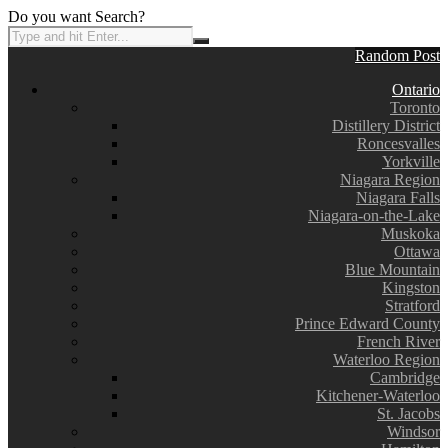
Do you want Search?
Random Post
Ontario
Toronto
Distillery District
Roncesvalles
Yorkville
Niagara Region
Niagara Falls
Niagara-on-the-Lake
Muskoka
Ottawa
Blue Mountain
Kingston
Stratford
Prince Edward County
French River
Waterloo Region
Cambridge
Kitchener-Waterloo
St. Jacobs
Windsor