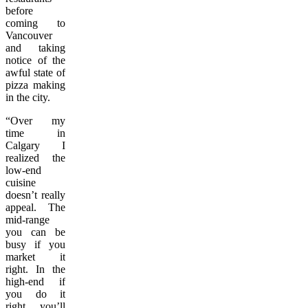
before
coming to
Vancouver
and taking
notice of the
awful state of
pizza making
in the city.
“Over my
time in
Calgary I
realized the
low-end
cuisine
doesn’t really
appeal. The
mid-range
you can be
busy if you
market it
right. In the
high-end if
you do it
right, you’ll