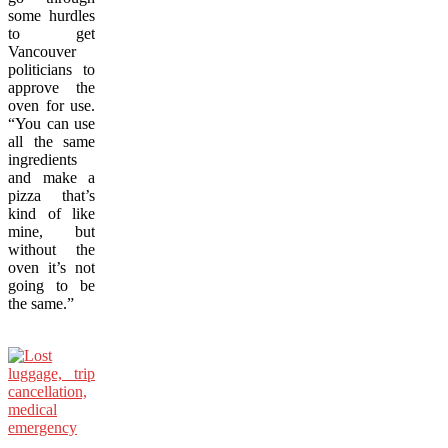
some hurdles
to get
Vancouver
politicians to
approve the
oven for use.
“You can use
all the same
ingredients
and make a
pizza that’s
kind of like
mine, but
without the
oven it’s not
going to be
the same.”