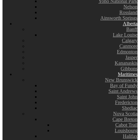
Yoho National Park
Nelson
Rossland
Ainsworth Springs
Alberta
Banff
Lake Louise
Calgary
Canmore
Edmonton
Jasper
Kananaskis
Gibbons
Maritimes
New Brunswick
Bay of Fundy
Saint Andrews
Saint John
Fredericton
Shediac
Nova Scotia
Cape Breton
Cabot Trail
Louisbourg
Halifax