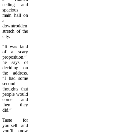
ceiling and
spacious
main hall on
a
downtrodden
stretch of the
city.
“It was kind
of a scary
proposition,”
he says of
deciding on
the address.
“I had some
second
thoughts that
people would
come and
then they
did.”
Taste for
yourself and
you’ll know