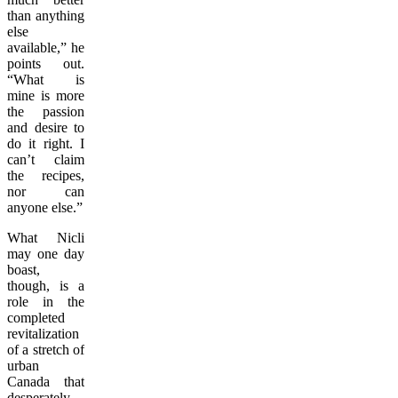
than anything
else
available,” he
points out.
“What is
mine is more
the passion
and desire to
do it right. I
can’t claim
the recipes,
nor can
anyone else.”
What Nicli
may one day
boast,
though, is a
role in the
completed
revitalization
of a stretch of
urban
Canada that
desperately