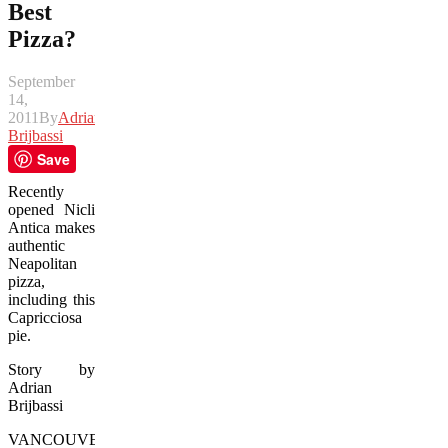
Best
Pizza?
September
14,
2011
By
Adrian
Brijbassi
Save
Recently
opened Nicli
Antica makes
authentic
Neapolitan
pizza,
including this
Capricciosa
pie.
Story by
Adrian
Brijbassi
VANCOUVER