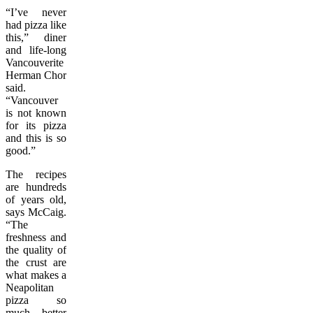
“I’ve never
had pizza like
this,” diner
and life-long
Vancouverite
Herman Chor
said.
“Vancouver
is not known
for its pizza
and this is so
good.”
The recipes
are hundreds
of years old,
says McCaig.
“The
freshness and
the quality of
the crust are
what makes a
Neapolitan
pizza so
much better