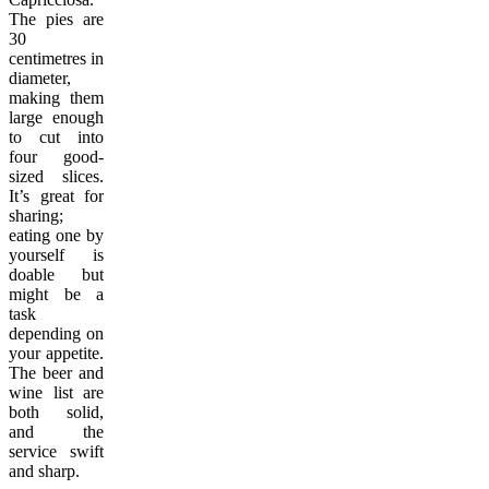
The pies are
30
centimetres in
diameter,
making them
large enough
to cut into
four good-
sized slices.
It’s great for
sharing;
eating one by
yourself is
doable but
might be a
task
depending on
your appetite.
The beer and
wine list are
both solid,
and the
service swift
and sharp.