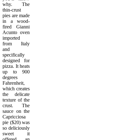
why. The
thin-crust
pies are made
in a wood-
fired Gianni
Acunto oven
imported
from Italy
and
specifically
designed for
pizza. It heats
up to 900
degrees
Fahrenheit,
which creates
the delicate
texture of the
crust. The
sauce on the
Capricciosa
pie ($20) was
so deliciously
sweet it
offered an