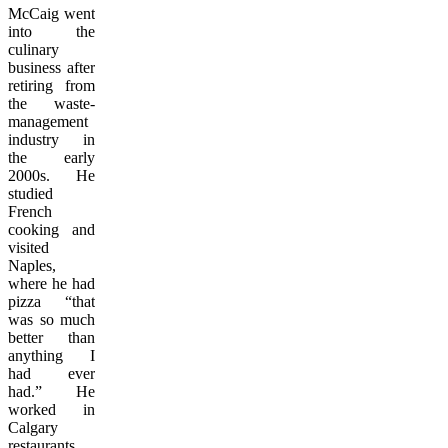
McCaig went
into the
culinary
business after
retiring from
the waste-
management
industry in
the early
2000s. He
studied
French
cooking and
visited
Naples,
where he had
pizza “that
was so much
better than
anything I
had ever
had.” He
worked in
Calgary
restaurants