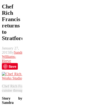
Chef
Rich
Francis
returns
to
Stratford
January 27,
2015
By
Sandra
Williams-
Herve
Save
Chef Rich Francis, a “Top Chef Canada” Season 4 finalist, is rejuven
cuisine through Aboriginal Culinary Concepts. (Photo courtesy of R
Story by
Sandra