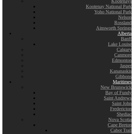
Kootenays
Kootenay National Park
Yoho National Park
Nelson
Rossland
Ainsworth Springs
Alberta
Banff
Lake Louise
Calgary
Canmore
Edmonton
Jasper
Kananaskis
Gibbons
Maritimes
New Brunswick
Bay of Fundy
Saint Andrews
Saint John
Fredericton
Shediac
Nova Scotia
Cape Breton
Cabot Trail