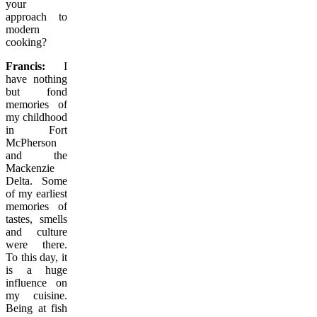
your
approach to
modern
cooking?
Francis:
I
have nothing
but fond
memories of
my childhood
in Fort
McPherson
and the
Mackenzie
Delta. Some
of my earliest
memories of
tastes, smells
and culture
were there.
To this day, it
is a huge
influence on
my cuisine.
Being at fish