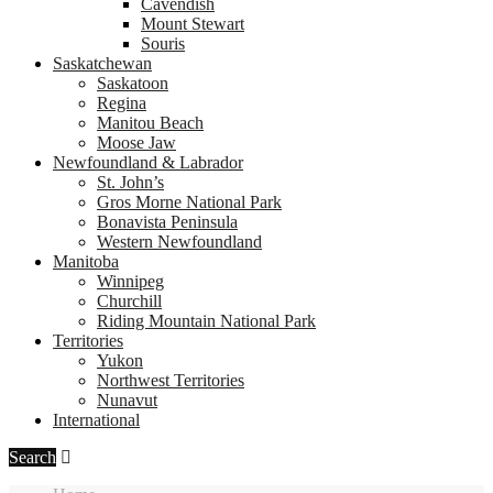
Cavendish
Mount Stewart
Souris
Saskatchewan
Saskatoon
Regina
Manitou Beach
Moose Jaw
Newfoundland & Labrador
St. John’s
Gros Morne National Park
Bonavista Peninsula
Western Newfoundland
Manitoba
Winnipeg
Churchill
Riding Mountain National Park
Territories
Yukon
Northwest Territories
Nunavut
International
Search