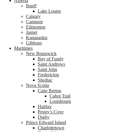
Alberta
Banff
Lake Louise
Calgary
Canmore
Edmonton
Jasper
Kananaskis
Gibbons
Maritimes
New Brunswick
Bay of Fundy
Saint Andrews
Saint John
Fredericton
Shediac
Nova Scotia
Cape Breton
Cabot Trail
Louisbourg
Halifax
Peggy’s Cove
Digby
Prince Edward Island
Charlottetown