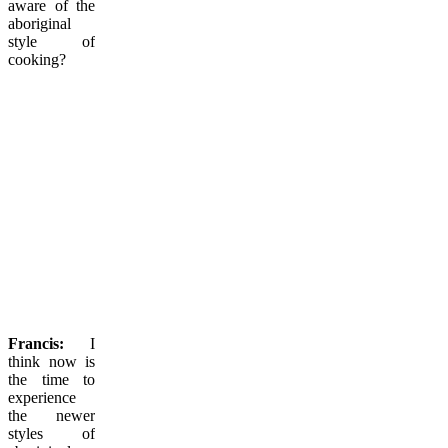
aware of the
aboriginal
style of
cooking?
Francis:
I
think now is
the time to
experience
the newer
styles of