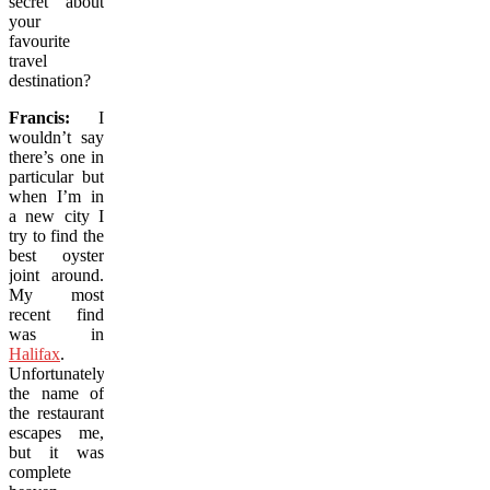
secret about
your
favourite
travel
destination?
Francis:
I
wouldn’t say
there’s one in
particular but
when I’m in
a new city I
try to find the
best oyster
joint around.
My most
recent find
was in
Halifax
.
Unfortunately,
the name of
the restaurant
escapes me,
but it was
complete