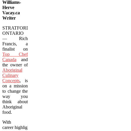
Williams-
Herve
Vacay.ca
Writer
STRATFORD,
ONTARIO
— Rich
Francis, a
finalist on
Top Chef
Canada
and
the owner of
Aboriginal
Culinary
Concepts
, is
on a mission
to change the
way you
think about
Aboriginal
food.
With
career highlights