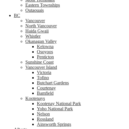
Eastern Townships
Outaouais
BC
Vancouver
North Vancouver
Haida Gwaii
Whistler
Okanagan Valley
Kelowna
Osoyoos
Penticton
Sunshine Coast
Vancouver Island
Victoria
Tofino
Butchart Gardens
Courtenay
Bamfield
Kootenays
Kootenay National Park
Yoho National Park
Nelson
Rossland
Ainsworth Springs