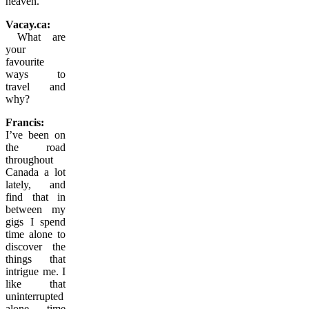
heaven.
Vacay.ca:
What are
your
favourite
ways to
travel and
why?
Francis:
I’ve been on
the road
throughout
Canada a lot
lately, and
find that in
between my
gigs I spend
time alone to
discover the
things that
intrigue me. I
like that
uninterrupted
alone time