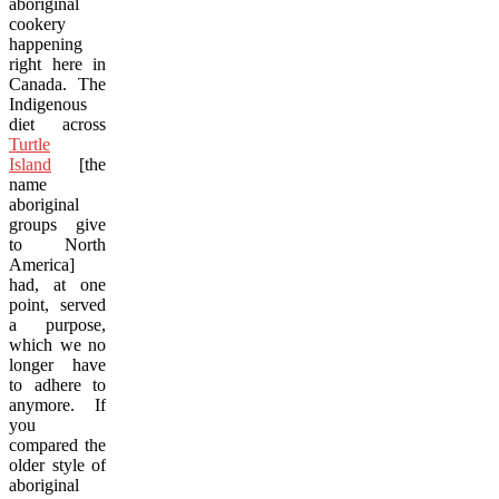
aboriginal
cookery
happening
right here in
Canada. The
Indigenous
diet across
Turtle
Island
[the
name
aboriginal
groups give
to North
America]
had, at one
point, served
a purpose,
which we no
longer have
to adhere to
anymore. If
you
compared the
older style of
aboriginal