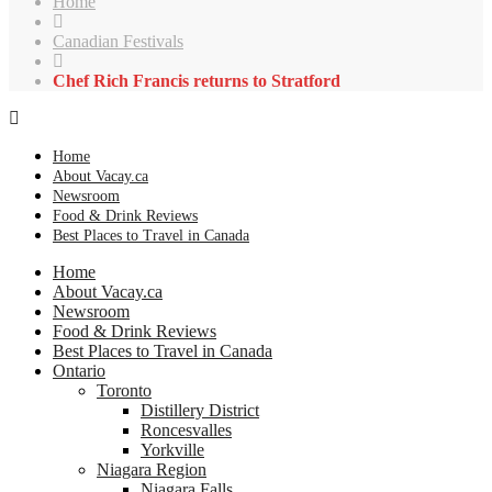
Home
Canadian Festivals
Chef Rich Francis returns to Stratford
Home
About Vacay.ca
Newsroom
Food & Drink Reviews
Best Places to Travel in Canada
Home
About Vacay.ca
Newsroom
Food & Drink Reviews
Best Places to Travel in Canada
Ontario
Toronto
Distillery District
Roncesvalles
Yorkville
Niagara Region
Niagara Falls