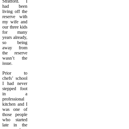
Stratford. I
had been
living off the
reserve with
my wife and
our three kids
for many
years already,
so being
away from
the reserve
wasn’t the
issue.
Prior to
chefs’ school
I had never
stepped foot
in a
professional
kitchen and I
was one of
those people
who started
late in the