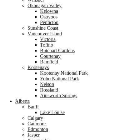
Okanagan Valley
Kelowna
Osoyoos
Penticton
Sunshine Coast
Vancouver Island
Victoria
Tofino
Butchart Gardens
Courtenay
Bamfield
Kootenays
Kootenay National Park
Yoho National Park
Nelson
Rossland
Ainsworth Springs
Alberta
Banff
Lake Louise
Calgary
Canmore
Edmonton
Jasper