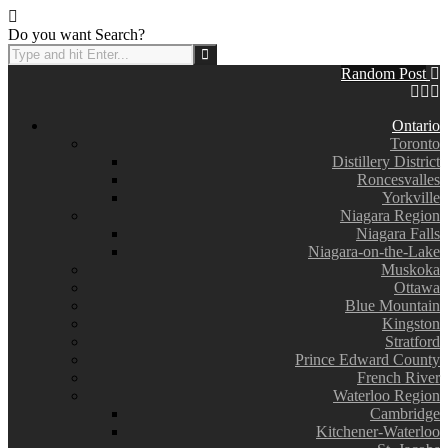
Do you want Search?
Random Post
Ontario
Toronto
Distillery District
Roncesvalles
Yorkville
Niagara Region
Niagara Falls
Niagara-on-the-Lake
Muskoka
Ottawa
Blue Mountain
Kingston
Stratford
Prince Edward County
French River
Waterloo Region
Cambridge
Kitchener-Waterloo