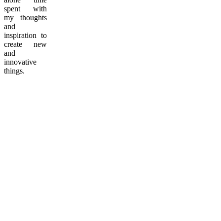
spent with
my thoughts
and
inspiration to
create new
and
innovative
things.