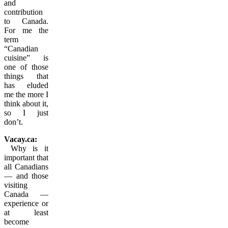
and
contribution
to Canada.
For me the
term
“Canadian
cuisine” is
one of those
things that
has eluded
me the more I
think about it,
so I just
don’t.
Vacay.ca:
Why is it
important that
all Canadians
— and those
visiting
Canada —
experience or
at least
become