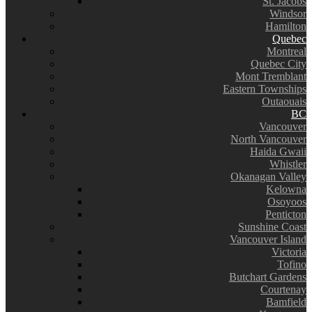
St. Jacobs
Windsor
Hamilton
Quebec
Montreal
Quebec City
Mont Tremblant
Eastern Townships
Outaouais
BC
Vancouver
North Vancouver
Haida Gwaii
Whistler
Okanagan Valley
Kelowna
Osoyoos
Penticton
Sunshine Coast
Vancouver Island
Victoria
Tofino
Butchart Gardens
Courtenay
Bamfield