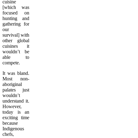
cuisine
[which was
focused on
hunting and
gathering for
our
survival] with
other global
cuisines it
wouldn’t be
able to
compete.
It was bland.
Most non-
aboriginal
palates just
wouldn’t
understand it.
However,
today is an
exciting time
because
Indigenous
chefs,