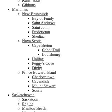
Kananaskis
Gibbons
Maritimes
New Brunswick
Bay of Fundy
Saint Andrews
Saint John
Fredericton
Shediac
Nova Scotia
Cape Breton
Cabot Trail
Louisbourg
Halifax
Peggy’s Cove
Digby
Prince Edward Island
Charlottetown
Cavendish
Mount Stewart
Souris
Saskatchewan
Saskatoon
Regina
Manitou Beach