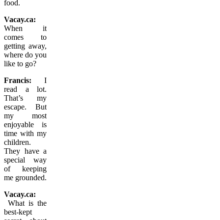
food.
Vacay.ca:
When it
comes to
getting away,
where do you
like to go?
Francis:
I
read a lot.
That’s my
escape. But
my most
enjoyable is
time with my
children.
They have a
special way
of keeping
me grounded.
Vacay.ca:
What is the
best-kept