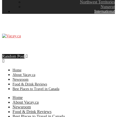
Northwest Territories
Nunavut
International
Random Post
Home
About Vacay.ca
Newsroom
Food & Drink Reviews
Best Places to Travel in Canada
Home
About Vacay.ca
Newsroom
Food & Drink Reviews
Best Places to Travel in Canada