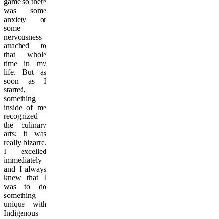
game so there
was some
anxiety or
some
nervousness
attached to
that whole
time in my
life. But as
soon as I
started,
something
inside of me
recognized
the culinary
arts; it was
really bizarre.
I excelled
immediately
and I always
knew that I
was to do
something
unique with
Indigenous