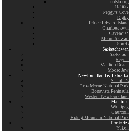
Louisbourg
Halifax
Peggy’s Cove
Digby
Prince Edward Island
Charlottetown
Cavendish
Mount Stewart
Souris
Saskatchewan
Saskatoon
Regina
Manitou Beach
Moose Jaw
Newfoundland & Labrador
St. John’s
Gros Morne National Park
Bonavista Peninsula
Western Newfoundland
Manitoba
Winnipeg
Churchill
Riding Mountain National Park
Territories
Yukon