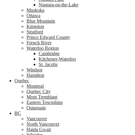
Niagara-on-the-Lake
Muskoka
Ottawa
Blue Mountain
Kingston
Stratford
Prince Edward County
French River
Waterloo Region
Cambridge
Kitchener-Waterloo
St. Jacobs
Windsor
Hamilton
Quebec
Montreal
Quebec City
Mont Tremblant
Eastern Townships
Outaouais
BC
Vancouver
North Vancouver
Haida Gwaii
Whistler