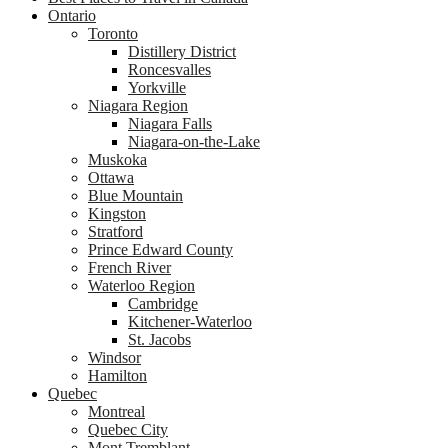
Ontario
Toronto
Distillery District
Roncesvalles
Yorkville
Niagara Region
Niagara Falls
Niagara-on-the-Lake
Muskoka
Ottawa
Blue Mountain
Kingston
Stratford
Prince Edward County
French River
Waterloo Region
Cambridge
Kitchener-Waterloo
St. Jacobs
Windsor
Hamilton
Quebec
Montreal
Quebec City
Mont Tremblant