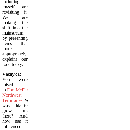
including
myself, are
revisiting it.
We are
making the
shift into the
mainstream
by presenting
items that
more
appropriately
explains our
food today.
Vacay.ca:
You were
raised
in
Fort McPherson,
Northwest
Terrirtories
. What
was it like to
grow up
there? And
how has it
influenced