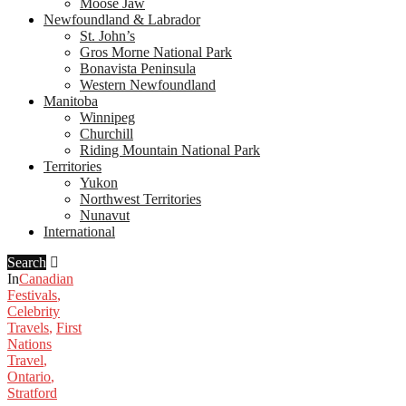
Moose Jaw
Newfoundland & Labrador
St. John’s
Gros Morne National Park
Bonavista Peninsula
Western Newfoundland
Manitoba
Winnipeg
Churchill
Riding Mountain National Park
Territories
Yukon
Northwest Territories
Nunavut
International
Search
In
Canadian
Festivals
,
Celebrity
Travels
,
First
Nations
Travel
,
Ontario
,
Stratford