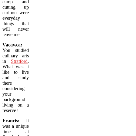
camp and
cutting up
caribou were
everyday
things that
will never
leave me.
Vacay.ca:
You studied
culinary arts
in
Stratford
.
What was it
like to live
and study
there
considering
your
background
living on a
reserve?
Francis:
It
was a unique
time at