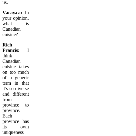
us.
Vacay.ca:
In
your opinion,
what is
Canadian
cuisine?
Rich
Francis:
I
think
Canadian
cuisine takes
on too much
of a generic
term in that
it’s so diverse
and different
from
province to
province.
Each
province has
its own
uniqueness