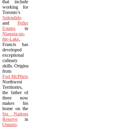
that include
working for
Toronto’s
Splendido
and
Peller
Estates
in
Niagara-on-
the-Lake
,
Francis has
developed
exceptional
culinary
skills. Originally
from
Fort McPherson
,
Northwest
Territories,
the father of
three now
makes his
home on the
Six Nations
Reserve
in
Ontario
.