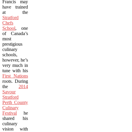
Francis may
have trained
at the
Stratford
Chefs
School
, one
of Canada’s
most
prestigious
culinary
schools,
however, he’s
very much in
tune with his
First Nations
roots. During
the
2014
Savour
Stratford
Perth County
Culinary
Festival
he
shared his
culinary
vision with