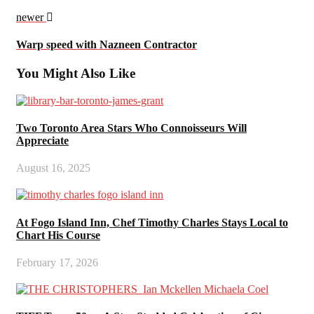
newer
Warp speed with Nazneen Contractor
You Might Also Like
Two Toronto Area Stars Who Connoisseurs Will
Appreciate
August 16, 2025
At Fogo Island Inn, Chef Timothy Charles Stays Local to
Chart His Course
February 17, 2026