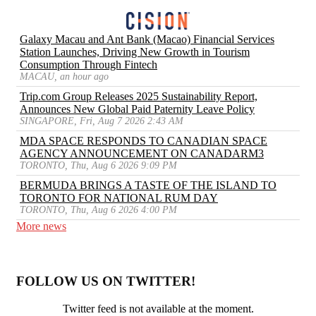
Galaxy Macau and Ant Bank (Macao) Financial Services
Station Launches, Driving New Growth in Tourism
Consumption Through Fintech
MACAU, an hour ago
Trip.com Group Releases 2025 Sustainability Report,
Announces New Global Paid Paternity Leave Policy
SINGAPORE, Fri, Aug 7 2026 2:43 AM
MDA SPACE RESPONDS TO CANADIAN SPACE
AGENCY ANNOUNCEMENT ON CANADARM3
TORONTO, Thu, Aug 6 2026 9:09 PM
BERMUDA BRINGS A TASTE OF THE ISLAND TO
TORONTO FOR NATIONAL RUM DAY
TORONTO, Thu, Aug 6 2026 4:00 PM
More news
FOLLOW US ON TWITTER!
Twitter feed is not available at the moment.