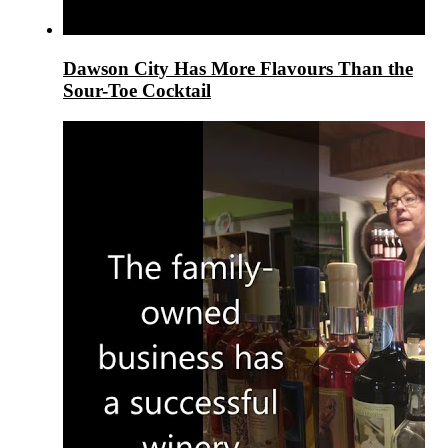
Dawson City Has More Flavours Than the
Sour-Toe Cocktail