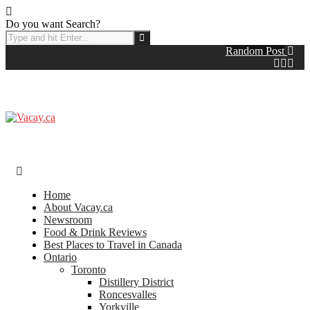
Do you want Search?
Random Post
Home
About Vacay.ca
Newsroom
Food & Drink Reviews
Best Places to Travel in Canada
Ontario
Toronto
Distillery District
Roncesvalles
Yorkville