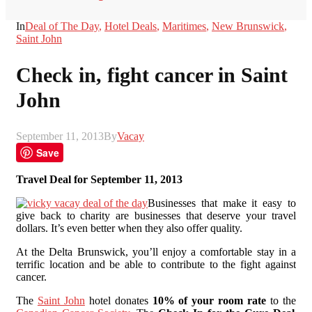
In
Deal of The Day
,
Hotel Deals
,
Maritimes
,
New Brunswick
,
Saint John
Check in, fight cancer in Saint
John
September 11, 2013
By
Vacay
Save
Travel Deal for September 11, 2013
Businesses that make it easy to
give back to charity are businesses that deserve your travel
dollars. It’s even better when they also offer quality.
At the Delta Brunswick, you’ll enjoy a comfortable stay in a
terrific location and be able to contribute to the fight against
cancer.
The
Saint John
hotel donates
10% of your room rate
to the