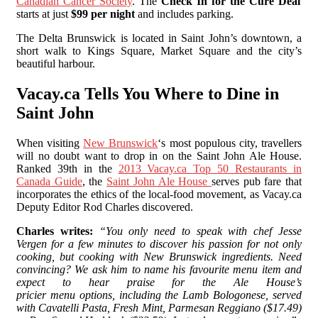
Canadian Cancer Society
. The
Check In for the Cure Deal
starts at just
$99 per night
and includes parking.
The Delta Brunswick is located in Saint John’s downtown, a
short walk to Kings Square, Market Square and the city’s
beautiful harbour.
Vacay.ca Tells You Where to Dine in
Saint John
When visiting
New Brunswick
‘s most populous city, travellers
will no doubt want to drop in on the Saint John Ale House.
Ranked 39th in the
2013 Vacay.ca Top 50 Restaurants in
Canada Guide
, the
Saint John Ale House
serves pub fare that
incorporates the ethics of the local-food movement, as Vacay.ca
Deputy Editor Rod Charles discovered.
Charles writes:
“You only need to speak with chef Jesse
Vergen for a few minutes to discover his passion for not only
cooking, but cooking with New Brunswick ingredients. Need
convincing? We ask him to name his favourite menu item and
expect to hear praise for the Ale House’s
pricier menu options, including the Lamb Bologonese, served
with Cavatelli Pasta, Fresh Mint, Parmesan Reggiano ($17.49)