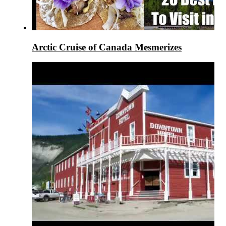
Arctic Cruise of Canada Mesmerizes