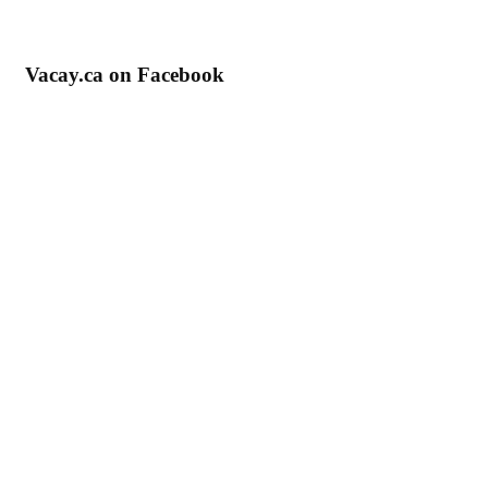
Vacay.ca on Facebook