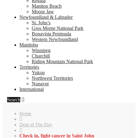
Regina
Manitou Beach
Moose Jaw
Newfoundland & Labrador
St. John’s
Gros Morne National Park
Bonavista Peninsula
Western Newfoundland
Manitoba
Winnipeg
Churchill
Riding Mountain National Park
Territories
Yukon
Northwest Territories
Nunavut
International
Search
Home
Deal of The Day
Check in, fight cancer in Saint John