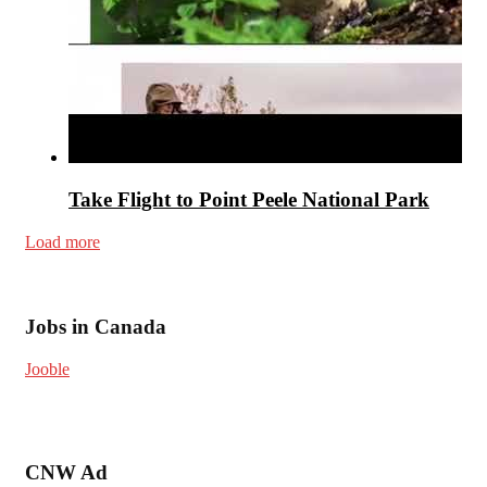
Take Flight to Point Peele National Park
Load more
Jobs in Canada
Jooble
CNW Ad