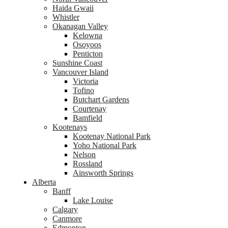
Haida Gwaii
Whistler
Okanagan Valley
Kelowna
Osoyoos
Penticton
Sunshine Coast
Vancouver Island
Victoria
Tofino
Butchart Gardens
Courtenay
Bamfield
Kootenays
Kootenay National Park
Yoho National Park
Nelson
Rossland
Ainsworth Springs
Alberta
Banff
Lake Louise
Calgary
Canmore
Edmonton