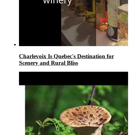
Charlevoix Is Quebec's Destination for
Scenery and Rural Bliss