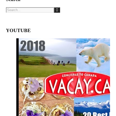
YOUTUBE