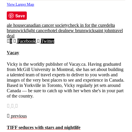
View Larger Map
Save
ale house
canadian cancer society
check in for the cure
delta
brunswick
fight cancer
hotel deal
new brunswick
saint john
travel
deal
0
Facebook
Twitter
Vacay
Vicky is the worldly publisher of Vacay.ca. Having graduated
from McGill University in Montreal, she has set about building
a talented team of travel experts to deliver to you words and
images of the very best places to see and experience in Canada.
Based in Yorkville in Toronto, Vicky regularly jet sets around
Canada — be sure to catch up with her when she's in your part
of the country.
previous
TIFF seduces with stars and nightlife