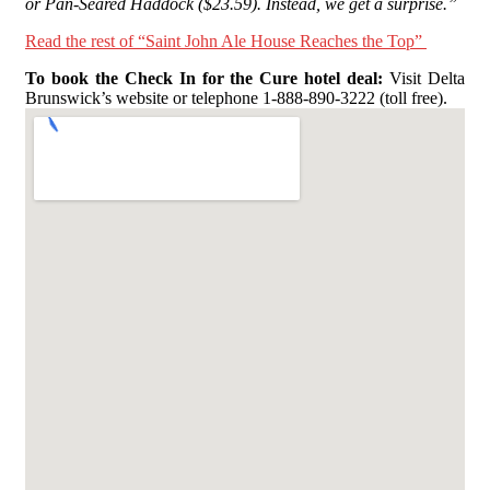
or Pan-Seared Haddock ($23.59). Instead, we get a surprise.”
Read the rest of “Saint John Ale House Reaches the Top”
To book the Check In for the Cure hotel deal:
Visit Delta
Brunswick’s website or telephone 1-888-890-3222 (toll free).