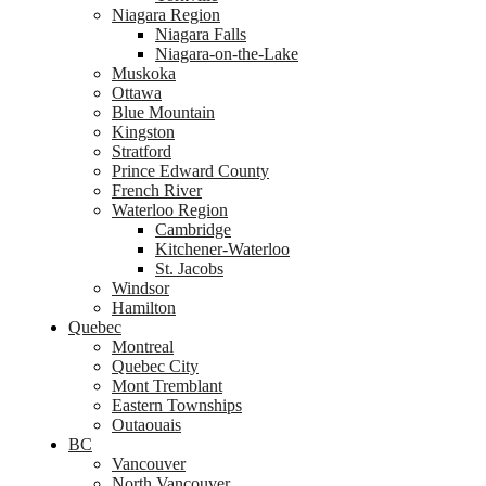
Niagara Region
Niagara Falls
Niagara-on-the-Lake
Muskoka
Ottawa
Blue Mountain
Kingston
Stratford
Prince Edward County
French River
Waterloo Region
Cambridge
Kitchener-Waterloo
St. Jacobs
Windsor
Hamilton
Quebec
Montreal
Quebec City
Mont Tremblant
Eastern Townships
Outaouais
BC
Vancouver
North Vancouver