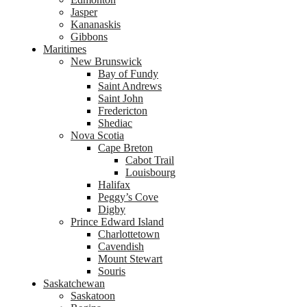
Jasper
Kananaskis
Gibbons
Maritimes
New Brunswick
Bay of Fundy
Saint Andrews
Saint John
Fredericton
Shediac
Nova Scotia
Cape Breton
Cabot Trail
Louisbourg
Halifax
Peggy’s Cove
Digby
Prince Edward Island
Charlottetown
Cavendish
Mount Stewart
Souris
Saskatchewan
Saskatoon