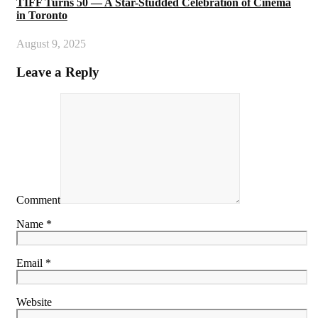
TIFF Turns 50 — A Star-Studded Celebration of Cinema
in Toronto
August 9, 2025
Leave a Reply
Comment
Name *
Email *
Website