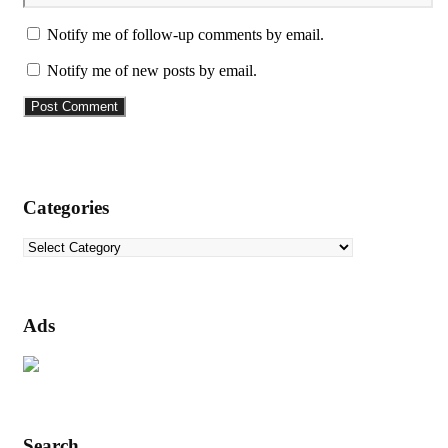
Notify me of follow-up comments by email.
Notify me of new posts by email.
Categories
Categories
Ads
Search