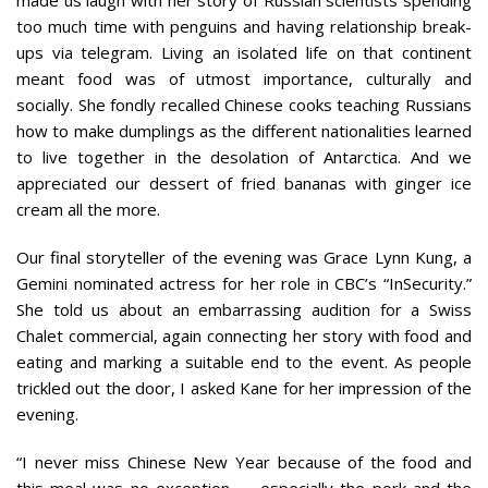
too much time with penguins and having relationship break-
ups via telegram. Living an isolated life on that continent
meant food was of utmost importance, culturally and
socially. She fondly recalled Chinese cooks teaching Russians
how to make dumplings as the different nationalities learned
to live together in the desolation of Antarctica. And we
appreciated our dessert of fried bananas with ginger ice
cream all the more.
Our final storyteller of the evening was Grace Lynn Kung, a
Gemini nominated actress for her role in CBC’s “InSecurity.”
She told us about an embarrassing audition for a Swiss
Chalet commercial, again connecting her story with food and
eating and marking a suitable end to the event. As people
trickled out the door, I asked Kane for her impression of the
evening.
“I never miss Chinese New Year because of the food and
this meal was no exception — especially the pork and the