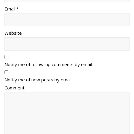
Email *
Website
Notify me of follow-up comments by email.
Notify me of new posts by email.
Comment