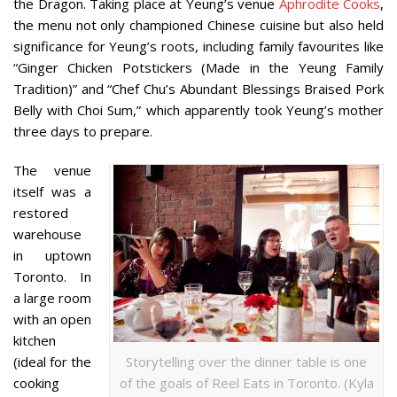
the Dragon. Taking place at Yeung’s venue
Aphrodite Cooks
,
the menu not only championed Chinese cuisine but also held
significance for Yeung’s roots, including family favourites like
“Ginger Chicken Potstickers (Made in the Yeung Family
Tradition)” and “Chef Chu’s Abundant Blessings Braised Pork
Belly with Choi Sum,” which apparently took Yeung’s mother
three days to prepare.
The venue
itself was a
restored
warehouse
in uptown
Toronto. In
a large room
with an open
kitchen
(ideal for the
Storytelling over the dinner table is one
cooking
of the goals of Reel Eats in Toronto. (Kyla