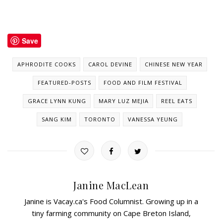
Save
APHRODITE COOKS
CAROL DEVINE
CHINESE NEW YEAR
FEATURED-POSTS
FOOD AND FILM FESTIVAL
GRACE LYNN KUNG
MARY LUZ MEJIA
REEL EATS
SANG KIM
TORONTO
VANESSA YEUNG
Janine MacLean
Janine is Vacay.ca's Food Columnist. Growing up in a
tiny farming community on Cape Breton Island,