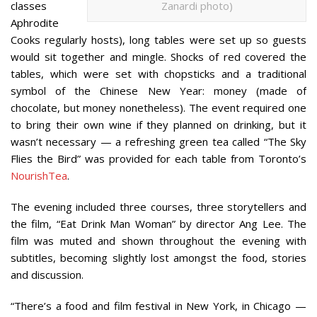
classes
Zanardi photo)
Aphrodite
Cooks regularly hosts), long tables were set up so guests
would sit together and mingle. Shocks of red covered the
tables, which were set with chopsticks and a traditional
symbol of the Chinese New Year: money (made of
chocolate, but money nonetheless). The event required one
to bring their own wine if they planned on drinking, but it
wasn’t necessary — a refreshing green tea called “The Sky
Flies the Bird” was provided for each table from Toronto’s
NourishTea
.
The evening included three courses, three storytellers and
the film, “Eat Drink Man Woman” by director Ang Lee. The
film was muted and shown throughout the evening with
subtitles, becoming slightly lost amongst the food, stories
and discussion.
“There’s a food and film festival in New York, in Chicago —