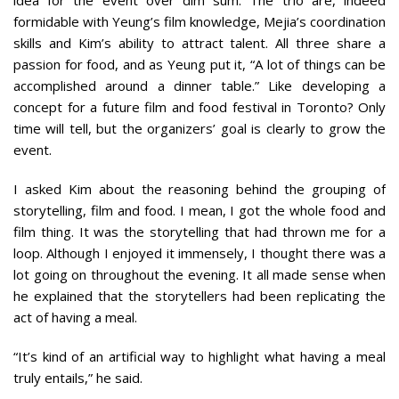
formidable with Yeung’s film knowledge, Mejia’s coordination
skills and Kim’s ability to attract talent. All three share a
passion for food, and as Yeung put it, “A lot of things can be
accomplished around a dinner table.” Like developing a
concept for a future film and food festival in Toronto? Only
time will tell, but the organizers’ goal is clearly to grow the
event.
I asked Kim about the reasoning behind the grouping of
storytelling, film and food. I mean, I got the whole food and
film thing. It was the storytelling that had thrown me for a
loop. Although I enjoyed it immensely, I thought there was a
lot going on throughout the evening. It all made sense when
he explained that the storytellers had been replicating the
act of having a meal.
“It’s kind of an artificial way to highlight what having a meal
truly entails,” he said.