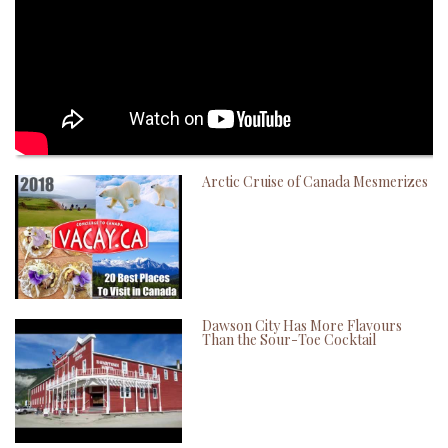
Arctic Cruise of Canada Mesmerizes
Dawson City Has More Flavours
Than the Sour-Toe Cocktail