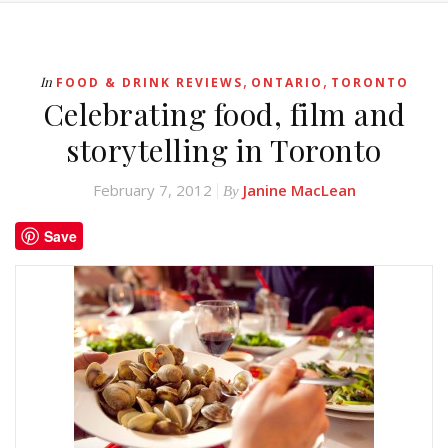
,
,
In
FOOD & DRINK REVIEWS
ONTARIO
TORONTO
Celebrating food, film and
storytelling in Toronto
February 7, 2012
Janine MacLean
By
Save