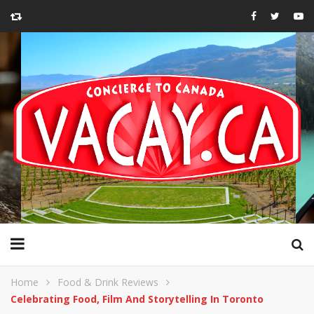
Home
Food & Drink Reviews
Celebrating Food, Film And Storytelling In Toronto