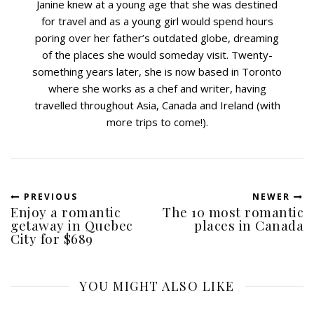
Janine knew at a young age that she was destined
for travel and as a young girl would spend hours
poring over her father’s outdated globe, dreaming
of the places she would someday visit. Twenty-
something years later, she is now based in Toronto
where she works as a chef and writer, having
travelled throughout Asia, Canada and Ireland (with
more trips to come!).
PREVIOUS
NEWER
Enjoy a romantic
The 10 most romantic
getaway in Quebec
places in Canada
City for $689
YOU MIGHT ALSO LIKE