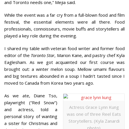
and Toronto needs one,” Mejia said.
While the event was a far cry from a full-blown food and film
festival, the essential elements were all there. Food
professionals, connoisseurs, movie buffs and storytellers all
played a key role during the evening.
I shared my table with veteran food writer and former food
editor of the
Toronto Star
, Marion Kane, and pastry chef Kyla
Eaglesham. As we got acquainted our first course was
brought out: a winter melon soup. Mellow umami flavours
and big textures abounded in a soup I hadn’t tasted since I
moved to Canada from Korea two years ago.
As we ate, Diane Tso,
playwright (“Red Snow”)
Actress Grace Lynn Kung
and actress, told a
was one of three Reel Eats
personal story of wanting
Storytellers. (Kyla Zanardi
a sister for Christmas and
photo)