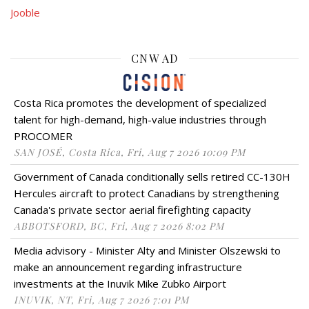
Jooble
CNW AD
Costa Rica promotes the development of specialized
talent for high-demand, high-value industries through
PROCOMER
SAN JOSÉ, Costa Rica, Fri, Aug 7 2026 10:09 PM
Government of Canada conditionally sells retired CC-130H
Hercules aircraft to protect Canadians by strengthening
Canada's private sector aerial firefighting capacity
ABBOTSFORD, BC, Fri, Aug 7 2026 8:02 PM
Media advisory - Minister Alty and Minister Olszewski to
make an announcement regarding infrastructure
investments at the Inuvik Mike Zubko Airport
INUVIK, NT, Fri, Aug 7 2026 7:01 PM