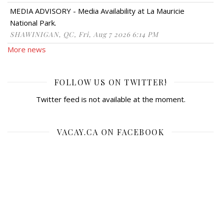
MEDIA ADVISORY - Media Availability at La Mauricie
National Park.
SHAWINIGAN, QC, Fri, Aug 7 2026 6:14 PM
More news
FOLLOW US ON TWITTER!
Twitter feed is not available at the moment.
VACAY.CA ON FACEBOOK