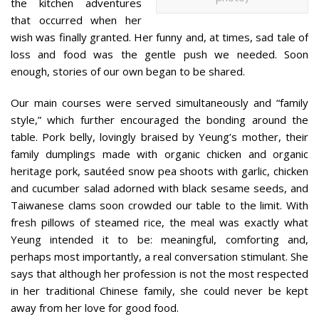
the kitchen adventures
that occurred when her
wish was finally granted. Her funny and, at times, sad tale of
loss and food was the gentle push we needed. Soon
enough, stories of our own began to be shared.
Our main courses were served simultaneously and “family
style,” which further encouraged the bonding around the
table. Pork belly, lovingly braised by Yeung’s mother, their
family dumplings made with organic chicken and organic
heritage pork, sautéed snow pea shoots with garlic, chicken
and cucumber salad adorned with black sesame seeds, and
Taiwanese clams soon crowded our table to the limit. With
fresh pillows of steamed rice, the meal was exactly what
Yeung intended it to be: meaningful, comforting and,
perhaps most importantly, a real conversation stimulant. She
says that although her profession is not the most respected
in her traditional Chinese family, she could never be kept
away from her love for good food.