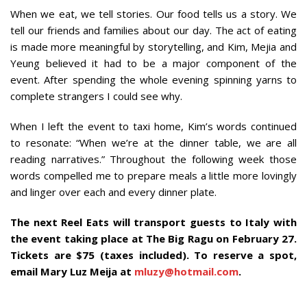
When we eat, we tell stories. Our food tells us a story. We
tell our friends and families about our day. The act of eating
is made more meaningful by storytelling, and Kim, Mejia and
Yeung believed it had to be a major component of the
event. After spending the whole evening spinning yarns to
complete strangers I could see why.
When I left the event to taxi home, Kim’s words continued
to resonate: “When we’re at the dinner table, we are all
reading narratives.” Throughout the following week those
words compelled me to prepare meals a little more lovingly
and linger over each and every dinner plate.
The next Reel Eats will transport guests to Italy with
the event taking place at The Big Ragu on February 27.
Tickets are $75 (taxes included). To reserve a spot,
email Mary Luz Meija at
mluzy@hotmail.com
.