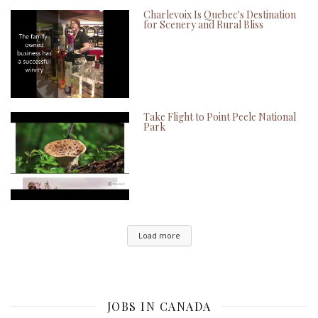
Charlevoix Is Quebec's Destination
for Scenery and Rural Bliss
Take Flight to Point Peele National
Park
Load more
JOBS IN CANADA