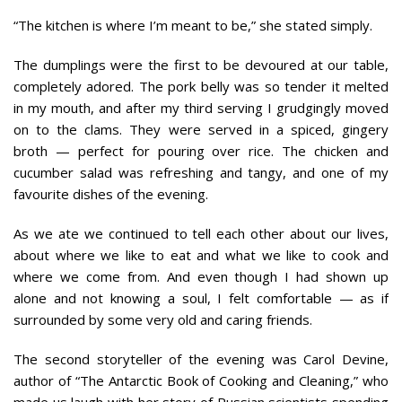
“The kitchen is where I’m meant to be,” she stated simply.
The dumplings were the first to be devoured at our table,
completely adored. The pork belly was so tender it melted
in my mouth, and after my third serving I grudgingly moved
on to the clams. They were served in a spiced, gingery
broth — perfect for pouring over rice. The chicken and
cucumber salad was refreshing and tangy, and one of my
favourite dishes of the evening.
As we ate we continued to tell each other about our lives,
about where we like to eat and what we like to cook and
where we come from. And even though I had shown up
alone and not knowing a soul, I felt comfortable — as if
surrounded by some very old and caring friends.
The second storyteller of the evening was Carol Devine,
author of “The Antarctic Book of Cooking and Cleaning,” who
made us laugh with her story of Russian scientists spending