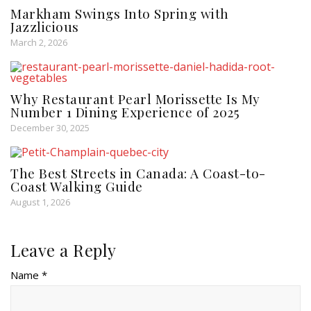
Markham Swings Into Spring with
Jazzlicious
March 2, 2026
Why Restaurant Pearl Morissette Is My
Number 1 Dining Experience of 2025
December 30, 2025
The Best Streets in Canada: A Coast-to-
Coast Walking Guide
August 1, 2026
Leave a Reply
Name *