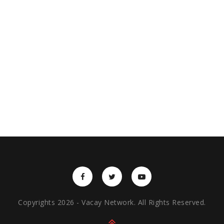
Copyrights 2026 - Vacay Network. All Rights Reserved.