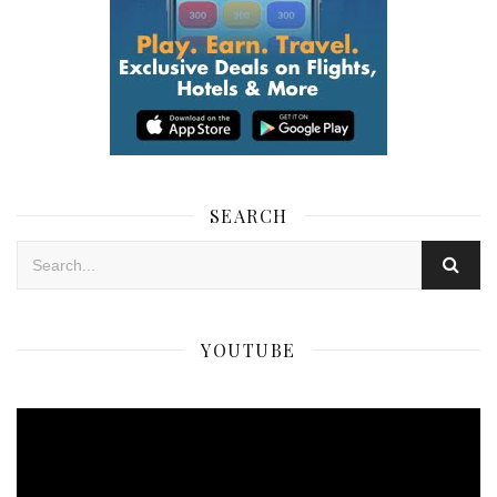
SEARCH
YOUTUBE