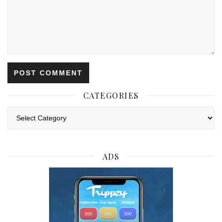
CATEGORIES
Categories
ADS