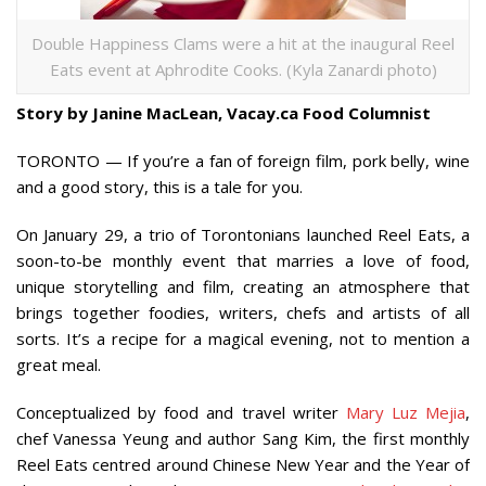
Double Happiness Clams were a hit at the inaugural Reel
Eats event at Aphrodite Cooks. (Kyla Zanardi photo)
Story by Janine MacLean, Vacay.ca Food Columnist
TORONTO — If you’re a fan of foreign film, pork belly, wine
and a good story, this is a tale for you.
On January 29, a trio of Torontonians launched Reel Eats, a
soon-to-be monthly event that marries a love of food,
unique storytelling and film, creating an atmosphere that
brings together foodies, writers, chefs and artists of all
sorts. It’s a recipe for a magical evening, not to mention a
great meal.
Conceptualized by food and travel writer
Mary Luz Mejia
,
chef Vanessa Yeung and author Sang Kim, the first monthly
Reel Eats centred around Chinese New Year and the Year of