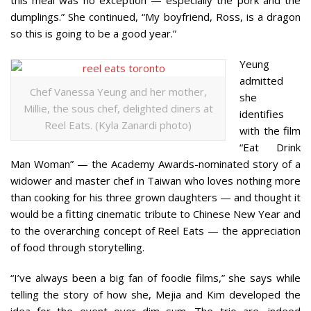
dumplings.” She continued, “My boyfriend, Ross, is a dragon
so this is going to be a good year.”
Yeung
admitted
Chef Vanessa Yeung and her mother,
she
Millie, the sous chef, delighted diners at
identifies
Reel Eats. (Kyla Zanardi photo)
with the film
“Eat Drink
Man Woman” — the Academy Awards-nominated story of a
widower and master chef in Taiwan who loves nothing more
than cooking for his three grown daughters — and thought it
would be a fitting cinematic tribute to Chinese New Year and
to the overarching concept of Reel Eats — the appreciation
of food through storytelling.
“I’ve always been a big fan of foodie films,” she says while
telling the story of how she, Mejia and Kim developed the
idea for the event over dim sum. The trio are, indeed