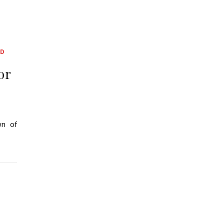
ED
or
wn of