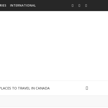
RIES
INTERNATIONAL
PLACES TO TRAVEL IN CANADA