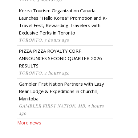
Korea Tourism Organization Canada
Launches "Hello Korea" Promotion and K-
Travel Fest, Rewarding Travelers with
Exclusive Perks in Toronto
TORONTO, 3 hours ago
PIZZA PIZZA ROYALTY CORP.
ANNOUNCES SECOND QUARTER 2026
RESULTS
TORONTO, 4 hours ago
Gambler First Nation Partners with Lazy
Bear Lodge & Expeditions in Churchill,
Manitoba
GAMBLER FIRST NATION, MB, 5 hours
ago
More news