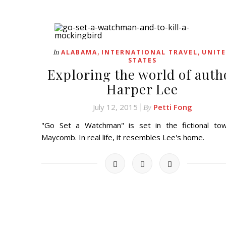
,
,
In
ALABAMA
INTERNATIONAL TRAVEL
UNIT
STATES
Exploring the world of auth
Harper Lee
July 12, 2015
Petti Fong
By
"Go Set a Watchman" is set in the fictional to
Maycomb. In real life, it resembles Lee's home.