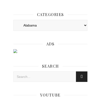
CATEGORIES
Categories
ADS
SEARCH
YOUTUBE