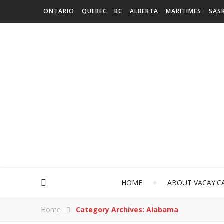
ONTARIO
QUEBEC
BC
ALBERTA
MARITIMES
SAS
HOME
ABOUT VACAY.C
Home
Category Archives: Alabama