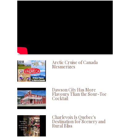
Arctic Cruise of Canada
Mesmerizes
Dawson City Has More
Flavours Than the Sour-Toe
Cocktail
Charlevoix Is Quebec's
Destination for Scenery and
Rural Bliss