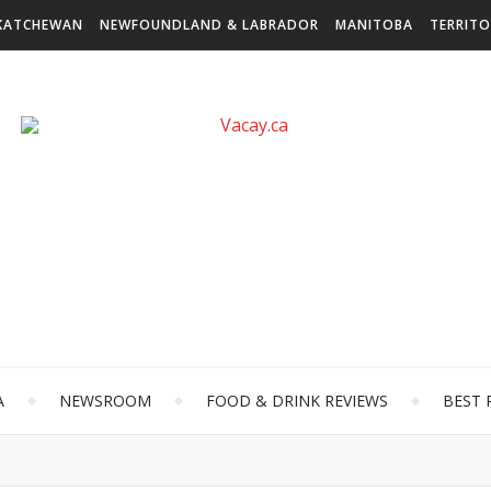
KATCHEWAN
NEWFOUNDLAND & LABRADOR
MANITOBA
TERRITO
A
NEWSROOM
FOOD & DRINK REVIEWS
BEST 