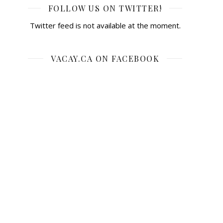
FOLLOW US ON TWITTER!
Twitter feed is not available at the moment.
VACAY.CA ON FACEBOOK