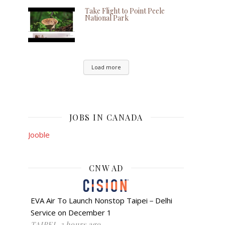
Take Flight to Point Peele
National Park
Load more
JOBS IN CANADA
Jooble
CNW AD
EVA Air To Launch Nonstop Taipei－Delhi
Service on December 1
TAIPEI, 3 hours ago