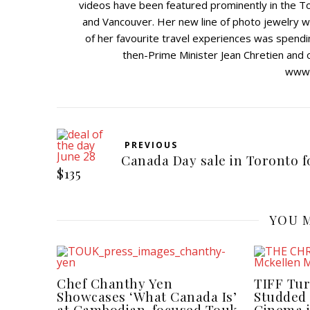
videos have been featured prominently in the To
and Vancouver. Her new line of photo jewelry wa
of her favourite travel experiences was spendin
then-Prime Minister Jean Chretien and ot
www.j
PREVIOUS
Canada Day sale in Toronto f
$135
YOU M
Chef Chanthy Yen
TIFF Tur
Showcases ‘What Canada Is’
Studded 
at Cambodian-focused Touk
Cinema 