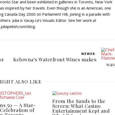
ronto Star and been exhibited in galleries in Toronto, New York
s inspired by her travels. Even though she is an American, one
g Canada Day 2000 on Parliament Hill, joining in a parade with
hers. Julia is Vacay.ca’s Visuals Editor. See her work at
uliapelish.com/blog.
NEWER
or
Kelowna's Waterfront Wines makes
wav
IGHT ALSO LIKE
From the Sands to the
ns 50 — A Star-
Screen: What Casino
Celebration of
Entertainment Kept and
in Toronto