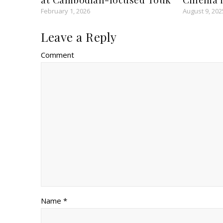
February 1, 2026
August 9, 202
Leave a Reply
Comment
Name *