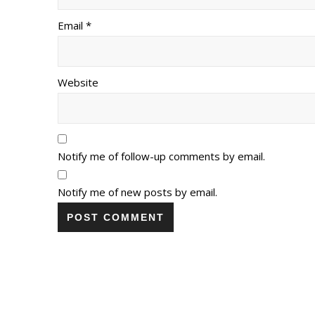
Email *
Website
Notify me of follow-up comments by email.
Notify me of new posts by email.