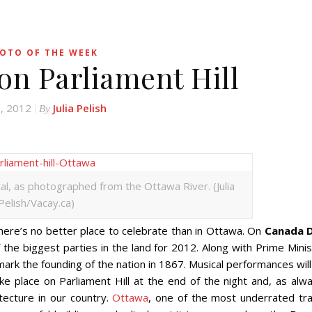
OTO OF THE WEEK
on Parliament Hill
8, 2012
Julia Pelish
By
ital, as photographed from the Ottawa River. (Julia
Pelish/Vacay.ca)
here’s no better place to celebrate than in Ottawa. On
Canada 
of the biggest parties in the land for 2012. Along with Prime Mini
ark the founding of the nation in 1867. Musical performances wil
ake place on Parliament Hill at the end of the night and, as alw
tecture in our country.
Ottawa
, one of the most underrated tra