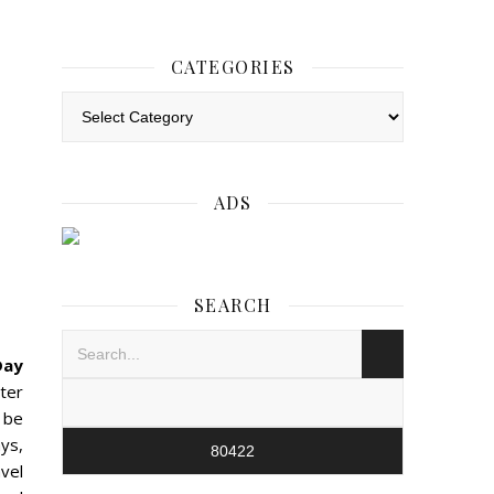
CATEGORIES
Categories
ADS
SEARCH
Day
ster
l be
ays,
vel