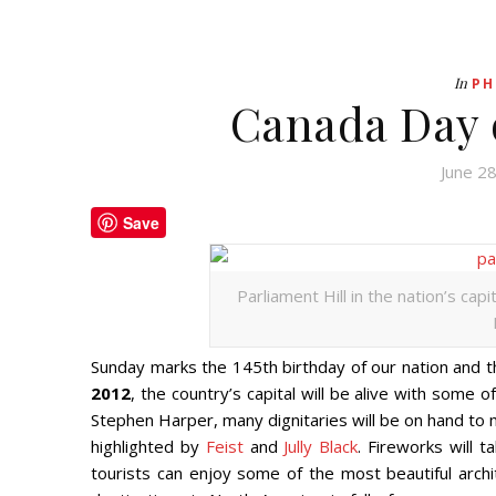
In
PH
Canada Day 
June 2
Save
Parliament Hill in the nation’s cap
Sunday marks the 145th birthday of our nation and t
2012
, the country’s capital will be alive with some 
Stephen Harper, many dignitaries will be on hand to m
highlighted by
Feist
and
Jully Black
. Fireworks will t
tourists can enjoy some of the most beautiful archi