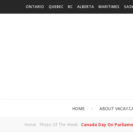
ONTARIO
QUEBEC
BC
ALBERTA
MARITIMES
SAS
HOME
ABOUT VACAY.C
Home
Photo Of The Week
Canada Day On Parliamen