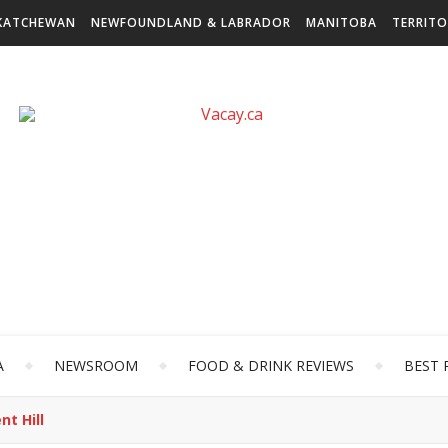
KATCHEWAN
NEWFOUNDLAND & LABRADOR
MANITOBA
TERRITO
A
NEWSROOM
FOOD & DRINK REVIEWS
BEST 
t Hill