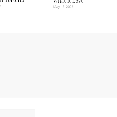
What It Lost
5
May 13, 2026