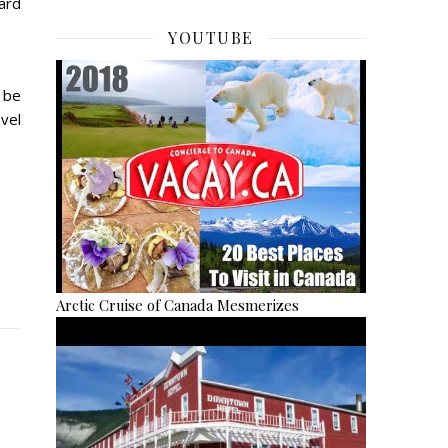
ward
YOUTUBE
 be
vel
Arctic Cruise of Canada Mesmerizes