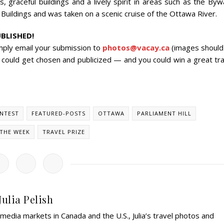
s, graceful buildings and a lively spirit in areas such as the By
Buildings and was taken on a scenic cruise of the Ottawa River.
BLISHED!
mply email your submission to
photos@vacay.ca
(images should
 could get chosen and publicized — and you could win a great tra
NTEST
FEATURED-POSTS
OTTAWA
PARLIAMENT HILL
THE WEEK
TRAVEL PRIZE
Julia Pelish
edia markets in Canada and the U.S., Julia’s travel photos and