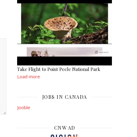
Take Flight to Point Peele National Park
Load more
JOBS IN CANADA
Jooble
CNW AD