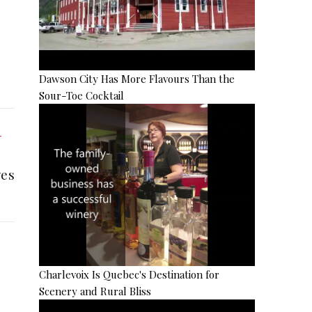
Dawson City Has More Flavours Than the
Sour-Toe Cocktail
es
Charlevoix Is Quebec's Destination for
Scenery and Rural Bliss