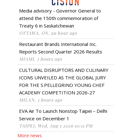
Media advisory - Governor General to
attend the 150th commemoration of
Treaty 6 in Saskatchewan
OTTAWA, ON, an hour ago
Restaurant Brands International Inc.
Reports Second Quarter 2026 Results
MIAMI, 3 hours ago
CULTURAL DISRUPTORS AND CULINARY
ICONS UNVEILED AS THE GLOBAL JURY
FOR THE S.PELLEGRINO YOUNG CHEF
ACADEMY COMPETITION 2026-27
MILAN, 3 hours ago
EVA Air To Launch Nonstop Taipei－Delhi
Service on December 1
TAIPEI, Wed, Aug 5 2026 10:11 PM
More news