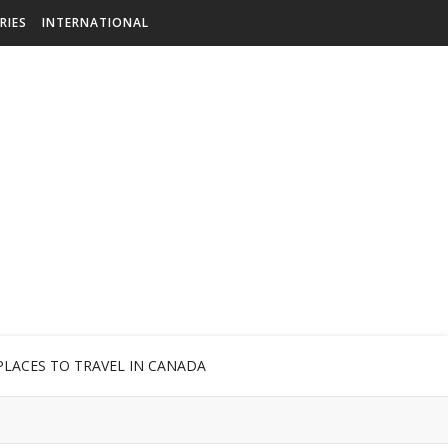
RIES
INTERNATIONAL
PLACES TO TRAVEL IN CANADA