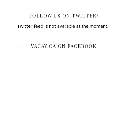
FOLLOW US ON TWITTER!
Twitter feed is not available at the moment.
VACAY.CA ON FACEBOOK