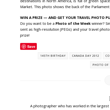
destinations in North America, is full of green space
Market. This photo shows the back of the Parliament 
WIN A PRIZE — AND GET YOUR TRAVEL PHOTO PU
Do you want to be a
Photo of the Week
winner? Si
sent as high-resolution JPEGs) and your travel photo
prize!
Save
145TH BIRTHDAY
CANADA DAY 2012
CO
PHOTO OF 
A photographer who has worked in the largest m