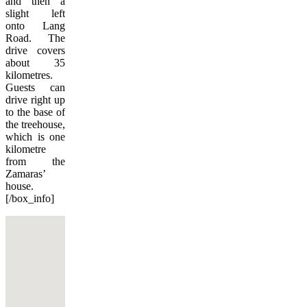
and then a
slight left
onto Lang
Road. The
drive covers
about 35
kilometres.
Guests can
drive right up
to the base of
the treehouse,
which is one
kilometre
from the
Zamaras’
house.
[/box_info]