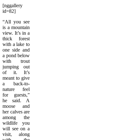
[nggallery
id=82]
“All you see
is a mountain
view. It’s in a
thick forest
with a lake to
one side and
a pond below
with trout
jumping out
of it. It’s
meant to give
a back-to-
nature feel
for guests,”
he said. A
moose and
her calves are
among the
wildlife you
will see on a
visit, along
with the