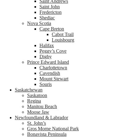
Saint Andrews
Saint John
Fredericton
Shediac
Nova Scotia
Cape Breton
Cabot Trail
Louisbourg
Halifax
Peggy’s Cove
Digby
Prince Edward Island
Charlottetown
Cavendish
Mount Stewart
Souris
Saskatchewan
Saskatoon
Regina
Manitou Beach
Moose Jaw
Newfoundland & Labrador
St. John’s
Gros Morne National Park
Bonavista Peninsula