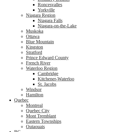
Roncesvalles
Yorkville
Niagara Region
Niagara Falls
Niagara-on-the-Lake
Muskoka
Ottawa
Blue Mountain
Kingston
Stratford
Prince Edward County
French River
Waterloo Region
Cambridge
Kitchener-Waterloo
St. Jacobs
Windsor
Hamilton
Quebec
Montreal
Quebec City
Mont Tremblant
Eastern Townships
Outaouais
BC