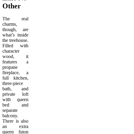
Other
The real
charms,
though, are
what’s inside
the treehouse.
Filled with
character
wood, it
features a
propane
fireplace, a
full kitchen,
three-piece
bath, and
private loft
with queen
bed and
separate
balcony.
There is also
an extra
queen futon