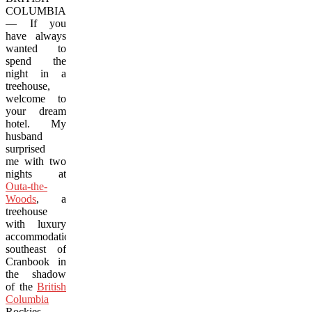
COLUMBIA
— If you
have always
wanted to
spend the
night in a
treehouse,
welcome to
your dream
hotel. My
husband
surprised
me with two
nights at
Outa-the-
Woods
, a
treehouse
with luxury
accommodations
southeast of
Cranbook in
the shadow
of the
British
Columbia
Rockies.