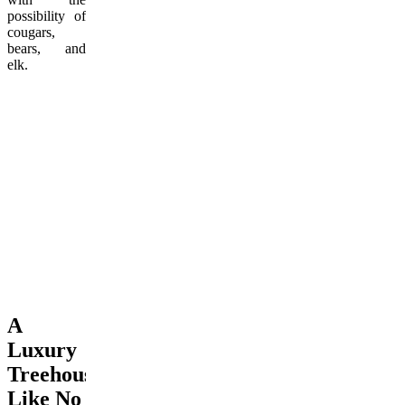
possibility of
cougars,
bears, and
elk.
A
Luxury
Treehouse
Like No