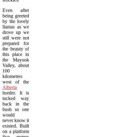
Even after
being greeted
by the lovely
llamas as we
drove up we
still were not
prepared for
the beauty of
this place in
the Mayook
Valley, about
100
kilometres
west of the
Alberta
border. It is
tucked way
back in the
bush so one
would
never know it
existed. Built
on a platform
five metres