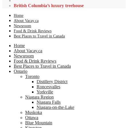
British Columbia’s luxury treehouse
Home
About Vacay.ca
Newsroom
Food & Drink Reviews
Best Places to Travel in Canada
Home
About Vacay.ca
Newsroom
Food & Drink Reviews
Best Places to Travel in Canada
Ontario
Toronto
Distillery District
Roncesvalles
Yorkville
Niagara Region
Niagara Falls
Niagara-on-the-Lake
Muskoka
Ottawa
Blue Mountain
Kingston