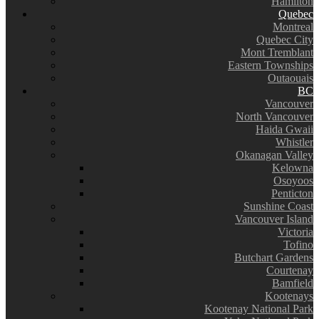
Hamilton
Quebec
Montreal
Quebec City
Mont Tremblant
Eastern Townships
Outaouais
BC
Vancouver
North Vancouver
Haida Gwaii
Whistler
Okanagan Valley
Kelowna
Osoyoos
Penticton
Sunshine Coast
Vancouver Island
Victoria
Tofino
Butchart Gardens
Courtenay
Bamfield
Kootenays
Kootenay National Park