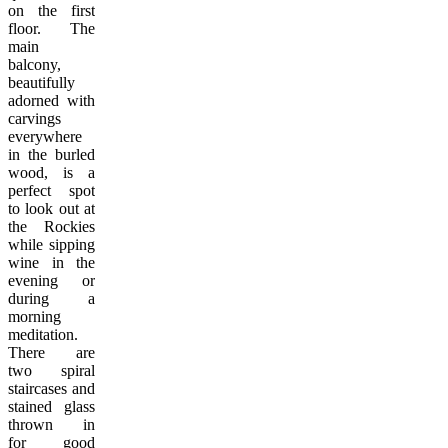
on the first
floor. The
main
balcony,
beautifully
adorned with
carvings
everywhere
in the burled
wood, is a
perfect spot
to look out at
the Rockies
while sipping
wine in the
evening or
during a
morning
meditation.
There are
two spiral
staircases and
stained glass
thrown in
for good