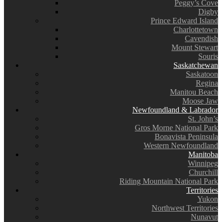
Peggy’s Cove
Digby
Prince Edward Island
Charlottetown
Cavendish
Mount Stewart
Souris
Saskatchewan
Saskatoon
Regina
Manitou Beach
Moose Jaw
Newfoundland & Labrador
St. John’s
Gros Morne National Park
Bonavista Peninsula
Western Newfoundland
Manitoba
Winnipeg
Churchill
Riding Mountain National Park
Territories
Yukon
Northwest Territories
Nunavut