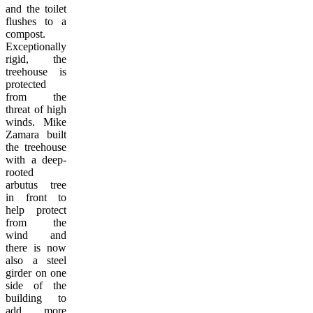
and the toilet
flushes to a
compost.
Exceptionally
rigid, the
treehouse is
protected
from the
threat of high
winds. Mike
Zamara built
the treehouse
with a deep-
rooted
arbutus tree
in front to
help protect
from the
wind and
there is now
also a steel
girder on one
side of the
building to
add more