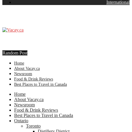
International
Random Post
Home
About Vacay.ca
Newsroom
Food & Drink Reviews
Best Places to Travel in Canada
Home
About Vacay.ca
Newsroom
Food & Drink Reviews
Best Places to Travel in Canada
Ontario
Toronto
Distillery District