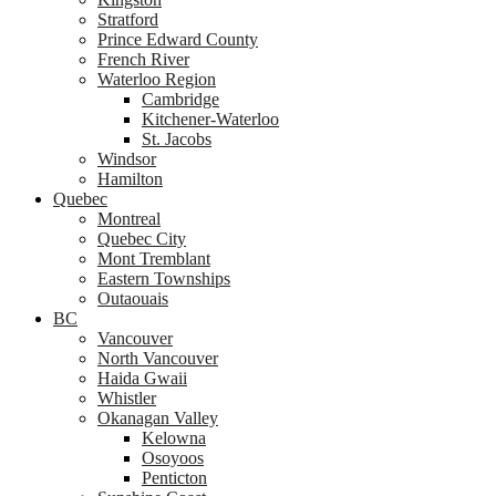
Stratford
Prince Edward County
French River
Waterloo Region
Cambridge
Kitchener-Waterloo
St. Jacobs
Windsor
Hamilton
Quebec
Montreal
Quebec City
Mont Tremblant
Eastern Townships
Outaouais
BC
Vancouver
North Vancouver
Haida Gwaii
Whistler
Okanagan Valley
Kelowna
Osoyoos
Penticton