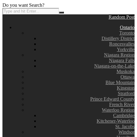
Do you want Search?
Random Post
Ontario
Toronto
Distillery District
Roncesvalles
Yorkville
Niagara Region
Niagara Falls
Niagara-on-the-Lake
Muskoka
Ottawa
Blue Mountain
Kingston
Stratford
Prince Edward County
French River
Waterloo Region
Cambridge
Kitchener-Waterloo
St. Jacobs
Windsor