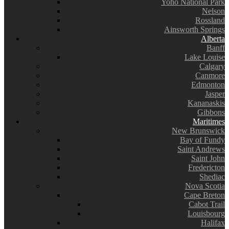
Yoho National Park
Nelson
Rossland
Ainsworth Springs
Alberta
Banff
Lake Louise
Calgary
Canmore
Edmonton
Jasper
Kananaskis
Gibbons
Maritimes
New Brunswick
Bay of Fundy
Saint Andrews
Saint John
Fredericton
Shediac
Nova Scotia
Cape Breton
Cabot Trail
Louisbourg
Halifax