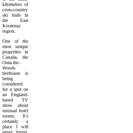
kilometres of
cross-country
ski trails in
the East
Kootenay
region.
One of the
most unique
properties in
Canada, the
Outa-the-
Woods
treehouse is
being
considered
for a spot on
an England-
based TV
show about
unusual hotel
rooms. It’s
certainly a
place I will
never forget.