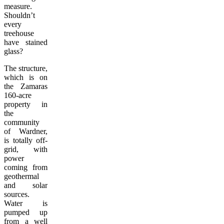
measure.
Shouldn’t
every
treehouse
have stained
glass?
The structure,
which is on
the Zamaras
160-acre
property in
the
community
of Wardner,
is totally off-
grid, with
power
coming from
geothermal
and solar
sources.
Water is
pumped up
from a well