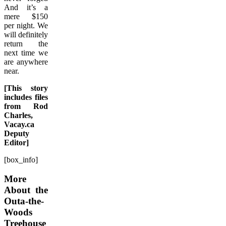
And it’s a
mere $150
per night. We
will definitely
return the
next time we
are anywhere
near.
[This story
includes files
from Rod
Charles,
Vacay.ca
Deputy
Editor]
[box_info]
More
About the
Outa-the-
Woods
Treehouse