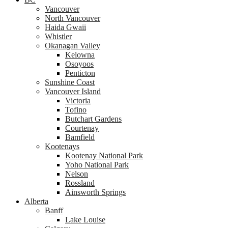
Vancouver
North Vancouver
Haida Gwaii
Whistler
Okanagan Valley
Kelowna
Osoyoos
Penticton
Sunshine Coast
Vancouver Island
Victoria
Tofino
Butchart Gardens
Courtenay
Bamfield
Kootenays
Kootenay National Park
Yoho National Park
Nelson
Rossland
Ainsworth Springs
Alberta
Banff
Lake Louise