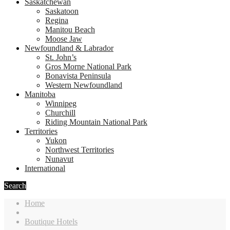
Saskatchewan
Saskatoon
Regina
Manitou Beach
Moose Jaw
Newfoundland & Labrador
St. John’s
Gros Morne National Park
Bonavista Peninsula
Western Newfoundland
Manitoba
Winnipeg
Churchill
Riding Mountain National Park
Territories
Yukon
Northwest Territories
Nunavut
International
Search
Home
Boutique Hotels