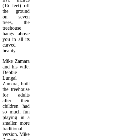
(16 feet) off
the ground
on seven
trees, the
treehouse
hangs above
you in all its
carved
beauty.
Mike Zamara
and his wife,
Debbie
Lungal
Zamara, built
the treehouse
for adults
after their
children had
so much fun
playing in a
smaller, more
traditional
version. Mike
Zamara, a