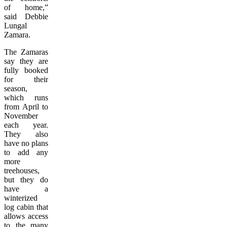
of home,”
said Debbie
Lungal
Zamara.
The Zamaras
say they are
fully booked
for their
season,
which runs
from April to
November
each year.
They also
have no plans
to add any
more
treehouses,
but they do
have a
winterized
log cabin that
allows access
to the many