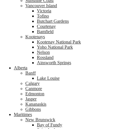
Sunshine Coast
Vancouver Island
Victoria
Tofino
Butchart Gardens
Courtenay
Bamfield
Kootenays
Kootenay National Park
Yoho National Park
Nelson
Rossland
Ainsworth Springs
Alberta
Banff
Lake Louise
Calgary
Canmore
Edmonton
Jasper
Kananaskis
Gibbons
Maritimes
New Brunswick
Bay of Fundy