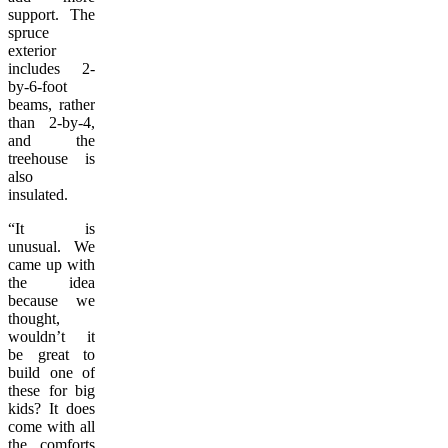
support. The
spruce
exterior
includes 2-
by-6-foot
beams, rather
than 2-by-4,
and the
treehouse is
also
insulated.
“It is
unusual. We
came up with
the idea
because we
thought,
wouldn’t it
be great to
build one of
these for big
kids? It does
come with all
the comforts