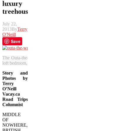
luxury
treehouse
July 22,
2013
By
Terry
O'Neill
Save
The Outa-the-Woods treehouse is 16 feet off the ground and features a
loft bedroom, full kitchen and spectacular views. (Terry O’Neill/Vaca
Story and
Photos by
Terry
O’Neill
Vacay.ca
Road Trips
Columnist
MIDDLE
OF
NOWHERE,
BRITISH