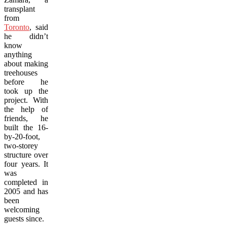
transplant
from
Toronto
, said
he didn’t
know
anything
about making
treehouses
before he
took up the
project. With
the help of
friends, he
built the 16-
by-20-foot,
two-storey
structure over
four years. It
was
completed in
2005 and has
been
welcoming
guests since.