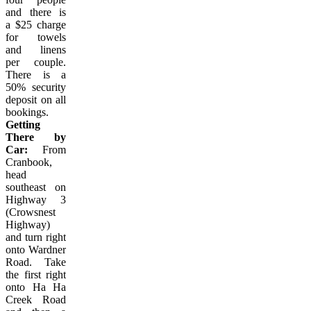
and there is
a $25 charge
for towels
and linens
per couple.
There is a
50% security
deposit on all
bookings.
Getting
There by
Car:
From
Cranbook,
head
southeast on
Highway 3
(Crowsnest
Highway)
and turn right
onto Wardner
Road. Take
the first right
onto Ha Ha
Creek Road