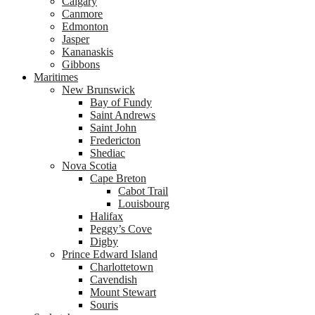
Calgary
Canmore
Edmonton
Jasper
Kananaskis
Gibbons
Maritimes
New Brunswick
Bay of Fundy
Saint Andrews
Saint John
Fredericton
Shediac
Nova Scotia
Cape Breton
Cabot Trail
Louisbourg
Halifax
Peggy’s Cove
Digby
Prince Edward Island
Charlottetown
Cavendish
Mount Stewart
Souris