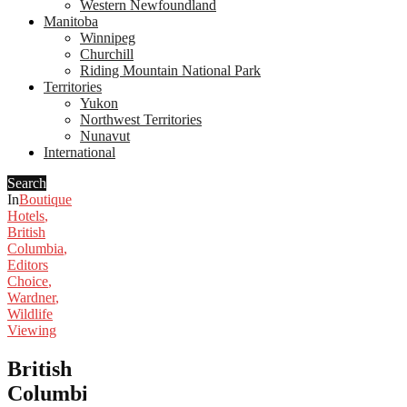
Western Newfoundland
Manitoba
Winnipeg
Churchill
Riding Mountain National Park
Territories
Yukon
Northwest Territories
Nunavut
International
Search
In
Boutique
Hotels
,
British
Columbia
,
Editors
Choice
,
Wardner
,
Wildlife
Viewing
British
Columbia’s